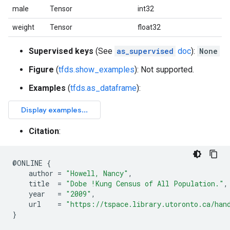
male
Tensor
int32
weight
Tensor
float32
Supervised keys
(See
as_supervised
doc
):
None
Figure
(
tfds.show_examples
): Not supported.
Examples
(
tfds.as_dataframe
):
Citation
:
@
ONLINE
{
author
=
"Howell, Nancy"
,
title
=
"Dobe !Kung Census of All Population."
,
year
=
"2009"
,
url
=
"https://tspace.library.utoronto.ca/han
}