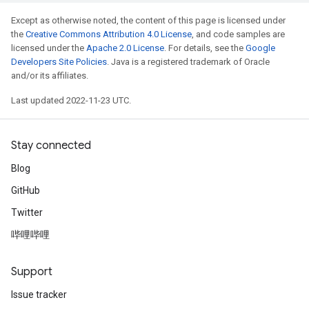
Except as otherwise noted, the content of this page is licensed under
the
Creative Commons Attribution 4.0 License
, and code samples are
licensed under the
Apache 2.0 License
. For details, see the
Google
Developers Site Policies
. Java is a registered trademark of Oracle
and/or its affiliates.
Last updated 2022-11-23 UTC.
Stay connected
Blog
GitHub
Twitter
哔哩哔哩
Support
Issue tracker