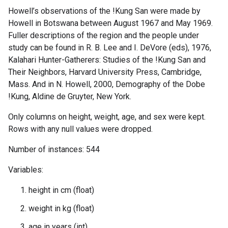
Howell’s observations of the !Kung San were made by
Howell in Botswana between August 1967 and May 1969.
Fuller descriptions of the region and the people under
study can be found in R. B. Lee and I. DeVore (eds), 1976,
Kalahari Hunter-Gatherers: Studies of the !Kung San and
Their Neighbors, Harvard University Press, Cambridge,
Mass. And in N. Howell, 2000, Demography of the Dobe
!Kung, Aldine de Gruyter, New York.
Only columns on height, weight, age, and sex were kept.
Rows with any null values were dropped.
Number of instances: 544
Variables:
height in cm (float)
weight in kg (float)
age in years (int)