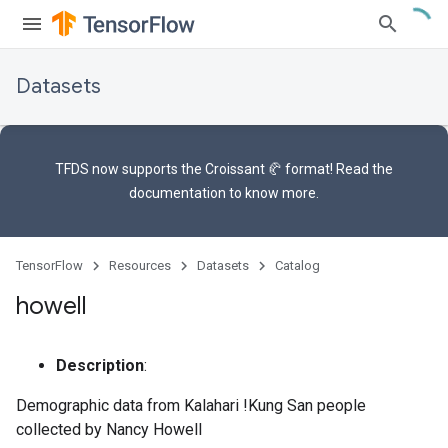
Datasets
TFDS now supports the
Croissant 🥐 format
! Read the
documentation
to know more.
TensorFlow
Resources
Datasets
Catalog
howell
Description
:
Demographic data from Kalahari !Kung San people
collected by Nancy Howell