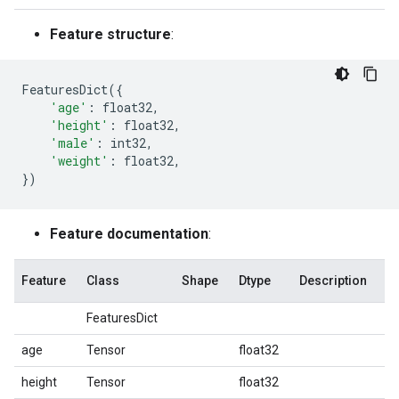
Feature structure
:
FeaturesDict
({
'age'
:
float32
,
'height'
:
float32
,
'male'
:
int32
,
'weight'
:
float32
,
})
Feature documentation
:
Feature
Class
Shape
Dtype
Description
FeaturesDict
age
Tensor
float32
height
Tensor
float32