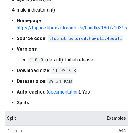
male indicator (int)
Homepage
:
https://tspace.library.utoronto.ca/handle/1807/10395
Source code
:
tfds.structured.howell.Howell
Versions
:
1.0.0
(default): Initial release.
Download size
:
11.92 KiB
Dataset size
:
39.31 KiB
Auto-cached
(
documentation
): Yes
Splits
:
Split
Examples
'train'
544