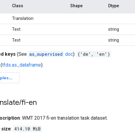
Class
Shape
Dtype
Translation
Text
string
Text
string
ed keys
(See
as_supervised
doc
):
('de', 'en')
(
tfds.as_dataframe
):
nslate
/
fi-en
scription
: WMT 2017 fi-en translation task dataset.
 size
:
414.10 MiB