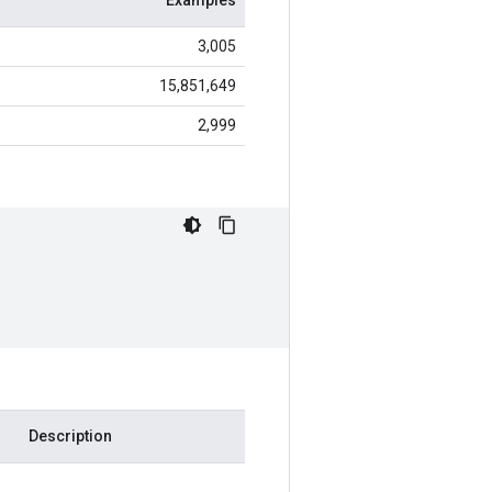
Examples
3,005
15,851,649
2,999
Description