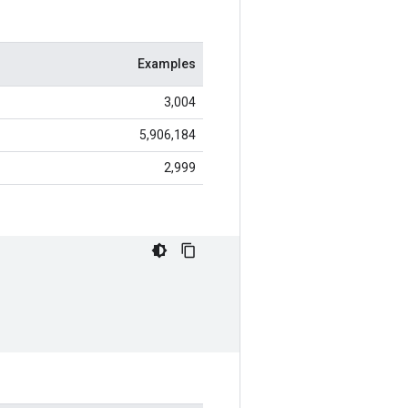
Examples
3,004
5,906,184
2,999