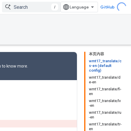
/
GitHub
本页内容
wmt17_translate/c
s-en (default
n
to know more.
config)
wmt17_translate/d
e-en
wmt17_translate/fi-
en
wmt17_translate/lv
-en
wmt17_translate/ru
-en
wmt17_translate/tr-
en