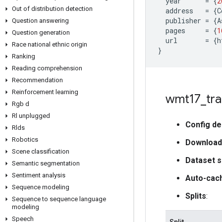
year
=
{
2
Out of distribution detection
address
=
{
C
publisher
=
{
A
Question answering
pages
=
{
1
Question generation
url
=
{
h
Race national ethnic origin
}
Ranking
Reading comprehension
Recommendation
Reinforcement learning
wmt17
_
tra
Rgb d
Rl unplugged
Config de
Rlds
Robotics
Download
Scene classification
Dataset s
Semantic segmentation
Sentiment analysis
Auto-cac
Sequence modeling
Splits
:
Sequence to sequence language
modeling
Speech