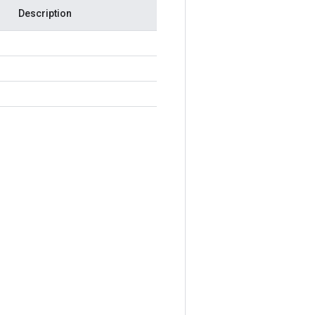
Description