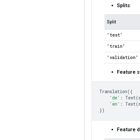
Splits
:
Split
'test'
'train'
'validation'
Feature s
Translation
({
'de'
:
Text
(
'en'
:
Text
(
})
Feature 