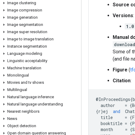
Image clustering
Source c
Image compression
Versions
:
Image generation
Image segmentation
1.0
Image super resolution
Manual do
Image to image translation
download
Instance segmentation
Some of th
Language modeling
(and file 
Linguistic acceptability
Machine translation
Figure
(
t
Monolingual
Citation
:
Movies and tv shows
Multilingual
Natural language inference
@
InProceedings
{
Natural language understanding
author
=
{
B
{
r
}
ej
and
Chat
Nearest neighbors
title
=
{
F
News
booktitle
=
{
P
Object detection
month
=
{
S
Open domain question answering