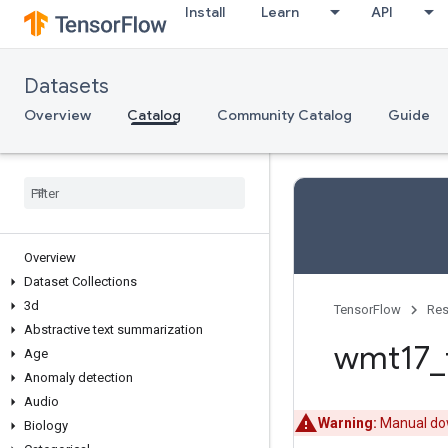
Install
Learn
API
Datasets
Overview
Catalog
Community Catalog
Guide
Overview
Dataset Collections
3d
TensorFlow
Res
Abstractive text summarization
wmt17
_
Age
Anomaly detection
Audio
Warning:
Manual dow
Biology