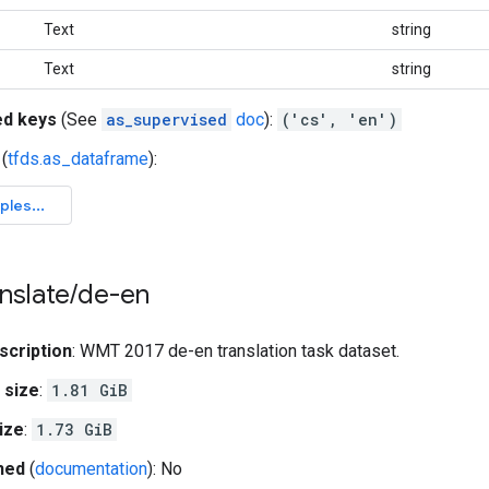
Text
string
Text
string
ed keys
(See
as_supervised
doc
):
('cs', 'en')
(
tfds.as_dataframe
):
nslate
/
de-en
scription
: WMT 2017 de-en translation task dataset.
 size
:
1.81 GiB
ize
:
1.73 GiB
hed
(
documentation
): No