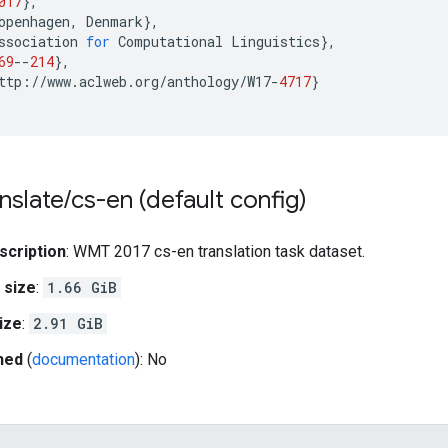
017
},
openhagen
,
Denmark
},
ssociation
for
Computational
Linguistics
},
69
--
214
},
ttp
:
//
www
.
aclweb
.
org
/
anthology
/
W17
-
4717
}
nslate
/
cs-en (default config)
scription
: WMT 2017 cs-en translation task dataset.
 size
:
1.66 GiB
ize
:
2.91 GiB
hed
(
documentation
): No