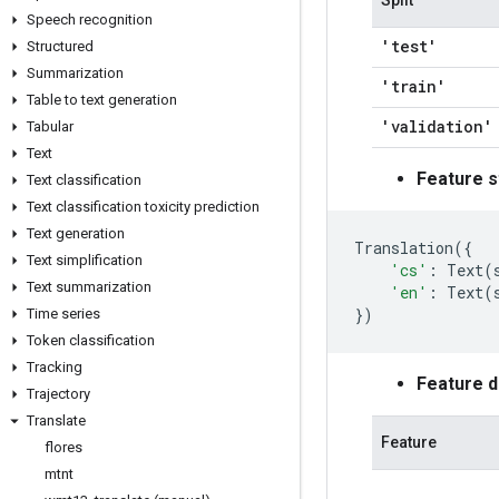
Split
Speech recognition
'test'
Structured
Summarization
'train'
Table to text generation
'validation'
Tabular
Text
Feature s
Text classification
Text classification toxicity prediction
Text generation
Translation
({
Text simplification
'cs'
:
Text
(
Text summarization
'en'
:
Text
(
})
Time series
Token classification
Tracking
Feature 
Trajectory
Translate
Feature
flores
mtnt