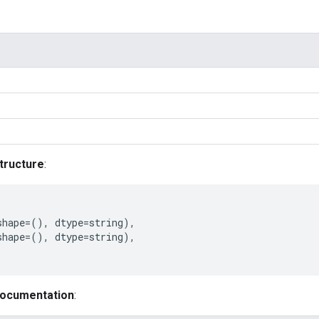
tructure
:
shape
=
(),
dtype
=
string
),
shape
=
(),
dtype
=
string
),
documentation
: