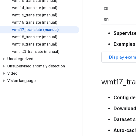
wmt13
_
translate (manual)
wmt14
_
translate (manual)
cs
wmt15
_
translate (manual)
en
wmt16
_
translate (manual)
wmt17
_
translate (manual)
Supervis
wmt18
_
translate (manual)
Examples
wmt19
_
translate (manual)
wmt
_
t2t
_
translate (manual)
Uncategorized
Unsupervised anomaly detection
Video
wmt17
_
tra
Vision language
Config de
Download
Dataset s
Auto-cac