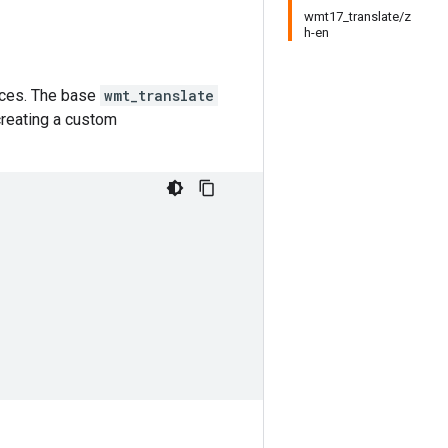
wmt17_translate/z
h-en
urces. The base
wmt_translate
creating a custom