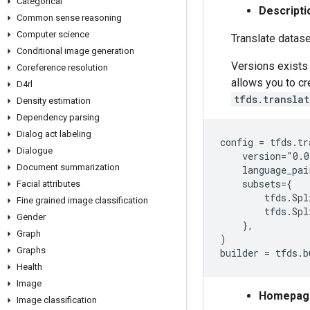
Categorical
Descripti
Common sense reasoning
Computer science
Translate datase
Conditional image generation
Versions exists 
Coreference resolution
allows you to c
D4rl
tfds.transla
Density estimation
Dependency parsing
Dialog act labeling
config = tfds.tr
Dialogue
    version="0.0
Document summarization
    language_pai
    subsets={

Facial attributes
        tfds.Spl
Fine grained image classification
        tfds.Spl
Gender
    },

Graph
)

Graphs
Health
Image
Homepag
Image classification