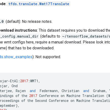
ode
:
tfds.translate.Wmt17Translate
.0
(default): No release notes.
wnload instructions
: This dataset requires you to download th
_config.manual_dir
(defaults to
~/tensorflow_datasets/
e wmt configs here, require a manual download. Please look int
name) that has to be downloaded.
fds.show_examples
): Not supported.
bojar
-
EtAl
:
2017
:
WMT1
,
ojar
,
Ond
terjee
,
Rajen
and
Federmann
,
Christian
and
Graham
,
indings
of
the
2017
Conference
on
Machine
Translation
(
roceedings
of
the
Second
Conference
on
Machine
Translati
eptember
},