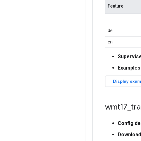
Feature
de
en
Supervis
Examples
wmt17
_
tra
Config de
Download