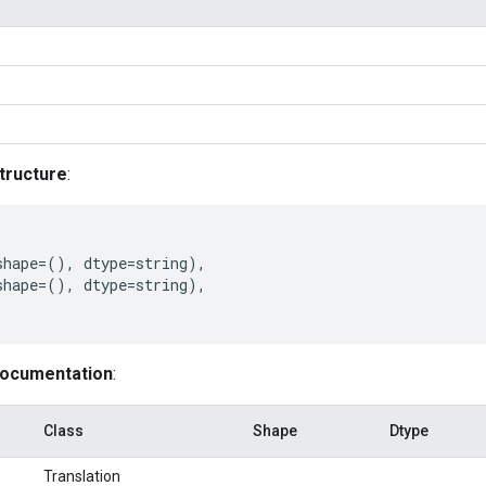
tructure
:
shape
=
(),
dtype
=
string
),
shape
=
(),
dtype
=
string
),
documentation
:
Class
Shape
Dtype
Translation