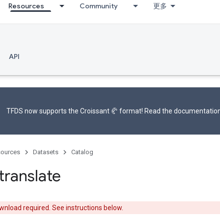
Resources
Community
更多
API
TFDS now supports the
Croissant 🥐 format
! Read the
documentatio
ources
Datasets
Catalog
translate
nload required. See instructions below.