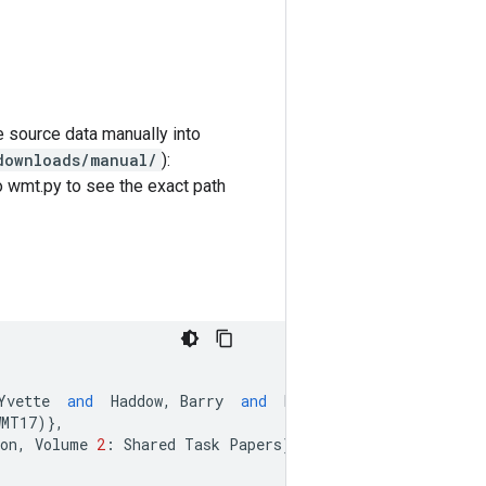
e source data manually into
downloads/manual/
):
o wmt.py to see the exact path
Yvette
and
Haddow
,
Barry
and
Huang
,
Shujian
and
Hu
WMT17
)},
on
,
Volume
2
:
Shared
Task
Papers
},