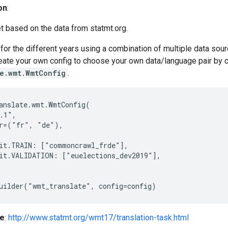
on
:
t based on the data from statmt.org.
for the different years using a combination of multiple data so
reate your own config to choose your own data/language pair by 
te.wmt.WmtConfig
.
anslate.wmt.WmtConfig(

.1",

r=("fr", "de"),

it.TRAIN: ["commoncrawl_frde"],

it.VALIDATION: ["euelections_dev2019"],

e
:
http://www.statmt.org/wmt17/translation-task.html