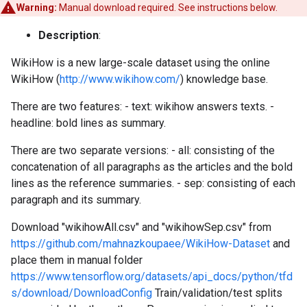
Warning:
Manual download required. See instructions below.
Description
:
WikiHow is a new large-scale dataset using the online
WikiHow (
http://www.wikihow.com/
) knowledge base.
There are two features: - text: wikihow answers texts. -
headline: bold lines as summary.
There are two separate versions: - all: consisting of the
concatenation of all paragraphs as the articles and the bold
lines as the reference summaries. - sep: consisting of each
paragraph and its summary.
Download "wikihowAll.csv" and "wikihowSep.csv" from
https://github.com/mahnazkoupaee/WikiHow-Dataset
and
place them in manual folder
https://www.tensorflow.org/datasets/api_docs/python/tfd
s/download/DownloadConfig
Train/validation/test splits