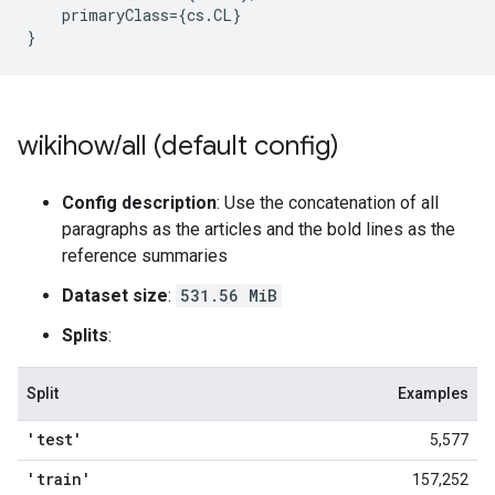
primaryClass
=
{
cs
.
CL
}
}
wikihow
/
all (default config)
Config description
: Use the concatenation of all
paragraphs as the articles and the bold lines as the
reference summaries
Dataset size
:
531.56 MiB
Splits
:
Split
Examples
'test'
5,577
'train'
157,252