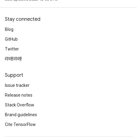
Stay connected
Blog
GitHub
Twitter
哔哩哔哩
Support
Issue tracker
Release notes
Stack Overflow
Brand guidelines
Cite TensorFlow