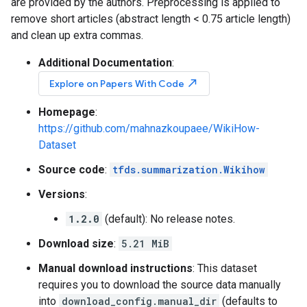
are provided by the authors. Preprocessing is applied to
remove short articles (abstract length < 0.75 article length)
and clean up extra commas.
Additional Documentation
:
north_east
Explore on Papers With Code
Homepage
:
https://github.com/mahnazkoupaee/WikiHow-
Dataset
Source code
:
tfds.summarization.Wikihow
Versions
:
1.2.0
(default): No release notes.
Download size
:
5.21 MiB
Manual download instructions
: This dataset
requires you to download the source data manually
into
download_config.manual_dir
(defaults to