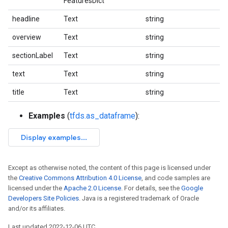
FeaturesDict
headline
Text
string
overview
Text
string
sectionLabel
Text
string
text
Text
string
title
Text
string
Examples
(
tfds.as_dataframe
):
Except as otherwise noted, the content of this page is licensed under
the
Creative Commons Attribution 4.0 License
, and code samples are
licensed under the
Apache 2.0 License
. For details, see the
Google
Developers Site Policies
. Java is a registered trademark of Oracle
and/or its affiliates.
Last updated 2022-12-06 UTC.