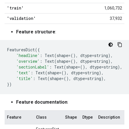
'train'
1,060,732
'validation'
37,932
Feature structure
:
FeaturesDict
({
'headline'
:
Text
(
shape
=
(),
dtype
=
string
),
'overview'
:
Text
(
shape
=
(),
dtype
=
string
),
'sectionLabel'
:
Text
(
shape
=
(),
dtype
=
string
),
'text'
:
Text
(
shape
=
(),
dtype
=
string
),
'title'
:
Text
(
shape
=
(),
dtype
=
string
),
})
Feature documentation
:
Feature
Class
Shape
Dtype
Description