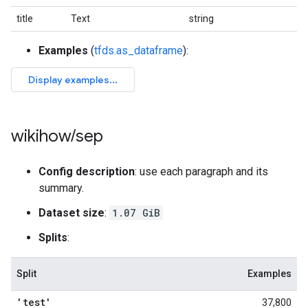
title
Text
string
Examples
(
tfds.as_dataframe
):
wikihow
/
sep
Config description
: use each paragraph and its
summary.
Dataset size
:
1.07 GiB
Splits
:
Split
Examples
'test'
37,800