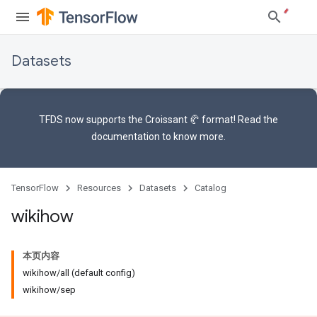
Datasets
TFDS now supports the
Croissant 🥐 format
! Read the
documentation
to know more.
TensorFlow
Resources
Datasets
Catalog
wikihow
本页内容
wikihow/all (default config)
wikihow/sep