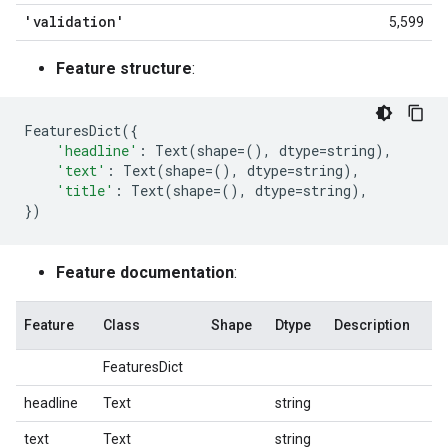
'validation'
5,599
Feature structure
:
FeaturesDict
({
'headline'
:
Text
(
shape
=
(),
dtype
=
string
),
'text'
:
Text
(
shape
=
(),
dtype
=
string
),
'title'
:
Text
(
shape
=
(),
dtype
=
string
),
})
Feature documentation
:
Feature
Class
Shape
Dtype
Description
FeaturesDict
headline
Text
string
text
Text
string