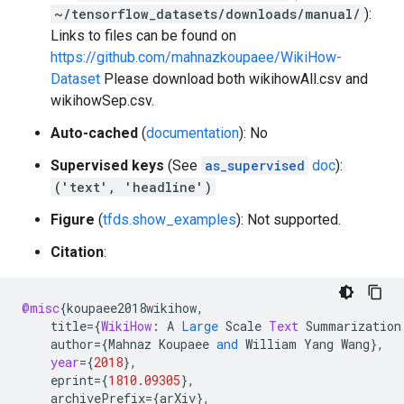
~/tensorflow_datasets/downloads/manual/
):
Links to files can be found on
https://github.com/mahnazkoupaee/WikiHow-
Dataset
Please download both wikihowAll.csv and
wikihowSep.csv.
Auto-cached
(
documentation
): No
Supervised keys
(See
as_supervised
doc
):
('text', 'headline')
Figure
(
tfds.show_examples
): Not supported.
Citation
:
@misc
{
koupaee2018wikihow
,
title
=
{
WikiHow
:
A
Large
Scale
Text
Summarization
author
=
{
Mahnaz
Koupaee
and
William
Yang
Wang
}
,
year
=
{
2018
}
,
eprint
=
{
1810.09305
}
,
archivePrefix
=
{
arXiv
}
,