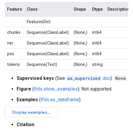
Feature
Class
Shape
Dtype
Description
FeaturesDict
chunks
Sequence(ClassLabel)
(None,)
int64
ner
Sequence(ClassLabel)
(None,)
int64
pos
Sequence(ClassLabel)
(None,)
int64
tokens
Sequence(Text)
(None,)
string
Supervised keys
(See
as_supervised
doc
):
None
Figure
(
tfds.show_examples
): Not supported.
Examples
(
tfds.as_dataframe
):
Citation
: