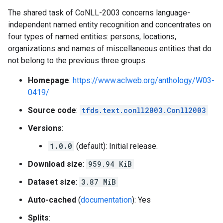
The shared task of CoNLL-2003 concerns language-
independent named entity recognition and concentrates on
four types of named entities: persons, locations,
organizations and names of miscellaneous entities that do
not belong to the previous three groups.
Homepage
:
https://www.aclweb.org/anthology/W03-
0419/
Source code
:
tfds.text.conll2003.Conll2003
Versions
:
1.0.0
(default): Initial release.
Download size
:
959.94 KiB
Dataset size
:
3.87 MiB
Auto-cached
(
documentation
): Yes
Splits
: