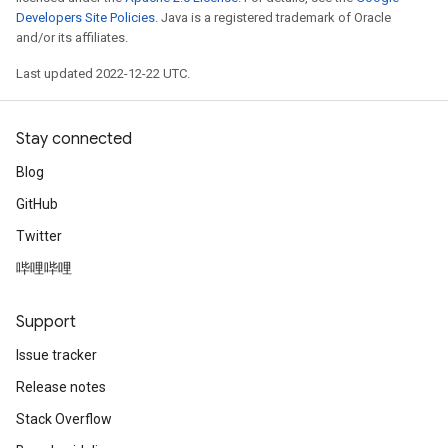
Developers Site Policies
. Java is a registered trademark of Oracle
and/or its affiliates.
Last updated 2022-12-22 UTC.
Stay connected
Blog
GitHub
Twitter
哔哩哔哩
Support
Issue tracker
Release notes
Stack Overflow