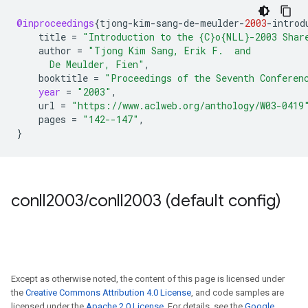
@inproceedings
{
tjong
-
kim
-
sang
-
de
-
meulder
-
2003
-
introd
title
=
"Introduction to the {C}o{NLL}-2003 Shar
author
=
"Tjong Kim Sang, Erik F.  and
      De Meulder, Fien"
,
booktitle
=
"Proceedings of the Seventh Conferen
year
=
"2003"
,
url
=
"https://www.aclweb.org/anthology/W03-0419
pages
=
"142--147"
,
}
conll2003
/
conll2003 (default config)
Except as otherwise noted, the content of this page is licensed under
the
Creative Commons Attribution 4.0 License
, and code samples are
licensed under the
Apache 2.0 License
. For details, see the
Google