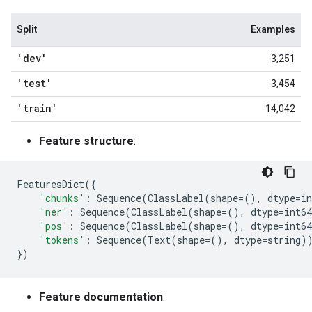
Split
Examples
'dev'
3,251
'test'
3,454
'train'
14,042
Feature structure
:
FeaturesDict
({
'chunks'
:
Sequence
(
ClassLabel
(
shape
=
(),
dtype
=
in
'ner'
:
Sequence
(
ClassLabel
(
shape
=
(),
dtype
=
int64
'pos'
:
Sequence
(
ClassLabel
(
shape
=
(),
dtype
=
int64
'tokens'
:
Sequence
(
Text
(
shape
=
(),
dtype
=
string
)
})
Feature documentation
: