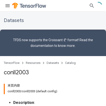
Datasets
TFDS now supports the
Croissant 🥐 format
! Read the
documentation
to know more.
TensorFlow
Resources
Datasets
Catalog
conll2003
本页内容
conll2003/conll2003 (default config)
Description
: