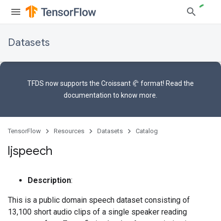
Datasets
TFDS now supports the
Croissant 🥐 format
! Read the
documentation
to know more.
TensorFlow
Resources
Datasets
Catalog
ljspeech
Description
:
This is a public domain speech dataset consisting of
13,100 short audio clips of a single speaker reading