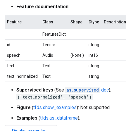
Feature documentation
:
Feature
Class
Shape
Dtype
Description
FeaturesDict
id
Tensor
string
speech
Audio
(None,)
int16
text
Text
string
text_normalized
Text
string
Supervised keys
(See
as_supervised
doc
):
('text_normalized', 'speech')
Figure
(
tfds.show_examples
): Not supported.
Examples
(
tfds.as_dataframe
):