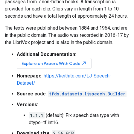
passages from 7 non-fiction books. A transcription is
provided for each clip. Clips vary in length from 1 to 10
seconds and have a total length of approximately 24 hours.
The texts were published between 1884 and 1964, and are
in the public domain. The audio was recorded in 2016-17 by
the LibriVox project and is also in the public domain.
Additional Documentation
:
north_east
Explore on Papers With Code
Homepage
:
https://keithito.com/LJ-Speech-
Dataset/
Source code
:
tfds.datasets.ljspeech.Builder
Versions
:
1.1.1
(default): Fix speech data type with
dtype=tf.int16.
Download size
:
2.56 GiB