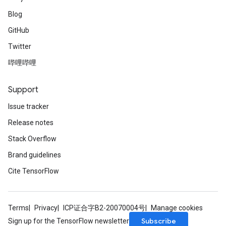
Blog
GitHub
Twitter
哔哩哔哩
Support
Issue tracker
Release notes
Stack Overflow
Brand guidelines
Cite TensorFlow
Terms
Privacy
ICP证合字B2-20070004号
Manage cookies
Subscribe
Sign up for the TensorFlow newsletter