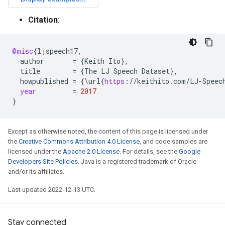
Citation
:
@misc
{
ljspeech17
,
author
=
{
Keith
Ito
}
,
title
=
{
The
LJ
Speech
Dataset
}
,
howpublished
=
{\
url
{
https
:
//
keithito
.
com
/
LJ
-
Speec
year
=
2017
}
Except as otherwise noted, the content of this page is licensed under
the
Creative Commons Attribution 4.0 License
, and code samples are
licensed under the
Apache 2.0 License
. For details, see the
Google
Developers Site Policies
. Java is a registered trademark of Oracle
and/or its affiliates.
Last updated 2022-12-13 UTC.
Stay connected