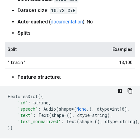
Dataset size
:
10.73 GiB
Auto-cached
(
documentation
): No
Splits
:
Split
Examples
'train'
13,100
Feature structure
:
FeaturesDict
({
'id'
:
string
,
'speech'
:
Audio
(
shape
=
(
None
,),
dtype
=
int16
),
'text'
:
Text
(
shape
=
(),
dtype
=
string
),
'text_normalized'
:
Text
(
shape
=
(),
dtype
=
string
)
})