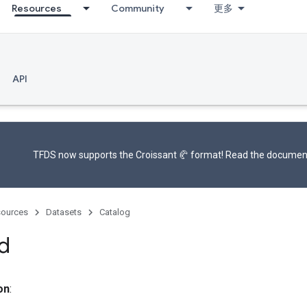
Resources
Community
更多
API
TFDS now supports the
Croissant 🥐 format
! Read the
documen
ources
Datasets
Catalog
d
on
: