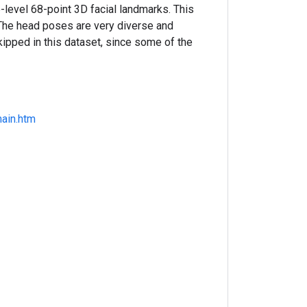
evel 68-point 3D facial landmarks. This
. The head poses are very diverse and
ipped in this dataset, since some of the
ain.htm