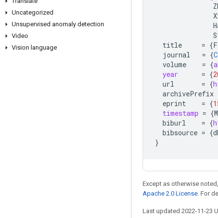
Translate
Z
Uncategorized
X
Unsupervised anomaly detection
H
S
Video
title
=
{
F
Vision language
journal
=
{
C
volume
=
{
a
year
=
{
2
url
=
{
h
archivePrefix
eprint
=
{
1
timestamp
=
{
M
biburl
=
{
h
bibsource
=
{
d
}
Except as otherwise noted,
Apache 2.0 License
. For d
Last updated 2022-11-23 