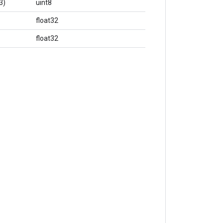
3)
uint8
float32
float32