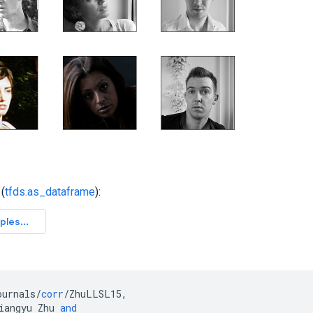
(
tfds.as_dataframe
):
ournals
/
corr
/
ZhuLLSL15
,
iangyu
Zhu
and