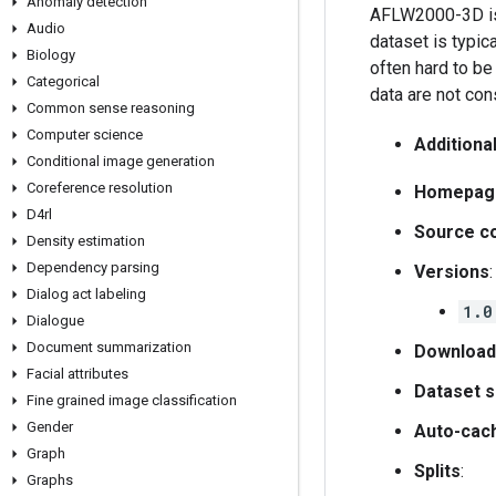
Anomaly detection
AFLW2000-3D is 
Audio
dataset is typic
Biology
often hard to be
Categorical
data are not con
Common sense reasoning
Computer science
Additiona
Conditional image generation
Coreference resolution
Homepag
D4rl
Source c
Density estimation
Dependency parsing
Versions
:
Dialog act labeling
1.0
Dialogue
Document summarization
Download
Facial attributes
Dataset s
Fine grained image classification
Gender
Auto-cac
Graph
Splits
:
Graphs