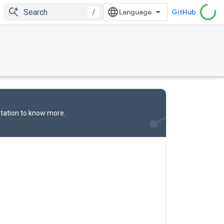
/
GitHub
tation
to know more.