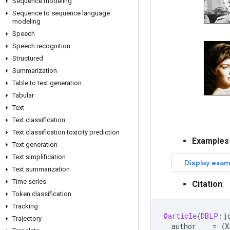
Sequence modeling
Sequence to sequence language
modeling
Speech
Speech recognition
Structured
Summarization
Table to text generation
Tabular
Text
Text classification
Text classification toxicity prediction
Examples
Text generation
Text simplification
Text summarization
Time series
Citation
:
Token classification
Tracking
@article
{
DBLP
:
j
Trajectory
author
=
{
X