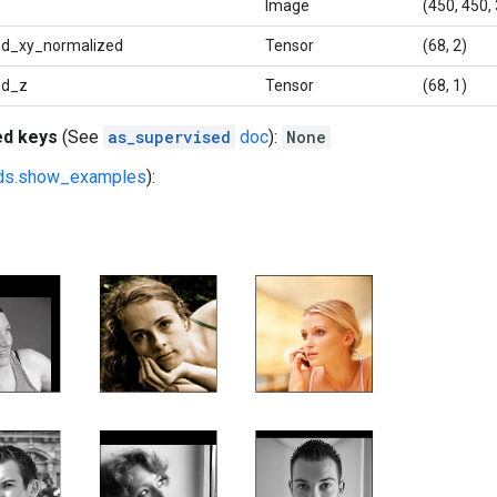
Image
(450, 450, 
d_xy_normalized
Tensor
(68, 2)
3d_z
Tensor
(68, 1)
ed keys
(See
as_supervised
doc
):
None
fds.show_examples
):