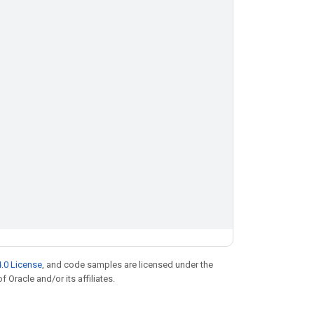
.0 License
, and code samples are licensed under the
f Oracle and/or its affiliates.