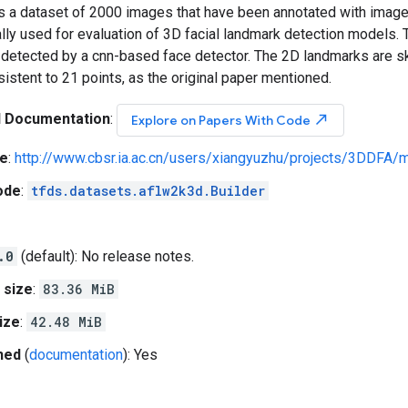
a dataset of 2000 images that have been annotated with image-l
ally used for evaluation of 3D facial landmark detection models
 detected by a cnn-based face detector. The 2D landmarks are sk
sistent to 21 points, as the original paper mentioned.
l Documentation
:
north_east
Explore on Papers With Code
e
:
http://www.cbsr.ia.ac.cn/users/xiangyuzhu/projects/3DDFA/m
ode
:
tfds.datasets.aflw2k3d.Builder
.0
(default): No release notes.
 size
:
83.36 MiB
ize
:
42.48 MiB
hed
(
documentation
): Yes