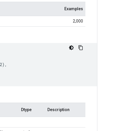
Examples
2,000
2
),
Dtype
Description