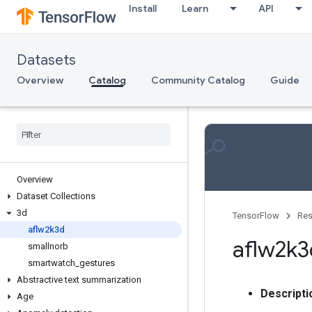
Install
Learn
API
Datasets
Overview
Catalog
Community Catalog
Guide
Overview
Dataset Collections
3d
TensorFlow
Res
aflw2k3d
aflw2k3
smallnorb
smartwatch
_
gestures
Abstractive text summarization
Descripti
Age