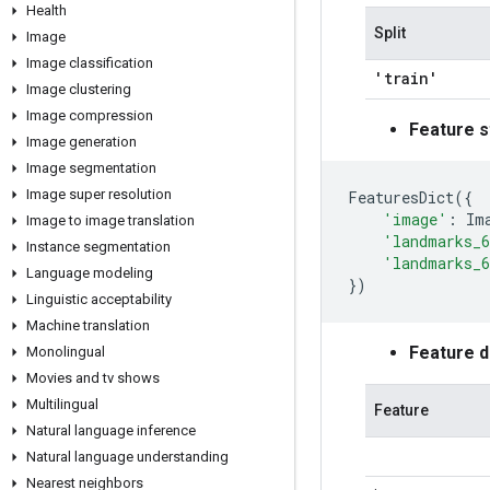
Health
Split
Image
Image classification
'train'
Image clustering
Image compression
Feature s
Image generation
Image segmentation
Image super resolution
FeaturesDict
({
'image'
:
Im
Image to image translation
'landmarks_6
Instance segmentation
'landmarks_6
Language modeling
})
Linguistic acceptability
Machine translation
Feature 
Monolingual
Movies and tv shows
Multilingual
Feature
Natural language inference
Natural language understanding
Nearest neighbors