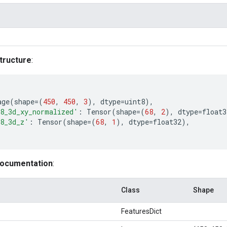
tructure
:
age
(
shape
=
(
450
,
450
,
3
),
dtype
=
uint8
),
8_3d_xy_normalized'
:
Tensor
(
shape
=
(
68
,
2
),
dtype
=
float3
8_3d_z'
:
Tensor
(
shape
=
(
68
,
1
),
dtype
=
float32
),
documentation
:
Class
Shape
FeaturesDict