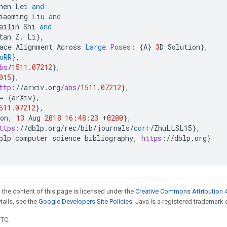
hen
Lei
and
iaoming
Liu
and
ailin
Shi
and
tan
Z
.
Li
}
,
ace
Alignment
Across
Large
Poses
:
{
A
}
3
D
Solution
}
,
oRR
}
,
bs
/
1511.07212
}
,
015
}
,
ttp
:
//
arxiv
.
org
/
abs
/
1511.07212
}
,
=
{
arXiv
}
,
511.07212
}
,
on
,
13
Aug
2018
16
:
48
:
23
+
0200
}
,
ttps
:
//
dblp
.
org
/
rec
/
bib
/
journals
/
corr
/
ZhuLLSL15
}
,
blp
computer
science
bibliography
,
https
:
//
dblp
.
org
}
 the content of this page is licensed under the
Creative Commons Attribution 4
etails, see the
Google Developers Site Policies
. Java is a registered trademark o
UTC.