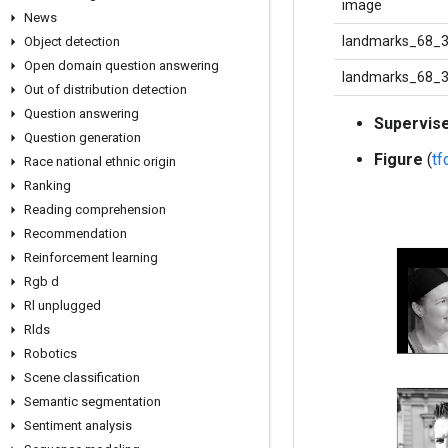
image
News
landmarks_68_3
Object detection
Open domain question answering
landmarks_68_
Out of distribution detection
Question answering
Supervis
Question generation
Figure
(
t
Race national ethnic origin
Ranking
Reading comprehension
Recommendation
Reinforcement learning
Rgb d
Rl unplugged
Rlds
Robotics
Scene classification
Semantic segmentation
Sentiment analysis