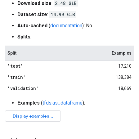
Download size
:
2.48 GiB
Dataset size
:
14.99 GiB
Auto-cached
(
documentation
): No
Splits
:
Split
Examples
'test'
17,210
'train'
138,384
'validation'
18,669
Examples
(
tfds.as_dataframe
):