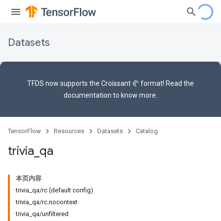
Datasets
TFDS now supports the
Croissant 🥐 format
! Read the
documentation
to know more.
TensorFlow
Resources
Datasets
Catalog
trivia
_
qa
本页内容
trivia_qa/rc (default config)
trivia_qa/rc.nocontext
trivia_qa/unfiltered