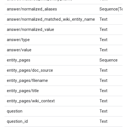
answer/normalized_aliases
Sequence(Text
answer/normalized_matched_wiki_entity_name
Text
answer/normalized_value
Text
answer/type
Text
answer/value
Text
entity_pages
Sequence
entity_pages/doc_source
Text
entity_pages/filename
Text
entity_pages/title
Text
entity_pages/wiki_context
Text
question
Text
question_id
Text