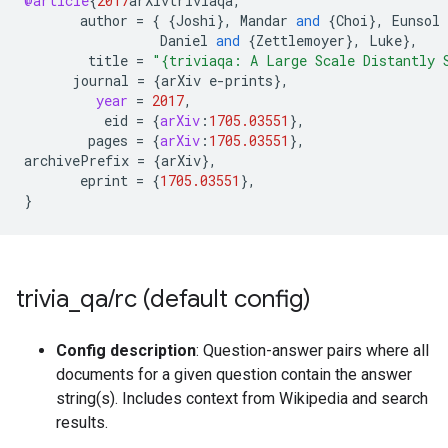
@article
{
2017
arXivtriviaqa
,
author
=
{
{
Joshi
}
,
Mandar
and
{
Choi
}
,
Eunsol
Daniel
and
{
Zettlemoyer
}
,
Luke
}
,
title
=
"{triviaqa: A Large Scale Distantly 
journal
=
{
arXiv
e
-
prints
}
,
year
=
2017
,
eid
=
{
arXiv
:
1705.03551
}
,
pages
=
{
arXiv
:
1705.03551
}
,
archivePrefix
=
{
arXiv
}
,
eprint
=
{
1705.03551
}
,
}
trivia
_
qa
/
rc (default config)
Config description
: Question-answer pairs where all
documents for a given question contain the answer
string(s). Includes context from Wikipedia and search
results.