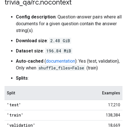
trivia
_
qa
/
rc
.
nocontext
Config description
: Question-answer pairs where all
documents for a given question contain the answer
string(s).
Download size
:
2.48 GiB
Dataset size
:
196.84 MiB
Auto-cached
(
documentation
): Yes (test, validation),
Only when
shuffle_files=False
(train)
Splits
:
Split
Examples
'test'
17,210
'train'
138,384
'validation'
18,669