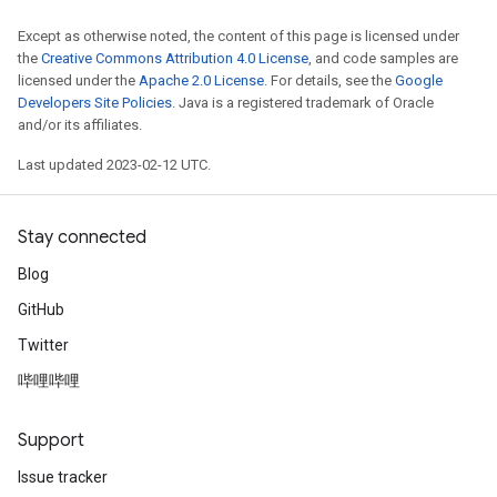
Except as otherwise noted, the content of this page is licensed under
the
Creative Commons Attribution 4.0 License
, and code samples are
licensed under the
Apache 2.0 License
. For details, see the
Google
Developers Site Policies
. Java is a registered trademark of Oracle
and/or its affiliates.
Last updated 2023-02-12 UTC.
Stay connected
Blog
GitHub
Twitter
哔哩哔哩
Support
Issue tracker