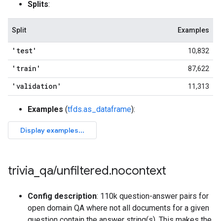
Splits
:
Split
Examples
'test'
10,832
'train'
87,622
'validation'
11,313
Examples
(
tfds.as_dataframe
):
trivia
_
qa
/
unfiltered
.
nocontext
Config description
: 110k question-answer pairs for
open domain QA where not all documents for a given
question contain the answer string(s). This makes the