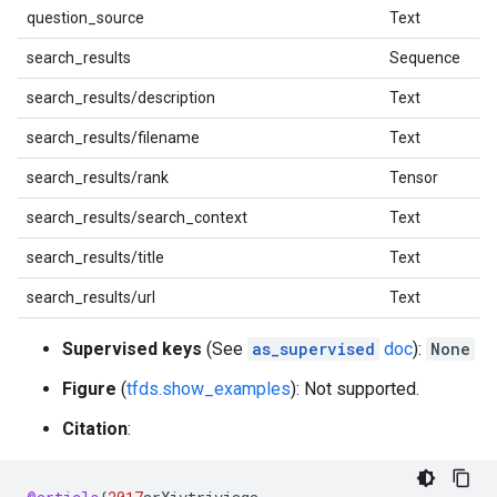
question_source
Text
search_results
Sequence
search_results/description
Text
search_results/filename
Text
search_results/rank
Tensor
search_results/search_context
Text
search_results/title
Text
search_results/url
Text
Supervised keys
(See
as_supervised
doc
):
None
Figure
(
tfds.show_examples
): Not supported.
Citation
: