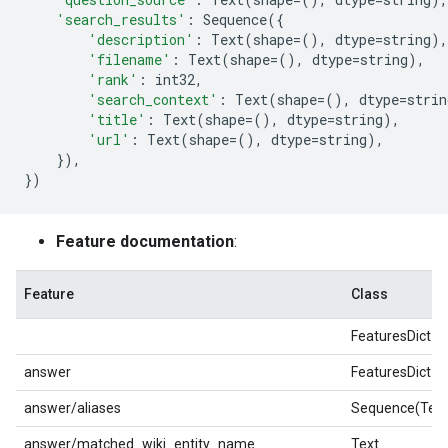
'search_results'
:
Sequence
({
'description'
:
Text
(
shape
=
(),
dtype
=
string
),
'filename'
:
Text
(
shape
=
(),
dtype
=
string
),
'rank'
:
int32
,
'search_context'
:
Text
(
shape
=
(),
dtype
=
strin
'title'
:
Text
(
shape
=
(),
dtype
=
string
),
'url'
:
Text
(
shape
=
(),
dtype
=
string
),
}),
})
Feature documentation
:
Feature
Class
FeaturesDict
answer
FeaturesDict
answer/aliases
Sequence(Text
answer/matched_wiki_entity_name
Text