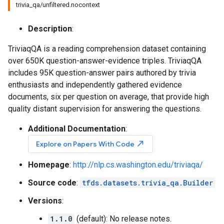
trivia_qa/unfiltered.nocontext
Description
:
TriviaqQA is a reading comprehension dataset containing
over 650K question-answer-evidence triples. TriviaqQA
includes 95K question-answer pairs authored by trivia
enthusiasts and independently gathered evidence
documents, six per question on average, that provide high
quality distant supervision for answering the questions.
Additional Documentation
:
north_east
Explore on Papers With Code
Homepage
:
http://nlp.cs.washington.edu/triviaqa/
Source code
:
tfds.datasets.trivia_qa.Builder
Versions
:
1.1.0
(default): No release notes.