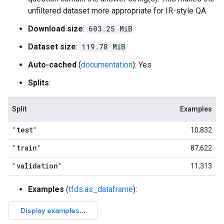
unfiltered dataset more appropriate for IR-style QA.
Download size
:
603.25 MiB
Dataset size
:
119.78 MiB
Auto-cached
(
documentation
): Yes
Splits
:
Split
Examples
'test'
10,832
'train'
87,622
'validation'
11,313
Examples
(
tfds.as_dataframe
):