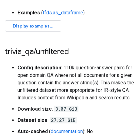
Examples
(
tfds.as_dataframe
):
trivia
_
qa
/
unfiltered
Config description
: 110k question-answer pairs for
open domain QA where not all documents for a given
question contain the answer string(s). This makes the
unfiltered dataset more appropriate for IR-style QA.
Includes context from Wikipedia and search results.
Download size
:
3.07 GiB
Dataset size
:
27.27 GiB
Auto-cached
(
documentation
): No