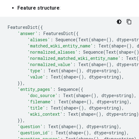
Feature structure
:
FeaturesDict
({
'answer'
:
FeaturesDict
({
'aliases'
:
Sequence
(
Text
(
shape
=
(),
dtype
=
str
'matched_wiki_entity_name'
:
Text
(
shape
=
(),
'normalized_aliases'
:
Sequence
(
Text
(
shape
=
(
'normalized_matched_wiki_entity_name'
:
Text
(
'normalized_value'
:
Text
(
shape
=
(),
dtype
=
str
'type'
:
Text
(
shape
=
(),
dtype
=
string
),
'value'
:
Text
(
shape
=
(),
dtype
=
string
),
}),
'entity_pages'
:
Sequence
({
'doc_source'
:
Text
(
shape
=
(),
dtype
=
string
),
'filename'
:
Text
(
shape
=
(),
dtype
=
string
),
'title'
:
Text
(
shape
=
(),
dtype
=
string
),
'wiki_context'
:
Text
(
shape
=
(),
dtype
=
string
)
}),
'question'
:
Text
(
shape
=
(),
dtype
=
string
),
'question_id'
:
Text
(
shape
=
(),
dtype
=
string
),
'question_source'
:
Text
(
shape
=
(),
dtype
=
string
),