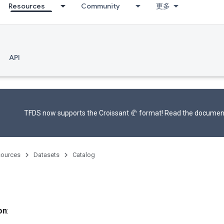
Resources
Community
更多
API
TFDS now supports the
Croissant 🥐 format
! Read the
documen
ources
Datasets
Catalog
on
: