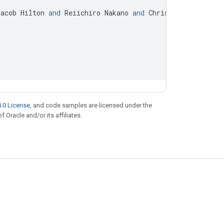
Jacob
Hilton
and
Reiichiro
Nakano
and
Christopher
Hesse
.0 License
, and code samples are licensed under the
f Oracle and/or its affiliates.