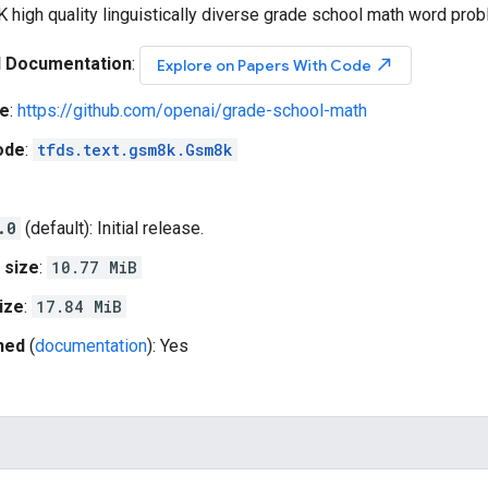
K high quality linguistically diverse grade school math word pro
l Documentation
:
north_east
Explore on Papers With Code
e
:
https://github.com/openai/grade-school-math
ode
:
tfds.text.gsm8k.Gsm8k
.0
(default): Initial release.
 size
:
10.77 MiB
ize
:
17.84 MiB
hed
(
documentation
): Yes