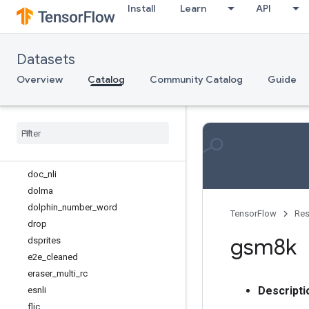
Install
Learn
API
clevr
clinc_oos
conll2002
Datasets
conll2003
corr2cause
Overview
Catalog
Community Catalog
Guide
cos_e
covr
databricks
_
dolly
definite
_
pronoun
_
resolution
dices
doc
_
nli
dolma
dolphin
_
number
_
word
TensorFlow
Res
drop
gsm8k
dsprites
e2e
_
cleaned
eraser
_
multi
_
rc
Descripti
esnli
flic