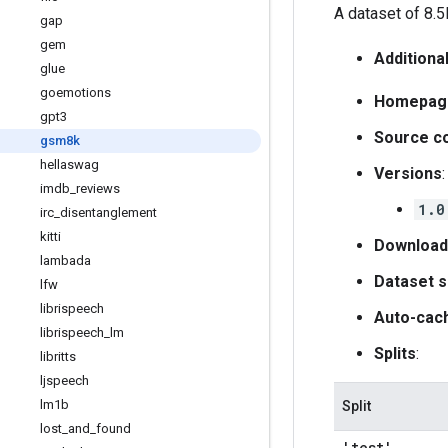
A dataset of 8.5
gap
gem
Additiona
glue
goemotions
Homepag
gpt3
Source c
gsm8k
hellaswag
Versions
:
imdb
_
reviews
1.0
irc
_
disentanglement
kitti
Download
lambada
Dataset s
lfw
librispeech
Auto-cac
librispeech
_
lm
Splits
:
libritts
ljspeech
lm1b
Split
lost
_
and
_
found
'test'