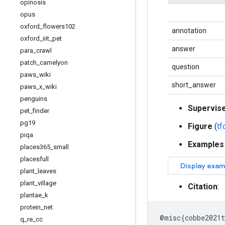
opinosis
opus
oxford
_
flowers102
annotation
oxford
_
iiit
_
pet
answer
para
_
crawl
patch
_
camelyon
question
paws
_
wiki
short_answer
paws
_
x
_
wiki
penguins
Supervis
pet
_
finder
pg19
Figure
(
t
piqa
Examples
places365
_
small
placesfull
plant
_
leaves
plant
_
village
Citation
:
plantae
_
k
protein
_
net
@
misc
{
cobbe2021t
q
_
re
_
cc