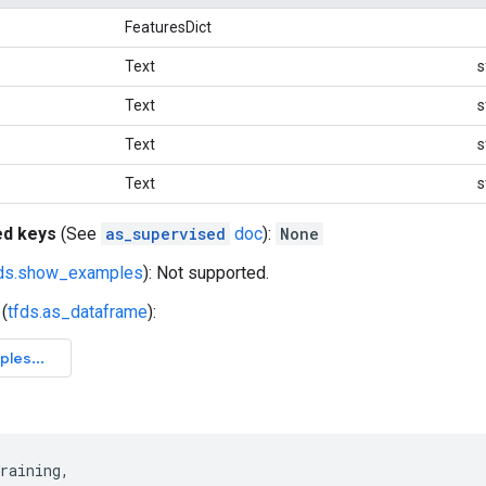
FeaturesDict
Text
s
Text
s
Text
s
Text
s
ed keys
(See
as_supervised
doc
):
None
fds.show_examples
): Not supported.
(
tfds.as_dataframe
):
raining
,