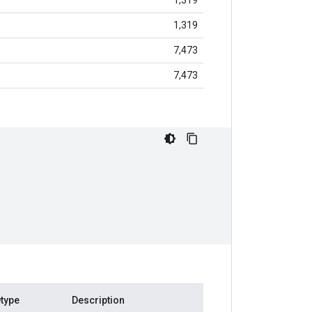
1,319
1,319
7,473
7,473
type
Description