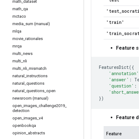
math
_
dataset
math
_
qa
'test
_
socrat
mctaco
'train'
media
_
sum (manual)
mlqa
'train
_
socra
movie
_
rationales
mrqa
Feature s
multi
_
news
multi
_
nli
FeaturesDict
({
multi
_
nli
_
mismatch
'annotation'
natural
_
instructions
'answer'
:
T
natural
_
questions
'question'
:
natural
_
questions
_
open
'short_answe
})
newsroom (manual)
open
_
images
_
challenge2019
_
detection
Feature 
open
_
images
_
v4
openbookqa
opinion
_
abstracts
Feature