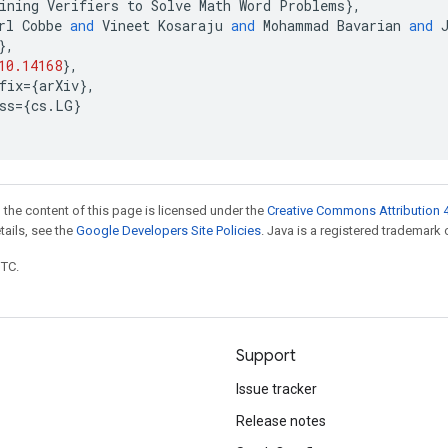
ining
Verifiers
to
Solve
Math
Word
Problems
},
rl
Cobbe
and
Vineet
Kosaraju
and
Mohammad
Bavarian
and
},
10.14168
},
fix
=
{
arXiv
},
ss
=
{
cs
.
LG
}
 the content of this page is licensed under the
Creative Commons Attribution 4
etails, see the
Google Developers Site Policies
. Java is a registered trademark o
UTC.
Support
Issue tracker
Release notes