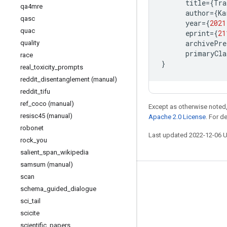
title
=
{
Tra
qa4mre
author
=
{
Ka
qasc
year
=
{
2021
quac
eprint
=
{
21
archivePre
quality
primaryCla
race
}
real
_
toxicity
_
prompts
reddit
_
disentanglement (manual)
reddit
_
tifu
ref
_
coco (manual)
Except as otherwise noted,
resisc45 (manual)
Apache 2.0 License
. For d
robonet
Last updated 2022-12-06 
rock
_
you
salient
_
span
_
wikipedia
samsum (manual)
scan
Stay connected
schema
_
guided
_
dialogue
Blog
sci
_
tail
GitHub
scicite
scientific
_
papers