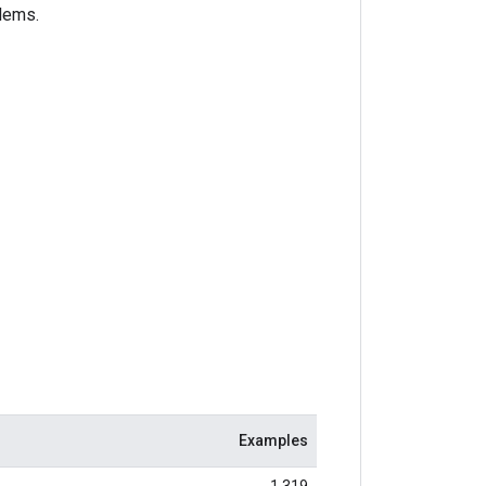
blems.
Examples