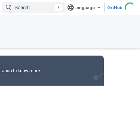
/
GitHub
tation
to know more.