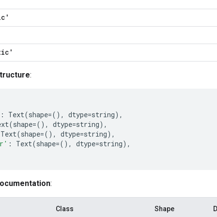
ic'
tic'
tructure
:
:
Text
(
shape
=
(),
dtype
=
string
),
ext
(
shape
=
(),
dtype
=
string
),
Text
(
shape
=
(),
dtype
=
string
),
r'
:
Text
(
shape
=
(),
dtype
=
string
),
documentation
:
Class
Shape
D