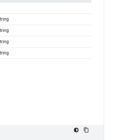
tring
tring
tring
tring