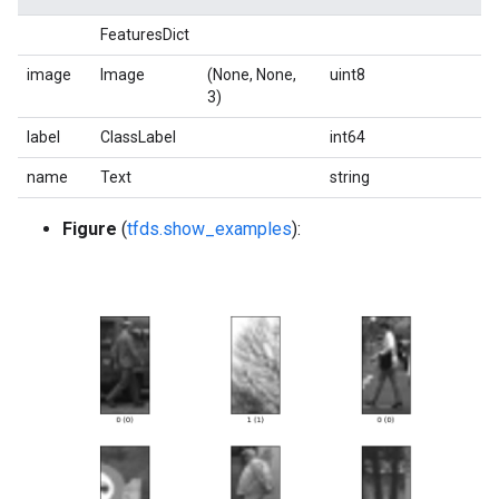
FeaturesDict
image
Image
(None, None,
uint8
3)
label
ClassLabel
int64
name
Text
string
Figure
(
tfds.show_examples
):