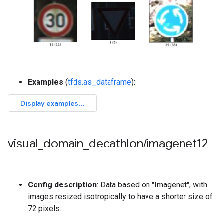
Examples
(
tfds.as_dataframe
):
visual
_
domain
_
decathlon
/
imagenet12
Config description
: Data based on "Imagenet", with
images resized isotropically to have a shorter size of
72 pixels.