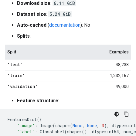
Download size
:
6.11 GiB
Dataset size
:
5.24 GiB
Auto-cached
(
documentation
): No
Splits
:
Split
Examples
'test'
48,238
'train'
1,232,167
'validation'
49,000
Feature structure
:
FeaturesDict
({
'image'
:
Image
(
shape
=
(
None
,
None
,
3
),
dtype
=
uint
'label'
:
ClassLabel
(
shape
=
(),
dtype
=
int64
,
num_c