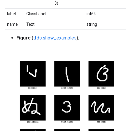
3)
label
ClassLabel
int64
name
Text
string
Figure
(
tfds.show_examples
):