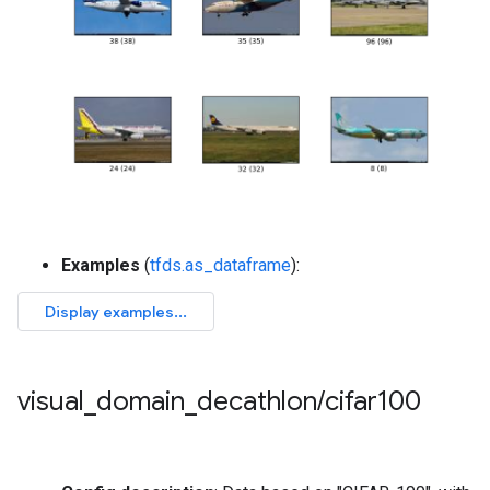
Examples
(
tfds.as_dataframe
):
visual
_
domain
_
decathlon
/
cifar100