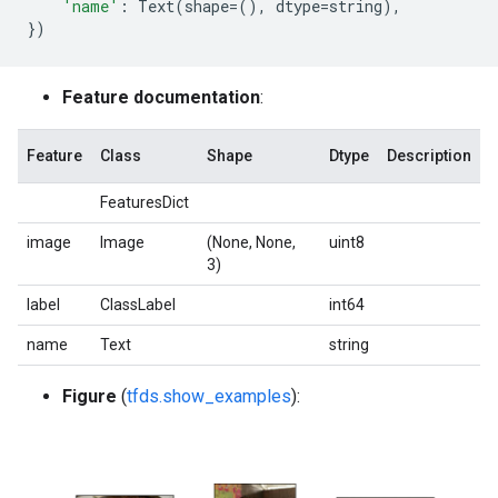
'name'
:
Text
(
shape
=
(),
dtype
=
string
),
})
Feature documentation
:
Feature
Class
Shape
Dtype
Description
FeaturesDict
image
Image
(None, None,
uint8
3)
label
ClassLabel
int64
name
Text
string
Figure
(
tfds.show_examples
):