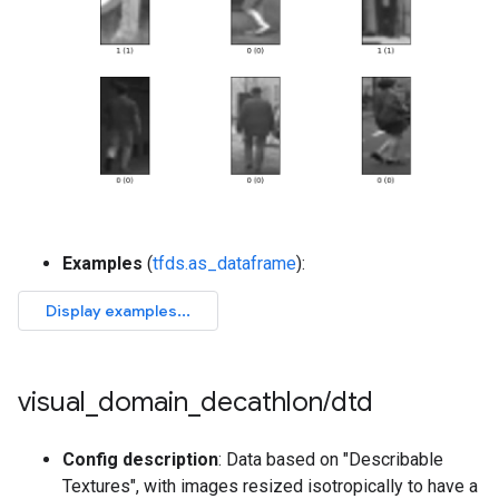
Examples
(
tfds.as_dataframe
):
visual
_
domain
_
decathlon
/
dtd
Config description
: Data based on "Describable
Textures", with images resized isotropically to have a