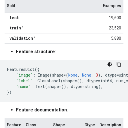
Split
Examples
'test'
19,600
'train'
23,520
'validation'
5,880
Feature structure
:
FeaturesDict
({
'image'
:
Image
(
shape
=
(
None
,
None
,
3
),
dtype
=
uint
'label'
:
ClassLabel
(
shape
=
(),
dtype
=
int64
,
num_c
'name'
:
Text
(
shape
=
(),
dtype
=
string
),
})
Feature documentation
:
Feature
Class
Shape
Dtype
Description