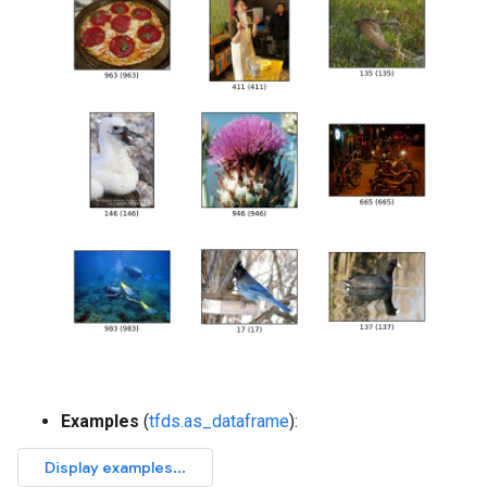
Examples
(
tfds.as_dataframe
):