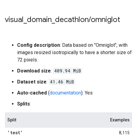
visual
_
domain
_
decathlon
/
omniglot
Config description
: Data based on "Omniglot", with
images resized isotropically to have a shorter size of
72 pixels.
Download size
:
409.94 MiB
Dataset size
:
41.46 MiB
Auto-cached
(
documentation
): Yes
Splits
:
Split
Examples
'test'
8,115