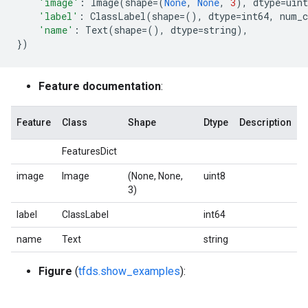
'image'
:
Image
(
shape
=
(
None
,
None
,
3
),
dtype
=
uint
'label'
:
ClassLabel
(
shape
=
(),
dtype
=
int64
,
num_c
'name'
:
Text
(
shape
=
(),
dtype
=
string
),
})
Feature documentation
:
Feature
Class
Shape
Dtype
Description
FeaturesDict
image
Image
(None, None,
uint8
3)
label
ClassLabel
int64
name
Text
string
Figure
(
tfds.show_examples
):