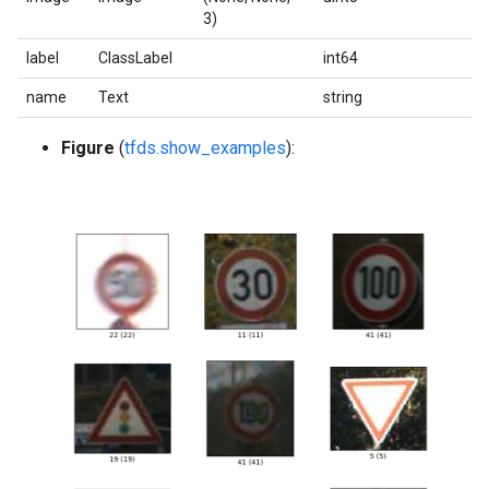
3)
label
ClassLabel
int64
name
Text
string
Figure
(
tfds.show_examples
):