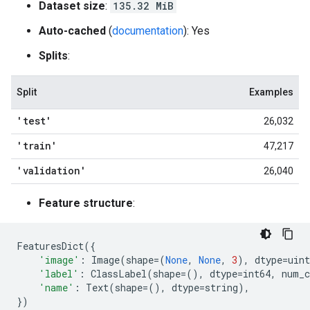
Dataset size
:
135.32 MiB
Auto-cached
(
documentation
): Yes
Splits
:
Split
Examples
'test'
26,032
'train'
47,217
'validation'
26,040
Feature structure
:
FeaturesDict
({
'image'
:
Image
(
shape
=
(
None
,
None
,
3
),
dtype
=
uint
'label'
:
ClassLabel
(
shape
=
(),
dtype
=
int64
,
num_c
'name'
:
Text
(
shape
=
(),
dtype
=
string
),
})