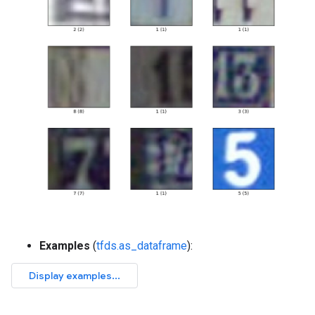
Examples
(
tfds.as_dataframe
):