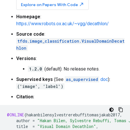
north_east
Explore on Papers With Code
Homepage
:
https://www.robots.ox.ac.uk/~vgg/decathlon/
Source code
:
tfds.image_classification.VisualDomainDecat
hlon
Versions
:
1.2.0
(default): No release notes.
Supervised keys
(See
as_supervised
doc
):
('image', 'label')
Citation
:
@ONLINE
{
hakanbilensylvestrerebuffitomasjakab2017
,
author
=
"Hakan Bilen, Sylvestre Rebuffi, Tomas 
title
=
"Visual Domain Decathlon"
,