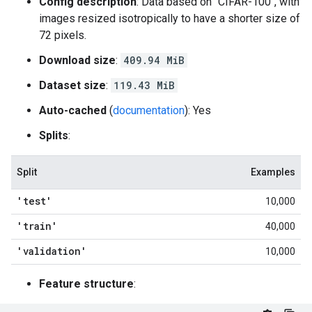
Config description
: Data based on "CIFAR-100", with
images resized isotropically to have a shorter size of
72 pixels.
Download size
:
409.94 MiB
Dataset size
:
119.43 MiB
Auto-cached
(
documentation
): Yes
Splits
:
Split
Examples
'test'
10,000
'train'
40,000
'validation'
10,000
Feature structure
: