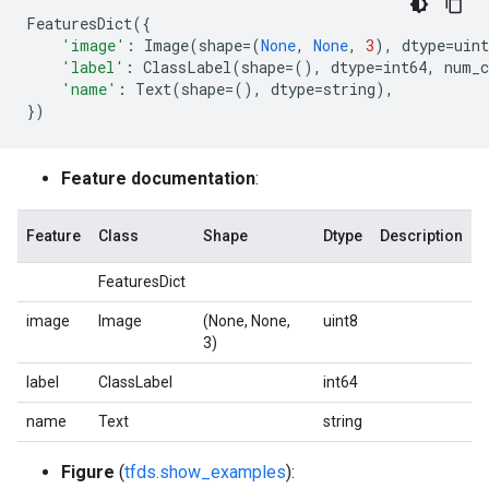
FeaturesDict
({
'image'
:
Image
(
shape
=
(
None
,
None
,
3
),
dtype
=
uint
'label'
:
ClassLabel
(
shape
=
(),
dtype
=
int64
,
num_c
'name'
:
Text
(
shape
=
(),
dtype
=
string
),
})
Feature documentation
:
Feature
Class
Shape
Dtype
Description
FeaturesDict
image
Image
(None, None,
uint8
3)
label
ClassLabel
int64
name
Text
string
Figure
(
tfds.show_examples
):