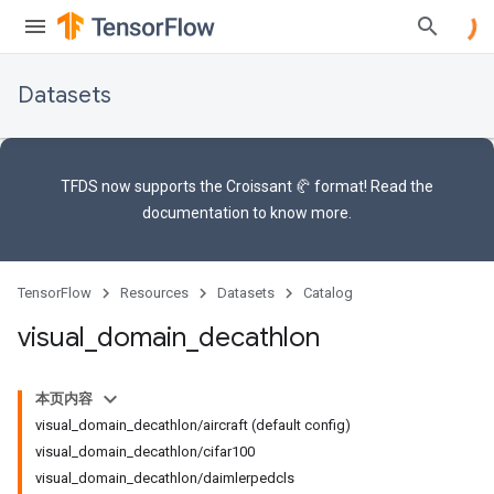
Datasets
TFDS now supports the
Croissant 🥐 format
! Read the
documentation
to know more.
TensorFlow
Resources
Datasets
Catalog
visual
_
domain
_
decathlon
本页内容
visual_domain_decathlon/aircraft (default config)
visual_domain_decathlon/cifar100
visual_domain_decathlon/daimlerpedcls