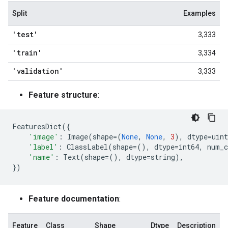
Split
Examples
'test'
3,333
'train'
3,334
'validation'
3,333
Feature structure
:
FeaturesDict
({
'image'
:
Image
(
shape
=
(
None
,
None
,
3
),
dtype
=
uint
'label'
:
ClassLabel
(
shape
=
(),
dtype
=
int64
,
num_c
'name'
:
Text
(
shape
=
(),
dtype
=
string
),
})
Feature documentation
:
Feature
Class
Shape
Dtype
Description