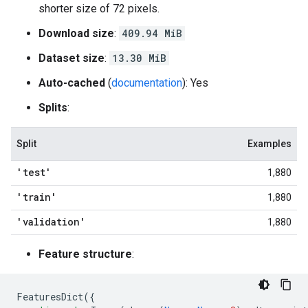
shorter size of 72 pixels.
Download size
:
409.94 MiB
Dataset size
:
13.30 MiB
Auto-cached
(
documentation
): Yes
Splits
:
Split
Examples
'test'
1,880
'train'
1,880
'validation'
1,880
Feature structure
:
FeaturesDict
({