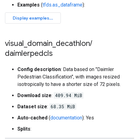
Examples
(
tfds.as_dataframe
):
visual
_
domain
_
decathlon
/
daimlerpedcls
Config description
: Data based on "Daimler
Pedestrian Classification", with images resized
isotropically to have a shorter size of 72 pixels.
Download size
:
409.94 MiB
Dataset size
:
68.35 MiB
Auto-cached
(
documentation
): Yes
Splits
: