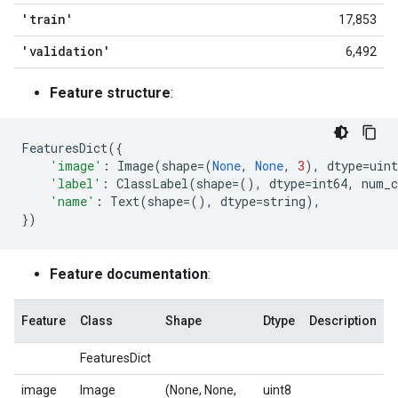
'train'
17,853
'validation'
6,492
Feature structure
:
FeaturesDict
({
'image'
:
Image
(
shape
=
(
None
,
None
,
3
),
dtype
=
uint
'label'
:
ClassLabel
(
shape
=
(),
dtype
=
int64
,
num_c
'name'
:
Text
(
shape
=
(),
dtype
=
string
),
})
Feature documentation
:
Feature
Class
Shape
Dtype
Description
FeaturesDict
image
Image
(None, None,
uint8