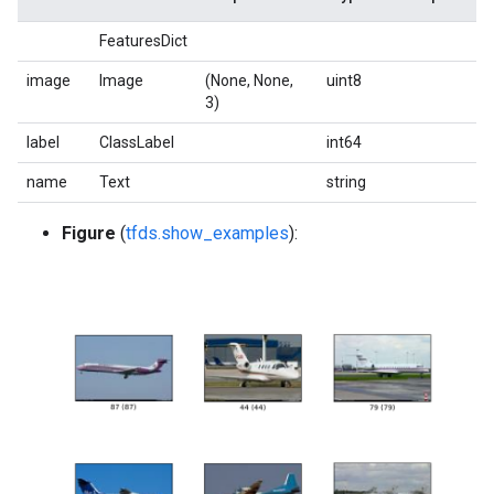
FeaturesDict
image
Image
(None, None,
uint8
3)
label
ClassLabel
int64
name
Text
string
Figure
(
tfds.show_examples
):