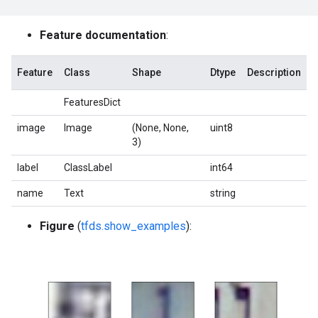
Feature documentation
:
Feature
Class
Shape
Dtype
Description
FeaturesDict
image
Image
(None, None,
uint8
3)
label
ClassLabel
int64
name
Text
string
Figure
(
tfds.show_examples
):