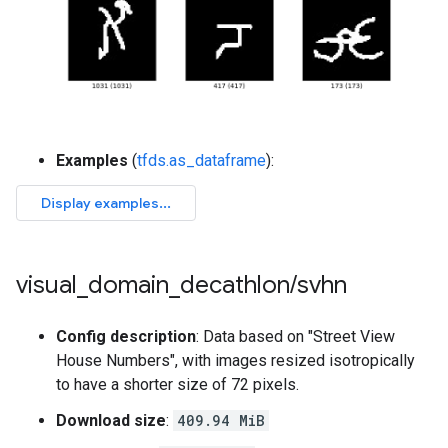
Examples
(
tfds.as_dataframe
):
visual
_
domain
_
decathlon
/
svhn
Config description
: Data based on "Street View
House Numbers", with images resized isotropically
to have a shorter size of 72 pixels.
Download size
:
409.94 MiB