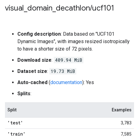
visual
_
domain
_
decathlon
/
ucf101
Config description
: Data based on "UCF101
Dynamic Images", with images resized isotropically
to have a shorter size of 72 pixels.
Download size
:
409.94 MiB
Dataset size
:
19.73 MiB
Auto-cached
(
documentation
): Yes
Splits
:
Split
Examples
'test'
3,783
'train'
7,585