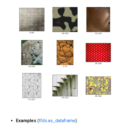
Examples
(
tfds.as_dataframe
):