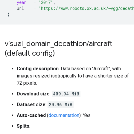
year
=
"2017"
,
url
=
"https://www.robots.ox.ac.uk/~vgg/decat
}
visual
_
domain
_
decathlon
/
aircraft
(default config)
Config description
: Data based on "Aircraft", with
images resized isotropically to have a shorter size of
72 pixels.
Download size
:
409.94 MiB
Dataset size
:
20.96 MiB
Auto-cached
(
documentation
): Yes
Splits
: