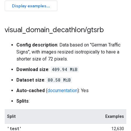
visual
_
domain
_
decathlon
/
gtsrb
Config description
: Data based on "German Traffic
Signs", with images resized isotropically to have a
shorter size of 72 pixels.
Download size
:
409.94 MiB
Dataset size
:
80.58 MiB
Auto-cached
(
documentation
): Yes
Splits
:
Split
Examples
'test'
12,630