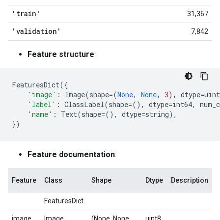
'train'
31,367
'validation'
7,842
Feature structure
:
FeaturesDict
({
'image'
:
Image
(
shape
=
(
None
,
None
,
3
),
dtype
=
uint
'label'
:
ClassLabel
(
shape
=
(),
dtype
=
int64
,
num_c
'name'
:
Text
(
shape
=
(),
dtype
=
string
),
})
Feature documentation
:
Feature
Class
Shape
Dtype
Description
FeaturesDict
image
Image
(None, None,
uint8