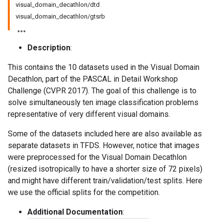
visual_domain_decathlon/dtd
visual_domain_decathlon/gtsrb
Description
:
This contains the 10 datasets used in the Visual Domain
Decathlon, part of the PASCAL in Detail Workshop
Challenge (CVPR 2017). The goal of this challenge is to
solve simultaneously ten image classification problems
representative of very different visual domains.
Some of the datasets included here are also available as
separate datasets in TFDS. However, notice that images
were preprocessed for the Visual Domain Decathlon
(resized isotropically to have a shorter size of 72 pixels)
and might have different train/validation/test splits. Here
we use the official splits for the competition.
Additional Documentation
: