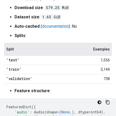
Download size
:
579.25 MiB
Dataset size
:
1.65 GiB
Auto-cached
(
documentation
): No
Splits
:
Split
Examples
'test'
1,556
'train'
5,144
'validation'
738
Feature structure
:
FeaturesDict
({
'audio'
:
Audio
(
shape
=
(
None
,),
dtype
=
int64
),