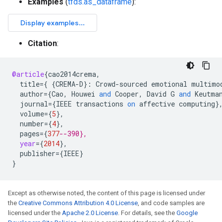
Examples
(
tfds.as_dataframe
):
Citation
:
@article
{
cao2014crema
,
title
=
{
{
CREMA
-
D
}:
Crowd
-
sourced
emotional
multimo
author
=
{
Cao
,
Houwei
and
Cooper
,
David
G
and
Keutma
journal
=
{
IEEE
transactions
on
affective
computing
}
volume
=
{
5
}
,
number
=
{
4
}
,
pages
=
{
377
--390},
year
=
{
2014
}
,
publisher
=
{
IEEE
}
}
Except as otherwise noted, the content of this page is licensed under
the
Creative Commons Attribution 4.0 License
, and code samples are
licensed under the
Apache 2.0 License
. For details, see the
Google