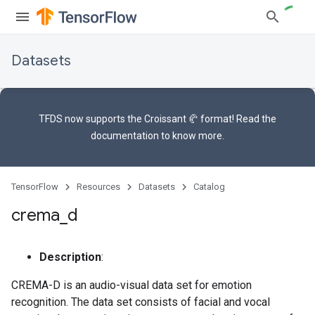
Datasets
TFDS now supports the
Croissant 🥐 format
! Read the
documentation
to know more.
TensorFlow
Resources
Datasets
Catalog
crema
_
d
Description
:
CREMA-D is an audio-visual data set for emotion
recognition. The data set consists of facial and vocal