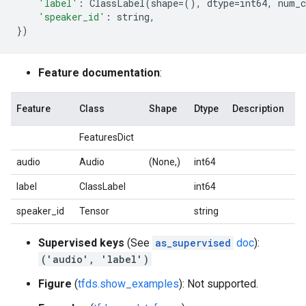
'label'
:
ClassLabel
(
shape
=
(),
dtype
=
int64
,
num_c
'speaker_id'
:
string
,
})
Feature documentation
:
Feature
Class
Shape
Dtype
Description
FeaturesDict
audio
Audio
(None,)
int64
label
ClassLabel
int64
speaker_id
Tensor
string
Supervised keys
(See
as_supervised
doc
):
('audio', 'label')
Figure
(
tfds.show_examples
): Not supported.