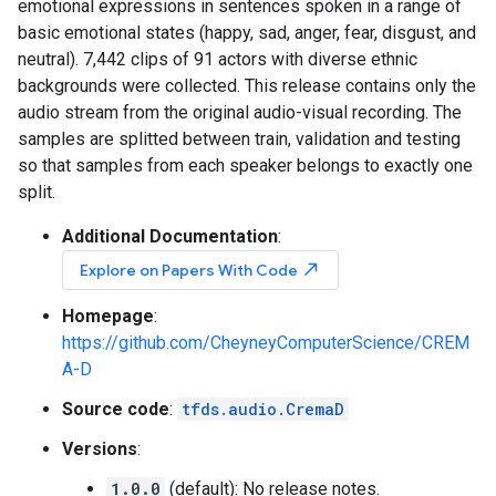
emotional expressions in sentences spoken in a range of
basic emotional states (happy, sad, anger, fear, disgust, and
neutral). 7,442 clips of 91 actors with diverse ethnic
backgrounds were collected. This release contains only the
audio stream from the original audio-visual recording. The
samples are splitted between train, validation and testing
so that samples from each speaker belongs to exactly one
split.
Additional Documentation
:
north_east
Explore on Papers With Code
Homepage
:
https://github.com/CheyneyComputerScience/CREM
A-D
Source code
:
tfds.audio.CremaD
Versions
:
1.0.0
(default): No release notes.