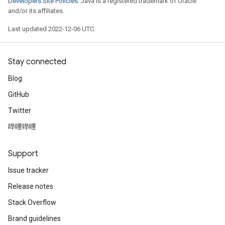
Developers Site Policies
. Java is a registered trademark of Oracle
and/or its affiliates.
Last updated 2022-12-06 UTC.
Stay connected
Blog
GitHub
Twitter
哔哩哔哩
Support
Issue tracker
Release notes
Stack Overflow
Brand guidelines