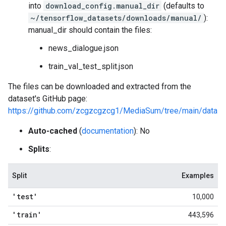
into
download_config.manual_dir
(defaults to
~/tensorflow_datasets/downloads/manual/
):
manual_dir should contain the files:
news_dialogue.json
train_val_test_split.json
The files can be downloaded and extracted from the
dataset's GitHub page:
https://github.com/zcgzcgzcg1/MediaSum/tree/main/data
Auto-cached
(
documentation
): No
Splits
:
Split
Examples
'test'
10,000
'train'
443,596