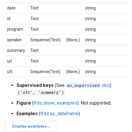
date
Text
string
id
Text
string
program
Text
string
speaker
Sequence(Text)
(None,)
string
summary
Text
string
url
Text
string
utt
Sequence(Text)
(None,)
string
Supervised keys
(See
as_supervised
doc
):
('utt', 'summary')
Figure
(
tfds.show_examples
): Not supported.
Examples
(
tfds.as_dataframe
):