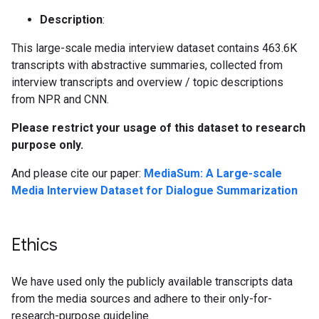
Description
:
This large-scale media interview dataset contains 463.6K
transcripts with abstractive summaries, collected from
interview transcripts and overview / topic descriptions
from NPR and CNN.
Please restrict your usage of this dataset to research
purpose only.
And please cite our paper:
MediaSum: A Large-scale
Media Interview Dataset for Dialogue Summarization
Ethics
We have used only the publicly available transcripts data
from the media sources and adhere to their only-for-
research-purpose guideline.