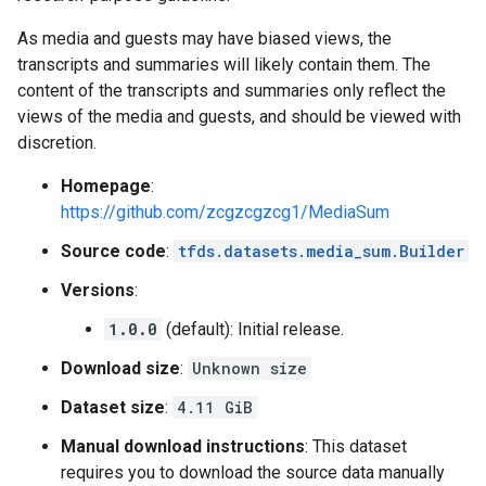
As media and guests may have biased views, the
transcripts and summaries will likely contain them. The
content of the transcripts and summaries only reflect the
views of the media and guests, and should be viewed with
discretion.
Homepage
:
https://github.com/zcgzcgzcg1/MediaSum
Source code
:
tfds.datasets.media_sum.Builder
Versions
:
1.0.0
(default): Initial release.
Download size
:
Unknown size
Dataset size
:
4.11 GiB
Manual download instructions
: This dataset
requires you to download the source data manually