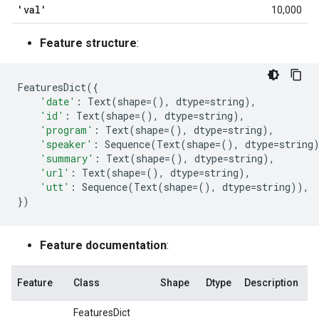
'val'
10,000
Feature structure
:
FeaturesDict
({
'date'
:
Text
(
shape
=
(),
dtype
=
string
),
'id'
:
Text
(
shape
=
(),
dtype
=
string
),
'program'
:
Text
(
shape
=
(),
dtype
=
string
),
'speaker'
:
Sequence
(
Text
(
shape
=
(),
dtype
=
string
'summary'
:
Text
(
shape
=
(),
dtype
=
string
),
'url'
:
Text
(
shape
=
(),
dtype
=
string
),
'utt'
:
Sequence
(
Text
(
shape
=
(),
dtype
=
string
)),
})
Feature documentation
:
Feature
Class
Shape
Dtype
Description
FeaturesDict