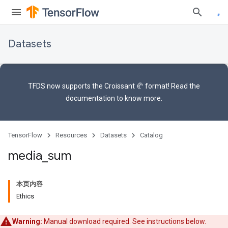
Datasets
TFDS now supports the
Croissant 🥐 format
! Read the
documentation
to know more.
TensorFlow
Resources
Datasets
Catalog
media
_
sum
本页内容
Ethics
Warning:
Manual download required. See instructions below.