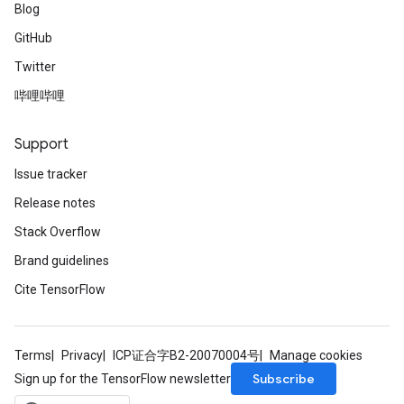
Blog
GitHub
Twitter
哔哩哔哩
Support
Issue tracker
Release notes
Stack Overflow
Brand guidelines
Cite TensorFlow
Terms
Privacy
ICP证合字B2-20070004号
Manage cookies
Subscribe
Sign up for the TensorFlow newsletter