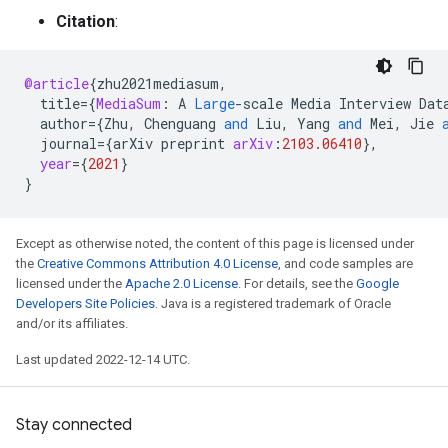
Citation
:
@article
{
zhu2021mediasum
,
title
=
{
MediaSum
:
A
Large
-
scale
Media
Interview
Dat
author
=
{
Zhu
,
Chenguang
and
Liu
,
Yang
and
Mei
,
Jie
journal
=
{
arXiv
preprint
arXiv
:
2103.06410
}
,
year
=
{
2021
}
}
Except as otherwise noted, the content of this page is licensed under
the
Creative Commons Attribution 4.0 License
, and code samples are
licensed under the
Apache 2.0 License
. For details, see the
Google
Developers Site Policies
. Java is a registered trademark of Oracle
and/or its affiliates.
Last updated 2022-12-14 UTC.
Stay connected