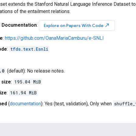
set extends the Stanford Natural Language Inference Dataset to
tions of the entailment relations.
l Documentation
:
north_east
Explore on Papers With Code
e
:
https://github.com/OanaMariaCamburu/e-SNLI
ode
:
tfds.text.Esnli
.0
(default): No release notes.
 size
:
195.04 MiB
ize
:
161.94 MiB
hed
(
documentation
): Yes (test, validation), Only when
shuffle_