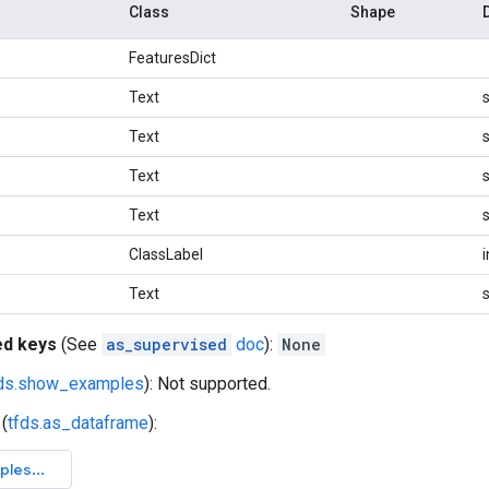
Class
Shape
FeaturesDict
Text
s
Text
s
Text
s
Text
s
ClassLabel
Text
s
ed keys
(See
as_supervised
doc
):
None
fds.show_examples
): Not supported.
(
tfds.as_dataframe
):