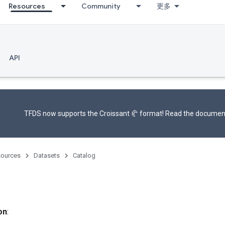
Resources
Community
更多
API
TFDS now supports the
Croissant 🥐 format
! Read the
documen
ources
Datasets
Catalog
on
: