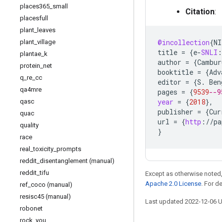
places365
_
small
Citation
:
placesfull
plant
_
leaves
@incollection
{
NI
plant
_
village
title
=
{
e
-
SNLI
:
plantae
_
k
author
=
{
Cambur
protein
_
net
booktitle
=
{
Adv
q
_
re
_
cc
editor
=
{
S
.
Ben
qa4mre
pages
=
{
9539
--9
year
=
{
2018
}
,
qasc
publisher
=
{
Cur
quac
url
=
{
http
:
//
pa
quality
}
race
real
_
toxicity
_
prompts
reddit
_
disentanglement (manual)
reddit
_
tifu
Except as otherwise noted,
Apache 2.0 License
. For d
ref
_
coco (manual)
resisc45 (manual)
Last updated 2022-12-06 
robonet
rock
_
you