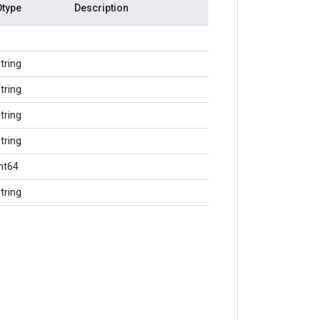
Dtype
Description
tring
tring
tring
tring
int64
tring