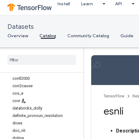
Install
Learn
API
bucc
c4 (manual)
c4_wsrs
Datasets
caltech101
cfq
Overview
Catalog
Community Catalog
Guide
cityscapes (manual)
civil
_
comments
clevr
clinc
_
oos
conll2002
conll2003
corr2cause
cos
_
e
TensorFlow
Res
covr
esnli
databricks
_
dolly
definite
_
pronoun
_
resolution
dices
Descripti
doc
_
nli
dolma