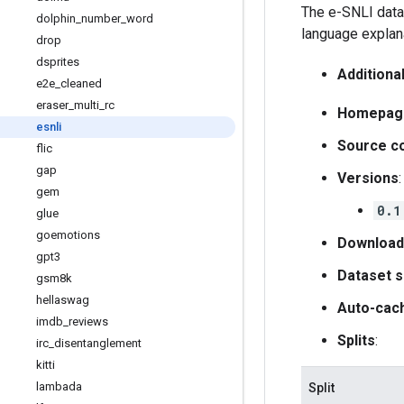
The e-SNLI data
dolphin
_
number
_
word
language explana
drop
dsprites
Additiona
e2e
_
cleaned
eraser
_
multi
_
rc
Homepag
esnli
Source c
flic
gap
Versions
:
gem
0.1
glue
goemotions
Download
gpt3
Dataset s
gsm8k
hellaswag
Auto-cac
imdb
_
reviews
Splits
:
irc
_
disentanglement
kitti
lambada
Split