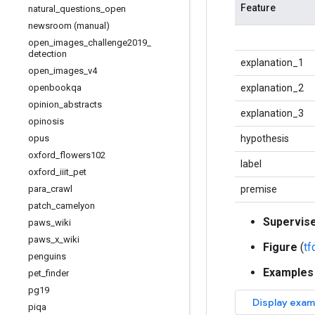
Feature
natural
_
questions
_
open
newsroom (manual)
open
_
images
_
challenge2019
_
detection
explanation_1
open
_
images
_
v4
openbookqa
explanation_2
opinion
_
abstracts
explanation_3
opinosis
opus
hypothesis
oxford
_
flowers102
label
oxford
_
iiit
_
pet
para
_
crawl
premise
patch
_
camelyon
Supervis
paws
_
wiki
paws
_
x
_
wiki
Figure
(
t
penguins
Examples
pet
_
finder
pg19
piqa