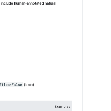
 include human-annotated natural
files=False
(train)
Examples