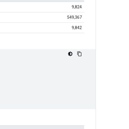
9,824
549,367
9,842