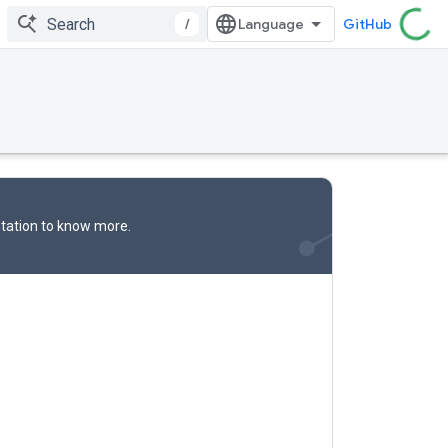
/
GitHub
tation
to know more.