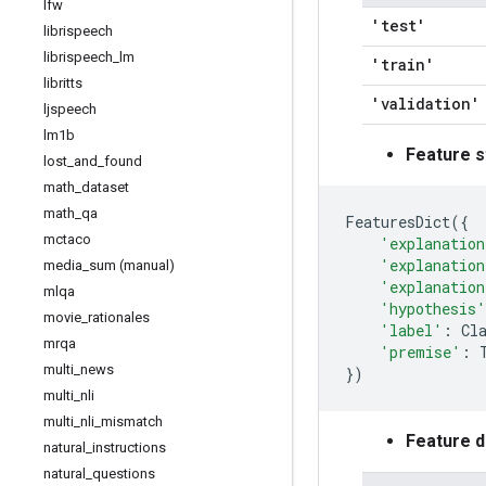
lfw
'test'
librispeech
librispeech
_
lm
'train'
libritts
'validation'
ljspeech
lm1b
Feature s
lost
_
and
_
found
math
_
dataset
math
_
qa
FeaturesDict
({
mctaco
'explanation
'explanation
media
_
sum (manual)
'explanation
mlqa
'hypothesis'
movie
_
rationales
'label'
:
Cl
mrqa
'premise'
:
multi
_
news
})
multi
_
nli
multi
_
nli
_
mismatch
Feature 
natural
_
instructions
natural
_
questions