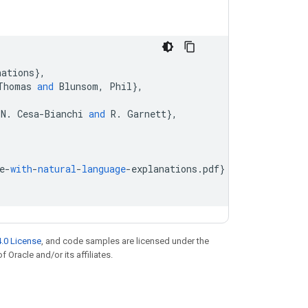
nations
}
,
Thomas
and
Blunsom
,
Phil
}
,
N
.
Cesa
-
Bianchi
and
R
.
Garnett
}
,
e
-
with
-
natural
-
language
-
explanations
.
pdf
}
.0 License
, and code samples are licensed under the
f Oracle and/or its affiliates.