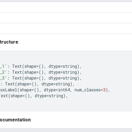
tructure
:
_1'
:
Text
(
shape
=
(),
dtype
=
string
),
_2'
:
Text
(
shape
=
(),
dtype
=
string
),
_3'
:
Text
(
shape
=
(),
dtype
=
string
),
:
Text
(
shape
=
(),
dtype
=
string
),
assLabel
(
shape
=
(),
dtype
=
int64
,
num_classes
=
3
),
Text
(
shape
=
(),
dtype
=
string
),
documentation
: