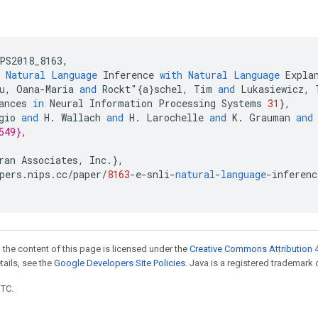
PS2018_8163
,
Natural
Language
Inference
with
Natural
Language
Expla
u
,
Oana
-
Maria
and
Rockt
"{
a
}
schel
,
Tim
and
Lukasiewicz
,
ances
in
Neural
Information
Processing
Systems
31
}
,
gio
and
H
.
Wallach
and
H
.
Larochelle
and
K
.
Grauman
and
549},
ran
Associates
,
Inc
.
}
,
pers
.
nips
.
cc
/
paper
/
8163
-
e
-
snli
-
natural
-
language
-
inferenc
 the content of this page is licensed under the
Creative Commons Attribution 4
etails, see the
Google Developers Site Policies
. Java is a registered trademark o
UTC.