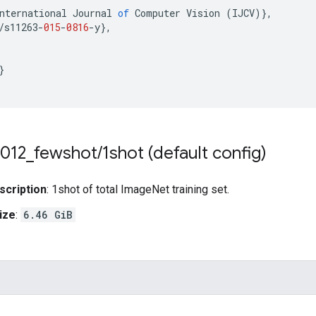
nternational
Journal
of
Computer
Vision
(
IJCV
)
}
,
/
s11263
-
015
-
0816
-
y
}
,
}
012
_
fewshot
/
1shot (default config)
scription
: 1shot of total ImageNet training set.
ize
:
6.46 GiB