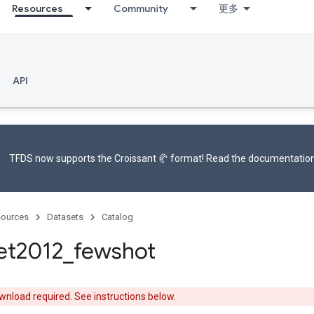
Resources
Community
更多
API
TFDS now supports the
Croissant 🥐 format
! Read the
documentatio
ources
Datasets
Catalog
et2012
_
fewshot
nload required. See instructions below.