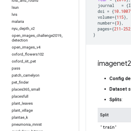
lost
_
and
_
found
journal
=
{
I
lsun
doi
=
{
10.1007
lvis
volume
=
{
115
}
,
malaria
number
=
{
3
}
,
pages
=
{
211
-
252
nyu
_
depth
_
v2
}
open
_
images
_
challenge2019
_
detection
open
_
images
_
v4
oxford
_
flowers102
oxford
_
iiit
_
pet
imagenet2
pass
patch
_
camelyon
Config de
pet
_
finder
Dataset s
places365
_
small
placesfull
Splits
:
plant
_
leaves
plant
_
village
Split
plantae
_
k
pneumonia
_
mnist
'train'