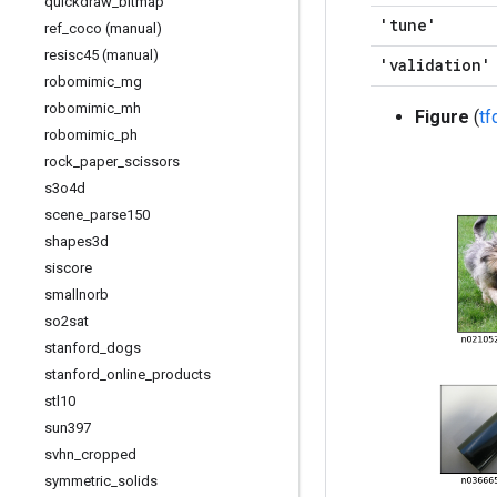
quickdraw
_
bitmap
'tune'
ref
_
coco (manual)
resisc45 (manual)
'validation'
robomimic
_
mg
robomimic
_
mh
Figure
(
t
robomimic
_
ph
rock
_
paper
_
scissors
s3o4d
scene
_
parse150
shapes3d
siscore
smallnorb
so2sat
stanford
_
dogs
stanford
_
online
_
products
stl10
sun397
svhn
_
cropped
symmetric
_
solids