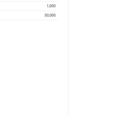
1,000
50,000