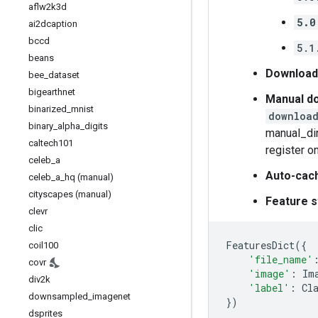
aflw2k3d
5.0
ai2dcaption
bccd
5.1
beans
Download
bee
_
dataset
bigearthnet
Manual do
binarized
_
mnist
download
binary
_
alpha
_
digits
manual_dir
caltech101
register o
celeb
_
a
Auto-cac
celeb
_
a
_
hq (manual)
cityscapes (manual)
Feature s
clevr
clic
FeaturesDict
({
coil100
'file_name'
covr
'image'
:
Im
div2k
'label'
:
Cl
downsampled
_
imagenet
})
dsprites