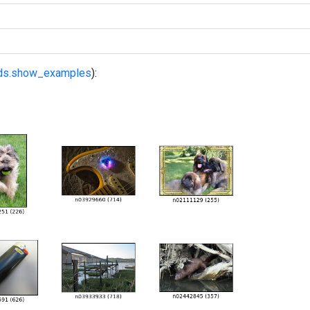
fds.show_examples
):