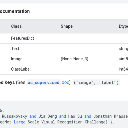
documentation
:
Class
Shape
Dtyp
FeaturesDict
Text
strin
Image
(None, None, 3)
uint8
ClassLabel
int64
ed keys
(See
as_supervised
doc
):
('image', 'label')
5
,
Russakovsky
and
Jia
Deng
and
Hao
Su
and
Jonathan
Krause
geNet
Large
Scale
Visual
Recognition
Challenge
}
}
,