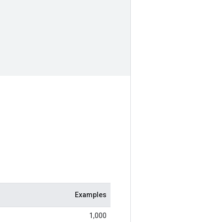
Examples
1,000