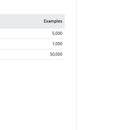
Examples
5,000
1,000
50,000