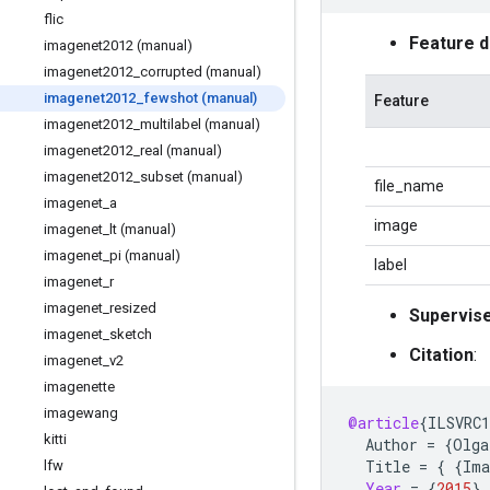
flic
Feature 
imagenet2012 (manual)
imagenet2012
_
corrupted (manual)
imagenet2012
_
fewshot (manual)
Feature
imagenet2012
_
multilabel (manual)
imagenet2012
_
real (manual)
imagenet2012
_
subset (manual)
file_name
imagenet
_
a
image
imagenet
_
lt (manual)
imagenet
_
pi (manual)
label
imagenet
_
r
imagenet
_
resized
Supervis
imagenet
_
sketch
Citation
:
imagenet
_
v2
imagenette
imagewang
@article
{
ILSVRC1
kitti
Author
=
{
Olga
Title
=
{
{
Ima
lfw
Year
=
{
2015
}
,