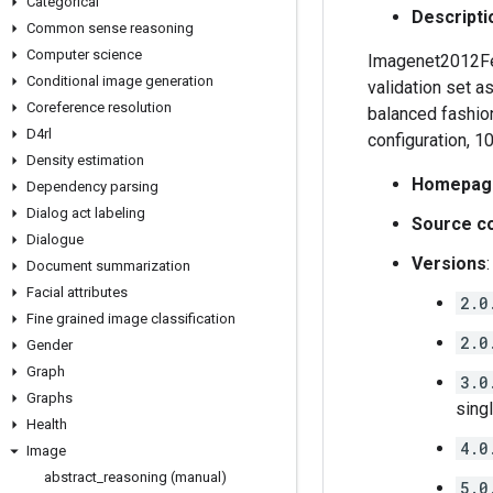
Categorical
Descripti
Common sense reasoning
Computer science
Imagenet2012Few
Conditional image generation
validation set a
Coreference resolution
balanced fashio
D4rl
configuration, 1
Density estimation
Homepag
Dependency parsing
Dialog act labeling
Source c
Dialogue
Versions
:
Document summarization
Facial attributes
2.0
Fine grained image classification
2.0
Gender
Graph
3.0
Graphs
sing
Health
4.0
Image
abstract
_
reasoning (manual)
5.0