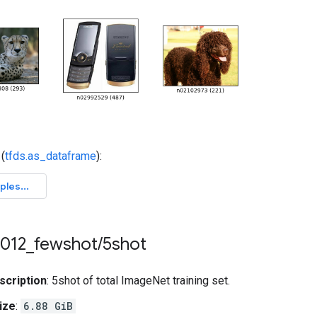
(
tfds.as_dataframe
):
012
_
fewshot
/
5shot
scription
: 5shot of total ImageNet training set.
ize
:
6.88 GiB