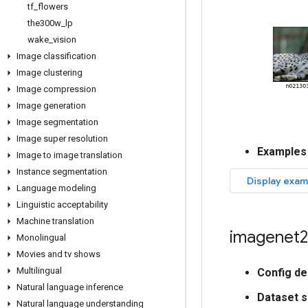
tf
_
flowers
the300w
_
lp
wake
_
vision
Image classification
Image clustering
Image compression
Image generation
Image segmentation
Image super resolution
Examples
Image to image translation
Instance segmentation
Language modeling
Linguistic acceptability
Machine translation
imagenet2
Monolingual
Movies and tv shows
Multilingual
Config de
Natural language inference
Dataset s
Natural language understanding