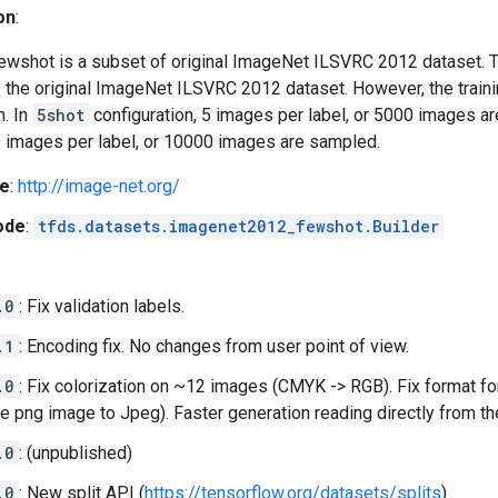
on
:
shot is a subset of original ImageNet ILSVRC 2012 dataset. T
s the original ImageNet ILSVRC 2012 dataset. However, the traini
n. In
5shot
configuration, 5 images per label, or 5000 images a
0 images per label, or 10000 images are sampled.
e
:
http://image-net.org/
ode
:
tfds.datasets.imagenet2012_fewshot.Builder
.0
: Fix validation labels.
.1
: Encoding fix. No changes from user point of view.
.0
: Fix colorization on ~12 images (CMYK -> RGB). Fix format fo
le png image to Jpeg). Faster generation reading directly from th
.0
: (unpublished)
.0
: New split API (
https://tensorflow.org/datasets/splits
)