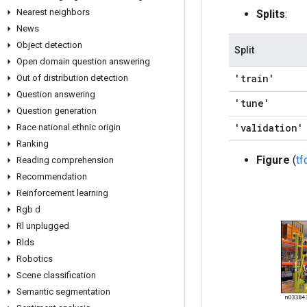
Nearest neighbors
Splits
:
News
Object detection
Split
Open domain question answering
'train'
Out of distribution detection
Question answering
'tune'
Question generation
'validation'
Race national ethnic origin
Ranking
Figure
(
t
Reading comprehension
Recommendation
Reinforcement learning
Rgb d
Rl unplugged
Rlds
Robotics
Scene classification
Semantic segmentation