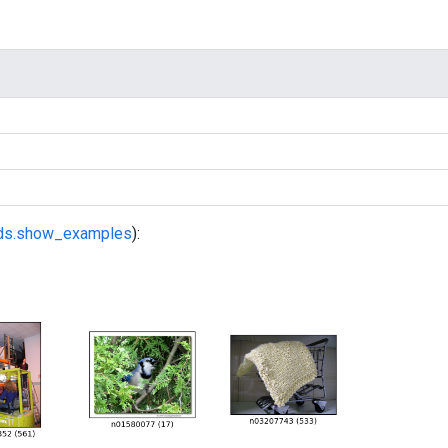
fds.show_examples
):