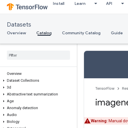
Install
Learn
API
Datasets
Overview
Catalog
Community Catalog
Guide
Overview
Dataset Collections
3d
TensorFlow
Res
Abstractive text summarization
imagen
Age
Anomaly detection
Audio
Warning:
Manual dow
Biology