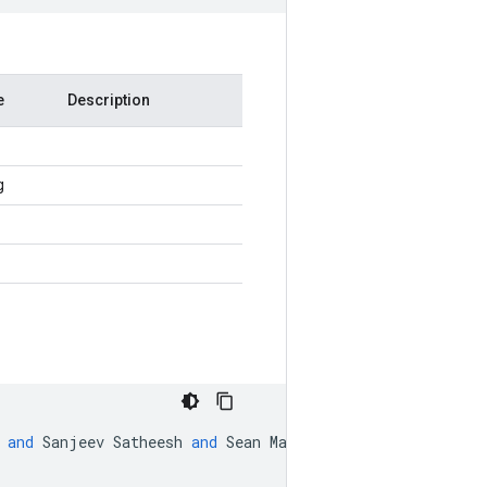
e
Description
g
and
Sanjeev
Satheesh
and
Sean
Ma
and
Zhiheng
Huang
and