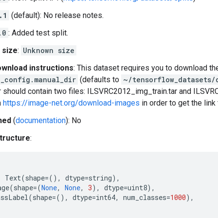
.1
(default): No release notes.
.0
: Added test split.
 size
:
Unknown size
wnload instructions
: This dataset requires you to download th
_config.manual_dir
(defaults to
~/tensorflow_datasets/
 should contain two files: ILSVRC2012_img_train.tar and ILSVR
n
https://image-net.org/download-images
in order to get the lin
hed
(
documentation
): No
tructure
:
:
Text
(
shape
=
(),
dtype
=
string
),
age
(
shape
=
(
None
,
None
,
3
),
dtype
=
uint8
),
assLabel
(
shape
=
(),
dtype
=
int64
,
num_classes
=
1000
),