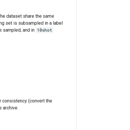
he dataset share the
same
ng set is subsampled in a label
re sampled; and in
10shot
r consistency (convert the
e archive.