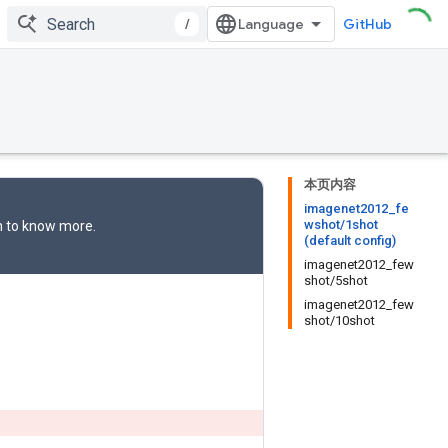
/
GitHub
本页内容
imagenet2012_fe
wshot/1shot
n
to know more.
(default config)
imagenet2012_few
shot/5shot
imagenet2012_few
shot/10shot