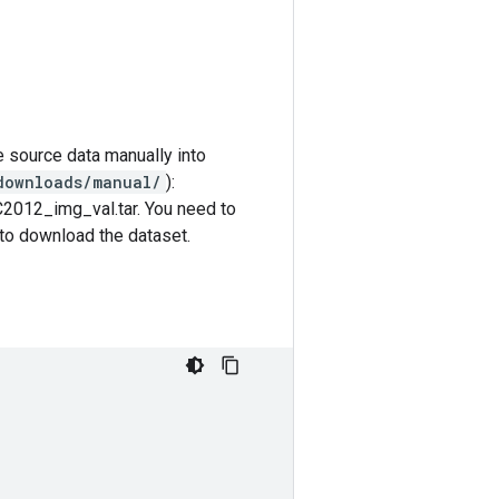
e source data manually into
downloads/manual/
):
C2012_img_val.tar. You need to
k to download the dataset.