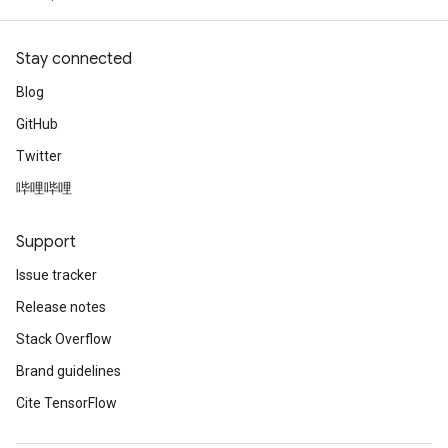
Stay connected
Blog
GitHub
Twitter
哔哩哔哩
Support
Issue tracker
Release notes
Stack Overflow
Brand guidelines
Cite TensorFlow