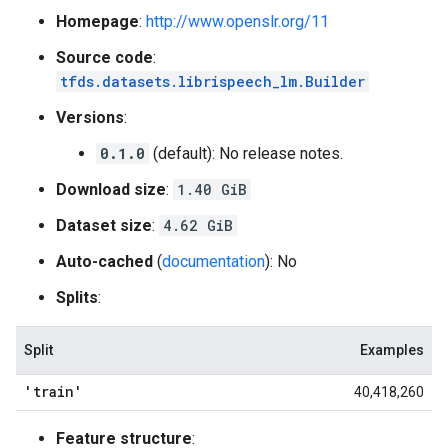
Homepage
:
http://www.openslr.org/11
Source code
:
tfds.datasets.librispeech_lm.Builder
Versions
:
0.1.0
(default): No release notes.
Download size
:
1.40 GiB
Dataset size
:
4.62 GiB
Auto-cached
(
documentation
): No
Splits
:
Split
Examples
'train'
40,418,260
Feature structure
: