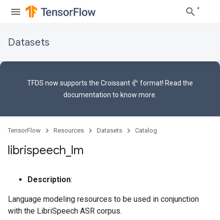
Datasets
TFDS now supports the
Croissant 🥐 format
! Read the
documentation
to know more.
TensorFlow
Resources
Datasets
Catalog
librispeech
_
lm
Description
:
Language modeling resources to be used in conjunction
with the LibriSpeech ASR corpus.