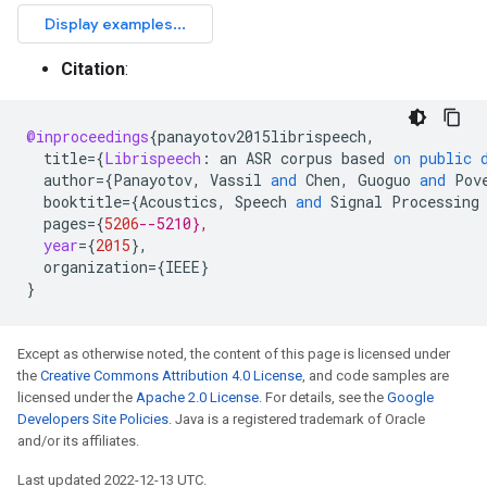
Citation
:
@inproceedings
{
panayotov2015librispeech
,
title
=
{
Librispeech
:
an
ASR
corpus
based
on
public
author
=
{
Panayotov
,
Vassil
and
Chen
,
Guoguo
and
Pov
booktitle
=
{
Acoustics
,
Speech
and
Signal
Processing
pages
=
{
5206
--5210},
year
=
{
2015
}
,
organization
=
{
IEEE
}
}
Except as otherwise noted, the content of this page is licensed under
the
Creative Commons Attribution 4.0 License
, and code samples are
licensed under the
Apache 2.0 License
. For details, see the
Google
Developers Site Policies
. Java is a registered trademark of Oracle
and/or its affiliates.
Last updated 2022-12-13 UTC.