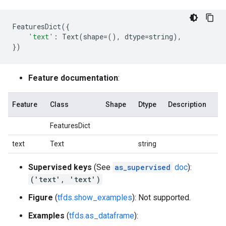
FeaturesDict
({
'text'
:
Text
(
shape
=
(),
dtype
=
string
),
})
Feature documentation
:
Feature
Class
Shape
Dtype
Description
FeaturesDict
text
Text
string
Supervised keys
(See
as_supervised
doc
):
('text', 'text')
Figure
(
tfds.show_examples
): Not supported.
Examples
(
tfds.as_dataframe
):