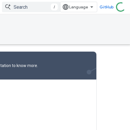
/
GitHub
tation
to know more.