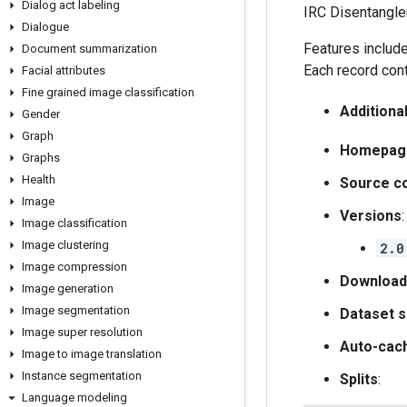
Dialog act labeling
IRC Disentangle
Dialogue
Features includ
Document summarization
Each record cont
Facial attributes
Fine grained image classification
Additiona
Gender
Graph
Homepag
Graphs
Health
Source c
Image
Versions
:
Image classification
Image clustering
2.0
Image compression
Download
Image generation
Image segmentation
Dataset s
Image super resolution
Auto-cac
Image to image translation
Instance segmentation
Splits
:
Language modeling