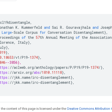
cl19disentangle
,
onathan
K
.
Kummerfeld
and
Sai
R
.
Gouravajhala
and
Josep
Large
-
Scale
Corpus
for
Conversation
Disentanglement
}
,
roceedings
of
the
57
th
Annual
Meeting
of
the
Association
lorence
,
Italy
}
,
uly
}
,
019
}
,
0.18653
/
v1
/
P19
-
1374
}
,
846
--3856},
ttps
:
//
aclweb
.
org
/
anthology
/
papers
/
P
/
P19
/
P19
-
1374
/
}
,
ttps
:
//
arxiv
.
org
/
abs
/
1810.11118
}
,
ttps
:
//
jkk
.
name
/
irc
-
disentanglement
}
,
ttps
:
//
jkk
.
name
/
irc
-
disentanglement
}
,
 the content of this page is licensed under the
Creative Commons Attribution 4