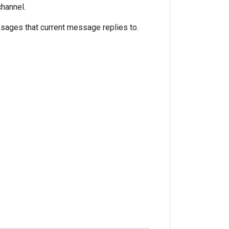
hannel.
sages that current message replies to.