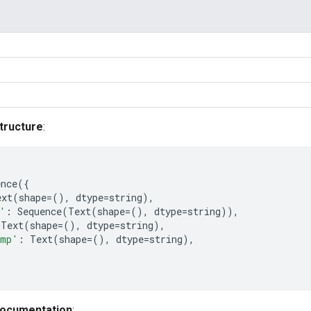
tructure
:
ence
({
ext
(
shape
=
(),
dtype
=
string
),
'
:
Sequence
(
Text
(
shape
=
(),
dtype
=
string
)),
Text
(
shape
=
(),
dtype
=
string
),
amp'
:
Text
(
shape
=
(),
dtype
=
string
),
documentation
: