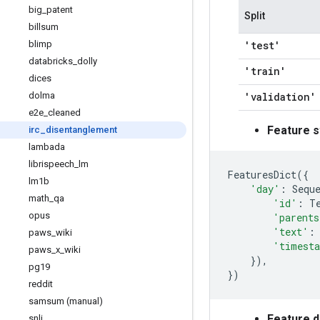
big
_
patent
Split
billsum
blimp
'test'
databricks
_
dolly
'train'
dices
dolma
'validation'
e2e
_
cleaned
Feature s
irc
_
disentanglement
lambada
librispeech
_
lm
FeaturesDict
({
lm1b
'day'
:
Sequ
math
_
qa
'id'
:
T
opus
'parents
'text'
:
paws
_
wiki
'timest
paws
_
x
_
wiki
}),
pg19
})
reddit
samsum (manual)
Feature 
snli