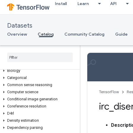
Install
Learn
API
Overview
Datasets
Dataset Collections
Overview
Catalog
Community Catalog
Guide
3d
Abstractive text summarization
Age
Anomaly detection
Audio
Biology
Categorical
Common sense reasoning
Computer science
TensorFlow
Res
Conditional image generation
irc
_
dis
Coreference resolution
D4rl
Density estimation
Descripti
Dependency parsing