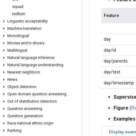
squad
tedlium
Feature
Linguistic acceptability
Machine translation
Monolingual
day
Movies and tv shows
day/id
Multilingual
Natural language inference
day/parents
Natural language understanding
day/text
Nearest neighbors
News
day/timestamp
Object detection
Open domain question answering
Supervis
Out of distribution detection
Figure
(
t
Question answering
Question generation
Examples
Race national ethnic origin
Ranking