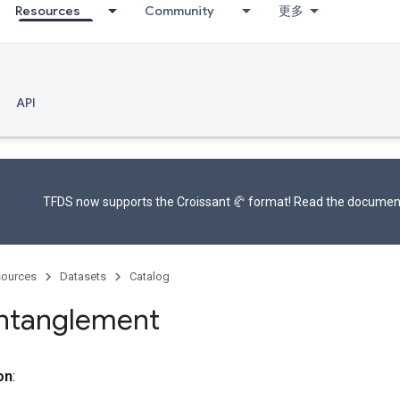
Resources
Community
更多
API
TFDS now supports the
Croissant 🥐 format
! Read the
documen
ources
Datasets
Catalog
entanglement
on
: