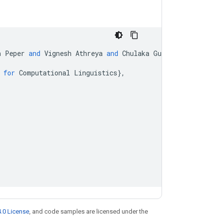
h
Peper
and
Vignesh
Athreya
and
Chulaka
Gunasekara
and
J
for
Computational
Linguistics
}
,
.0 License
, and code samples are licensed under the