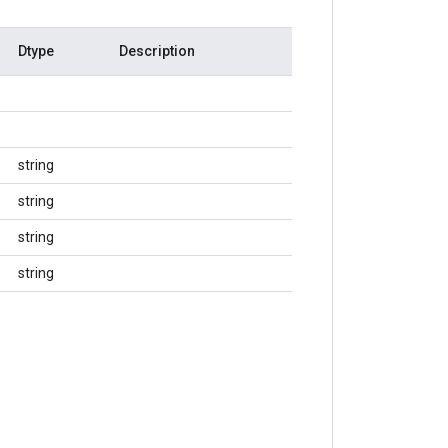
Dtype
Description
string
string
string
string