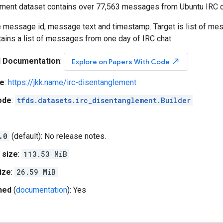
ment dataset contains over 77,563 messages from Ubuntu IRC c
e message id, message text and timestamp. Target is list of mes
ains a list of messages from one day of IRC chat.
l Documentation
:
north_east
Explore on Papers With Code
e
:
https://jkk.name/irc-disentanglement
ode
:
tfds.datasets.irc_disentanglement.Builder
.0
(default): No release notes.
 size
:
113.53 MiB
ize
:
26.59 MiB
hed
(
documentation
): Yes