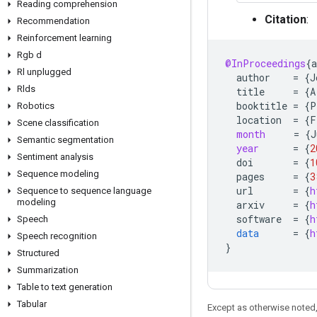
Reading comprehension
Citation
:
Recommendation
Reinforcement learning
Rgb d
@InProceedings
{
a
Rl unplugged
author
=
{
J
Rlds
title
=
{
A
booktitle
=
{
P
Robotics
location
=
{
F
Scene classification
month
=
{
J
Semantic segmentation
year
=
{
2
Sentiment analysis
doi
=
{
1
Sequence modeling
pages
=
{
3
url
=
{
h
Sequence to sequence language
modeling
arxiv
=
{
h
software
=
{
h
Speech
data
=
{
h
Speech recognition
}
Structured
Summarization
Table to text generation
Tabular
Except as otherwise noted,