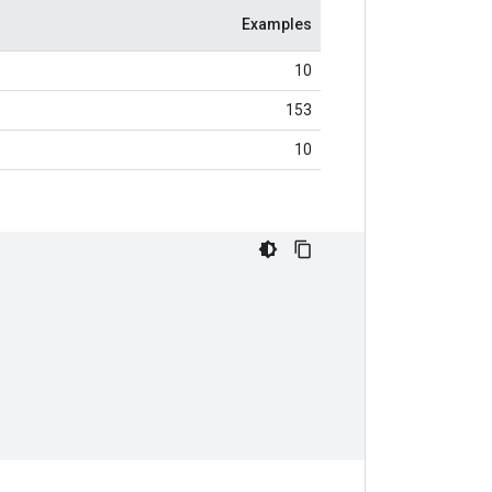
Examples
10
153
10