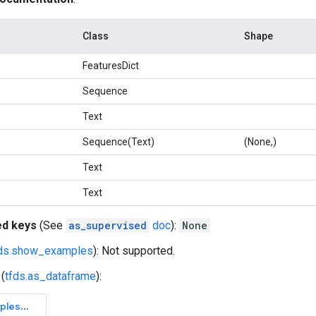
Class
Shape
FeaturesDict
Sequence
Text
Sequence(Text)
(None,)
Text
Text
ed keys
(See
as_supervised
doc
):
None
fds.show_examples
): Not supported.
(
tfds.as_dataframe
):