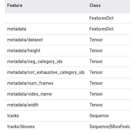
Feature
Class
FeaturesDict
metadata
FeaturesDict
metadata/dataset
Tensor
metadata/height
Tensor
metadata/neg_category_ids
Tensor
metadata/not_exhaustive_category_ids
Tensor
metadata/num_frames
Tensor
metadata/video_name
Tensor
metadata/width
Tensor
tracks
Sequence
tracks/bboxes
Sequence(BBoxFeature