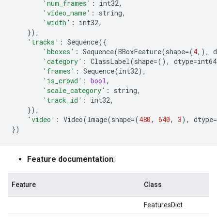
'num_frames'
:
int32
,
'video_name'
:
string
,
'width'
:
int32
,
}),
'tracks'
:
Sequence
({
'bboxes'
:
Sequence
(
BBoxFeature
(
shape
=
(
4
,),
d
'category'
:
ClassLabel
(
shape
=
(),
dtype
=
int64
'frames'
:
Sequence
(
int32
),
'is_crowd'
:
bool
,
'scale_category'
:
string
,
'track_id'
:
int32
,
}),
'video'
:
Video
(
Image
(
shape
=
(
480
,
640
,
3
),
dtype
=
})
Feature documentation
:
Feature
Class
FeaturesDict