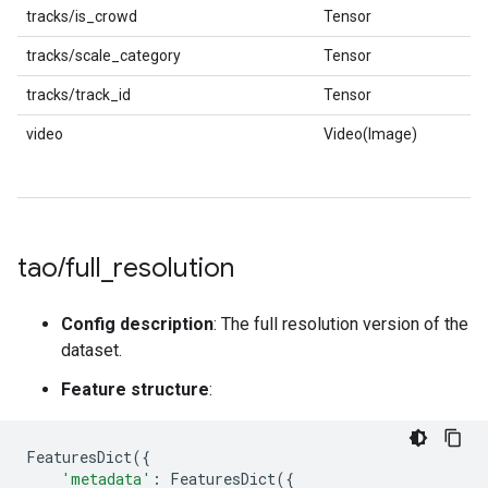
tracks/is_crowd
Tensor
tracks/scale_category
Tensor
tracks/track_id
Tensor
video
Video(Image)
tao
/
full
_
resolution
Config description
: The full resolution version of the
dataset.
Feature structure
:
FeaturesDict
({
'metadata'
:
FeaturesDict
({