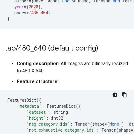
author
=
{
Dave
,
Achal
and
Khurana
,
Tarasha
and
Tokm
year
=
{
2020
}
,
pages
=
{
436
-
454
}
}
tao
/
480
_
640 (default config)
Config description
: All images are bilinearly resized
to 480 X 640
Feature structure
:
FeaturesDict
({
'metadata'
:
FeaturesDict
({
'dataset'
:
string
,
'height'
:
int32
,
'neg_category_ids'
:
Tensor
(
shape
=
(
None
,),
dt
'not_exhaustive_category_ids'
:
Tensor
(
shape
=