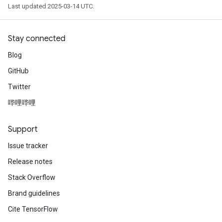
Last updated 2025-03-14 UTC.
Stay connected
Blog
GitHub
Twitter
哔哩哔哩
Support
Issue tracker
Release notes
Stack Overflow
Brand guidelines
Cite TensorFlow