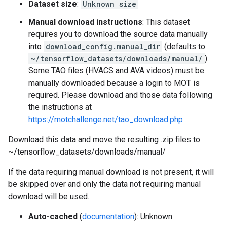
Dataset size
:
Unknown size
Manual download instructions
: This dataset
requires you to download the source data manually
into
download_config.manual_dir
(defaults to
~/tensorflow_datasets/downloads/manual/
):
Some TAO files (HVACS and AVA videos) must be
manually downloaded because a login to MOT is
required. Please download and those data following
the instructions at
https://motchallenge.net/tao_download.php
Download this data and move the resulting .zip files to
~/tensorflow_datasets/downloads/manual/
If the data requiring manual download is not present, it will
be skipped over and only the data not requiring manual
download will be used.
Auto-cached
(
documentation
): Unknown