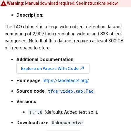
Warning:
Manual download required. See instructions below.
Description
:
The TAO dataset is a large video object detection dataset
consisting of 2,907 high resolution videos and 833 object
categories. Note that this dataset requires at least 300 GB
of free space to store.
Additional Documentation
:
north_east
Explore on Papers With Code
Homepage
:
https://taodataset.org/
Source code
:
tfds.video.tao.Tao
Versions
:
1.1.0
(default): Added test split.
Download size
:
Unknown size