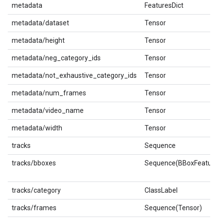
metadata
FeaturesDict
metadata/dataset
Tensor
metadata/height
Tensor
metadata/neg_category_ids
Tensor
metadata/not_exhaustive_category_ids
Tensor
metadata/num_frames
Tensor
metadata/video_name
Tensor
metadata/width
Tensor
tracks
Sequence
tracks/bboxes
Sequence(BBoxFeature
tracks/category
ClassLabel
tracks/frames
Sequence(Tensor)