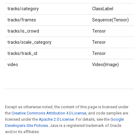
tracks/category
ClassLabel
tracks/frames
Sequence(Tensor)
tracks/is_crowd
Tensor
tracks/scale_category
Tensor
tracks/track_id
Tensor
video
Video(Image)
Except as otherwise noted, the content of this page is licensed under
the
Creative Commons Attribution 4.0 License
, and code samples are
licensed under the
Apache 2.0 License
. For details, see the
Google
Developers Site Policies
. Java is a registered trademark of Oracle
and/or its affiliates.