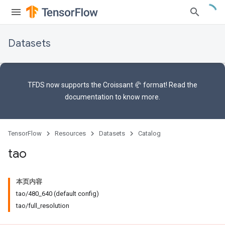
Datasets
TFDS now supports the
Croissant 🥐 format
! Read the
documentation
to know more.
TensorFlow
Resources
Datasets
Catalog
tao
本页内容
tao/480_640 (default config)
tao/full_resolution