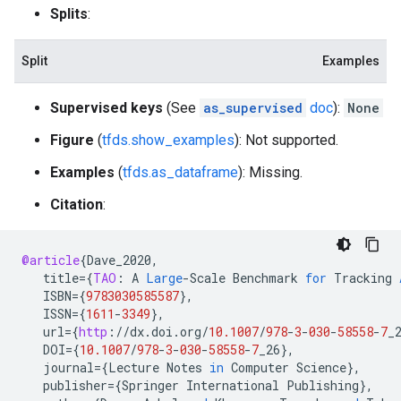
Splits
:
Split
Examples
Supervised keys
(See
as_supervised
doc
):
None
Figure
(
tfds.show_examples
): Not supported.
Examples
(
tfds.as_dataframe
): Missing.
Citation
:
@article
{
Dave_2020
,
title
=
{
TAO
:
A
Large
-
Scale
Benchmark
for
Tracking
ISBN
=
{
9783030585587
}
,
ISSN
=
{
1611
-
3349
}
,
url
=
{
http
:
//
dx
.
doi
.
org
/
10.1007
/
978
-
3
-
030
-
58558
-
7
_
DOI
=
{
10.1007
/
978
-
3
-
030
-
58558
-
7
_26
}
,
journal
=
{
Lecture
Notes
in
Computer
Science
}
,
publisher
=
{
Springer
International
Publishing
}
,