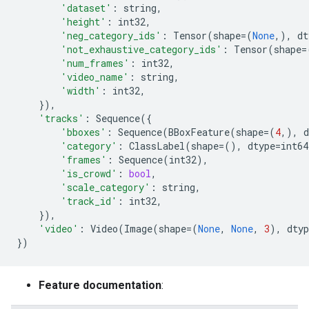
'dataset'
:
string
,
'height'
:
int32
,
'neg_category_ids'
:
Tensor
(
shape
=
(
None
,),
dt
'not_exhaustive_category_ids'
:
Tensor
(
shape
=
'num_frames'
:
int32
,
'video_name'
:
string
,
'width'
:
int32
,
}),
'tracks'
:
Sequence
({
'bboxes'
:
Sequence
(
BBoxFeature
(
shape
=
(
4
,),
d
'category'
:
ClassLabel
(
shape
=
(),
dtype
=
int64
'frames'
:
Sequence
(
int32
),
'is_crowd'
:
bool
,
'scale_category'
:
string
,
'track_id'
:
int32
,
}),
'video'
:
Video
(
Image
(
shape
=
(
None
,
None
,
3
),
dtyp
})
Feature documentation
: