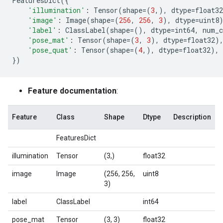
FeaturesDict
({
'illumination'
:
Tensor
(
shape
=
(
3
,),
dtype
=
float32
'image'
:
Image
(
shape
=
(
256
,
256
,
3
),
dtype
=
uint8
'label'
:
ClassLabel
(
shape
=
(),
dtype
=
int64
,
num_c
'pose_mat'
:
Tensor
(
shape
=
(
3
,
3
),
dtype
=
float32
)
'pose_quat'
:
Tensor
(
shape
=
(
4
,),
dtype
=
float32
),
})
Feature documentation
:
Feature
Class
Shape
Dtype
Description
FeaturesDict
illumination
Tensor
(3,)
float32
image
Image
(256, 256,
uint8
3)
label
ClassLabel
int64
pose_mat
Tensor
(3, 3)
float32