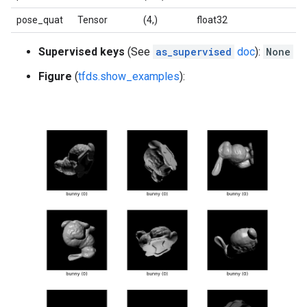
pose_quat
Tensor
(4,)
float32
Supervised keys
(See
as_supervised
doc
):
None
Figure
(
tfds.show_examples
):