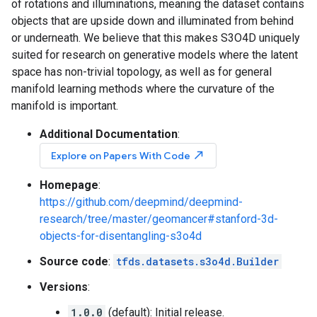
of rotations and illuminations, meaning the dataset contains
objects that are upside down and illuminated from behind
or underneath. We believe that this makes S3O4D uniquely
suited for research on generative models where the latent
space has non-trivial topology, as well as for general
manifold learning methods where the curvature of the
manifold is important.
Additional Documentation
:
north_east
Explore on Papers With Code
Homepage
:
https://github.com/deepmind/deepmind-
research/tree/master/geomancer#stanford-3d-
objects-for-disentangling-s3o4d
Source code
:
tfds.datasets.s3o4d.Builder
Versions
:
1.0.0
(default): Initial release.