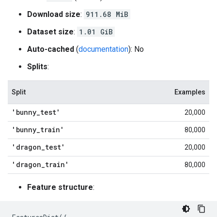
Download size
:
911.68 MiB
Dataset size
:
1.01 GiB
Auto-cached
(
documentation
): No
Splits
:
Split
Examples
'bunny
_
test'
20,000
'bunny
_
train'
80,000
'dragon
_
test'
20,000
'dragon
_
train'
80,000
Feature structure
: