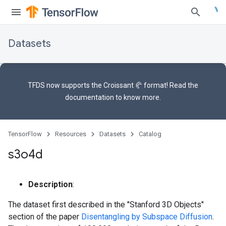
Datasets
TFDS now supports the
Croissant 🥐 format
! Read the
documentation
to know more.
TensorFlow
Resources
Datasets
Catalog
s3o4d
Description
:
The dataset first described in the "Stanford 3D Objects"
section of the paper
Disentangling by Subspace Diffusion
.