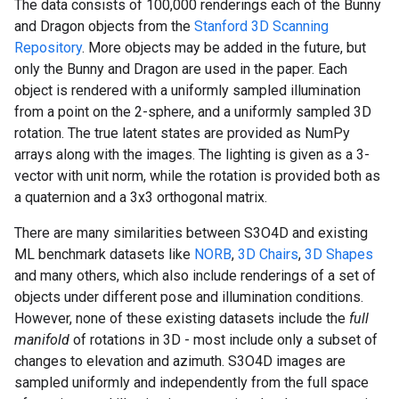
The data consists of 100,000 renderings each of the Bunny
and Dragon objects from the
Stanford 3D Scanning
Repository
. More objects may be added in the future, but
only the Bunny and Dragon are used in the paper. Each
object is rendered with a uniformly sampled illumination
from a point on the 2-sphere, and a uniformly sampled 3D
rotation. The true latent states are provided as NumPy
arrays along with the images. The lighting is given as a 3-
vector with unit norm, while the rotation is provided both as
a quaternion and a 3x3 orthogonal matrix.
There are many similarities between S3O4D and existing
ML benchmark datasets like
NORB
,
3D Chairs
,
3D Shapes
and many others, which also include renderings of a set of
objects under different pose and illumination conditions.
However, none of these existing datasets include the
full
manifold
of rotations in 3D - most include only a subset of
changes to elevation and azimuth. S3O4D images are
sampled uniformly and independently from the full space