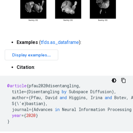
Examples
(
tfds.as_dataframe
):
Citation
:
@article
{
pfau2020disentangling
,
title
=
{
Disentangling
by
Subspace
Diffusion
}
,
author
=
{
Pfau
,
David
and
Higgins
,
Irina
and
Botev
,
S
{\'
e
}
bastian
}
,
journal
=
{
Advances
in
Neural
Information
Processing
year
=
{
2020
}
}