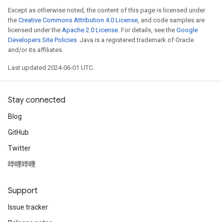
Except as otherwise noted, the content of this page is licensed under
the
Creative Commons Attribution 4.0 License
, and code samples are
licensed under the
Apache 2.0 License
. For details, see the
Google
Developers Site Policies
. Java is a registered trademark of Oracle
and/or its affiliates.
Last updated 2024-06-01 UTC.
Stay connected
Blog
GitHub
Twitter
哔哩哔哩
Support
Issue tracker