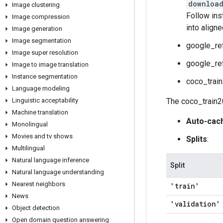
download
Image clustering
Follow ins
Image compression
into align
Image generation
Image segmentation
google_re
Image super resolution
google_re
Image to image translation
Instance segmentation
coco_trai
Language modeling
Linguistic acceptability
The coco_train2
Machine translation
Auto-cac
Monolingual
Movies and tv shows
Splits
:
Multilingual
Natural language inference
Split
Natural language understanding
Nearest neighbors
'train'
News
'validation'
Object detection
Open domain question answering