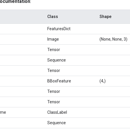
documentation
:
Class
Shape
FeaturesDict
Image
(None, None, 3)
Tensor
Sequence
Tensor
BBoxFeature
(4,)
Tensor
Tensor
ame
ClassLabel
Sequence