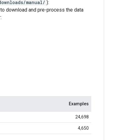
downloads/manual/
):
to download and pre-process the data
:
Examples
24,698
4,650