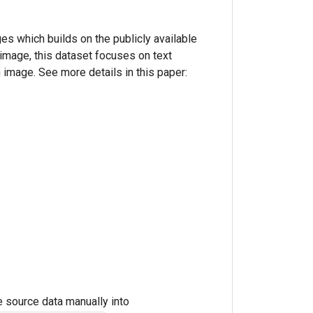
es which builds on the publicly available
mage, this dataset focuses on text
n image. See more details in this paper:
e source data manually into