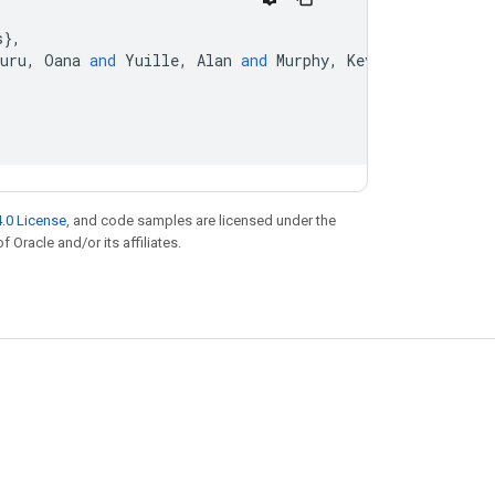
s
}
,
uru
,
Oana
and
Yuille
,
Alan
and
Murphy
,
Kevin
}
,
.0 License
, and code samples are licensed under the
f Oracle and/or its affiliates.