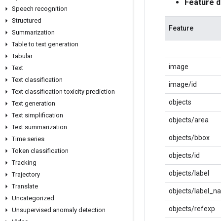
Feature 
Speech recognition
Structured
Feature
Summarization
Table to text generation
Tabular
image
Text
Text classification
image/id
Text classification toxicity prediction
objects
Text generation
Text simplification
objects/area
Text summarization
objects/bbox
Time series
Token classification
objects/id
Tracking
objects/label
Trajectory
Translate
objects/label_n
Uncategorized
objects/refexp
Unsupervised anomaly detection