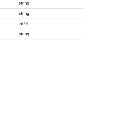
string
string
int64
string