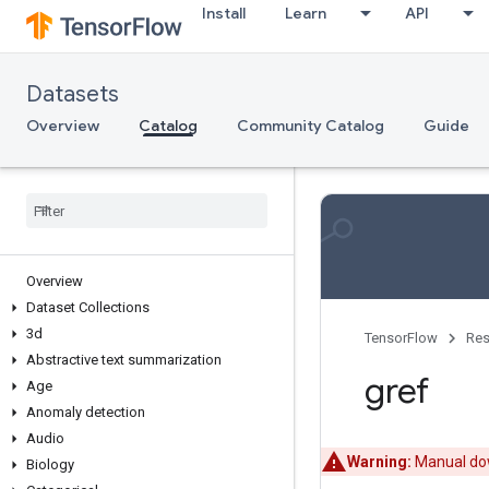
Install
Learn
API
Datasets
Overview
Catalog
Community Catalog
Guide
Overview
Dataset Collections
3d
TensorFlow
Res
Abstractive text summarization
gref
Age
Anomaly detection
Audio
Warning:
Manual dow
Biology