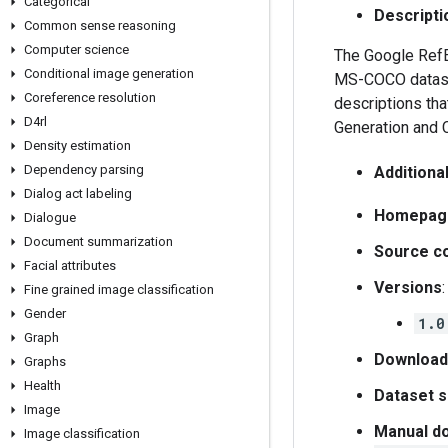
Categorical
Descripti
Common sense reasoning
Computer science
The Google RefEx
Conditional image generation
MS-COCO dataset
Coreference resolution
descriptions tha
D4rl
Generation and 
Density estimation
Dependency parsing
Additiona
Dialog act labeling
Homepag
Dialogue
Document summarization
Source c
Facial attributes
Versions
:
Fine grained image classification
Gender
1.0
Graph
Download
Graphs
Health
Dataset s
Image
Manual do
Image classification