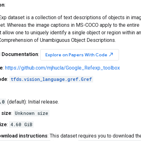
on
:
p dataset is a collection of text descriptions of objects in imag
. Whereas the image captions in MS-COCO apply to the entire i
t allow one to uniquely identify a single object or region within a
Comprehension of Unambiguous Object Descriptions.
l Documentation
:
north_east
Explore on Papers With Code
e
:
https://github.com/mjhucla/Google_Refexp_toolbox
ode
:
tfds.vision_language.gref.Gref
.0
(default): Initial release.
 size
:
Unknown size
ize
:
4.60 GiB
wnload instructions
: This dataset requires you to download th