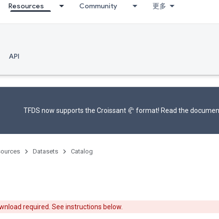
Resources
Community
更多
API
TFDS now supports the
Croissant 🥐 format
! Read the
documen
ources
Datasets
Catalog
nload required. See instructions below.