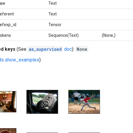
raw
Text
referent
Text
refexp_id
Tensor
tokens
Sequence(Text)
(None,)
ed keys
(See
as_supervised
doc
):
None
fds.show_examples
):