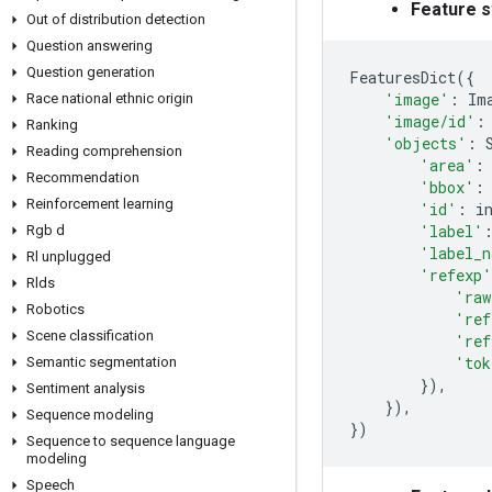
Feature s
Out of distribution detection
Question answering
Question generation
FeaturesDict
({
'image'
:
Im
Race national ethnic origin
'image/id'
:
Ranking
'objects'
:
Reading comprehension
'area'
:
Recommendation
'bbox'
:
Reinforcement learning
'id'
:
i
'label'
Rgb d
'label_n
Rl unplugged
'refexp'
Rlds
'raw
Robotics
'ref
Scene classification
'ref
'tok
Semantic segmentation
}),
Sentiment analysis
}),
Sequence modeling
})
Sequence to sequence language
modeling
Speech