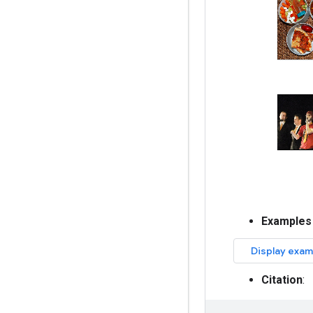
Examples
Citation
: