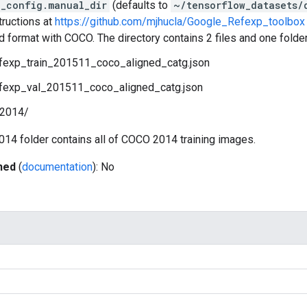
_config.manual_dir
(defaults to
~/tensorflow_datasets/
tructions at
https://github.com/mjhucla/Google_Refexp_toolbox
ed format with COCO. The directory contains 2 files and one folder
fexp_train_201511_coco_aligned_catg.json
fexp_val_201511_coco_aligned_catg.json
n2014/
014 folder contains all of COCO 2014 training images.
hed
(
documentation
): No