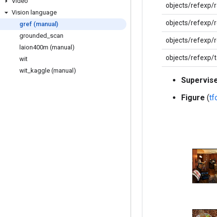
Video
objects/refexp/
Vision language
objects/refexp/
gref (manual)
grounded
_
scan
objects/refexp/
laion400m (manual)
objects/refexp/
wit
wit
_
kaggle (manual)
Supervis
Figure
(
t