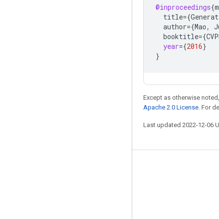
@inproceedings
{
m
title
=
{
Generat
author
=
{
Mao
,
J
booktitle
=
{
CVP
year
=
{
2016
}
}
Except as otherwise noted,
Apache 2.0 License
. For d
Last updated 2022-12-06 
Stay connected
Blog
GitHub
Twitter