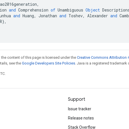
ao2016generation
,
ion
and
Comprehension
of
Unambiguous
Object
Description
unhua
and
Huang
,
Jonathan
and
Toshev
,
Alexander
and
Camb
R
}
,
 the content of this page is licensed under the
Creative Commons Attribution 4
etails, see the
Google Developers Site Policies
. Java is a registered trademark o
UTC.
Support
Issue tracker
Release notes
Stack Overflow