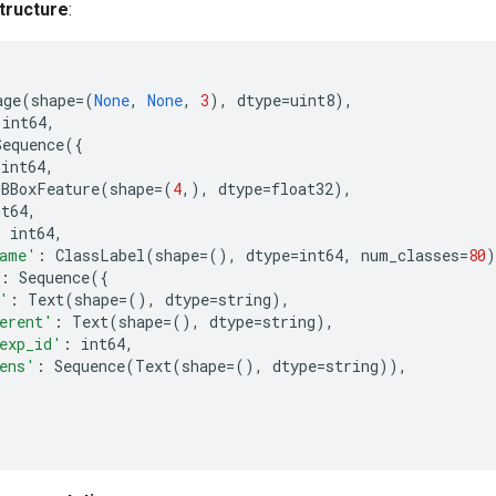
tructure
:
age
(
shape
=
(
None
,
None
,
3
),
dtype
=
uint8
),
int64
,
Sequence
({
int64
,
BBoxFeature
(
shape
=
(
4
,),
dtype
=
float32
),
nt64
,
:
int64
,
ame'
:
ClassLabel
(
shape
=
(),
dtype
=
int64
,
num_classes
=
80
)
:
Sequence
({
'
:
Text
(
shape
=
(),
dtype
=
string
),
erent'
:
Text
(
shape
=
(),
dtype
=
string
),
exp_id'
:
int64
,
ens'
:
Sequence
(
Text
(
shape
=
(),
dtype
=
string
)),