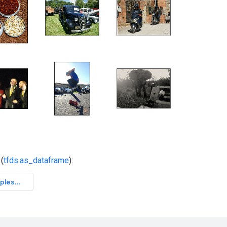
(
tfds.as_dataframe
):