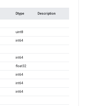
Dtype
Description
uint8
int64
int64
float32
int64
int64
int64