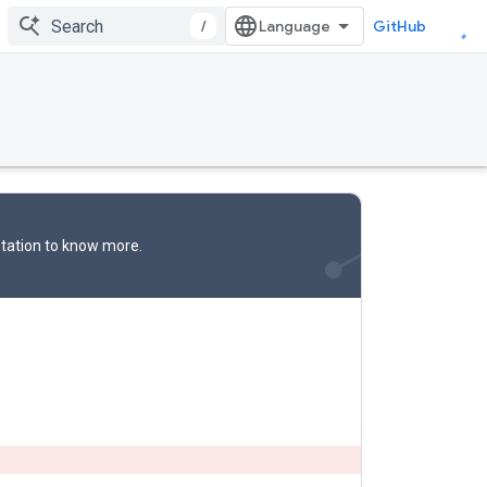
/
GitHub
tation
to know more.