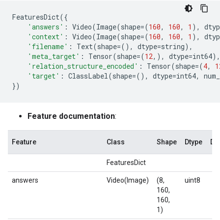
FeaturesDict
({
'answers'
:
Video
(
Image
(
shape
=
(
160
,
160
,
1
),
dtyp
'context'
:
Video
(
Image
(
shape
=
(
160
,
160
,
1
),
dtyp
'filename'
:
Text
(
shape
=
(),
dtype
=
string
),
'meta_target'
:
Tensor
(
shape
=
(
12
,),
dtype
=
int64
)
'relation_structure_encoded'
:
Tensor
(
shape
=
(
4
,
1
'target'
:
ClassLabel
(
shape
=
(),
dtype
=
int64
,
num_
})
Feature documentation
:
Feature
Class
Shape
Dtype
De
FeaturesDict
answers
Video(Image)
(8,
uint8
160,
160,
1)