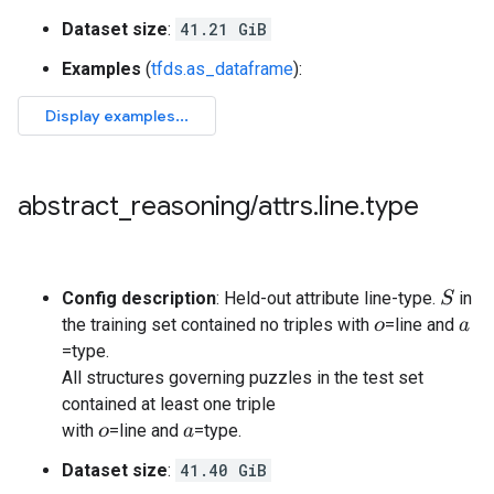
Dataset size
:
41.21 GiB
Examples
(
tfds.as_dataframe
):
abstract
_
reasoning
/
attrs
.
line
.
type
Config description
: Held-out attribute line-type.
in
S
the training set contained no triples with
=line and
o
a
=type.
All structures governing puzzles in the test set
contained at least one triple
with
=line and
=type.
o
a
Dataset size
:
41.40 GiB