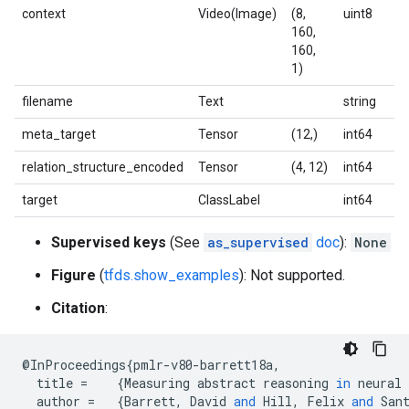
context
Video(Image)
(8,
uint8
160,
160,
1)
filename
Text
string
meta_target
Tensor
(12,)
int64
relation_structure_encoded
Tensor
(4, 12)
int64
target
ClassLabel
int64
Supervised keys
(See
as_supervised
doc
):
None
Figure
(
tfds.show_examples
): Not supported.
Citation
:
@
InProceedings
{
pmlr
-
v80
-
barrett18a
,
title
=
{
Measuring
abstract
reasoning
in
neural
author
=
{
Barrett
,
David
and
Hill
,
Felix
and
San