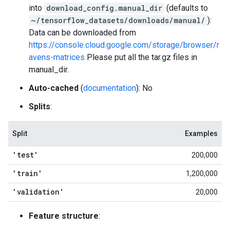
into
download_config.manual_dir
(defaults to
~/tensorflow_datasets/downloads/manual/
):
Data can be downloaded from
https://console.cloud.google.com/storage/browser/r
avens-matrices
Please put all the tar.gz files in
manual_dir.
Auto-cached
(
documentation
): No
Splits
:
Split
Examples
'test'
200,000
'train'
1,200,000
'validation'
20,000
Feature structure
: