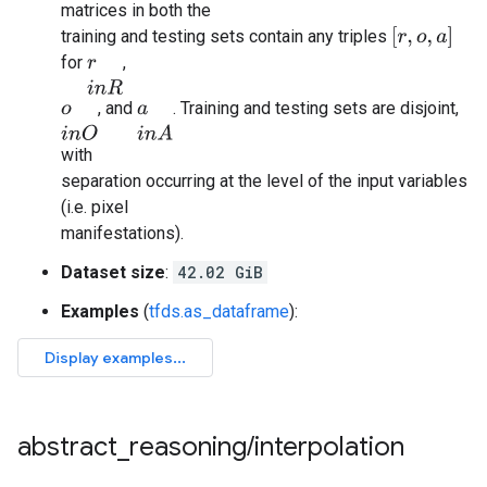
matrices in both the
[
r
,
o
,
a
]
training and testing sets contain any triples
for
,
r
i
n
R
, and
. Training and testing sets are disjoint,
o
i
n
O
a
i
n
A
with
separation occurring at the level of the input variables
(i.e. pixel
manifestations).
Dataset size
:
42.02 GiB
Examples
(
tfds.as_dataframe
):
abstract
_
reasoning
/
interpolation