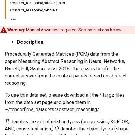
abstract_reasoning/attr.rel.pairs
abstract_reasoning/attr.rels
Warning:
Manual download required. See instructions below.
Description
:
Procedurally Generated Matrices (PGM) data from the
paper Measuring Abstract Reasoning in Neural Networks,
Barrett, Hill, Santoro et al. 2018. The goal is to infer the
correct answer from the context panels based on abstract
reasoning.
To use this data set, please download all the *.tar.gz files
from the data set page and place them in
~/tensorflow_datasets/abstract_reasoning/.
denotes the set of relation types (progression, XOR, OR,
R
AND, consistent union),
denotes the object types (shape,
O