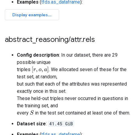
Examples
(
tfds.as_dataframe
):
abstract
_
reasoning
/
attr
.
rels
Config description
: In our dataset, there are 29
possible unique
[
r
,
o
,
a
]
triples
. We allocated seven of these for the
test set, at random,
but such that each of the attributes was represented
exactly once in this set.
These held-out triples never occurred in questions in
the training set, and
every
in the test set contained at least one of them.
S
Dataset size
:
41.45 GiB
Examples
(
tfds.as_dataframe
):