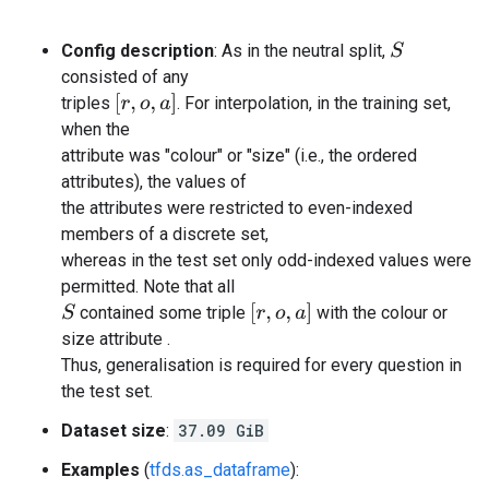
Config description
: As in the neutral split,
S
consisted of any
[
r
,
o
,
a
]
triples
. For interpolation, in the training set,
when the
attribute was "colour" or "size" (i.e., the ordered
attributes), the values of
the attributes were restricted to even-indexed
members of a discrete set,
whereas in the test set only odd-indexed values were
permitted. Note that all
[
r
,
o
,
a
]
contained some triple
with the colour or
S
size attribute .
Thus, generalisation is required for every question in
the test set.
Dataset size
:
37.09 GiB
Examples
(
tfds.as_dataframe
):