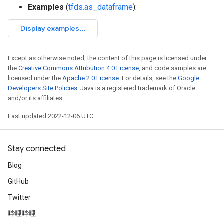
Examples
(
tfds.as_dataframe
):
Except as otherwise noted, the content of this page is licensed under
the
Creative Commons Attribution 4.0 License
, and code samples are
licensed under the
Apache 2.0 License
. For details, see the
Google
Developers Site Policies
. Java is a registered trademark of Oracle
and/or its affiliates.
Last updated 2022-12-06 UTC.
Stay connected
Blog
GitHub
Twitter
哔哩哔哩