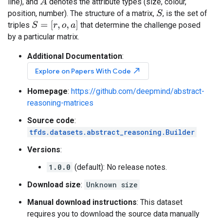
A
line), and
denotes the attribute types (size, colour,
position, number). The structure of a matrix,
, is the set of
S
S
=
[
r
,
o
,
a
]
triples
that determine the challenge posed
by a particular matrix.
Additional Documentation
:
north_east
Explore on Papers With Code
Homepage
:
https://github.com/deepmind/abstract-
reasoning-matrices
Source code
:
tfds.datasets.abstract_reasoning.Builder
Versions
:
1.0.0
(default): No release notes.
Download size
:
Unknown size
Manual download instructions
: This dataset
requires you to download the source data manually