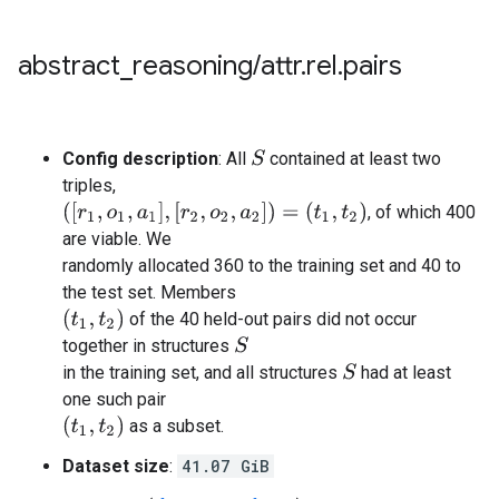
abstract
_
reasoning
/
attr
.
rel
.
pairs
Config description
: All
contained at least two
S
triples,
(
[
r
1
,
o
1
,
a
1
]
,
[
r
2
,
o
2
,
a
2
]
)
=
(
t
1
,
t
2
)
, of which 400
are viable. We
randomly allocated 360 to the training set and 40 to
the test set. Members
(
t
1
,
t
2
)
of the 40 held-out pairs did not occur
together in structures
S
in the training set, and all structures
had at least
S
one such pair
(
t
1
,
t
2
)
as a subset.
Dataset size
:
41.07 GiB