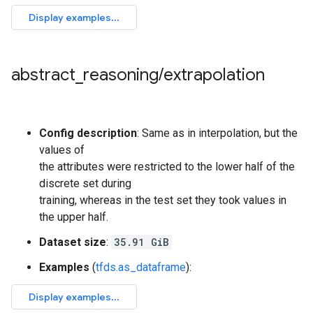
abstract
_
reasoning
/
extrapolation
Config description
: Same as in interpolation, but the
values of
the attributes were restricted to the lower half of the
discrete set during
training, whereas in the test set they took values in
the upper half.
Dataset size
:
35.91 GiB
Examples
(
tfds.as_dataframe
):