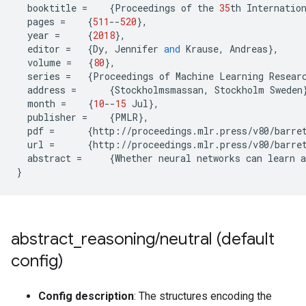
booktitle
=
{
Proceedings
of
the
35
th
Internatio
pages
=
{
511
--
520
},
year
=
{
2018
},
editor
=
{
Dy
,
Jennifer
and
Krause
,
Andreas
},
volume
=
{
80
},
series
=
{
Proceedings
of
Machine
Learning
Resear
address
=
{
Stockholmsmassan
,
Stockholm
Sweden
month
=
{
10
--
15
Jul
},
publisher
=
{
PMLR
},
pdf
=
{
http
:
//
proceedings
.
mlr
.
press
/
v80
/
barre
url
=
{
http
:
//
proceedings
.
mlr
.
press
/
v80
/
barre
abstract
=
{
Whether
neural
networks
can
learn
a
}
abstract
_
reasoning
/
neutral (default
config)
Config description
: The structures encoding the