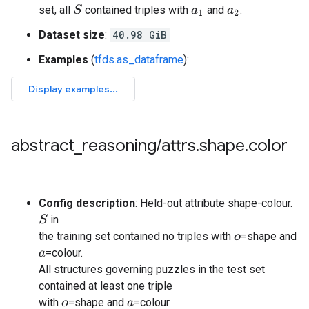
set, all
contained triples with
and
.
S
a
1
a
2
Dataset size
:
40.98 GiB
Examples
(
tfds.as_dataframe
):
abstract
_
reasoning
/
attrs
.
shape
.
color
Config description
: Held-out attribute shape-colour.
in
S
the training set contained no triples with
=shape and
o
=colour.
a
All structures governing puzzles in the test set
contained at least one triple
with
=shape and
=colour.
o
a