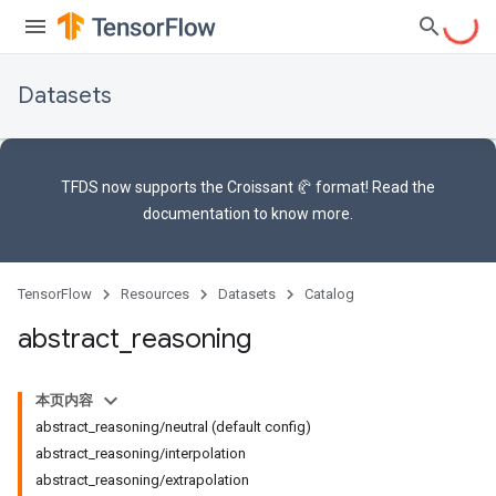
Datasets
TFDS now supports the
Croissant 🥐 format
! Read the
documentation
to know more.
TensorFlow
Resources
Datasets
Catalog
abstract
_
reasoning
本页内容
abstract_reasoning/neutral (default config)
abstract_reasoning/interpolation
abstract_reasoning/extrapolation