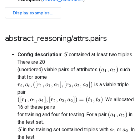
abstract
_
reasoning
/
attrs
.
pairs
Config description
:
contained at least two triples.
S
There are 20
(
a
1
,
a
2
)
(unordered) viable pairs of attributes
such
that for some
r
i
,
o
i
,
(
[
r
1
,
o
1
,
a
1
]
,
[
r
2
,
o
2
,
a
2
]
)
is a viable triple
pair
(
[
r
1
,
o
1
,
a
1
]
,
[
r
2
,
o
2
,
a
2
]
)
=
(
t
1
,
t
2
)
. We allocated
16 of these pairs
(
a
1
,
a
2
)
for training and four for testing. For a pair
in
the test set,
in the training set contained triples with
or
. In
S
a
1
a
2
the test