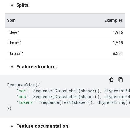
Splits
:
Split
Examples
'dev'
1,916
'test'
1,518
'train'
8,324
Feature structure
:
FeaturesDict
({
'ner'
:
Sequence
(
ClassLabel
(
shape
=
(),
dtype
=
int64
'pos'
:
Sequence
(
ClassLabel
(
shape
=
(),
dtype
=
int64
'tokens'
:
Sequence
(
Text
(
shape
=
(),
dtype
=
string
)
})
Feature documentation
: