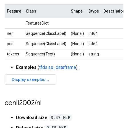
Feature
Class
Shape
Dtype
Description
FeaturesDict
ner
Sequence(ClassLabel)
(None,)
int64
pos
Sequence(ClassLabel)
(None,)
int64
tokens
Sequence(Text)
(None,)
string
Examples
(
tfds.as_dataframe
):
conll2002
/
nl
Download size
:
3.47 MiB
Dataset size
:
3.55 MiB