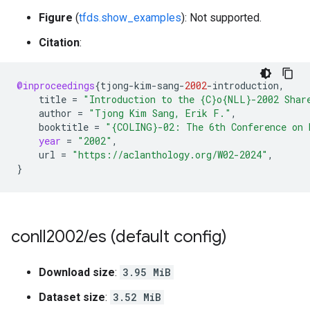
Figure
(
tfds.show_examples
): Not supported.
Citation
:
@inproceedings
{
tjong
-
kim
-
sang
-
2002
-
introduction
,
title
=
"Introduction to the {C}o{NLL}-2002 Shar
author
=
"Tjong Kim Sang, Erik F."
,
booktitle
=
"{COLING}-02: The 6th Conference on 
year
=
"2002"
,
url
=
"https://aclanthology.org/W02-2024"
,
}
conll2002
/
es (default config)
Download size
:
3.95 MiB
Dataset size
:
3.52 MiB