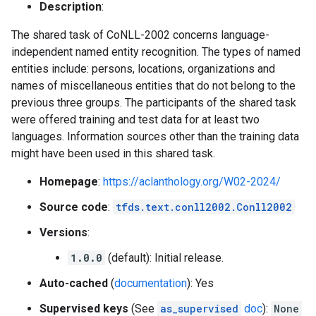
Description
:
The shared task of CoNLL-2002 concerns language-
independent named entity recognition. The types of named
entities include: persons, locations, organizations and
names of miscellaneous entities that do not belong to the
previous three groups. The participants of the shared task
were offered training and test data for at least two
languages. Information sources other than the training data
might have been used in this shared task.
Homepage
:
https://aclanthology.org/W02-2024/
Source code
:
tfds.text.conll2002.Conll2002
Versions
:
1.0.0
(default): Initial release.
Auto-cached
(
documentation
): Yes
Supervised keys
(See
as_supervised
doc
):
None