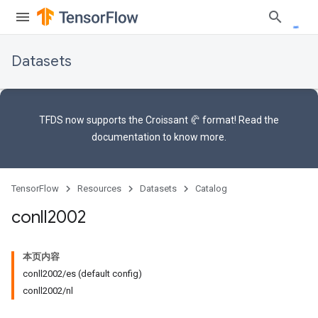
Datasets
TFDS now supports the
Croissant 🥐 format
! Read the
documentation
to know more.
TensorFlow
Resources
Datasets
Catalog
conll2002
本页内容
conll2002/es (default config)
conll2002/nl