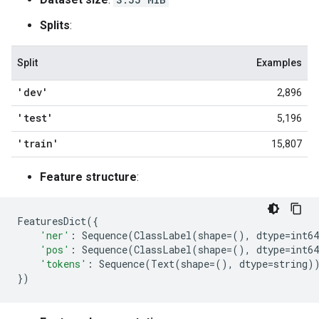
Splits
:
Split
Examples
'dev'
2,896
'test'
5,196
'train'
15,807
Feature structure
:
FeaturesDict
({
'ner'
:
Sequence
(
ClassLabel
(
shape
=
(),
dtype
=
int64
'pos'
:
Sequence
(
ClassLabel
(
shape
=
(),
dtype
=
int64
'tokens'
:
Sequence
(
Text
(
shape
=
(),
dtype
=
string
)
})