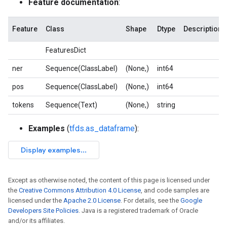
Feature documentation
:
Feature
Class
Shape
Dtype
Description
FeaturesDict
ner
Sequence(ClassLabel)
(None,)
int64
pos
Sequence(ClassLabel)
(None,)
int64
tokens
Sequence(Text)
(None,)
string
Examples
(
tfds.as_dataframe
):
Except as otherwise noted, the content of this page is licensed under
the
Creative Commons Attribution 4.0 License
, and code samples are
licensed under the
Apache 2.0 License
. For details, see the
Google
Developers Site Policies
. Java is a registered trademark of Oracle
and/or its affiliates.