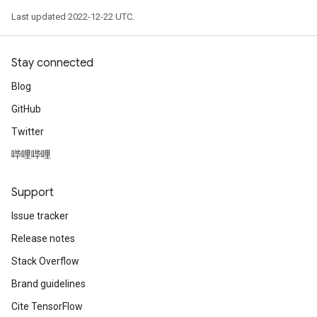
Last updated 2022-12-22 UTC.
Stay connected
Blog
GitHub
Twitter
哔哩哔哩
Support
Issue tracker
Release notes
Stack Overflow
Brand guidelines
Cite TensorFlow