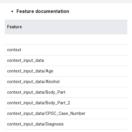
Feature documentation
:
Feature
context
context_input_data
context_input_data/Age
context_input_data/Alcohol
context_input_data/Body_Part
context_input_data/Body_Part_2
context_input_data/CPSC_Case_Number
context_input_data/Diagnosis