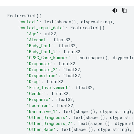
FeaturesDict
({
'context'
:
Text
(
shape
=
(),
dtype
=
string
),
'context_input_data'
:
FeaturesDict
({
'Age'
:
int32
,
'Alcohol'
:
float32
,
'Body_Part'
:
float32
,
'Body_Part_2'
:
float32
,
'CPSC_Case_Number'
:
Text
(
shape
=
(),
dtype
=
st
'Diagnosis'
:
float32
,
'Diagnosis_2'
:
float32
,
'Disposition'
:
float32
,
'Drug'
:
float32
,
'Fire_Involvement'
:
float32
,
'Gender'
:
float32
,
'Hispanic'
:
float32
,
'Location'
:
float32
,
'Narrative_1'
:
Text
(
shape
=
(),
dtype
=
string
),
'Other_Diagnosis'
:
Text
(
shape
=
(),
dtype
=
stri
'Other_Diagnosis_2'
:
Text
(
shape
=
(),
dtype
=
st
'Other_Race'
:
Text
(
shape
=
(),
dtype
=
string
),