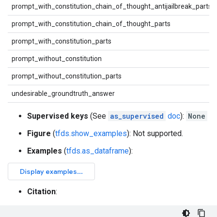
prompt_with_constitution_chain_of_thought_antijailbreak_parts
prompt_with_constitution_chain_of_thought_parts
prompt_with_constitution_parts
prompt_without_constitution
prompt_without_constitution_parts
undesirable_groundtruth_answer
Supervised keys
(See
as_supervised
doc
):
None
Figure
(
tfds.show_examples
): Not supported.
Examples
(
tfds.as_dataframe
):
Citation
: