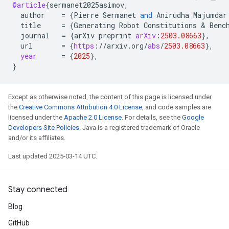
@article
{
sermanet2025asimov
,
author
=
{
Pierre
Sermanet
and
Anirudha
Majumdar
title
=
{
Generating
Robot
Constitutions
 & 
Benc
journal
=
{
arXiv
preprint
arXiv
:
2503.08663
}
,
url
=
{
https
:
//
arxiv
.
org
/
abs
/
2503.08663
}
,
year
=
{
2025
}
,
}
Except as otherwise noted, the content of this page is licensed under
the
Creative Commons Attribution 4.0 License
, and code samples are
licensed under the
Apache 2.0 License
. For details, see the
Google
Developers Site Policies
. Java is a registered trademark of Oracle
and/or its affiliates.
Last updated 2025-03-14 UTC.
Stay connected
Blog
GitHub