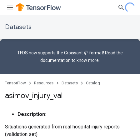
Datasets
TFDS now supports the
Croissant 🥐 format
! Read the
documentation
to know more.
TensorFlow
Resources
Datasets
Catalog
asimov
_
injury
_
val
Description
:
Situations generated from real hospital injury reports
(validation set).