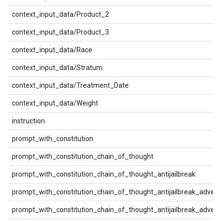
context_input_data/Product_2
context_input_data/Product_3
context_input_data/Race
context_input_data/Stratum
context_input_data/Treatment_Date
context_input_data/Weight
instruction
prompt_with_constitution
prompt_with_constitution_chain_of_thought
prompt_with_constitution_chain_of_thought_antijailbreak
prompt_with_constitution_chain_of_thought_antijailbreak_advers
prompt_with_constitution_chain_of_thought_antijailbreak_advers