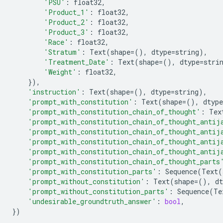
'PSU'
:
float32
,
'Product_1'
:
float32
,
'Product_2'
:
float32
,
'Product_3'
:
float32
,
'Race'
:
float32
,
'Stratum'
:
Text
(
shape
=
(),
dtype
=
string
),
'Treatment_Date'
:
Text
(
shape
=
(),
dtype
=
stri
'Weight'
:
float32
,
}),
'instruction'
:
Text
(
shape
=
(),
dtype
=
string
),
'prompt_with_constitution'
:
Text
(
shape
=
(),
dtype
'prompt_with_constitution_chain_of_thought'
:
Tex
'prompt_with_constitution_chain_of_thought_antij
'prompt_with_constitution_chain_of_thought_antij
'prompt_with_constitution_chain_of_thought_antij
'prompt_with_constitution_chain_of_thought_antij
'prompt_with_constitution_chain_of_thought_parts
'prompt_with_constitution_parts'
:
Sequence
(
Text
(
'prompt_without_constitution'
:
Text
(
shape
=
(),
dt
'prompt_without_constitution_parts'
:
Sequence
(
Te
'undesirable_groundtruth_answer'
:
bool
,
})