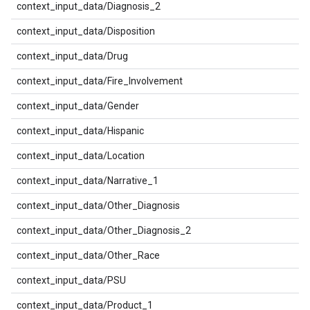
context_input_data/Diagnosis_2
context_input_data/Disposition
context_input_data/Drug
context_input_data/Fire_Involvement
context_input_data/Gender
context_input_data/Hispanic
context_input_data/Location
context_input_data/Narrative_1
context_input_data/Other_Diagnosis
context_input_data/Other_Diagnosis_2
context_input_data/Other_Race
context_input_data/PSU
context_input_data/Product_1