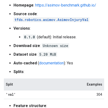
Homepage
:
https://asimov-benchmark.github.io/
Source code
:
tfds.robotics.asimov.AsimovInjuryVal
Versions
:
0.1.0
(default): Initial release.
Download size
:
Unknown size
Dataset size
:
5.20 MiB
Auto-cached
(
documentation
): Yes
Splits
:
Split
Examples
'val'
304
Feature structure
: