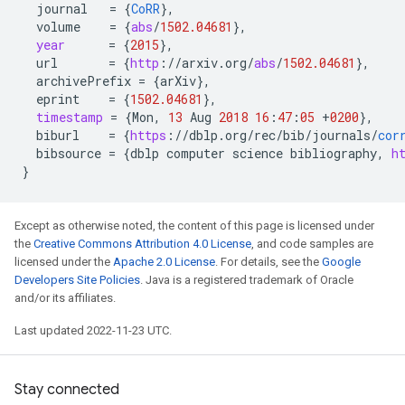
journal
=
{
CoRR
}
,
volume
=
{
abs
/
1502.04681
}
,
year
=
{
2015
}
,
url
=
{
http
:
//
arxiv
.
org
/
abs
/
1502.04681
}
,
archivePrefix
=
{
arXiv
}
,
eprint
=
{
1502.04681
}
,
timestamp
=
{
Mon
,
13
Aug
2018
16
:
47
:
05
+
0200
}
,
biburl
=
{
https
:
//
dblp
.
org
/
rec
/
bib
/
journals
/
cor
bibsource
=
{
dblp
computer
science
bibliography
,
h
}
Except as otherwise noted, the content of this page is licensed under
the
Creative Commons Attribution 4.0 License
, and code samples are
licensed under the
Apache 2.0 License
. For details, see the
Google
Developers Site Policies
. Java is a registered trademark of Oracle
and/or its affiliates.
Last updated 2022-11-23 UTC.
Stay connected