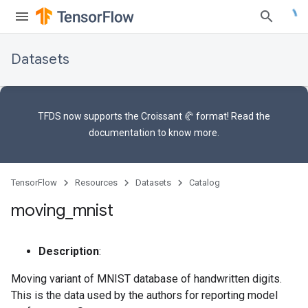
Datasets
TFDS now supports the
Croissant 🥐 format
! Read the
documentation
to know more.
TensorFlow
Resources
Datasets
Catalog
moving
_
mnist
Description
:
Moving variant of MNIST database of handwritten digits.
This is the data used by the authors for reporting model