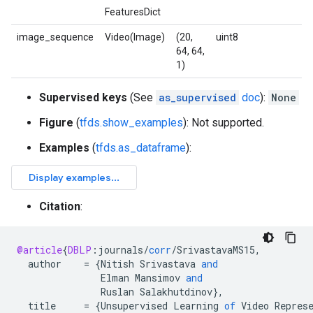
FeaturesDict
image_sequence
Video(Image)
(20,
uint8
64, 64,
1)
Supervised keys
(See
as_supervised
doc
):
None
Figure
(
tfds.show_examples
): Not supported.
Examples
(
tfds.as_dataframe
):
Citation
:
@article
{
DBLP
:
journals
/
corr
/
SrivastavaMS15
,
author
=
{
Nitish
Srivastava
and
Elman
Mansimov
and
Ruslan
Salakhutdinov
}
,
title
=
{
Unsupervised
Learning
of
Video
Repres