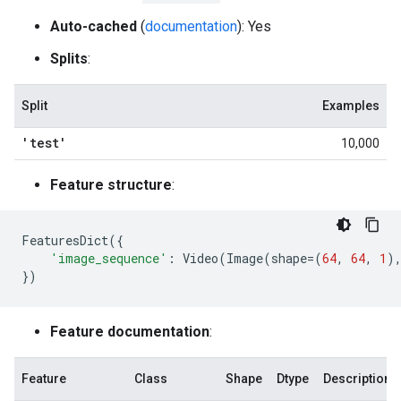
Auto-cached
(
documentation
): Yes
Splits
:
Split
Examples
'test'
10,000
Feature structure
:
FeaturesDict
({
'image_sequence'
:
Video
(
Image
(
shape
=
(
64
,
64
,
1
)
})
Feature documentation
:
Feature
Class
Shape
Dtype
Description