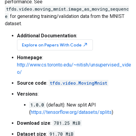
performance. See
tfds.video.moving_mnist.image_as_moving_sequenc
e
for generating training/validation data from the MNIST
dataset.
Additional Documentation
:
north_east
Explore on Papers With Code
Homepage
:
http://www.cs.toronto.edu/~nitish/unsupervised_vide
o/
Source code
:
tfds.video.MovingMnist
Versions
:
1.0.0
(default): New split API
(
https://tensorflow.org/datasets/splits
)
Download size
:
781.25 MiB
Dataset size
:
91.70 MiB