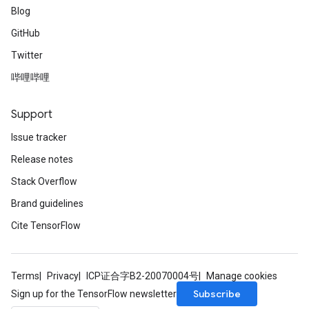
Blog
GitHub
Twitter
哔哩哔哩
Support
Issue tracker
Release notes
Stack Overflow
Brand guidelines
Cite TensorFlow
Terms
Privacy
ICP证合字B2-20070004号
Manage cookies
Subscribe
Sign up for the TensorFlow newsletter