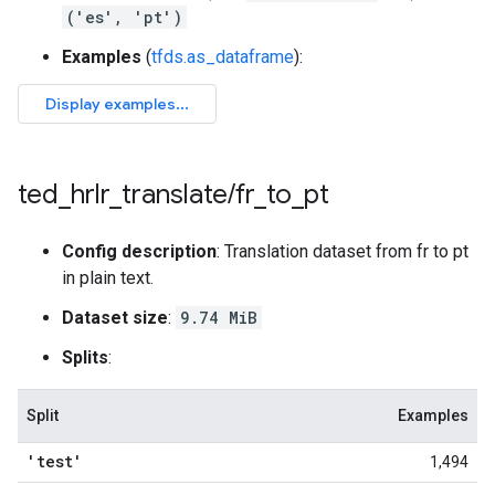
('es', 'pt')
Examples
(
tfds.as_dataframe
):
ted
_
hrlr
_
translate
/
fr
_
to
_
pt
Config description
: Translation dataset from fr to pt
in plain text.
Dataset size
:
9.74 MiB
Splits
:
Split
Examples
'test'
1,494