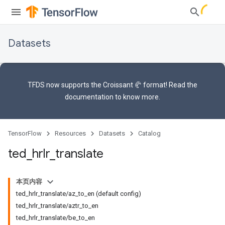
Datasets
TFDS now supports the
Croissant 🥐 format
! Read the
documentation
to know more.
TensorFlow
Resources
Datasets
Catalog
ted
_
hrlr
_
translate
本页内容
ted_hrlr_translate/az_to_en (default config)
ted_hrlr_translate/aztr_to_en
ted_hrlr_translate/be_to_en