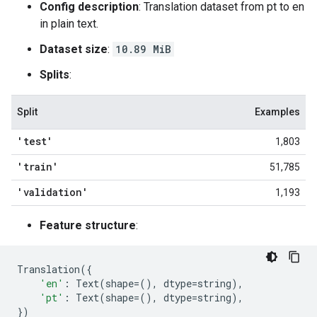
Config description
: Translation dataset from pt to en
in plain text.
Dataset size
:
10.89 MiB
Splits
:
Split
Examples
'test'
1,803
'train'
51,785
'validation'
1,193
Feature structure
:
Translation
({
'en'
:
Text
(
shape
=
(),
dtype
=
string
),
'pt'
:
Text
(
shape
=
(),
dtype
=
string
),
})