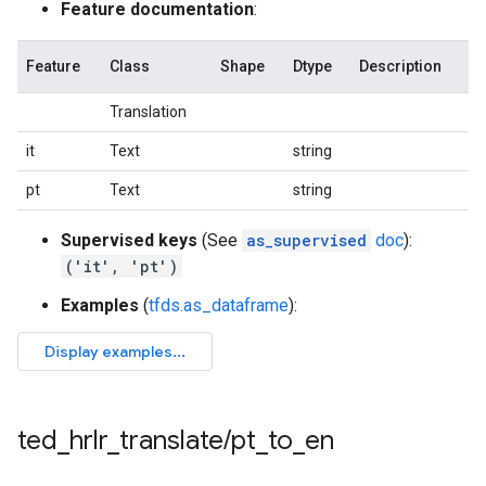
Feature documentation
:
Feature
Class
Shape
Dtype
Description
Translation
it
Text
string
pt
Text
string
Supervised keys
(See
as_supervised
doc
):
('it', 'pt')
Examples
(
tfds.as_dataframe
):
ted
_
hrlr
_
translate
/
pt
_
to
_
en