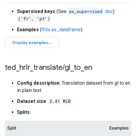
Supervised keys
(See
as_supervised
doc
):
('fr', 'pt')
Examples
(
tfds.as_dataframe
):
ted
_
hrlr
_
translate
/
gl
_
to
_
en
Config description
: Translation dataset from gl to en
in plain text.
Dataset size
:
2.41 MiB
Splits
:
Split
Examples