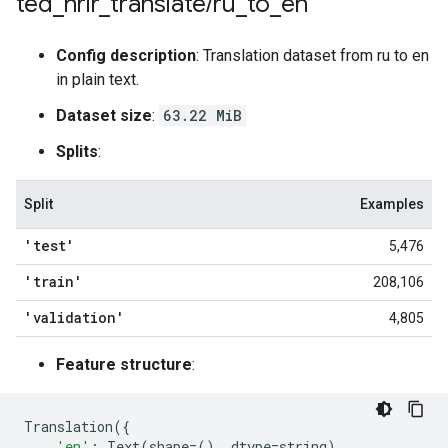
ted
_
hrlr
_
translate
/
ru
_
to
_
en
Config description
: Translation dataset from ru to en
in plain text.
Dataset size
:
63.22 MiB
Splits
:
Split
Examples
'test'
5,476
'train'
208,106
'validation'
4,805
Feature structure
:
Translation
({
'en'
:
Text
(
shape
=
(),
dtype
=
string
),