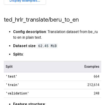
ted
_
hrlr
_
translate
/
beru
_
to
_
en
Config description
: Translation dataset from be_ru
to en in plain text.
Dataset size
:
62.45 MiB
Splits
:
Split
Examples
'test'
664
'train'
212,614
'validation'
248
Feature structure
: