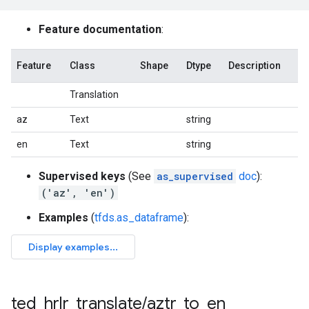
Feature documentation
:
Feature
Class
Shape
Dtype
Description
Translation
az
Text
string
en
Text
string
Supervised keys
(See
as_supervised
doc
):
('az', 'en')
Examples
(
tfds.as_dataframe
):
ted
_
hrlr
_
translate
/
aztr
_
to
_
en