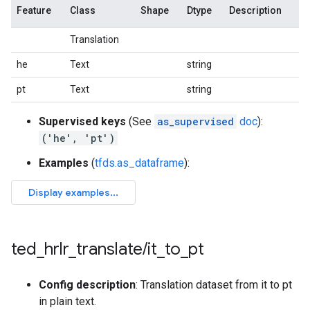
Feature
Class
Shape
Dtype
Description
Translation
he
Text
string
pt
Text
string
Supervised keys
(See
as_supervised
doc
):
('he', 'pt')
Examples
(
tfds.as_dataframe
):
ted
_
hrlr
_
translate
/
it
_
to
_
pt
Config description
: Translation dataset from it to pt
in plain text.