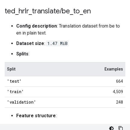
ted
_
hrlr
_
translate
/
be
_
to
_
en
Config description
: Translation dataset from be to
en in plain text.
Dataset size
:
1.47 MiB
Splits
:
Split
Examples
'test'
664
'train'
4,509
'validation'
248
Feature structure
: