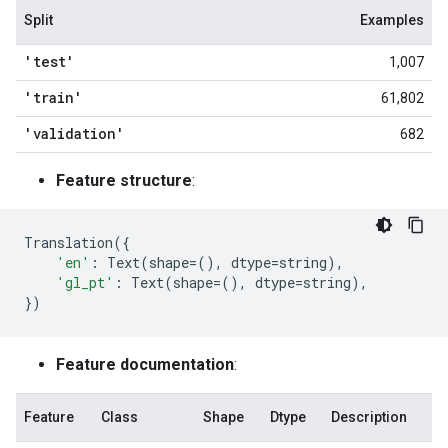
Split
Examples
'test'
1,007
'train'
61,802
'validation'
682
Feature structure
:
Translation
({
'en'
:
Text
(
shape
=
(),
dtype
=
string
),
'gl_pt'
:
Text
(
shape
=
(),
dtype
=
string
),
})
Feature documentation
:
Feature
Class
Shape
Dtype
Description