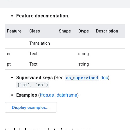
Feature documentation
:
Feature
Class
Shape
Dtype
Description
Translation
en
Text
string
pt
Text
string
Supervised keys
(See
as_supervised
doc
):
('pt', 'en')
Examples
(
tfds.as_dataframe
):