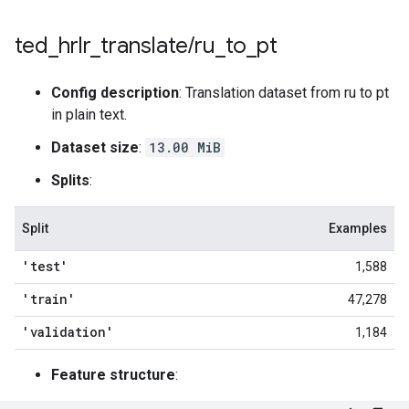
ted
_
hrlr
_
translate
/
ru
_
to
_
pt
Config description
: Translation dataset from ru to pt
in plain text.
Dataset size
:
13.00 MiB
Splits
:
Split
Examples
'test'
1,588
'train'
47,278
'validation'
1,184
Feature structure
: