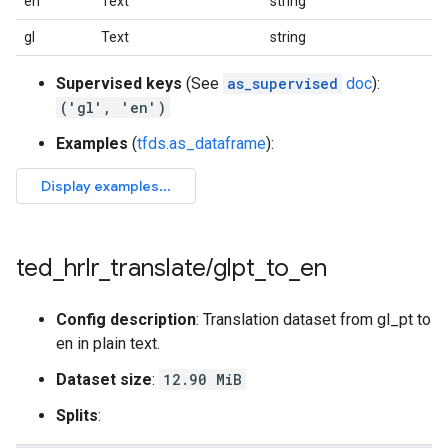
en
Text
string
gl
Text
string
Supervised keys
(See
as_supervised
doc
):
('gl', 'en')
Examples
(
tfds.as_dataframe
):
ted
_
hrlr
_
translate
/
glpt
_
to
_
en
Config description
: Translation dataset from gl_pt to
en in plain text.
Dataset size
:
12.90 MiB
Splits
: