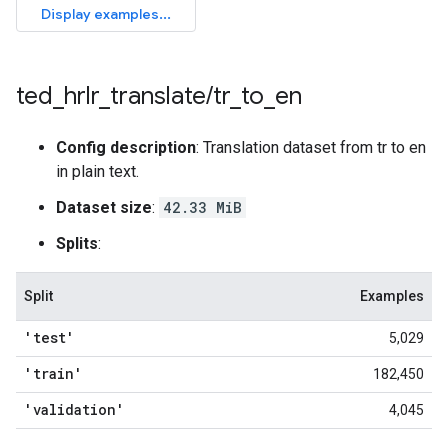
ted
_
hrlr
_
translate
/
tr
_
to
_
en
Config description
: Translation dataset from tr to en
in plain text.
Dataset size
:
42.33 MiB
Splits
:
Split
Examples
'test'
5,029
'train'
182,450
'validation'
4,045