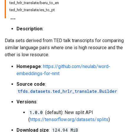
ted_hrlr_translate/beru_to_en
ted_hrlr_translate/es_to_pt
Description
:
Data sets derived from TED talk transcripts for comparing
similar language pairs where one is high resource and the
other is low resource.
Homepage
:
https://github.com/neulab/word-
embeddings-for-nmt
Source code
:
tfds.datasets.ted_hrlr_translate.Builder
Versions
:
1.0.0
(default): New split API
(
https://tensorflow.org/datasets/splits
)
Download size
:
124.94 MiB