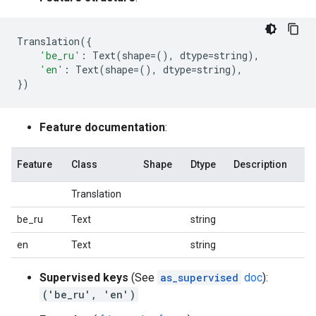
Translation
({
'be_ru'
:
Text
(
shape
=
(),
dtype
=
string
),
'en'
:
Text
(
shape
=
(),
dtype
=
string
),
})
Feature documentation
:
Feature
Class
Shape
Dtype
Description
Translation
be_ru
Text
string
en
Text
string
Supervised keys
(See
as_supervised
doc
):
('be_ru', 'en')