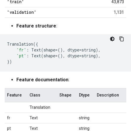
'train'
43,873
'validation'
1,131
Feature structure
:
Translation
({
'fr'
:
Text
(
shape
=
(),
dtype
=
string
),
'pt'
:
Text
(
shape
=
(),
dtype
=
string
),
})
Feature documentation
:
Feature
Class
Shape
Dtype
Description
Translation
fr
Text
string
pt
Text
string