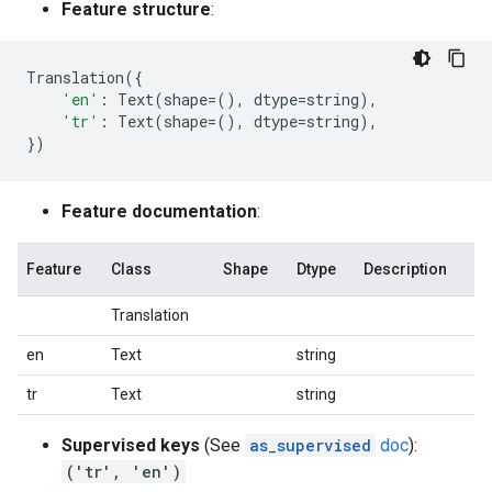
Feature structure
:
Translation
({
'en'
:
Text
(
shape
=
(),
dtype
=
string
),
'tr'
:
Text
(
shape
=
(),
dtype
=
string
),
})
Feature documentation
:
Feature
Class
Shape
Dtype
Description
Translation
en
Text
string
tr
Text
string
Supervised keys
(See
as_supervised
doc
):
('tr', 'en')