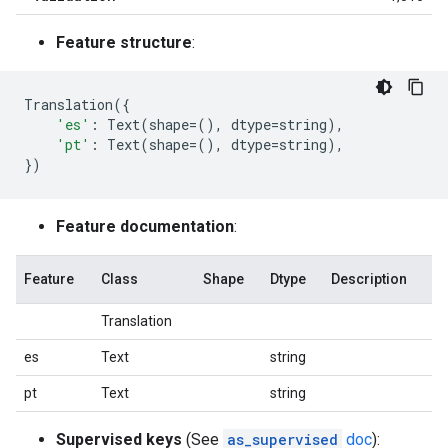
Feature structure
:
Translation
({
'es'
:
Text
(
shape
=
(),
dtype
=
string
),
'pt'
:
Text
(
shape
=
(),
dtype
=
string
),
})
Feature documentation
:
Feature
Class
Shape
Dtype
Description
Translation
es
Text
string
pt
Text
string
Supervised keys
(See
as_supervised
doc
):