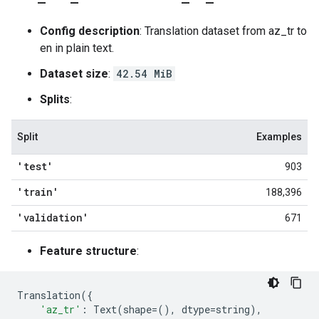
Config description
: Translation dataset from az_tr to
en in plain text.
Dataset size
:
42.54 MiB
Splits
:
Split
Examples
'test'
903
'train'
188,396
'validation'
671
Feature structure
:
Translation
({
'az_tr'
:
Text
(
shape
=
(),
dtype
=
string
),