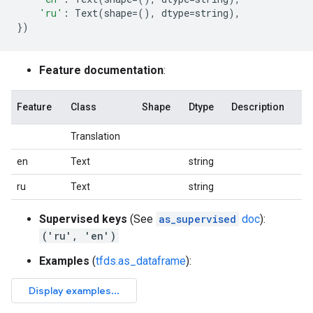
'ru'
:
Text
(
shape
=
(),
dtype
=
string
),
})
Feature documentation
:
Feature
Class
Shape
Dtype
Description
Translation
en
Text
string
ru
Text
string
Supervised keys
(See
as_supervised
doc
):
('ru', 'en')
Examples
(
tfds.as_dataframe
):