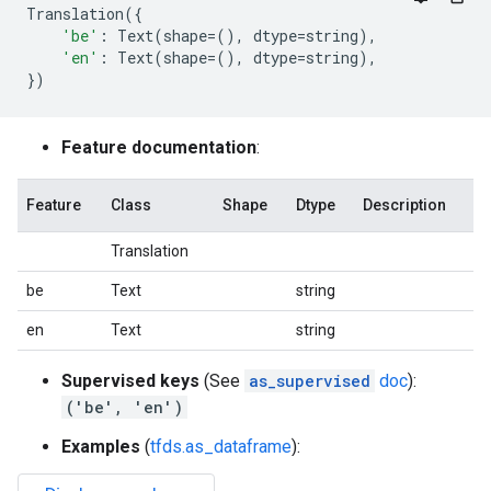
Translation
({
'be'
:
Text
(
shape
=
(),
dtype
=
string
),
'en'
:
Text
(
shape
=
(),
dtype
=
string
),
})
Feature documentation
:
Feature
Class
Shape
Dtype
Description
Translation
be
Text
string
en
Text
string
Supervised keys
(See
as_supervised
doc
):
('be', 'en')
Examples
(
tfds.as_dataframe
):