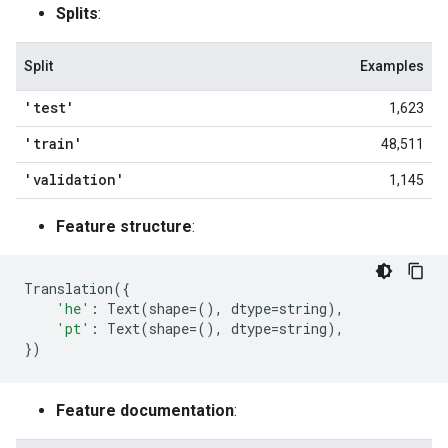
Splits
:
Split
Examples
'test'
1,623
'train'
48,511
'validation'
1,145
Feature structure
:
Translation
({
'he'
:
Text
(
shape
=
(),
dtype
=
string
),
'pt'
:
Text
(
shape
=
(),
dtype
=
string
),
})
Feature documentation
: