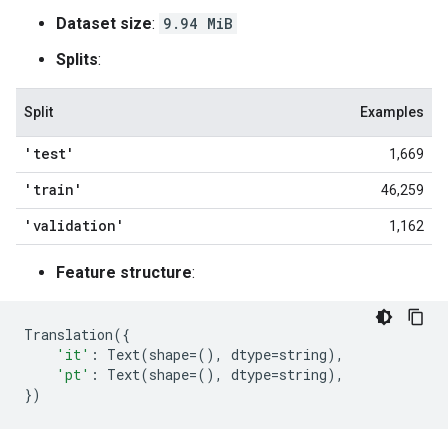
Dataset size
:
9.94 MiB
Splits
:
Split
Examples
'test'
1,669
'train'
46,259
'validation'
1,162
Feature structure
:
Translation
({
'it'
:
Text
(
shape
=
(),
dtype
=
string
),
'pt'
:
Text
(
shape
=
(),
dtype
=
string
),
})