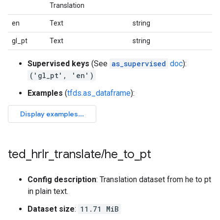
Translation
en
Text
string
gl_pt
Text
string
Supervised keys
(See
as_supervised
doc
):
('gl_pt', 'en')
Examples
(
tfds.as_dataframe
):
ted
_
hrlr
_
translate
/
he
_
to
_
pt
Config description
: Translation dataset from he to pt
in plain text.
Dataset size
:
11.71 MiB