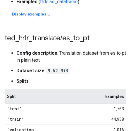
Examples
(
tfds.as_dataframe
):
ted
_
hrlr
_
translate
/
es
_
to
_
pt
Config description
: Translation dataset from es to pt
in plain text.
Dataset size
:
9.62 MiB
Splits
:
Split
Examples
'test'
1,763
'train'
44,938
'validation'
1,016