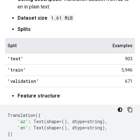
en in plain text.
Dataset size
:
1.61 MiB
Splits
:
Split
Examples
'test'
903
'train'
5,946
'validation'
671
Feature structure
:
Translation
({
'az'
:
Text
(
shape
=
(),
dtype
=
string
),
'en'
:
Text
(
shape
=
(),
dtype
=
string
),
})