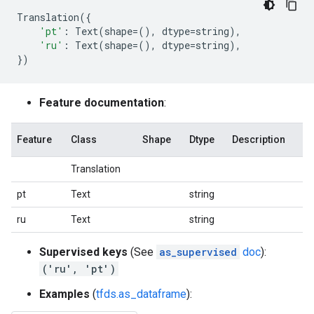
Translation
({
'pt'
:
Text
(
shape
=
(),
dtype
=
string
),
'ru'
:
Text
(
shape
=
(),
dtype
=
string
),
})
Feature documentation
:
Feature
Class
Shape
Dtype
Description
Translation
pt
Text
string
ru
Text
string
Supervised keys
(See
as_supervised
doc
):
('ru', 'pt')
Examples
(
tfds.as_dataframe
):