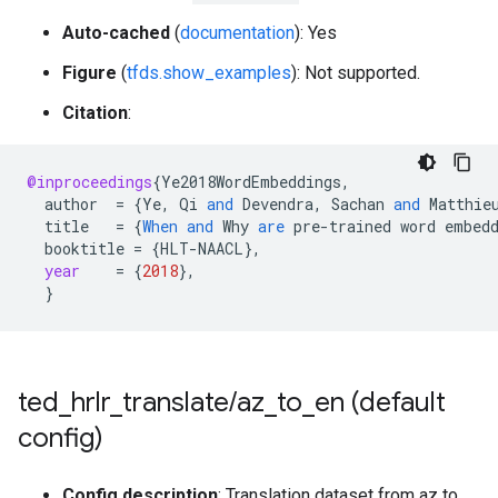
Auto-cached
(
documentation
): Yes
Figure
(
tfds.show_examples
): Not supported.
Citation
:
@inproceedings
{
Ye2018WordEmbeddings
,
author
=
{
Ye
,
Qi
and
Devendra
,
Sachan
and
Matthie
title
=
{
When
and
Why
are
pre
-
trained
word
embed
booktitle
=
{
HLT
-
NAACL
}
,
year
=
{
2018
}
,
}
ted
_
hrlr
_
translate
/
az
_
to
_
en (default
config)
Config description
: Translation dataset from az to