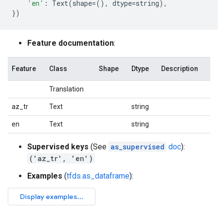
'en'
:
Text
(
shape
=
(),
dtype
=
string
),
})
Feature documentation
:
Feature
Class
Shape
Dtype
Description
Translation
az_tr
Text
string
en
Text
string
Supervised keys
(See
as_supervised
doc
):
('az_tr', 'en')
Examples
(
tfds.as_dataframe
):