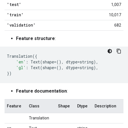
'test'
1,007
'train'
10,017
'validation'
682
Feature structure
:
Translation
({
'en'
:
Text
(
shape
=
(),
dtype
=
string
),
'gl'
:
Text
(
shape
=
(),
dtype
=
string
),
})
Feature documentation
:
Feature
Class
Shape
Dtype
Description
Translation