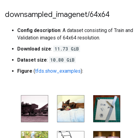
downsampled
_
imagenet
/
64x64
Config description
: A dataset consisting of Train and
Validation images of 64x64 resolution.
Download size
:
11.73 GiB
Dataset size
:
10.80 GiB
Figure
(
tfds.show_examples
):