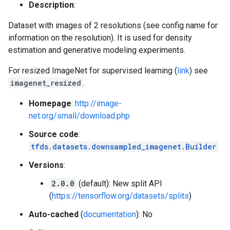
Description
:
Dataset with images of 2 resolutions (see config name for
information on the resolution). It is used for density
estimation and generative modeling experiments.
For resized ImageNet for supervised learning (
link
) see
imagenet_resized
.
Homepage
:
http://image-
net.org/small/download.php
Source code
:
tfds.datasets.downsampled_imagenet.Builder
Versions
:
2.0.0
(default): New split API
(
https://tensorflow.org/datasets/splits
)
Auto-cached
(
documentation
): No