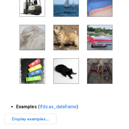
Examples
(
tfds.as_dataframe
):