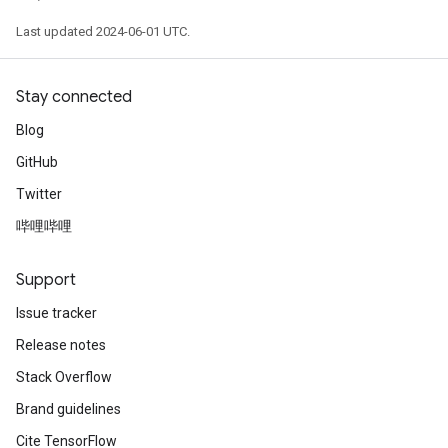
Last updated 2024-06-01 UTC.
Stay connected
Blog
GitHub
Twitter
哔哩哔哩
Support
Issue tracker
Release notes
Stack Overflow
Brand guidelines
Cite TensorFlow