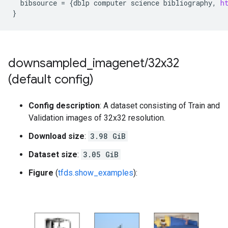
bibsource
=
{
dblp
computer
science
bibliography
,
h
}
downsampled
_
imagenet
/
32x32
(default config)
Config description
: A dataset consisting of Train and
Validation images of 32x32 resolution.
Download size
:
3.98 GiB
Dataset size
:
3.05 GiB
Figure
(
tfds.show_examples
):