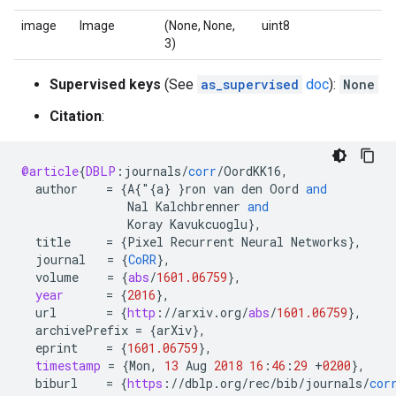
image
Image
(None, None,
uint8
3)
Supervised keys
(See
as_supervised
doc
):
None
Citation
:
@article
{
DBLP
:
journals
/
corr
/
OordKK16
,
author
=
{
A
{"{
a
}
}
ron
van
den
Oord
and
Nal
Kalchbrenner
and
Koray
Kavukcuoglu
}
,
title
=
{
Pixel
Recurrent
Neural
Networks
}
,
journal
=
{
CoRR
}
,
volume
=
{
abs
/
1601.06759
}
,
year
=
{
2016
}
,
url
=
{
http
:
//
arxiv
.
org
/
abs
/
1601.06759
}
,
archivePrefix
=
{
arXiv
}
,
eprint
=
{
1601.06759
}
,
timestamp
=
{
Mon
,
13
Aug
2018
16
:
46
:
29
+
0200
}
,
biburl
=
{
https
:
//
dblp
.
org
/
rec
/
bib
/
journals
/
cor