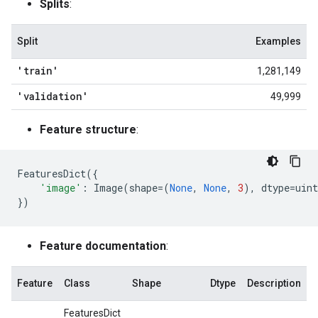
Splits
:
Split
Examples
'train'
1,281,149
'validation'
49,999
Feature structure
:
FeaturesDict
({
'image'
:
Image
(
shape
=
(
None
,
None
,
3
),
dtype
=
uint
})
Feature documentation
:
Feature
Class
Shape
Dtype
Description
FeaturesDict