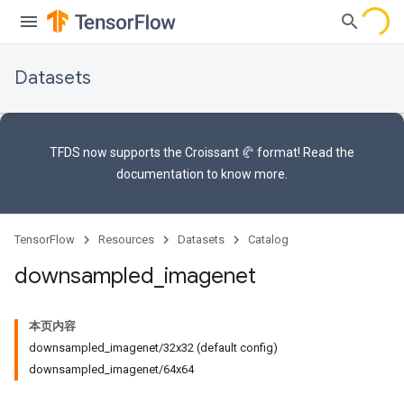
Datasets
TFDS now supports the
Croissant 🥐 format
! Read the
documentation
to know more.
TensorFlow
Resources
Datasets
Catalog
downsampled
_
imagenet
本页内容
downsampled_imagenet/32x32 (default config)
downsampled_imagenet/64x64