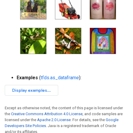
Examples
(
tfds.as_dataframe
):
Except as otherwise noted, the content of this page is licensed under
the
Creative Commons Attribution 4.0 License
, and code samples are
licensed under the
Apache 2.0 License
. For details, see the
Google
Developers Site Policies
. Java is a registered trademark of Oracle
and/or its affiliates.