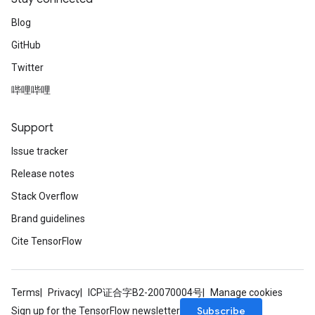
Blog
GitHub
Twitter
哔哩哔哩
Support
Issue tracker
Release notes
Stack Overflow
Brand guidelines
Cite TensorFlow
Terms
Privacy
ICP证合字B2-20070004号
Manage cookies
Subscribe
Sign up for the TensorFlow newsletter