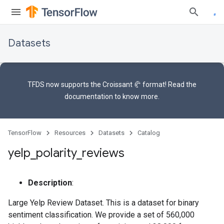
Datasets
TFDS now supports the
Croissant 🥐 format
! Read the
documentation
to know more.
TensorFlow
Resources
Datasets
Catalog
yelp
_
polarity
_
reviews
Description
:
Large Yelp Review Dataset. This is a dataset for binary
sentiment classification. We provide a set of 560,000