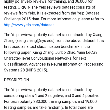
highly polar yelp reviews for training, and 38,000 for
testing. ORIGIN The Yelp reviews dataset consists of
reviews from Yelp. It is extracted from the Yelp Dataset
Challenge 2015 data. For more information, please refer to
http://www.yelp.com/dataset
The Yelp reviews polarity dataset is constructed by Xiang
Zhang (xiang.zhang@nyu.edu) from the above dataset. It is
first used as a text classification benchmark in the
following paper: Xiang Zhang, Junbo Zhao, Yann LeCun.
Character-level Convolutional Networks for Text
Classification. Advances in Neural Information Processing
Systems 28 (NIPS 2015).
DESCRIPTION
The Yelp reviews polarity dataset is constructed by
considering stars 1 and 2 negative, and 3 and 4 positive.
For each polarity 280,000 training samples and 19,000
testing samples are take randomly. In total there are