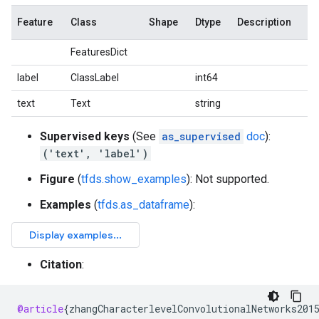
Feature
Class
Shape
Dtype
Description
FeaturesDict
label
ClassLabel
int64
text
Text
string
Supervised keys
(See
as_supervised
doc
):
('text', 'label')
Figure
(
tfds.show_examples
): Not supported.
Examples
(
tfds.as_dataframe
):
Citation
:
@article
{
zhangCharacterlevelConvolutionalNetworks201