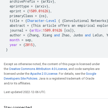
archivePrefix
=
{
arXiv
}
,
eprinttype
=
{
arxiv
}
,
eprint
=
{
1509.01626
}
,
primaryClass
=
{
cs
}
,
title
=
{
Character
-
Level
{
{
Convolutional
Networks
abstract
=
{
This
article
offers
an
empirical
explo
journal
=
{
arXiv
:
1509.01626
[
cs
]
}
,
author
=
{
Zhang
,
Xiang
and
Zhao
,
Junbo
and
LeCun
,
month
=
sep
,
year
=
{
2015
}
,
}
Except as otherwise noted, the content of this page is licensed under
the
Creative Commons Attribution 4.0 License
, and code samples are
licensed under the
Apache 2.0 License
. For details, see the
Google
Developers Site Policies
. Java is a registered trademark of Oracle
and/or its affiliates.
Last updated 2022-12-06 UTC.
Stay connected