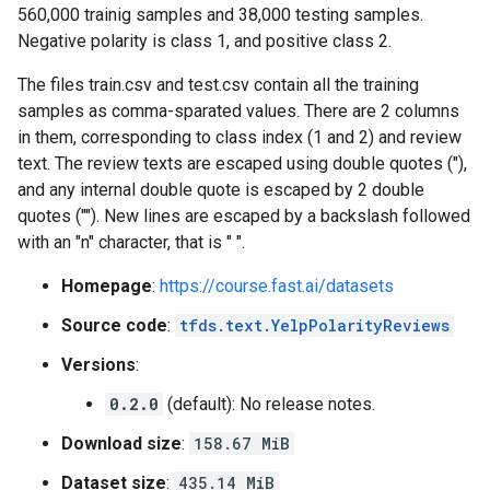
560,000 trainig samples and 38,000 testing samples.
Negative polarity is class 1, and positive class 2.
The files train.csv and test.csv contain all the training
samples as comma-sparated values. There are 2 columns
in them, corresponding to class index (1 and 2) and review
text. The review texts are escaped using double quotes ("),
and any internal double quote is escaped by 2 double
quotes (""). New lines are escaped by a backslash followed
with an "n" character, that is " ".
Homepage
:
https://course.fast.ai/datasets
Source code
:
tfds.text.YelpPolarityReviews
Versions
:
0.2.0
(default): No release notes.
Download size
:
158.67 MiB
Dataset size
:
435.14 MiB