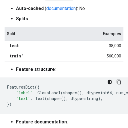
Auto-cached
(
documentation
): No
Splits
:
Split
Examples
'test'
38,000
'train'
560,000
Feature structure
:
FeaturesDict
({
'label'
:
ClassLabel
(
shape
=
(),
dtype
=
int64
,
num_c
'text'
:
Text
(
shape
=
(),
dtype
=
string
),
})
Feature documentation
: