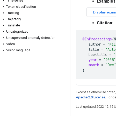
Time series
Examples
Token classification
Tracking
Trajectory
Citation
:
Translate
Uncategorized
Unsupervised anomaly detection
@InProceedings
{
N
author
=
"Nil
Video
title
=
"Auto
Vision language
booktitle
=
"
year
=
"2008"
month
=
"Dec
}
Except as otherwise noted,
Apache 2.0 License
. For d
Last updated 2022-12-15 