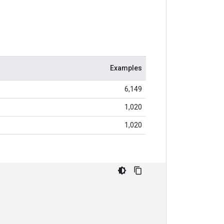
Examples
6,149
1,020
1,020