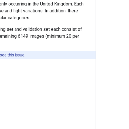
nly occurring in the United Kingdom. Each
nd light variations. In addition, there
ilar categories.
ining set and validation set each consist of
e remaining 6149 images (minimum 20 per
 see this
issue
.