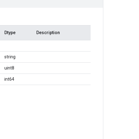
Dtype
Description
string
uint8
int64