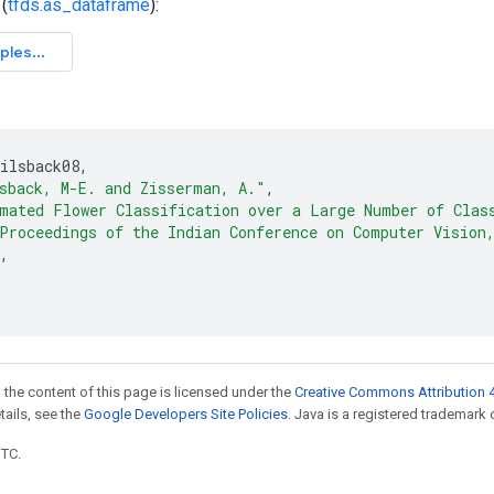
(
tfds.as_dataframe
):
ilsback08
,
sback, M-E. and Zisserman, A."
,
mated Flower Classification over a Large Number of Clas
Proceedings of the Indian Conference on Computer Vision
,
"
 the content of this page is licensed under the
Creative Commons Attribution 4
etails, see the
Google Developers Site Policies
. Java is a registered trademark o
UTC.