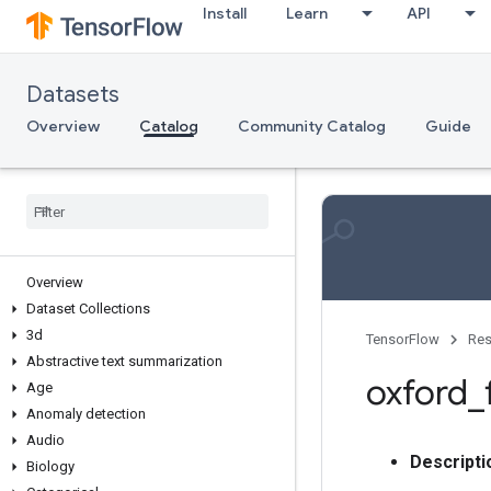
Install
Learn
API
Datasets
Overview
Catalog
Community Catalog
Guide
Overview
Dataset Collections
3d
TensorFlow
Res
Abstractive text summarization
oxford
_
Age
Anomaly detection
Audio
Descripti
Biology