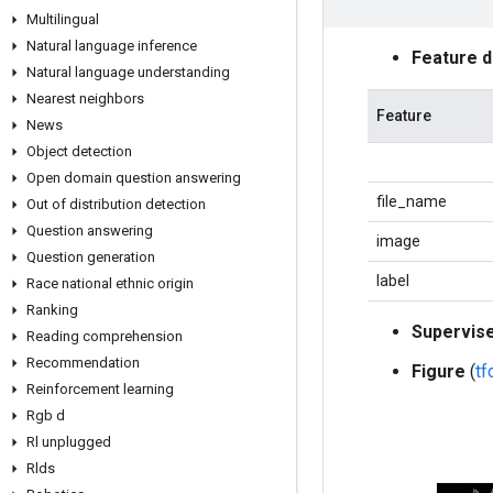
Multilingual
Natural language inference
Feature 
Natural language understanding
Nearest neighbors
Feature
News
Object detection
Open domain question answering
file_name
Out of distribution detection
Question answering
image
Question generation
label
Race national ethnic origin
Ranking
Supervis
Reading comprehension
Recommendation
Figure
(
t
Reinforcement learning
Rgb d
Rl unplugged
Rlds