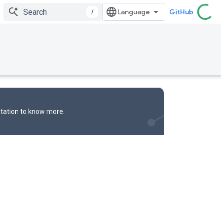
/
GitHub
tation
to know more.