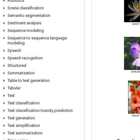
Robotics
Scene classification
Semantic segmentation
Sentiment analysis
Sequence modeling
Sequence to sequence language
modeling
Speech
Speech recognition
Structured
Summarization
Table to text generation
Tabular
Text
Text classification
Text classification toxicity prediction
Text generation
Text simplification
Text summarization