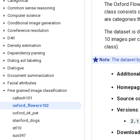
Categorical
The Oxford Flow
Common sense reasoning
class consists o
Computer science
are categories t
Conditional image generation
Coreference resolution
The dataset is di
D4rl
10 images per c
Density estimation
class).
Dependency parsing
Note:
The dataset by 
Dialog act labeling
Dialogue
Additiona
Document summarization
Facial attributes
Homepag
Fine grained image classification
caltech101
Source c
oxford
_
flowers102
Versions
:
oxford
_
iiit
_
pet
stanford
_
dogs
2.1
stl10
Download
sun397