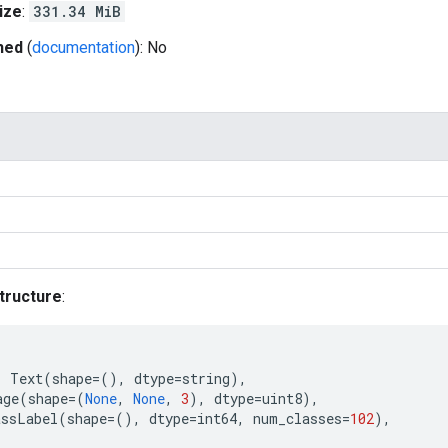
ize
:
331.34 MiB
hed
(
documentation
): No
tructure
:
:
Text
(
shape
=
(),
dtype
=
string
),
age
(
shape
=
(
None
,
None
,
3
),
dtype
=
uint8
),
assLabel
(
shape
=
(),
dtype
=
int64
,
num_classes
=
102
),