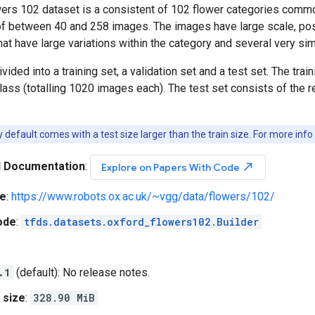
ers 102 dataset is a consistent of 102 flower categories commo
f between 40 and 258 images. The images have large scale, pose a
hat have large variations within the category and several very sim
vided into a training set, a validation set and a test set. The tra
lass (totalling 1020 images each). The test set consists of th
default comes with a test size larger than the train size. For more info
l Documentation
:
north_east
Explore on Papers With Code
e
:
https://www.robots.ox.ac.uk/~vgg/data/flowers/102/
ode
:
tfds.datasets.oxford_flowers102.Builder
.1
(default): No release notes.
 size
:
328.90 MiB