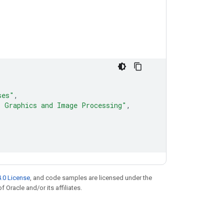
ses"
,
, Graphics and Image Processing"
,
.0 License
, and code samples are licensed under the
f Oracle and/or its affiliates.