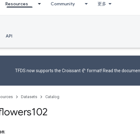
Resources
Community
更多
API
TFDS now supports the
Croissant 🥐 format
! Read the
documen
ources
Datasets
Catalog
flowers102
on
: