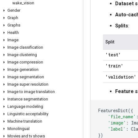
wake
_
vision
Dataset s
Gender
Auto-cac
Graph
Graphs
Splits
:
Health
Image
Split
Image classification
'test'
Image clustering
Image compression
'train'
Image generation
'validation'
Image segmentation
Image super resolution
Feature s
Image to image translation
Instance segmentation
Language modeling
FeaturesDict
({
Linguistic acceptability
'file_name'
Machine translation
'image'
:
Im
'label'
:
Cl
Monolingual
})
Movies and tv shows