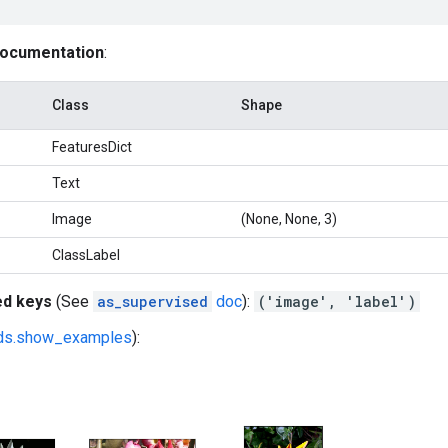
documentation
:
Class
Shape
FeaturesDict
Text
Image
(None, None, 3)
ClassLabel
ed keys
(See
as_supervised
doc
):
('image', 'label')
fds.show_examples
):