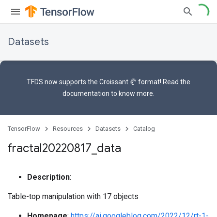
Datasets
TFDS now supports the
Croissant 🥐 format
! Read the
documentation
to know more.
TensorFlow
Resources
Datasets
Catalog
fractal20220817
_
data
Description
:
Table-top manipulation with 17 objects
Homepage
:
https://ai.googleblog.com/2022/12/rt-1-