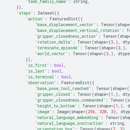
'task_family_name'
:
string
,
}),
'steps'
:
Dataset
({
'action'
:
FeaturesDict
({
'base_displacement_vector'
:
Tensor
(
shape
'base_displacement_vertical_rotation'
:
T
'gripper_closedness_action'
:
Tensor
(
shap
'rotation_delta'
:
Tensor
(
shape
=
(
3
,),
dty
'terminate_episode'
:
Tensor
(
shape
=
(
3
,),
'world_vector'
:
Tensor
(
shape
=
(
3
,),
dtype
}),
'is_first'
:
bool
,
'is_last'
:
bool
,
'is_terminal'
:
bool
,
'observation'
:
FeaturesDict
({
'base_pose_tool_reached'
:
Tensor
(
shape
=
(
'gripper_closed'
:
Tensor
(
shape
=
(
1
,),
dty
'gripper_closedness_commanded'
:
Tensor
(
s
'height_to_bottom'
:
Tensor
(
shape
=
(
1
,),
d
'image'
:
Image
(
shape
=
(
256
,
320
,
3
),
dtyp
'natural_language_embedding'
:
Tensor
(
sha
'natural_language_instruction'
:
string
,
'orientation_box'
:
Tensor
(
shape
=
(
2
,
3
),