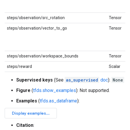
steps/observation/src_rotation
Tensor
steps/observation/vector_to_go
Tensor
steps/observation/workspace_bounds
Tensor
steps/reward
Scalar
Supervised keys
(See
as_supervised
doc
):
None
Figure
(
tfds.show_examples
): Not supported.
Examples
(
tfds.as_dataframe
):
Citation
: