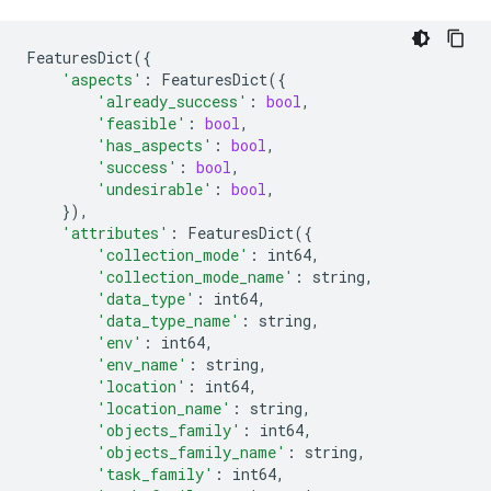
FeaturesDict
({
'aspects'
:
FeaturesDict
({
'already_success'
:
bool
,
'feasible'
:
bool
,
'has_aspects'
:
bool
,
'success'
:
bool
,
'undesirable'
:
bool
,
}),
'attributes'
:
FeaturesDict
({
'collection_mode'
:
int64
,
'collection_mode_name'
:
string
,
'data_type'
:
int64
,
'data_type_name'
:
string
,
'env'
:
int64
,
'env_name'
:
string
,
'location'
:
int64
,
'location_name'
:
string
,
'objects_family'
:
int64
,
'objects_family_name'
:
string
,
'task_family'
:
int64
,