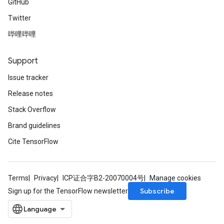
GitHub
Twitter
哔哩哔哩
Support
Issue tracker
Release notes
Stack Overflow
Brand guidelines
Cite TensorFlow
Terms
Privacy
ICP证合字B2-20070004号
Manage cookies
Subscribe
Sign up for the TensorFlow newsletter