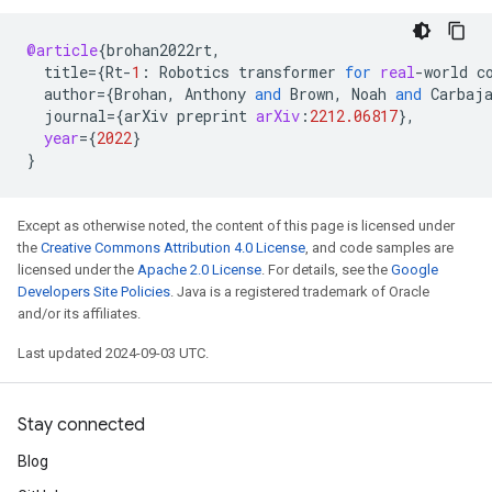
@article
{
brohan2022rt
,
title
=
{
Rt
-
1
:
Robotics
transformer
for
real
-
world
c
author
=
{
Brohan
,
Anthony
and
Brown
,
Noah
and
Carbaj
journal
=
{
arXiv
preprint
arXiv
:
2212.06817
}
,
year
=
{
2022
}
}
Except as otherwise noted, the content of this page is licensed under
the
Creative Commons Attribution 4.0 License
, and code samples are
licensed under the
Apache 2.0 License
. For details, see the
Google
Developers Site Policies
. Java is a registered trademark of Oracle
and/or its affiliates.
Last updated 2024-09-03 UTC.
Stay connected
Blog