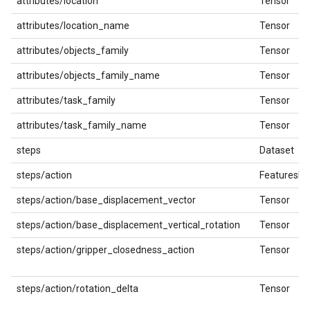
attributes/location
Tensor
attributes/location_name
Tensor
attributes/objects_family
Tensor
attributes/objects_family_name
Tensor
attributes/task_family
Tensor
attributes/task_family_name
Tensor
steps
Dataset
steps/action
FeaturesDi
steps/action/base_displacement_vector
Tensor
steps/action/base_displacement_vertical_rotation
Tensor
steps/action/gripper_closedness_action
Tensor
steps/action/rotation_delta
Tensor