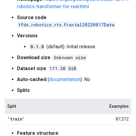
robotics-transformer-for-real.html
Source code
:
tfds.robotics.rtx.Fractal20220817Data
Versions
:
0.1.0
(default): Initial release.
Download size
:
Unknown size
Dataset size
:
111.38 GiB
Auto-cached
(
documentation
): No
Splits
:
Split
Examples
'train'
87,212
Feature structure
: