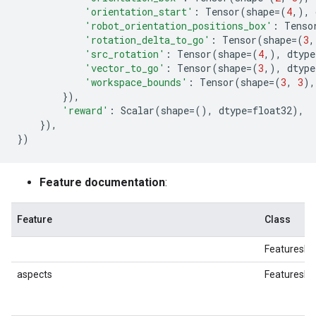
'orientation_start'
:
Tensor
(
shape
=
(
4
,),
'robot_orientation_positions_box'
:
Tenso
'rotation_delta_to_go'
:
Tensor
(
shape
=
(
3
,
'src_rotation'
:
Tensor
(
shape
=
(
4
,),
dtype
'vector_to_go'
:
Tensor
(
shape
=
(
3
,),
dtype
'workspace_bounds'
:
Tensor
(
shape
=
(
3
,
3
),
}),
'reward'
:
Scalar
(
shape
=
(),
dtype
=
float32
),
}),
})
Feature documentation
:
Feature
Class
FeaturesDi
aspects
FeaturesDi