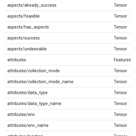
aspects/already_success
Tensor
aspects/feasible
Tensor
aspects/has_aspects
Tensor
aspects/success
Tensor
aspects/undesirable
Tensor
attributes
FeaturesDi
attributes/collection_mode
Tensor
attributes/collection_mode_name
Tensor
attributes/data_type
Tensor
attributes/data_type_name
Tensor
attributes/env
Tensor
attributes/env_name
Tensor