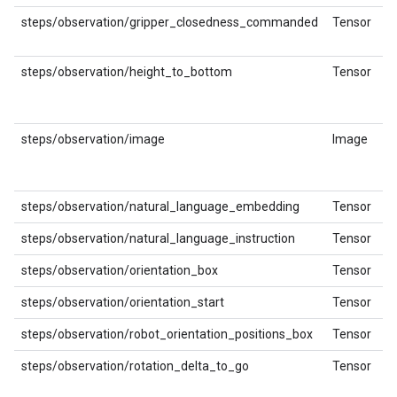
steps/observation/gripper_closedness_commanded
Tensor
steps/observation/height_to_bottom
Tensor
steps/observation/image
Image
steps/observation/natural_language_embedding
Tensor
steps/observation/natural_language_instruction
Tensor
steps/observation/orientation_box
Tensor
steps/observation/orientation_start
Tensor
steps/observation/robot_orientation_positions_box
Tensor
steps/observation/rotation_delta_to_go
Tensor