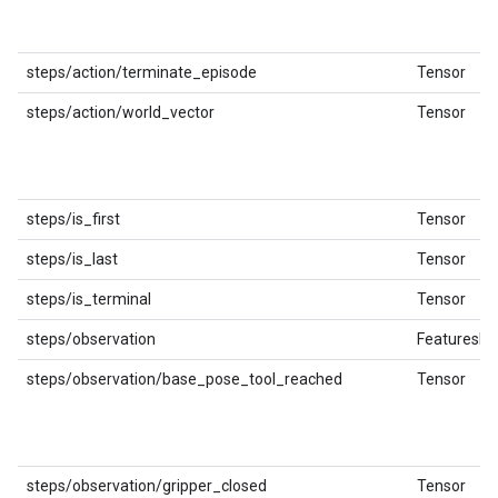
steps/action/terminate_episode
Tensor
steps/action/world_vector
Tensor
steps/is_first
Tensor
steps/is_last
Tensor
steps/is_terminal
Tensor
steps/observation
FeaturesDi
steps/observation/base_pose_tool_reached
Tensor
steps/observation/gripper_closed
Tensor