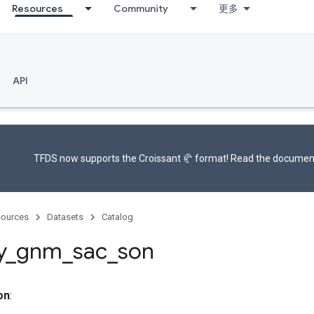
Resources
Community
更多
API
TFDS now supports the
Croissant 🥐 format
! Read the
documen
ources
Datasets
Catalog
y
_
gnm
_
sac
_
son
on
: