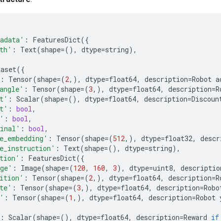
adata'
:
FeaturesDict
({
th'
:
Text
(
shape
=
(),
dtype
=
string
),
taset
({
:
Tensor
(
shape
=
(
2
,),
dtype
=
float64
,
description
=
Robot
a
angle'
:
Tensor
(
shape
=
(
3
,),
dtype
=
float64
,
description
=
R
t'
:
Scalar
(
shape
=
(),
dtype
=
float64
,
description
=
Discoun
t'
:
bool
,
'
:
bool
,
inal'
:
bool
,
e_embedding'
:
Tensor
(
shape
=
(
512
,),
dtype
=
float32
,
descr
e_instruction'
:
Text
(
shape
=
(),
dtype
=
string
),
tion'
:
FeaturesDict
({
ge'
:
Image
(
shape
=
(
120
,
160
,
3
),
dtype
=
uint8
,
descriptio
ition'
:
Tensor
(
shape
=
(
2
,),
dtype
=
float64
,
description
=
R
te'
:
Tensor
(
shape
=
(
3
,),
dtype
=
float64
,
description
=
Robo
'
:
Tensor
(
shape
=
(
1
,),
dtype
=
float64
,
description
=
Robot
:
Scalar
(
shape
=
(),
dtype
=
float64
,
description
=
Reward
if