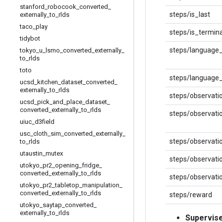
stanford
_
robocook
_
converted
_
steps/is_last
externally
_
to
_
rlds
taco
_
play
steps/is_termina
tidybot
steps/language
tokyo
_
u
_
lsmo
_
converted
_
externally
_
to
_
rlds
toto
steps/language_
ucsd
_
kitchen
_
dataset
_
converted
_
externally
_
to
_
rlds
steps/observati
ucsd
_
pick
_
and
_
place
_
dataset
_
converted
_
externally
_
to
_
rlds
steps/observati
uiuc
_
d3field
usc
_
cloth
_
sim
_
converted
_
externally
_
steps/observatio
to
_
rlds
utaustin
_
mutex
steps/observati
utokyo
_
pr2
_
opening
_
fridge
_
converted
_
externally
_
to
_
rlds
steps/observati
utokyo
_
pr2
_
tabletop
_
manipulation
_
converted
_
externally
_
to
_
rlds
steps/reward
utokyo
_
saytap
_
converted
_
externally
_
to
_
rlds
Supervis