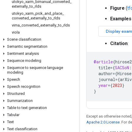
utokyo
_
xarm
_
bimanual
_
converted
_
externally
_
to
_
rlds
Figure
(
t
utokyo
_
xarm
_
pick
_
and
_
place
_
converted
_
externally
_
to
_
rlds
Examples
vima
_
converted
_
externally
_
to
_
rlds
viola
Scene classification
Citation
:
Semantic segmentation
Sentiment analysis
Sequence modeling
@article
{
hirose2
title
=
{
SACSoN
:
Sequence to sequence language
modeling
author
=
{
Hirose
journal
=
{
arXiv
Speech
year
=
{
2023
}
Speech recognition
}
Structured
Summarization
Table to text generation
Tabular
Except as otherwise noted,
Text
Apache 2.0 License
. For d
Text classification