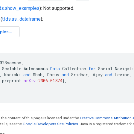
fds.show_examples
): Not supported.
(
tfds.as_dataframe
):
023sacson
,
Scalable
Autonomous
Data
Collection
for
Social
Navigati
,
Noriaki
and
Shah
,
Dhruv
and
Sridhar
,
Ajay
and
Levine
,
preprint
arXiv
:
2306.01874
}
,
 the content of this page is licensed under the
Creative Commons Attribution 4
etails, see the
Google Developers Site Policies
. Java is a registered trademark o