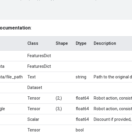
documentation
:
Class
Shape
Dtype
Description
FeaturesDict
ta
FeaturesDict
a/file_path
Text
string
Path to the original d
Dataset
Tensor
(2,)
float64
Robot action, consist
gle
Tensor
(3,)
float64
Robot action, consist
Scalar
float64
Discount if provided,
Tensor
bool