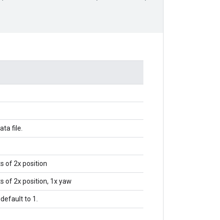
ata file.
s of 2x position
s of 2x position, 1x yaw
 default to 1.