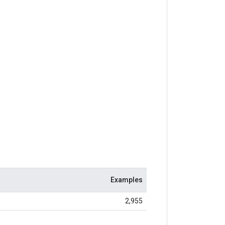
Examples
2,955