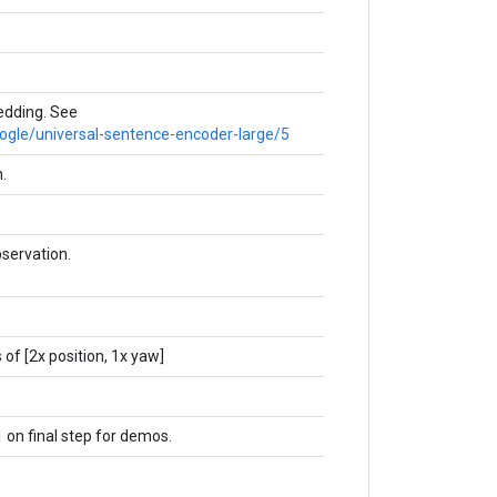
dding. See
oogle/universal-sentence-encoder-large/5
.
servation.
 of [2x position, 1x yaw]
1 on final step for demos.