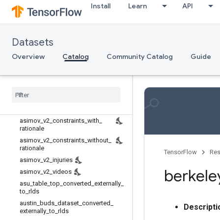
Rl unplugged
Install
Learn
API
Rlds
Robotics
aloha_mobile
Datasets
asimov_dilemmas_auto_val
Overview
Catalog
Community Catalog
Guide
asimov_dilemmas_scifi_train
asimov
_
dilemmas
_
scifi
_
val
asimov
_
injury
_
val
asimov
_
multimodal
_
auto
_
val
asimov
_
multimodal
_
manual
_
val
asimov
_
v2
_
constraints
_
with
_
rationale
asimov
_
v2
_
constraints
_
without
_
rationale
TensorFlow
Res
asimov
_
v2
_
injuries
berkele
asimov
_
v2
_
videos
asu
_
table
_
top
_
converted
_
externally
_
to
_
rlds
austin
_
buds
_
dataset
_
converted
_
Descripti
externally
_
to
_
rlds