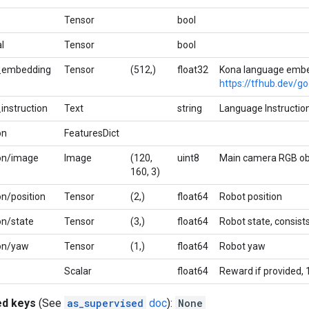
Tensor
bool
l
Tensor
bool
_embedding
Tensor
(512,)
float32
Kona language embe
https://tfhub.dev/g
instruction
Text
string
Language Instruction
on
FeaturesDict
on/image
Image
(120,
uint8
Main camera RGB ob
160, 3)
n/position
Tensor
(2,)
float64
Robot position
on/state
Tensor
(3,)
float64
Robot state, consists
on/yaw
Tensor
(1,)
float64
Robot yaw
Scalar
float64
Reward if provided, 
ed keys
(See
as_supervised
doc
):
None