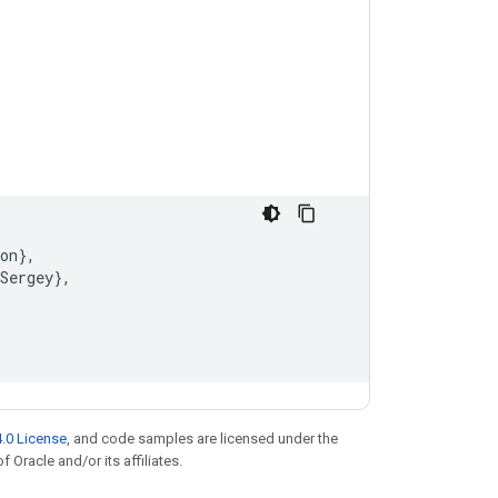
on
}
,
Sergey
}
,
.0 License
, and code samples are licensed under the
f Oracle and/or its affiliates.