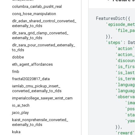
columbia
_
cairlab
_
pusht
_
real
conq
_
hose
_
manipulation
FeaturesDict
({
dlr
_
edan
_
shared
_
control
_
converted
_
'episode_met
externally
_
to
_
rlds
'file_pa
dlr
_
sara
_
grid
_
clamp
_
converted
_
}),
externally
_
to
_
rlds
'steps'
:
Da
dlr
_
sara
_
pour
_
converted
_
externally
_
'action'
to
_
rlds
'action_
dobbe
'discoun
eth
_
agent
_
affordances
'is_firs
fmb
'is_last
'is_term
fractal20220817
_
data
'languag
iamlab
_
cmu
_
pickup
_
insert
_
'languag
converted
_
externally
_
to
_
rlds
'observa
imperialcollege
_
sawyer
_
wrist
_
cam
'ima
io
_
ai
_
tech
'pos
jaco
_
play
'sta
kaist
_
nonprehensile
_
converted
_
'yaw
externally
_
to
_
rlds
}),
kuka
'reward'