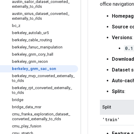
austin
_
sailor
_
dataset
_
converted
_
office navigation
externally
_
to
_
rlds
austin
_
sirius
_
dataset
_
converted
_
Homepag
externally
_
to
_
rlds
bc
_
z
Source c
berkeley
_
autolab
_
ur5
Versions
:
berkeley
_
cable
_
routing
berkeley
_
fanuc
_
manipulation
0.1
berkeley
_
gnm
_
cory
_
hall
Download
berkeley
_
gnm
_
recon
berkeley
_
gnm
_
sac
_
son
Dataset s
berkeley
_
mvp
_
converted
_
externally
_
Auto-cac
to
_
rlds
berkeley
_
rpt
_
converted
_
externally
_
Splits
:
to
_
rlds
bridge
bridge
_
data
_
msr
Split
cmu
_
franka
_
exploration
_
dataset
_
converted
_
externally
_
to
_
rlds
'train'
cmu
_
play
_
fusion
Feature s
cmu
_
stretch