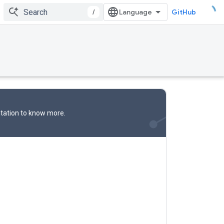
/
GitHub
tation
to know more.