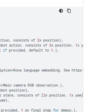
ction
,
consists
of
2
x
position
),
obot
action
,
consists
of
2
x
position
,
1
x
yaw
),
t
if
provided
,
default
to
1.
),
iption
=
Kona
language
embedding
.
See
https
:
//
tfhub
.
dev
/
go
n
=
Main
camera
RGB
observation
.
),
obot
position
),
t
state
,
consists
of
[
2
x
position
,
1
x
yaw
]),
yaw
),
provided
,
1
on
final
step
for
demos
.
),