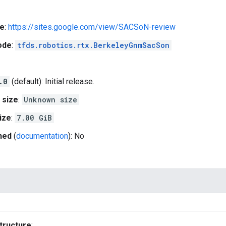
e
:
https://sites.google.com/view/SACSoN-review
ode
:
tfds.robotics.rtx.BerkeleyGnmSacSon
.0
(default): Initial release.
 size
:
Unknown size
ize
:
7.00 GiB
hed
(
documentation
): No
tructure
: