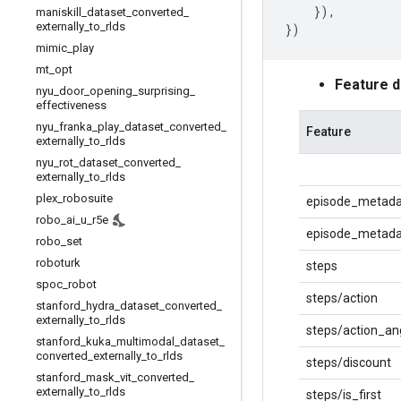
}),
maniskill
_
dataset
_
converted
_
externally
_
to
_
rlds
})
mimic
_
play
mt
_
opt
Feature 
nyu
_
door
_
opening
_
surprising
_
effectiveness
nyu
_
franka
_
play
_
dataset
_
converted
_
Feature
externally
_
to
_
rlds
nyu
_
rot
_
dataset
_
converted
_
externally
_
to
_
rlds
plex
_
robosuite
episode_metada
robo
_
ai
_
u
_
r5e
episode_metadat
robo
_
set
roboturk
steps
spoc
_
robot
steps/action
stanford
_
hydra
_
dataset
_
converted
_
externally
_
to
_
rlds
steps/action_an
stanford
_
kuka
_
multimodal
_
dataset
_
converted
_
externally
_
to
_
rlds
steps/discount
stanford
_
mask
_
vit
_
converted
_
externally
_
to
_
rlds
steps/is_first