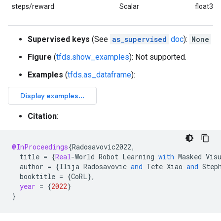
steps/reward
Scalar
float32
Supervised keys
(See
as_supervised
doc
):
None
Figure
(
tfds.show_examples
): Not supported.
Examples
(
tfds.as_dataframe
):
Citation
:
@InProceedings
{
Radosavovic2022
,
title
=
{
Real
-
World
Robot
Learning
with
Masked
Vis
author
=
{
Ilija
Radosavovic
and
Tete
Xiao
and
Step
booktitle
=
{
CoRL
}
,
year
=
{
2022
}
}