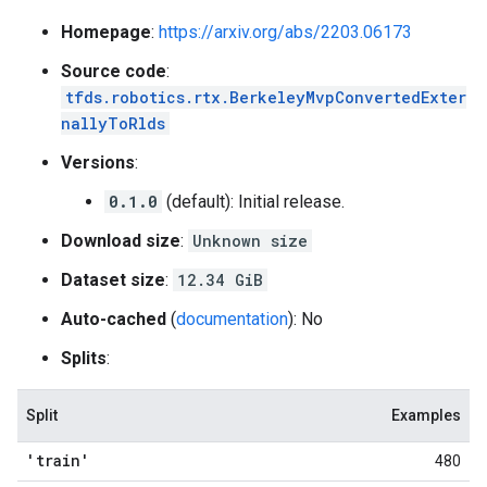
Homepage
:
https://arxiv.org/abs/2203.06173
Source code
:
tfds.robotics.rtx.BerkeleyMvpConvertedExter
nallyToRlds
Versions
:
0.1.0
(default): Initial release.
Download size
:
Unknown size
Dataset size
:
12.34 GiB
Auto-cached
(
documentation
): No
Splits
:
Split
Examples
'train'
480