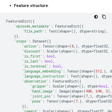
Feature structure
:
FeaturesDict
({
'episode_metadata'
:
FeaturesDict
({
'file_path'
:
Text
(
shape
=
(),
dtype
=
string
),
}),
'steps'
:
Dataset
({
'action'
:
Tensor
(
shape
=
(
8
,),
dtype
=
float32
,
'discount'
:
Scalar
(
shape
=
(),
dtype
=
float32
,
'is_first'
:
bool
,
'is_last'
:
bool
,
'is_terminal'
:
bool
,
'language_embedding'
:
Tensor
(
shape
=
(
512
,),
d
'language_instruction'
:
Text
(
shape
=
(),
dtype
'observation'
:
FeaturesDict
({
'gripper'
:
Scalar
(
shape
=
(),
dtype
=
bool
,
'hand_image'
:
Image
(
shape
=
(
480
,
640
,
3
),
'joint_pos'
:
Tensor
(
shape
=
(
7
,),
dtype
=
fl
'pose'
:
Tensor
(
shape
=
(
7
,),
dtype
=
float32
}),
'reward'
:
Scalar
(
shape
=
(),
dtype
=
float32
,
de