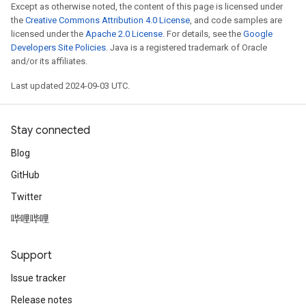
Except as otherwise noted, the content of this page is licensed under
the
Creative Commons Attribution 4.0 License
, and code samples are
licensed under the
Apache 2.0 License
. For details, see the
Google
Developers Site Policies
. Java is a registered trademark of Oracle
and/or its affiliates.
Last updated 2024-09-03 UTC.
Stay connected
Blog
GitHub
Twitter
哔哩哔哩
Support
Issue tracker
Release notes