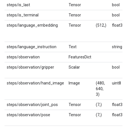
steps/is_last
Tensor
bool
steps/is_terminal
Tensor
bool
steps/language_embedding
Tensor
(512,)
float32
steps/language_instruction
Text
string
steps/observation
FeaturesDict
steps/observation/gripper
Scalar
bool
steps/observation/hand_image
Image
(480,
uint8
640,
3)
steps/observation/joint_pos
Tensor
(7,)
float32
steps/observation/pose
Tensor
(7,)
float32