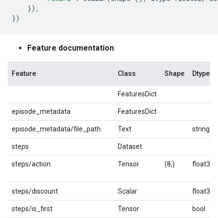
}),
})
Feature documentation
:
Feature
Class
Shape
Dtype
FeaturesDict
episode_metadata
FeaturesDict
episode_metadata/file_path
Text
string
steps
Dataset
steps/action
Tensor
(8,)
float32
steps/discount
Scalar
float32
steps/is_first
Tensor
bool