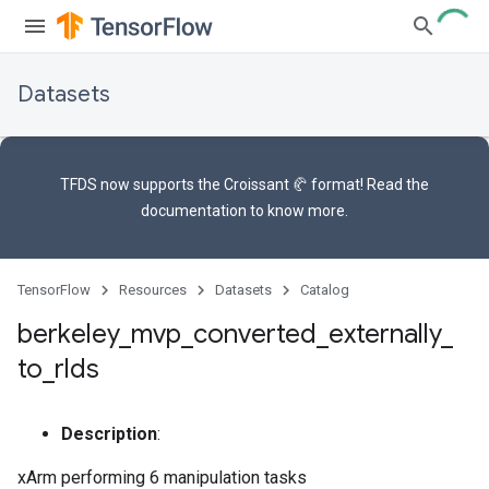
Datasets
TFDS now supports the
Croissant 🥐 format
! Read the
documentation
to know more.
TensorFlow
Resources
Datasets
Catalog
berkeley
_
mvp
_
converted
_
externally
_
to
_
rlds
Description
:
xArm performing 6 manipulation tasks