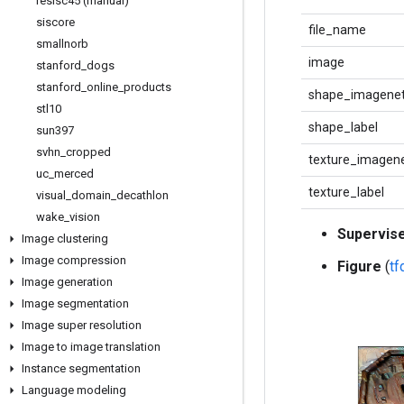
resisc45 (manual)
siscore
file_name
smallnorb
image
stanford
_
dogs
stanford
_
online
_
products
shape_imagenet
stl10
shape_label
sun397
svhn
_
cropped
texture_imagene
uc
_
merced
texture_label
visual
_
domain
_
decathlon
wake
_
vision
Supervis
Image clustering
Image compression
Figure
(
t
Image generation
Image segmentation
Image super resolution
Image to image translation
Instance segmentation
Language modeling