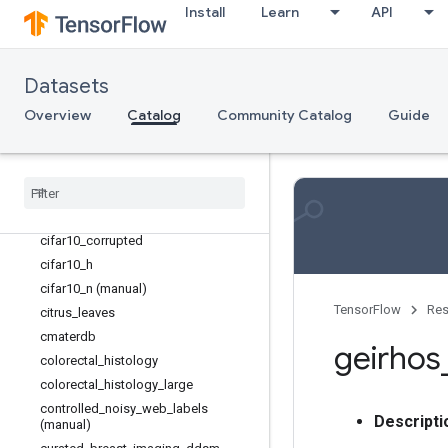
caltech_birds2011
Install
Learn
API
cars196
cassava
cats_vs_dogs
Datasets
celeb_a
Overview
Catalog
Community Catalog
Guide
chexpert (manual)
cifar10
cifar100
cifar100
_
n (manual)
cifar10
_
1
cifar10
_
corrupted
cifar10
_
h
cifar10
_
n (manual)
TensorFlow
Res
citrus
_
leaves
cmaterdb
geirhos
colorectal
_
histology
colorectal
_
histology
_
large
controlled
_
noisy
_
web
_
labels
Descripti
(manual)