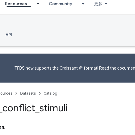
Resources
Community
更多
API
TFDS now supports the
Croissant 🥐 format
! Read the
documen
ources
Datasets
Catalog
_
conflict
_
stimuli
on
: