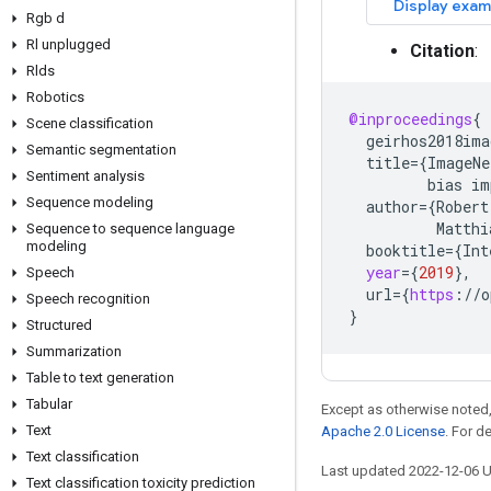
Rgb d
Rl unplugged
Citation
:
Rlds
Robotics
@inproceedings
{
Scene classification
geirhos2018ima
Semantic segmentation
title
=
{
ImageNe
Sentiment analysis
bias
im
Sequence modeling
author
=
{
Robert
Matthi
Sequence to sequence language
modeling
booktitle
=
{
Int
year
=
{
2019
}
,
Speech
url
=
{
https
:
//
o
Speech recognition
}
Structured
Summarization
Table to text generation
Tabular
Except as otherwise noted,
Text
Apache 2.0 License
. For d
Text classification
Last updated 2022-12-06 
Text classification toxicity prediction