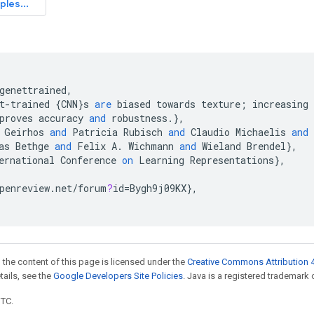
genettrained
,
t
-
trained
{
CNN
}
s
are
biased
towards
texture
;
increasing
proves
accuracy
and
robustness
.
}
,
Geirhos
and
Patricia
Rubisch
and
Claudio
Michaelis
and
as
Bethge
and
Felix
A
.
Wichmann
and
Wieland
Brendel
}
,
ernational
Conference
on
Learning
Representations
}
,
penreview
.
net
/
forum
?
id
=
Bygh9j09KX
}
,
 the content of this page is licensed under the
Creative Commons Attribution 4
etails, see the
Google Developers Site Policies
. Java is a registered trademark o
UTC.