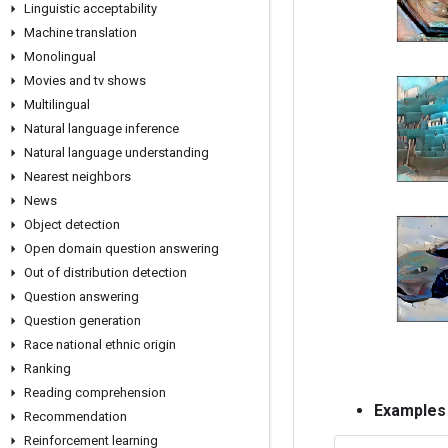
Linguistic acceptability
Machine translation
Monolingual
Movies and tv shows
Multilingual
Natural language inference
Natural language understanding
Nearest neighbors
News
Object detection
Open domain question answering
Out of distribution detection
Question answering
Question generation
Race national ethnic origin
Ranking
Reading comprehension
Examples
Recommendation
Reinforcement learning