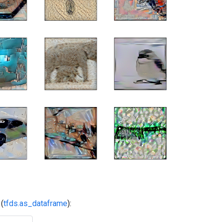
(
tfds.as_dataframe
):