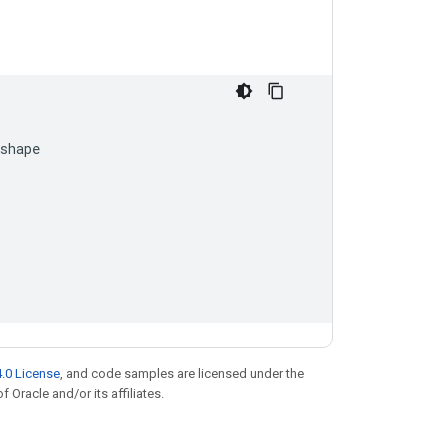
shape
.0 License
, and code samples are licensed under the
f Oracle and/or its affiliates.