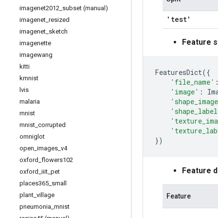
imagenet2012
_
subset (manual)
'test'
imagenet
_
resized
imagenet
_
sketch
Feature s
imagenette
imagewang
kitti
FeaturesDict
({
kmnist
'file_name'
lvis
'image'
:
Im
'shape_image
malaria
'shape_label
mnist
'texture_ima
mnist
_
corrupted
'texture_lab
omniglot
})
open
_
images
_
v4
oxford
_
flowers102
Feature 
oxford
_
iiit
_
pet
places365
_
small
plant
_
village
Feature
pneumonia
_
mnist