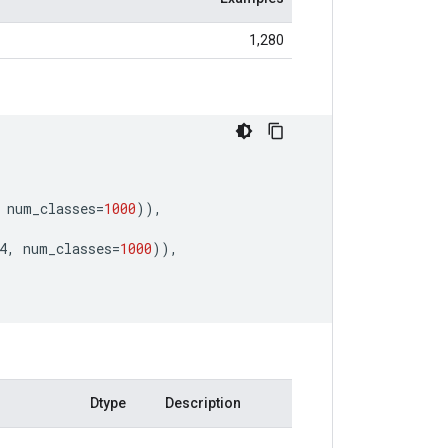
1,280
num_classes
=
1000
)),
4
,
num_classes
=
1000
)),
Dtype
Description