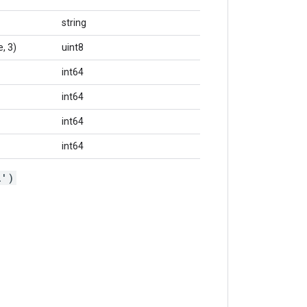
string
, 3)
uint8
int64
int64
int64
int64
l')