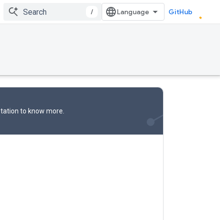
/
GitHub
tation
to know more.