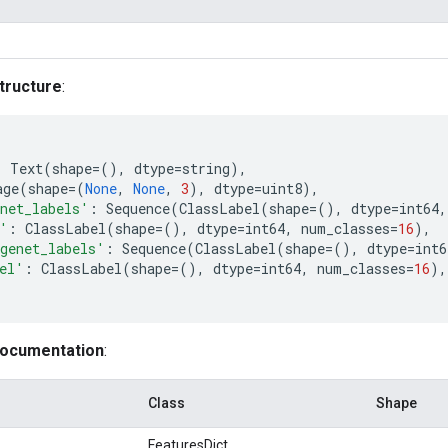
tructure
:
:
Text
(
shape
=
(),
dtype
=
string
),
age
(
shape
=
(
None
,
None
,
3
),
dtype
=
uint8
),
net_labels'
:
Sequence
(
ClassLabel
(
shape
=
(),
dtype
=
int64
,
'
:
ClassLabel
(
shape
=
(),
dtype
=
int64
,
num_classes
=
16
),
genet_labels'
:
Sequence
(
ClassLabel
(
shape
=
(),
dtype
=
int6
el'
:
ClassLabel
(
shape
=
(),
dtype
=
int64
,
num_classes
=
16
),
documentation
:
Class
Shape
FeaturesDict