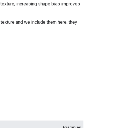
texture; increasing shape bias improves
texture and we include them here, they
Examples