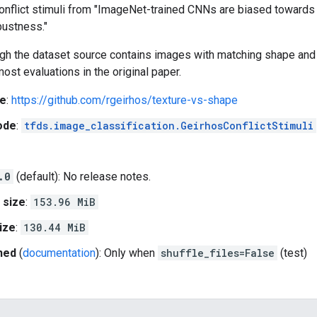
onflict stimuli from "ImageNet-trained CNNs are biased towards 
bustness."
ugh the dataset source contains images with matching shape and 
most evaluations in the original paper.
e
:
https://github.com/rgeirhos/texture-vs-shape
ode
:
tfds.image_classification.GeirhosConflictStimuli
.0
(default): No release notes.
 size
:
153.96 MiB
ize
:
130.44 MiB
hed
(
documentation
): Only when
shuffle_files=False
(test)