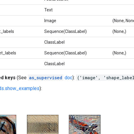
Text
Image
(None, None
_labels
Sequence(ClassLabel)
(None,)
ClassLabel
t_labels
Sequence(ClassLabel)
(None,)
ClassLabel
ed keys
(See
as_supervised
doc
):
('image', 'shape_labe
fds.show_examples
):