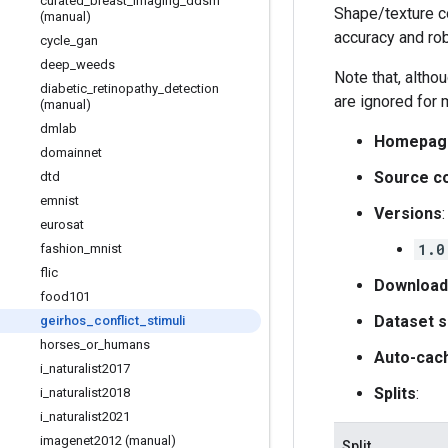
curated
_
breast
_
imaging
_
ddsm
Shape/texture c
(manual)
accuracy and ro
cycle
_
gan
deep
_
weeds
Note that, altho
diabetic
_
retinopathy
_
detection
are ignored for 
(manual)
dmlab
Homepag
domainnet
Source c
dtd
emnist
Versions
:
eurosat
1.0
fashion
_
mnist
flic
Download
food101
Dataset s
geirhos
_
conflict
_
stimuli
horses
_
or
_
humans
Auto-cac
i
_
naturalist2017
Splits
:
i
_
naturalist2018
i
_
naturalist2021
imagenet2012 (manual)
Split