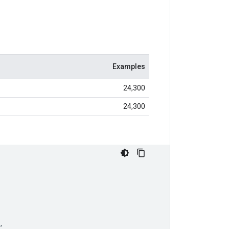
Examples
24,300
24,300
,