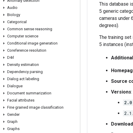
Anomaly detection
This database is
Audio
5 generic catego
Biology
cameras under 6 
Categorical
degrees).
Common sense reasoning
Computer science
The training set
Conditional image generation
5 instances (inst
Coreference resolution
Additiona
D4rl
Density estimation
Homepag
Dependency parsing
Dialog act labeling
Source c
Dialogue
Versions
:
Document summarization
Facial attributes
2.0
Fine grained image classification
2.1
Gender
Graph
Download
Graphs