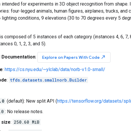
 intended for experiments in 3D object recognition from shape. 
ries: four-legged animals, human figures, airplanes, trucks, and
lighting conditions, 9 elevations (30 to 70 degrees every 5 deg
 is composed of 5 instances of each category (instances 4, 6, 7, 8
ances 0, 1, 2, 3, and 5).
l Documentation
:
north_east
Explore on Papers With Code
e
:
https://cs.nyu.edu/~ylclab/data/norb-v1.0-small/
ode
:
tfds.datasets.smallnorb.Builder
.0
(default): New split API (
https://tensorflow.org/datasets/spli
.0
: No release notes.
 size
:
250.60 MiB