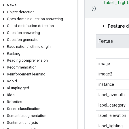
'label_light
News
})
Object detection
Open domain question answering
Feature 
Out of distribution detection
Question answering
Question generation
Feature
Race national ethnic origin
Ranking
Reading comprehension
image
Recommendation
image2
Reinforcement learning
Rgb d
instance
Rl unplugged
label_azimuth
Rlds
Robotics
label_category
Scene classification
label_elevation
Semantic segmentation
Sentiment analysis
label_lighting