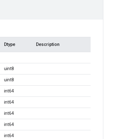
Dtype
Description
uint8
uint8
int64
int64
int64
int64
int64