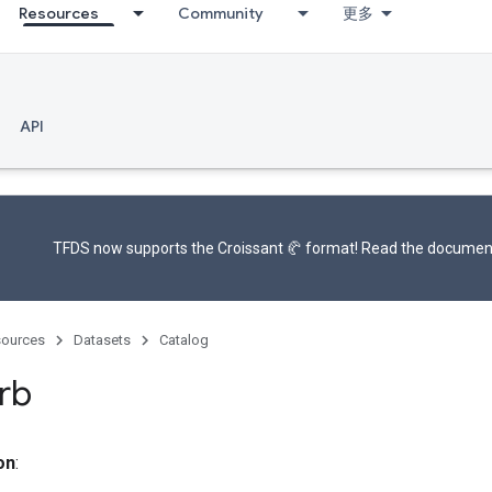
Resources
Community
更多
API
TFDS now supports the
Croissant 🥐 format
! Read the
documen
ources
Datasets
Catalog
rb
on
: