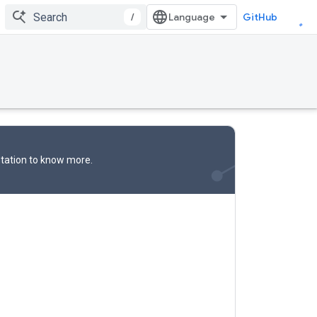
/
GitHub
tation
to know more.