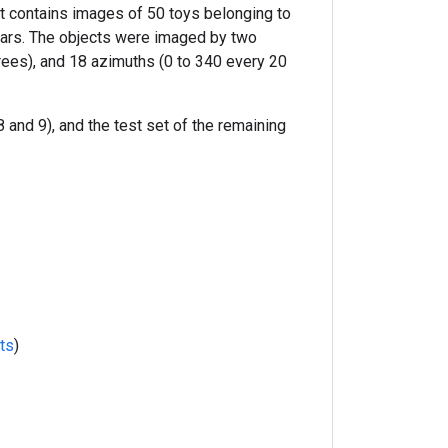
It contains images of 50 toys belonging to
 cars. The objects were imaged by two
rees), and 18 azimuths (0 to 340 every 20
 and 9), and the test set of the remaining
ts
)