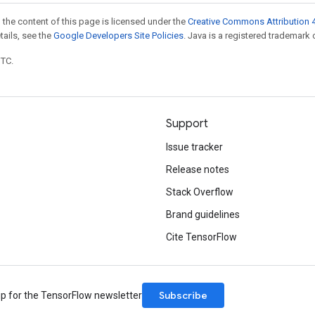
 the content of this page is licensed under the
Creative Commons Attribution 4
etails, see the
Google Developers Site Policies
. Java is a registered trademark o
UTC.
Support
Issue tracker
Release notes
Stack Overflow
Brand guidelines
Cite TensorFlow
Subscribe
up for the TensorFlow newsletter