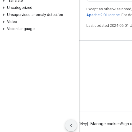
Translate
Uncategorized
Except as otherwise noted,
Unsupervised anomaly detection
Apache 2.0 License
. For d
Video
Last updated 2024-06-01 
Vision language
Stay connected
Blog
GitHub
Twitter
哔哩哔哩
Terms
Privacy
ICP证合字B2-20070004号
Manage cookies
Sign 