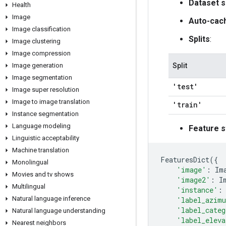
Dataset s
Health
Image
Auto-cac
Image classification
Splits
:
Image clustering
Image compression
Image generation
Split
Image segmentation
'test'
Image super resolution
Image to image translation
'train'
Instance segmentation
Language modeling
Feature s
Linguistic acceptability
Machine translation
FeaturesDict
({
Monolingual
'image'
:
Im
Movies and tv shows
'image2'
:
I
Multilingual
'instance'
:
Natural language inference
'label_azim
'label_categ
Natural language understanding
'label_eleva
Nearest neighbors