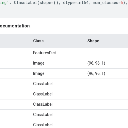
ing'
:
ClassLabel
(
shape
=
(),
dtype
=
int64
,
num_classes
=
6
),
documentation
:
Class
Shape
FeaturesDict
Image
(96, 96, 1)
Image
(96, 96, 1)
ClassLabel
ClassLabel
ClassLabel
ClassLabel
ClassLabel