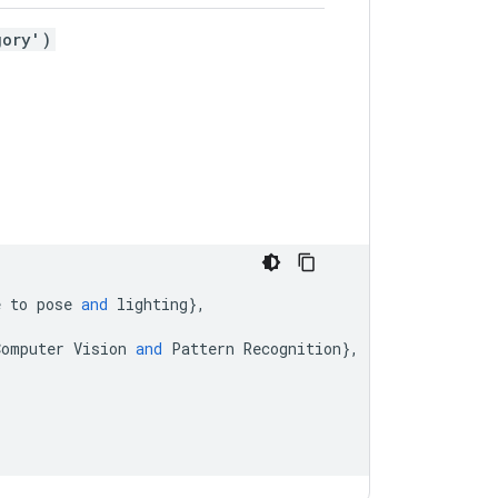
gory')
e
to
pose
and
lighting
},
Computer
Vision
and
Pattern
Recognition
},