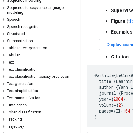
Sequence modeling
Sequence to sequence language
Supervis
modeling
Speech
Figure
(
t
Speech recognition
Examples
Structured
Summarization
Table to text generation
Tabular
Citation
:
Text
Text classification
@
article
{
LeCun2
Text classification toxicity prediction
title
=
{
Learnin
Text generation
author
=
{
Yann
L
Text simplification
journal
=
{
Proce
Text summarization
year
=
{
2004
},
volume
=
{
2
},
Time series
pages
=
{
II
-
104
Token classification
}
Tracking
Trajectory