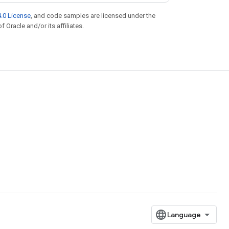
.0 License
, and code samples are licensed under the
f Oracle and/or its affiliates.