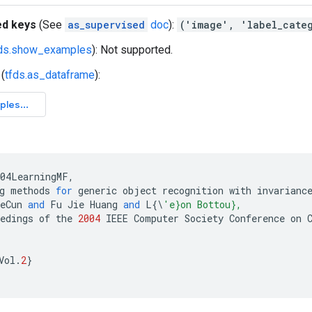
ed keys
(See
as_supervised
doc
):
('image', 'label_cate
fds.show_examples
): Not supported.
(
tfds.as_dataframe
):
004LearningMF
,
g
methods
for
generic
object
recognition
with
invarianc
eCun
and
Fu
Jie
Huang
and
L
{
\
'e}on Bottou},
edings
of
the
2004
IEEE
Computer
Society
Conference
on
Vol
.
2
}