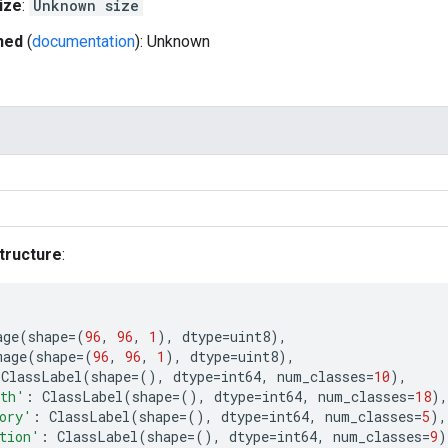
ize
:
Unknown size
hed
(
documentation
): Unknown
tructure
:
age
(
shape
=
(
96
,
96
,
1
),
dtype
=
uint8
),
mage
(
shape
=
(
96
,
96
,
1
),
dtype
=
uint8
),
ClassLabel
(
shape
=
(),
dtype
=
int64
,
num_classes
=
10
),
uth'
:
ClassLabel
(
shape
=
(),
dtype
=
int64
,
num_classes
=
18
),
ory'
:
ClassLabel
(
shape
=
(),
dtype
=
int64
,
num_classes
=
5
),
tion'
:
ClassLabel
(
shape
=
(),
dtype
=
int64
,
num_classes
=
9
)