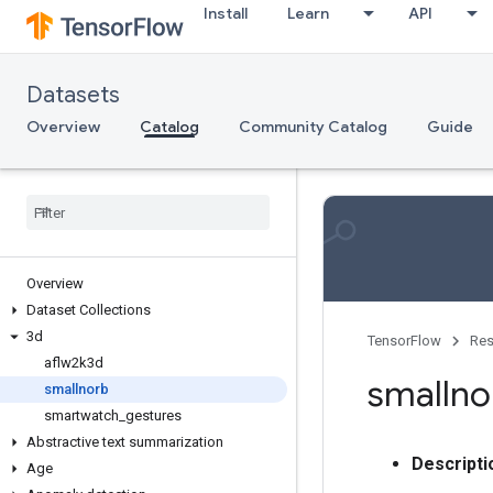
Install
Learn
API
Datasets
Overview
Catalog
Community Catalog
Guide
Overview
Dataset Collections
3d
TensorFlow
Res
aflw2k3d
smallno
smallnorb
smartwatch
_
gestures
Abstractive text summarization
Descripti
Age