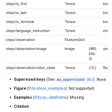
steps/is_first
Tensor
bool
steps/is_last
Tensor
bool
steps/is_terminal
Tensor
bool
steps/language_instruction
Tensor
string
steps/observation
FeaturesDict
steps/observation/image
Image
(480,
uint8
640,
3)
steps/observation/robot_state
Tensor
(15,)
float
Supervised keys
(See
as_supervised
doc
):
None
Figure
(
tfds.show_examples
): Not supported.
Examples
(
tfds.as_dataframe
): Missing.
Citation
: