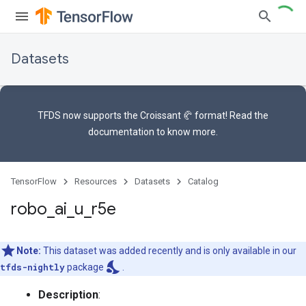
Datasets
TFDS now supports the
Croissant 🥐 format
! Read the
documentation
to know more.
TensorFlow
Resources
Datasets
Catalog
robo
_
ai
_
u
_
r5e
Note:
This dataset was added recently and is only available in our
nights_stay
tfds-nightly
package
.
Description
: