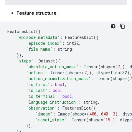
Feature structure
:
FeaturesDict
({
'episode_metadata'
:
FeaturesDict
({
'episode_index'
:
int32
,
'file_name'
:
string
,
}),
'steps'
:
Dataset
({
'absolute_action_mask'
:
Tensor
(
shape
=
(
7
,),
d
'action'
:
Tensor
(
shape
=
(
7
,),
dtype
=
float32
),
'action_normalization_mask'
:
Tensor
(
shape
=
(
7
'is_first'
:
bool
,
'is_last'
:
bool
,
'is_terminal'
:
bool
,
'language_instruction'
:
string
,
'observation'
:
FeaturesDict
({
'image'
:
Image
(
shape
=
(
480
,
640
,
3
),
dtyp
'robot_state'
:
Tensor
(
shape
=
(
15
,),
dtype
}),
}),