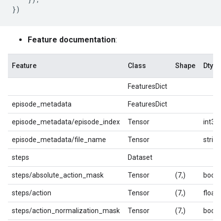
})
Feature documentation
:
Feature
Class
Shape
Dtype
FeaturesDict
episode_metadata
FeaturesDict
episode_metadata/episode_index
Tensor
int32
episode_metadata/file_name
Tensor
string
steps
Dataset
steps/absolute_action_mask
Tensor
(7,)
bool
steps/action
Tensor
(7,)
float
steps/action_normalization_mask
Tensor
(7,)
bool