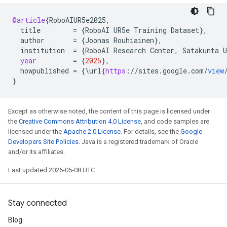
@article
{
RoboAIUR5e2025
,
title
=
{
RoboAI
UR5e
Training
Dataset
}
,
author
=
{
Joonas
Rouhiainen
}
,
institution
=
{
RoboAI
Research
Center
,
Satakunta
U
year
=
{
2025
}
,
howpublished
=
{\
url
{
https
:
//
sites
.
google
.
com
/
view
}
Except as otherwise noted, the content of this page is licensed under
the
Creative Commons Attribution 4.0 License
, and code samples are
licensed under the
Apache 2.0 License
. For details, see the
Google
Developers Site Policies
. Java is a registered trademark of Oracle
and/or its affiliates.
Last updated 2026-05-08 UTC.
Stay connected
Blog