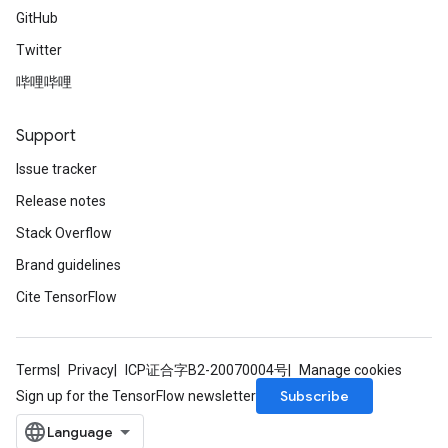
GitHub
Twitter
哔哩哔哩
Support
Issue tracker
Release notes
Stack Overflow
Brand guidelines
Cite TensorFlow
Terms
Privacy
ICP证合字B2-20070004号
Manage cookies
Subscribe
Sign up for the TensorFlow newsletter