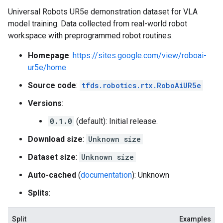
Universal Robots UR5e demonstration dataset for VLA
model training. Data collected from real-world robot
workspace with preprogrammed robot routines.
Homepage
:
https://sites.google.com/view/roboai-
ur5e/home
Source code
:
tfds.robotics.rtx.RoboAiUR5e
Versions
:
0.1.0
(default): Initial release.
Download size
:
Unknown size
Dataset size
:
Unknown size
Auto-cached
(
documentation
): Unknown
Splits
:
Split
Examples