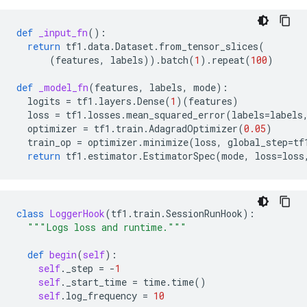
def
_input_fn
():
return
tf1
.
data
.
Dataset
.
from_tensor_slices
(
(
features
,
labels
))
.
batch
(
1
)
.
repeat
(
100
)
def
_model_fn
(
features
,
labels
,
mode
):
logits
=
tf1
.
layers
.
Dense
(
1
)(
features
)
loss
=
tf1
.
losses
.
mean_squared_error
(
labels
=
labels
optimizer
=
tf1
.
train
.
AdagradOptimizer
(
0.05
)
train_op
=
optimizer
.
minimize
(
loss
,
global_step
=
tf
return
tf1
.
estimator
.
EstimatorSpec
(
mode
,
loss
=
loss
class
LoggerHook
(
tf1
.
train
.
SessionRunHook
):
"""Logs loss and runtime."""
def
begin
(
self
):
self
.
_step
=
-
1
self
.
_start_time
=
time
.
time
()
self
.
log_frequency
=
10