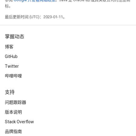
标。
最后更新时间 (UTC)：2023-01-11。
掌握动态
博客
GitHub
Twitter
哔哩哔哩
支持
问题跟踪器
版本说明
Stack Overflow
品牌指南