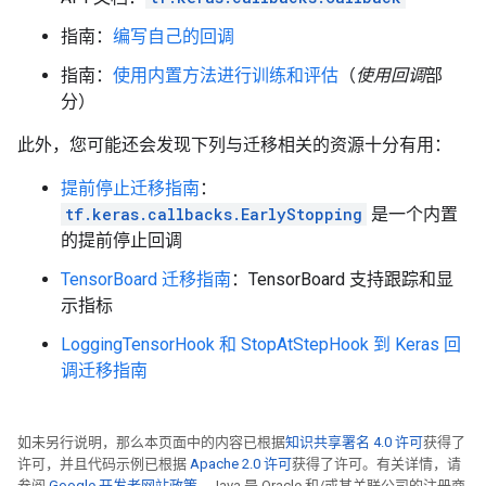
Time: 2022-12-14 21:05:35.082339 , Step #: 220 , Exa
指南：
编写自己的回调
Time: 2022-12-14 21:05:35.098710 , Step #: 230 , Exa
Time: 2022-12-14 21:05:35.115086 , Step #: 240 , Exa
指南：
使用内置方法进行训练和评估
（
使用回调
部
Time: 2022-12-14 21:05:35.131756 , Step #: 250 , Exa
分）
Time: 2022-12-14 21:05:35.148034 , Step #: 260 , Exa
Time: 2022-12-14 21:05:35.164035 , Step #: 270 , Exa
此外，您可能还会发现下列与迁移相关的资源十分有用：
Time: 2022-12-14 21:05:35.180192 , Step #: 280 , Exa
Time: 2022-12-14 21:05:35.195872 , Step #: 290 , Exa
提前停止迁移指南
：
tf.keras.callbacks.EarlyStopping
是一个内置
的提前停止回调
TensorBoard 迁移指南
：TensorBoard 支持跟踪和显
示指标
LoggingTensorHook 和 StopAtStepHook 到 Keras 回
调迁移指南
如未另行说明，那么本页面中的内容已根据
知识共享署名 4.0 许可
获得了
许可，并且代码示例已根据
Apache 2.0 许可
获得了许可。有关详情，请
参阅
Google 开发者网站政策
。Java 是 Oracle 和/或其关联公司的注册商