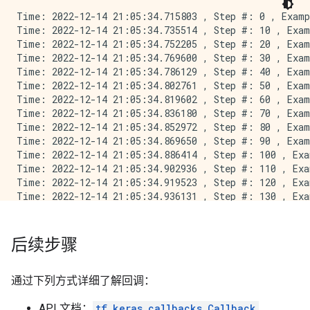
Time: 2022-12-14 21:05:34.715803 , Step #: 0 , Examp
Time: 2022-12-14 21:05:34.735514 , Step #: 10 , Exam
Time: 2022-12-14 21:05:34.752205 , Step #: 20 , Exam
Time: 2022-12-14 21:05:34.769600 , Step #: 30 , Exam
Time: 2022-12-14 21:05:34.786129 , Step #: 40 , Exam
Time: 2022-12-14 21:05:34.802761 , Step #: 50 , Exam
Time: 2022-12-14 21:05:34.819602 , Step #: 60 , Exam
Time: 2022-12-14 21:05:34.836180 , Step #: 70 , Exam
Time: 2022-12-14 21:05:34.852972 , Step #: 80 , Exam
Time: 2022-12-14 21:05:34.869650 , Step #: 90 , Exam
Time: 2022-12-14 21:05:34.886414 , Step #: 100 , Exa
Time: 2022-12-14 21:05:34.902936 , Step #: 110 , Exa
Time: 2022-12-14 21:05:34.919523 , Step #: 120 , Exa
Time: 2022-12-14 21:05:34.936131 , Step #: 130 , Exa
Time: 2022-12-14 21:05:34.952220 , Step #: 140 , Exa
Time: 2022-12-14 21:05:34.968538 , Step #: 150 , Exa
Time: 2022-12-14 21:05:34.984989 , Step #: 160 , Exa
后续步骤
Time: 2022-12-14 21:05:35.001109 , Step #: 170 , Exa
Time: 2022-12-14 21:05:35.016755 , Step #: 180 , Exa
Time: 2022-12-14 21:05:35.032922 , Step #: 190 , Exa
通过下列方式详细了解回调：
Time: 2022-12-14 21:05:35.049564 , Step #: 200 , Exa
Time: 2022-12-14 21:05:35.066073 , Step #: 210 , Exa
API 文档：
tf.keras.callbacks.Callback