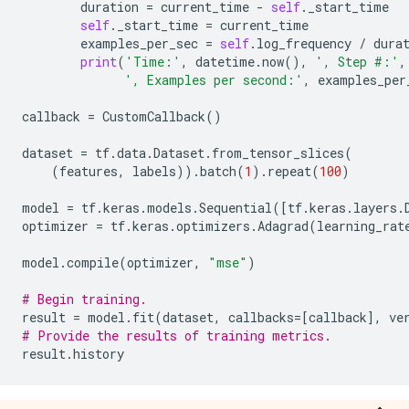
INFO:tensorflow:global_step/sec: 1418.02

duration
=
current_time
-
self
.
_start_time
Time: 2022-12-14 21:05:33.732304 , Step #: 200 , Exa
self
.
_start_time
=
current_time
INFO:tensorflow:loss = 7.567363e-05, step = 200 (0.07
examples_per_sec
=
self
.
log_frequency
/
dura
Time: 2022-12-14 21:05:33.740206 , Step #: 210 , Exa
print
(
'Time:'
,
datetime
.
now
(),
', Step #:'
,
Time: 2022-12-14 21:05:33.747279 , Step #: 220 , Exa
', Examples per second:'
,
examples_per
Time: 2022-12-14 21:05:33.754154 , Step #: 230 , Exa
Time: 2022-12-14 21:05:33.760685 , Step #: 240 , Exa
callback
=
CustomCallback
()
Time: 2022-12-14 21:05:33.767590 , Step #: 250 , Exa
Time: 2022-12-14 21:05:33.774400 , Step #: 260 , Exa
dataset
=
tf
.
data
.
Dataset
.
from_tensor_slices
(
Time: 2022-12-14 21:05:33.781041 , Step #: 270 , Exa
(
features
,
labels
))
.
batch
(
1
)
.
repeat
(
100
)
Time: 2022-12-14 21:05:33.787675 , Step #: 280 , Exa
Time: 2022-12-14 21:05:33.794272 , Step #: 290 , Exa
model
=
tf
.
keras
.
models
.
Sequential
([
tf
.
keras
.
layers
.
INFO:tensorflow:Calling checkpoint listeners before s
optimizer
=
tf
.
keras
.
optimizers
.
Adagrad
(
learning_rat
INFO:tensorflow:Saving checkpoints for 300 into /tmp
INFO:tensorflow:Calling checkpoint listeners after sa
model
.
compile
(
optimizer
,
"mse"
)
INFO:tensorflow:Loss for final step: 2.7116595e-05.

# Begin training.
result
=
model
.
fit
(
dataset
,
callbacks
=
[
callback
],
ve
# Provide the results of training metrics.
result
.
history