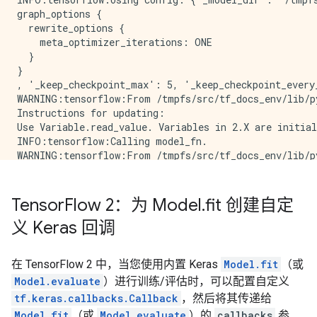
graph_options {

  rewrite_options {

    meta_optimizer_iterations: ONE

  }

}

, '_keep_checkpoint_max': 5, '_keep_checkpoint_every
WARNING:tensorflow:From /tmpfs/src/tf_docs_env/lib/p
Instructions for updating:

Use Variable.read_value. Variables in 2.X are initial
INFO:tensorflow:Calling model_fn.

WARNING:tensorflow:From /tmpfs/src/tf_docs_env/lib/p
Instructions for updating:

Call initializer instance with the dtype argument ins
INFO:tensorflow:Done calling model_fn.

Tensor
Flow 2：为 Model
.
fit 创建自定
INFO:tensorflow:Create CheckpointSaverHook.

义 Keras 回调
INFO:tensorflow:Graph was finalized.

INFO:tensorflow:Running local_init_op.

INFO:tensorflow:Done running local_init_op.

在 TensorFlow 2 中，当您使用内置 Keras
Model.fit
（或
INFO:tensorflow:Calling checkpoint listeners before s
Model.evaluate
）进行训练/评估时，可以配置自定义
INFO:tensorflow:Saving checkpoints for 0 into /tmpfs/
INFO:tensorflow:Calling checkpoint listeners after sa
tf.keras.callbacks.Callback
，然后将其传递给
Time: 2022-12-14 21:05:33.564674 , Step #: 0 , Examp
Model.fit
（或
Model.evaluate
）的
callbacks
参