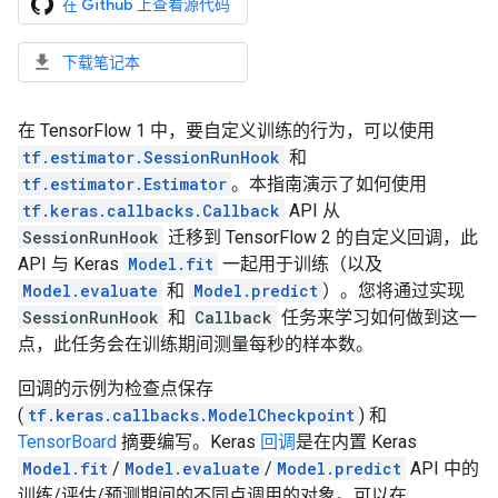
在 Github 上查看源代码
下载笔记本
在 TensorFlow 1 中，要自定义训练的行为，可以使用
tf.estimator.SessionRunHook
和
tf.estimator.Estimator
。本指南演示了如何使用
tf.keras.callbacks.Callback
API 从
SessionRunHook
迁移到 TensorFlow 2 的自定义回调，此
API 与 Keras
Model.fit
一起用于训练（以及
Model.evaluate
和
Model.predict
）。您将通过实现
SessionRunHook
和
Callback
任务来学习如何做到这一
点，此任务会在训练期间测量每秒的样本数。
回调的示例为检查点保存
(
tf.keras.callbacks.ModelCheckpoint
) 和
TensorBoard
摘要编写。Keras
回调
是在内置 Keras
Model.fit
/
Model.evaluate
/
Model.predict
API 中的
训练/评估/预测期间的不同点调用的对象。可以在