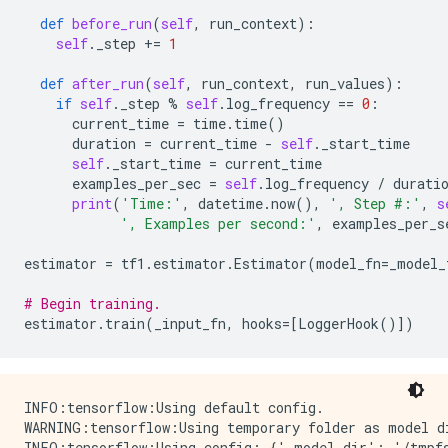
def
before_run
(
self
,
run_context
):
self
.
_step
+=
1
def
after_run
(
self
,
run_context
,
run_values
):
if
self
.
_step
%
self
.
log_frequency
==
0
:
current_time
=
time
.
time
()
duration
=
current_time
-
self
.
_start_time
self
.
_start_time
=
current_time
examples_per_sec
=
self
.
log_frequency
/
durati
print
(
'Time:'
,
datetime
.
now
(),
', Step #:'
,
s
', Examples per second:'
,
examples_per_s
estimator
=
tf1
.
estimator
.
Estimator
(
model_fn
=
_model_
# Begin training.
estimator
.
train
(
_input_fn
,
hooks
=
[
LoggerHook
()])
INFO:tensorflow:Using default config.

WARNING:tensorflow:Using temporary folder as model d
INFO:tensorflow:Using config: {'_model_dir': '/tmpfs