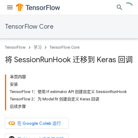
TensorFlow Core
TensorFlow
学习
TensorFlow Core
将 Session
Run
Hook 迁移到 Keras 回调
本页内容
安装
TensorFlow 1：使用 tf.estimator API 创建自定义 SessionRunHook
TensorFlow 2：为 Model.fit 创建自定义 Keras 回调
后续步骤
在 Google Colab 运行