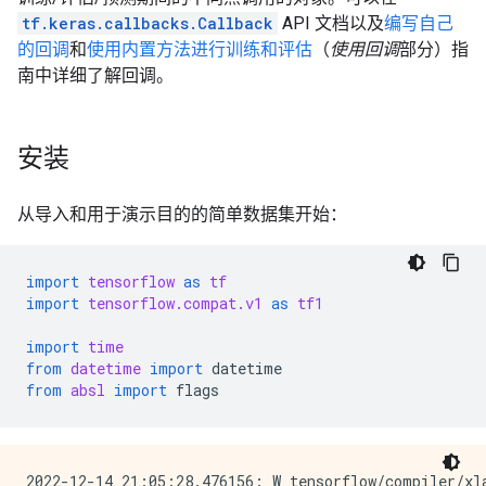
tf.keras.callbacks.Callback
API 文档以及
编写自己
的回调
和
使用内置方法进行训练和评估
（
使用回调
部分）指
南中详细了解回调。
安装
从导入和用于演示目的的简单数据集开始：
import
tensorflow
as
tf
import
tensorflow.compat.v1
as
tf1
import
time
from
datetime
import
datetime
from
absl
import
flags
2022-12-14 21:05:28.476156: W tensorflow/compiler/xl