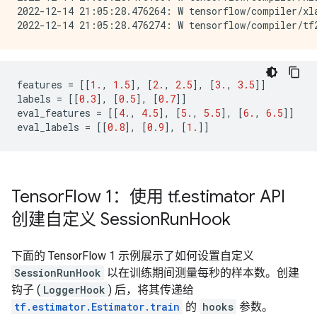
2022-12-14 21:05:28.476264: W tensorflow/compiler/xl
features
=
[[
1.
,
1.5
],
[
2.
,
2.5
],
[
3.
,
3.5
]]
labels
=
[[
0.3
],
[
0.5
],
[
0.7
]]
eval_features
=
[[
4.
,
4.5
],
[
5.
,
5.5
],
[
6.
,
6.5
]]
eval_labels
=
[[
0.8
],
[
0.9
],
[
1.
]]
Tensor
Flow 1：使用 tf
.
estimator API
创建自定义 Session
Run
Hook
下面的 TensorFlow 1 示例展示了如何设置自定义
SessionRunHook
以在训练期间测量每秒的样本数。创建
钩子 (
LoggerHook
) 后，将其传递给
tf.estimator.Estimator.train
的
hooks
参数。