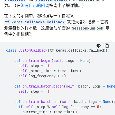
INFO:tensorflow:loss = 0.2890536, step = 0

数。（在
编写自己的回调
指南中了解详情。）
Time: 2022-12-14 21:05:33.597332 , Step #: 10 , Exam
Time: 2022-12-14 21:05:33.604084 , Step #: 20 , Exam
在下面的示例中，您将编写一个自定义
Time: 2022-12-14 21:05:33.610736 , Step #: 30 , Exam
tf.keras.callbacks.Callback
来记录各种指标 – 它将
Time: 2022-12-14 21:05:33.617525 , Step #: 40 , Exam
测量每秒的样本数，这应该与前面的
SessionRunHook
示
Time: 2022-12-14 21:05:33.624239 , Step #: 50 , Exam
Time: 2022-12-14 21:05:33.631684 , Step #: 60 , Exam
例中的指标相当。
Time: 2022-12-14 21:05:33.638755 , Step #: 70 , Exam
Time: 2022-12-14 21:05:33.645996 , Step #: 80 , Exam
Time: 2022-12-14 21:05:33.653013 , Step #: 90 , Exam
class
CustomCallback
(
tf
.
keras
.
callbacks
.
Callback
):
INFO:tensorflow:global_step/sec: 1037.69

Time: 2022-12-14 21:05:33.661947 , Step #: 100 , Exa
def
on_train_begin
(
self
,
logs
=
None
):
INFO:tensorflow:loss = 2.0069905e-05, step = 100 (0.0
self
.
_step
=
-
1
Time: 2022-12-14 21:05:33.669810 , Step #: 110 , Exa
self
.
_start_time
=
time
.
time
()
Time: 2022-12-14 21:05:33.676815 , Step #: 120 , Exa
self
.
log_frequency
=
10
Time: 2022-12-14 21:05:33.683562 , Step #: 130 , Exa
Time: 2022-12-14 21:05:33.690362 , Step #: 140 , Exa
def
on_train_batch_begin
(
self
,
batch
,
logs
=
Non
Time: 2022-12-14 21:05:33.697251 , Step #: 150 , Exa
self
.
_step
+=
1
Time: 2022-12-14 21:05:33.703805 , Step #: 160 , Exa
Time: 2022-12-14 21:05:33.710547 , Step #: 170 , Exa
def
on_train_batch_end
(
self
,
batch
,
logs
=
None
)
Time: 2022-12-14 21:05:33.717187 , Step #: 180 , Exa
if
self
.
_step
%
self
.
log_frequency
==
0
:
Time: 2022-12-14 21:05:33.723858 , Step #: 190 , Exa
current_time
=
time
.
time
()