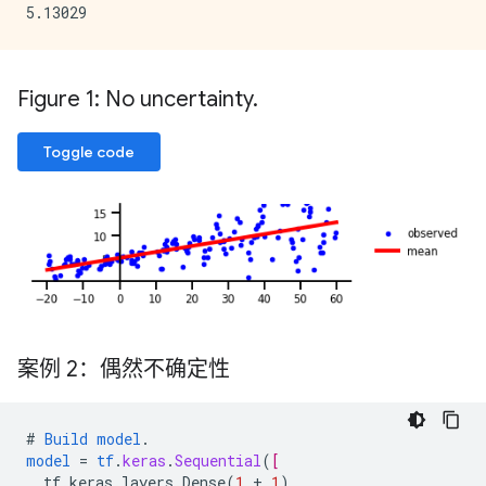
Figure 1: No uncertainty
.
Toggle code
案例 2：偶然不确定性
#
Build
model
.
model
=
tf
.
keras
.
Sequential
(
[
tf.keras.layers.Dense
(
1
+
1
),