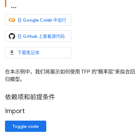
在 Google Colab 中运行
在 Github 上查看源代码
下载笔记本
在本示例中，我们将展示如何使用 TFP 的“概率层”来拟合回
归模型。
依赖项和前提条件
Import
Toggle code