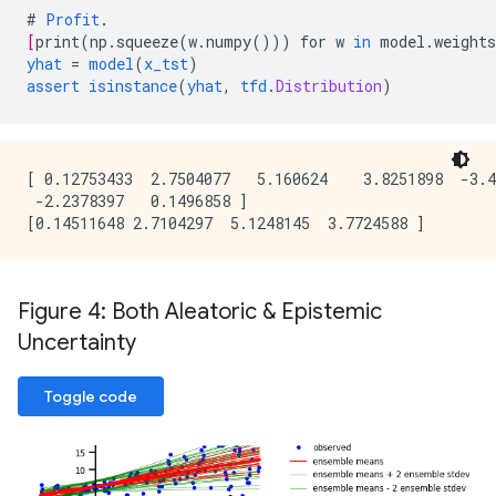
#
Profit
.
[
print
(
np.squeeze
(
w.numpy
()))
for
w
in
model.weights
yhat
=
model
(
x_tst
)
assert
isinstance
(
yhat
,
tfd
.
Distribution
)
[ 0.12753433  2.7504077   5.160624    3.8251898  -3.4
 -2.2378397   0.1496858 ]

Figure 4: Both Aleatoric & Epistemic
Uncertainty
Toggle code