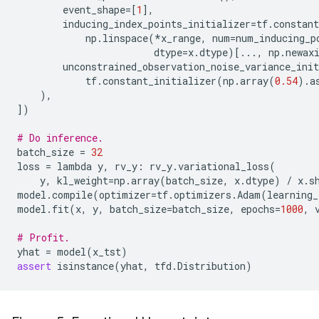
event_shape
=
[
1
],
inducing_index_points_initializer
=
tf
.
constant
np
.
linspace
(
*
x_range
,
num
=
num_inducing_p
dtype
=
x
.
dtype
)[
...
,
np
.
newax
unconstrained_observation_noise_variance_init
tf
.
constant_initializer
(
np
.
array
(
0.54
)
.
a
),
])
# Do inference.
batch_size
=
32
loss
=
lambda
y
,
rv_y
:
rv_y
.
variational_loss
(
y
,
kl_weight
=
np
.
array
(
batch_size
,
x
.
dtype
)
/
x
.
s
model
.
compile
(
optimizer
=
tf
.
optimizers
.
Adam
(
learning_
model
.
fit
(
x
,
y
,
batch_size
=
batch_size
,
epochs
=
1000
,
# Profit.
yhat
=
model
(
x_tst
)
assert
isinstance
(
yhat
,
tfd
.
Distribution
)