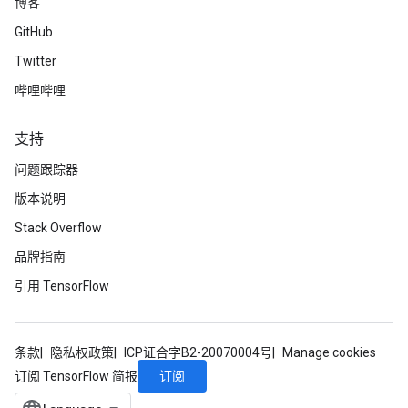
博客
GitHub
Twitter
哔哩哔哩
支持
问题跟踪器
版本说明
Stack Overflow
品牌指南
引用 TensorFlow
条款
隐私权政策
ICP证合字B2-20070004号
Manage cookies
订阅
订阅 TensorFlow 简报