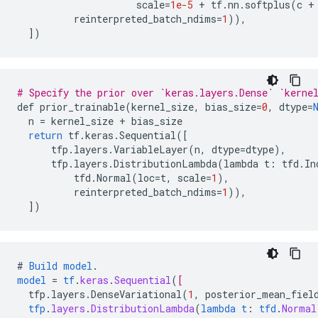
scale
=
1e-5
+
tf
.
nn
.
softplus
(
c
+
reinterpreted_batch_ndims
=
1
)),
]
)
# Specify the prior over `keras.layers.Dense` `kerne
def
prior_trainable
(
kernel_size
,
bias_size
=
0
,
dtype
=
n
=
kernel_size
+
bias_size
return
tf
.
keras
.
Sequential
(
[
tfp
.
layers
.
VariableLayer
(
n
,
dtype
=
dtype
),
tfp
.
layers
.
DistributionLambda
(
lambda
t
:
tfd
.
In
tfd
.
Normal
(
loc
=
t
,
scale
=
1
),
reinterpreted_batch_ndims
=
1
)),
]
)
#
Build
model
.
model
=
tf
.
keras
.
Sequential
(
[
tfp.layers.DenseVariational
(
1
,
posterior_mean_fiel
tfp
.
layers
.
DistributionLambda
(
lambda
t
:
tfd
.
Normal