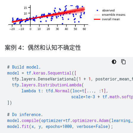
案例 4：偶然和认知不确定性
#
Build
model
.
model
=
tf
.
keras
.
Sequential
(
[
tfp.layers.DenseVariational
(
1
+
1
,
posterior_mean_
tfp
.
layers
.
DistributionLambda
(
lambda
t
:
tfd
.
Normal
(
loc
=
t
[
...
,
:
1
]
,
scale
=
1e-3
+
tf
.
math
.
soft
])
#
Do
inference
.
model
.
compile
(
optimizer
=
tf
.
optimizers
.
Adam
(
learning_
model
.
fit
(
x
,
y
,
epochs
=
1000
,
verbose
=
False
);