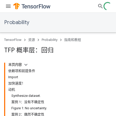
Probability
TensorFlow
资源
Probability
指南和教程
TFP 概率层：回归
本页内容
依赖项和前提条件
Import
加快速度！
动机
Synthesize dataset.
案例 1：没有不确定性
Figure 1: No uncertainty.
案例 2：偶然不确定性