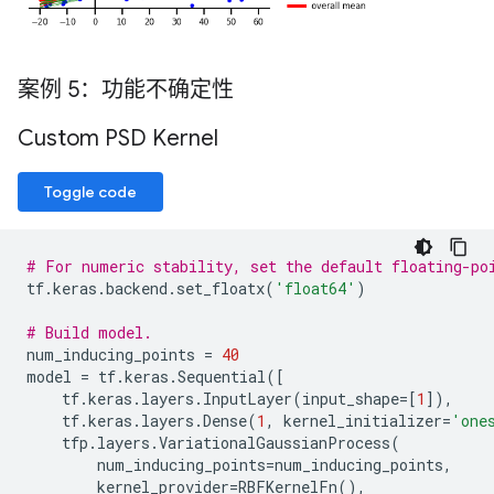
案例 5：功能不确定性
Custom PSD Kernel
Toggle code
# For numeric stability, set the default floating-po
tf
.
keras
.
backend
.
set_floatx
(
'float64'
)
# Build model.
num_inducing_points
=
40
model
=
tf
.
keras
.
Sequential
([
tf
.
keras
.
layers
.
InputLayer
(
input_shape
=
[
1
]),
tf
.
keras
.
layers
.
Dense
(
1
,
kernel_initializer
=
'one
tfp
.
layers
.
VariationalGaussianProcess
(
num_inducing_points
=
num_inducing_points
,
kernel_provider
=
RBFKernelFn
(),