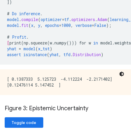
])
#
Do
inference
.
model
.
compile
(
optimizer
=
tf
.
optimizers
.
Adam
(
learning_
model
.
fit
(
x
,
y
,
epochs
=
1000
,
verbose
=
False
);
#
Profit
.
[
print
(
np.squeeze
(
w.numpy
()))
for
w
in
model.weights
yhat
=
model
(
x_tst
)
assert
isinstance
(
yhat
,
tfd
.
Distribution
)
[ 0.1387333  5.125723  -4.112224  -2.2171402]

Figure 3: Epistemic Uncertainty
Toggle code