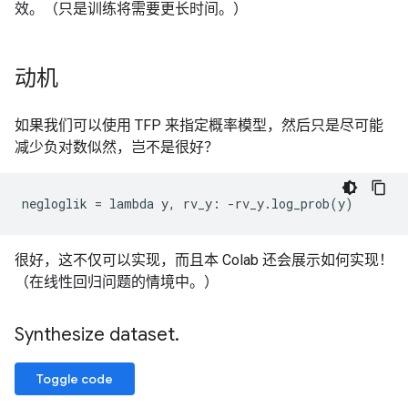
效。（只是训练将需要更长时间。）
动机
如果我们可以使用 TFP 来指定概率模型，然后只是尽可能
减少负对数似然，岂不是很好？
很好，这不仅可以实现，而且本 Colab 还会展示如何实现！
（在线性回归问题的情境中。）
Synthesize dataset
.
Toggle code