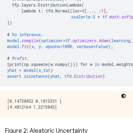
tfp.layers.DistributionLambda
(
lambda
t
:
tfd.Normal
(
loc
=
t
[
...
,
:
1
]
,
scale
=
1e-3
+
tf
.
math
.
soft
])
#
Do
inference
.
model
.
compile
(
optimizer
=
tf
.
optimizers
.
Adam
(
learning_
model
.
fit
(
x
,
y
,
epochs
=
1000
,
verbose
=
False
);
#
Profit
.
[
print
(
np.squeeze
(
w.numpy
()))
for
w
in
model.weights
yhat
=
model
(
x_tst
)
assert
isinstance
(
yhat
,
tfd
.
Distribution
)
[0.14738432 0.1815331 ]

Figure 2: Aleatoric Uncertainty