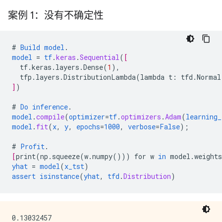
案例 1：没有不确定性
#
Build
model
.
model
=
tf
.
keras
.
Sequential
(
[
tf.keras.layers.Dense
(
1
),
tfp.layers.DistributionLambda
(
lambda
t
:
tfd.Normal
]
)
#
Do
inference
.
model
.
compile
(
optimizer
=
tf
.
optimizers
.
Adam
(
learning_
model
.
fit
(
x
,
y
,
epochs
=
1000
,
verbose
=
False
);
#
Profit
.
[
print
(
np.squeeze
(
w.numpy
()))
for
w
in
model.weights
yhat
=
model
(
x_tst
)
assert
isinstance
(
yhat
,
tfd
.
Distribution
)
0.13032457
