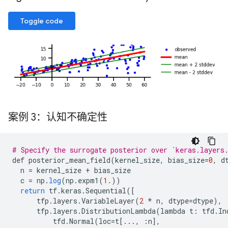
Toggle code
案例 3：认知不确定性
# Specify the surrogate posterior over `keras.layers
def
posterior_mean_field
(
kernel_size
,
bias_size
=
0
,
d
n
=
kernel_size
+
bias_size
c
=
np
.
log
(
np
.
expm1
(
1.
))
return
tf
.
keras
.
Sequential
(
[
tfp
.
layers
.
VariableLayer
(
2
*
n
,
dtype
=
dtype
),
tfp
.
layers
.
DistributionLambda
(
lambda
t
:
tfd
.
In
tfd
.
Normal
(
loc
=
t
[
...,
:
n
]
,