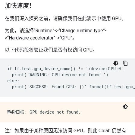
加快速度！
在我们深入探究之前，请确保我们在此演示中使用 GPU。
为此，请选择“Runtime”->“Change runtime type”-
>“Hardware accelerator”->“GPU”。
以下代码段将验证我们是否有权访问 GPU。
if tf.test.gpu_device_name() != '/device:GPU:0':

  print('WARNING: GPU device not found.')

else:

注：如果由于某种原因无法访问 GPU，则此 Colab 仍然有