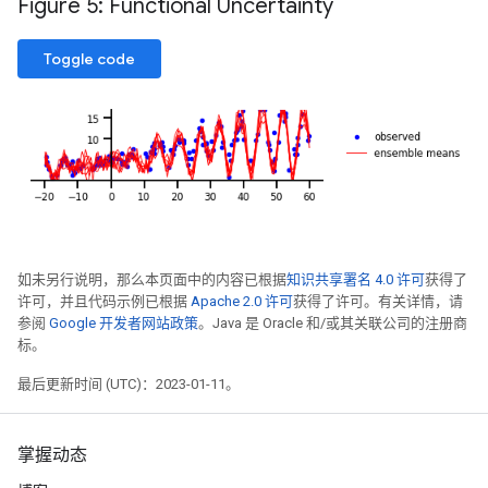
Figure 5: Functional Uncertainty
Toggle code
如未另行说明，那么本页面中的内容已根据
知识共享署名 4.0 许可
获得了
许可，并且代码示例已根据
Apache 2.0 许可
获得了许可。有关详情，请
参阅
Google 开发者网站政策
。Java 是 Oracle 和/或其关联公司的注册商
标。
最后更新时间 (UTC)：2023-01-11。
掌握动态