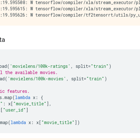
:19.595508: W tensorflow/compiler/xla/stream_executor/p
:19.595615: W tensorflow/compiler/xla/stream_executor/pl
ta
oad
(
'movielens/100k-ratings'
,
split
=
"train"
)
l the available movies.
ad
(
'movielens/100k-movies'
,
split
=
"train"
)
ic features.
s
.
map
(
lambda
x
:
{
e"
:
x
[
"movie_title"
],
x
[
"user_id"
]
map
(
lambda
x
:
x
[
"movie_title"
])