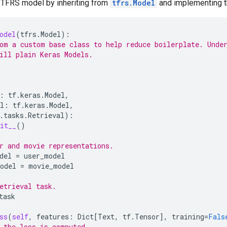
 TFRS model by inheriting from
tfrs.Model
and implementing 
odel
(
tfrs
.
Model
):
om a custom base class to help reduce boilerplate. Unde
ill plain Keras Models.
:
tf
.
keras
.
Model
,
l
:
tf
.
keras
.
Model
,
.
tasks
.
Retrieval
):
it__
()
r and movie representations.
del
=
user_model
odel
=
movie_model
etrieval task.
task
ss
(
self
,
features
:
Dict
[
Text
,
tf
.
Tensor
],
training
=
Fals
 the loss is computed.