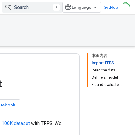
/
GitHub
本页内容
Import TFRS
Read the data
Define a model
t
Fit and evaluate it.
otebook
 100K dataset
with TFRS. We