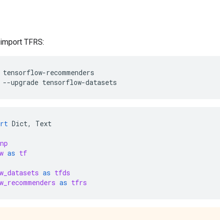
d import TFRS:
tensorflow-recommenders
--upgrade
tensorflow-datasets
rt
Dict
,
Text
np
w
as
tf
w_datasets
as
tfds
w_recommenders
as
tfrs