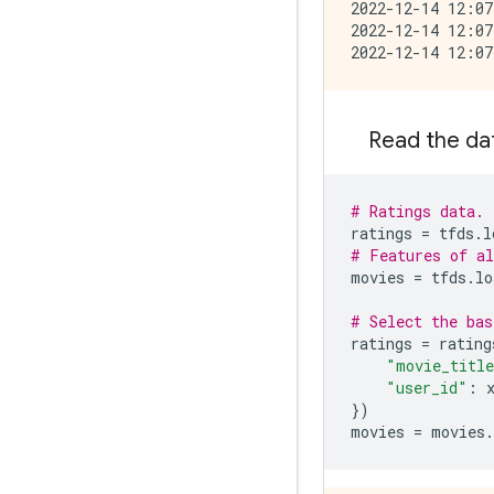
2022-12-14 12:07
2022-12-14 12:07
Read the da
# Ratings data.
ratings
=
tfds
.
l
# Features of al
movies
=
tfds
.
lo
# Select the bas
ratings
=
rating
"movie_titl
"user_id"
:
})
movies
=
movies
.