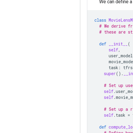
We can define a
class
MovieLensM
# We derive fr
# these are st
def
__init__
(
self
,
user_model
movie_mode
task
:
tfrs
super
()
.
__in
# Set up use
self
.
user_mo
self
.
movie_m
# Set up a r
self
.
task
=
def
compute_lo
# Define how