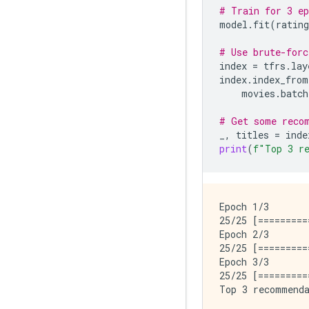
# Train for 3 ep
model
.
fit
(
rating
# Use brute-forc
index
=
tfrs
.
lay
index
.
index_from
movies
.
batch
# Get some reco
_
,
titles
=
inde
print
(
f
"Top 3 r
Epoch 1/3

25/25 [=========
Epoch 2/3

25/25 [=========
Epoch 3/3

25/25 [=========