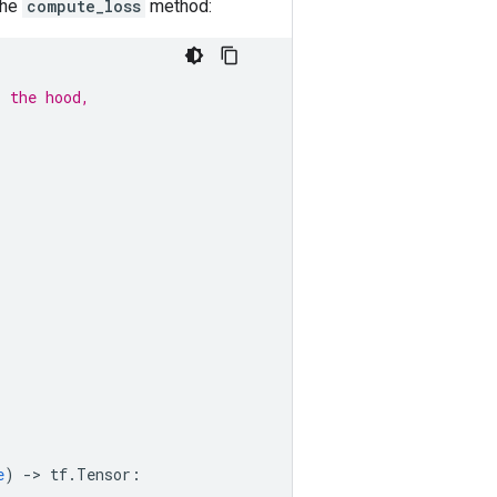
the
compute_loss
method:
r the hood,
e
)
-
> 
tf
.
Tensor
: