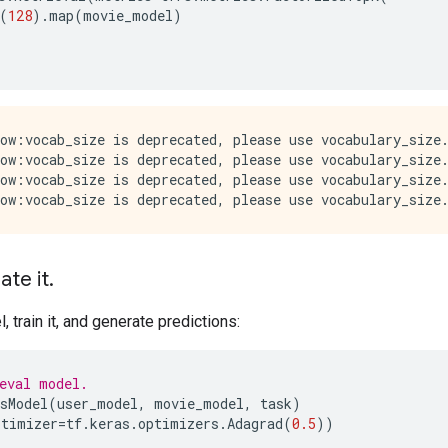
(
128
)
.
map
(
movie_model
)
ow:vocab_size is deprecated, please use vocabulary_size.
ow:vocab_size is deprecated, please use vocabulary_size.
ow:vocab_size is deprecated, please use vocabulary_size.
ate it
.
 train it, and generate predictions:
eval model.
sModel
(
user_model
,
movie_model
,
task
)
ptimizer
=
tf
.
keras
.
optimizers
.
Adagrad
(
0.5
))