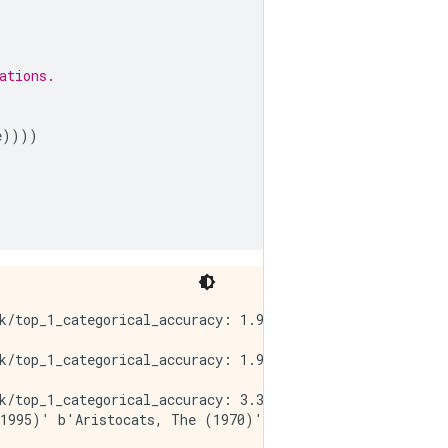
ations.
e
))))
k/top_1_categorical_accuracy: 1.9000e-04 - factorized_to
k/top_1_categorical_accuracy: 1.9000e-04 - factorized_to
k/top_1_categorical_accuracy: 3.3000e-04 - factorized_to