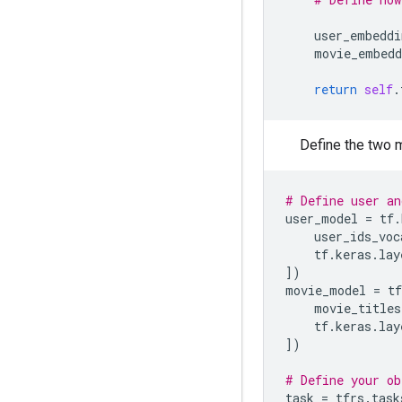
user_embeddi
movie_embedd
return
self
.
Define the two m
# Define user an
user_model
=
tf
.
user_ids_voc
tf
.
keras
.
lay
])
movie_model
=
tf
movie_titles
tf
.
keras
.
lay
])
# Define your ob
task
=
tfrs
.
task