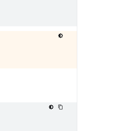





