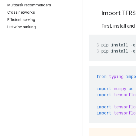
Multitask recommenders
Import TFRS
Cross networks
Efficient serving
First, install an
Listwise ranking
pip
install
-q
pip
install
-q
from
typing
impo
import
numpy
as
import
tensorflo
import
tensorflo
import
tensorflo