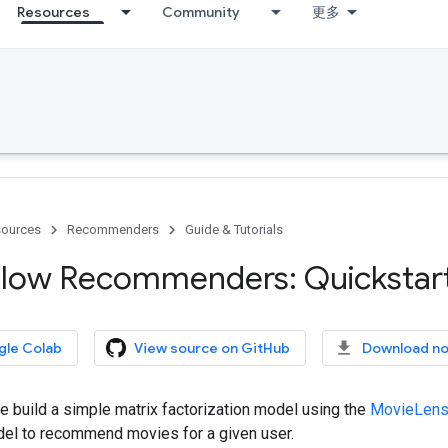
Resources
Community
更多
ources
Recommenders
Guide & Tutorials
low Recommenders: Quickstar
gle Colab
View source on GitHub
Download n
, we build a simple matrix factorization model using the
MovieLens
del to recommend movies for a given user.