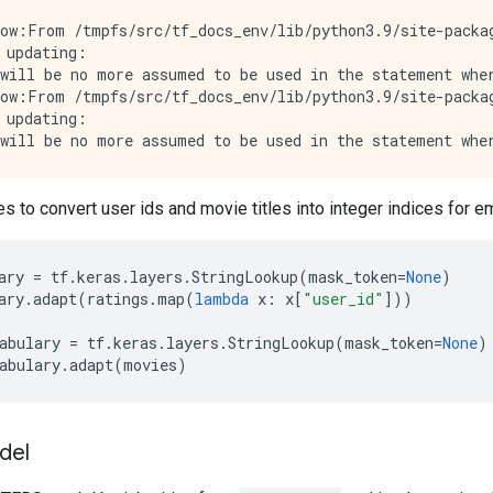
ow:From /tmpfs/src/tf_docs_env/lib/python3.9/site-packag
 updating:

will be no more assumed to be used in the statement wher
ow:From /tmpfs/src/tf_docs_env/lib/python3.9/site-packag
 updating:

es to convert user ids and movie titles into integer indices for 
ary
=
tf
.
keras
.
layers
.
StringLookup
(
mask_token
=
None
)
ary
.
adapt
(
ratings
.
map
(
lambda
x
:
x
[
"user_id"
]))
abulary
=
tf
.
keras
.
layers
.
StringLookup
(
mask_token
=
None
)
abulary
.
adapt
(
movies
)
del