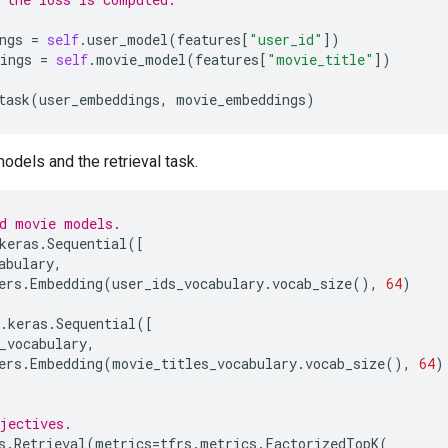
ngs
=
self
.
user_model
(
features
[
"user_id"
])
ings
=
self
.
movie_model
(
features
[
"movie_title"
])
task
(
user_embeddings
,
movie_embeddings
)
odels and the retrieval task.
d movie models.
keras
.
Sequential
([
abulary
,
ers
.
Embedding
(
user_ids_vocabulary
.
vocab_size
(),
64
)
.
keras
.
Sequential
([
_vocabulary
,
ers
.
Embedding
(
movie_titles_vocabulary
.
vocab_size
(),
64
)
jectives.
s
.
Retrieval
(
metrics
=
tfrs
.
metrics
.
FactorizedTopK
(