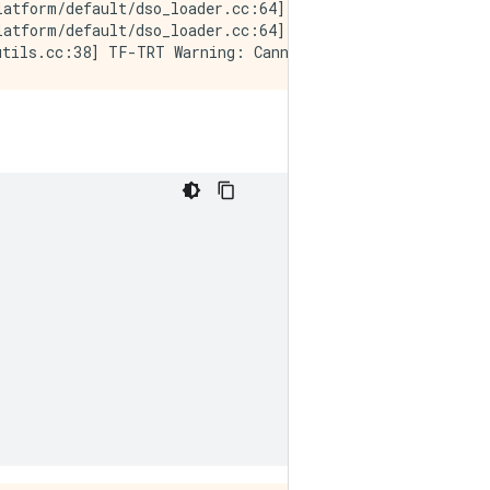
latform/default/dso_loader.cc:64] Could not load dynamic
atform/default/dso_loader.cc:64] Could not load dynamic