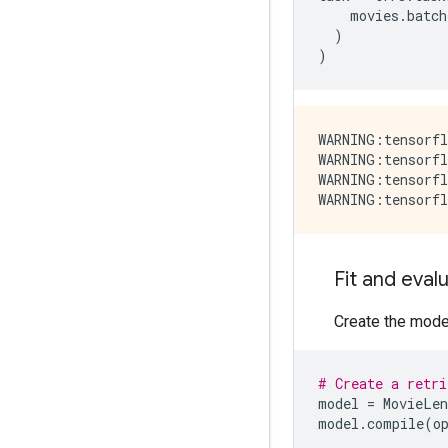
movies
.
batch
)
)
WARNING:tensorfl
WARNING:tensorfl
WARNING:tensorfl
Fit and evalu
Create the model,
# Create a retri
model
=
MovieLen
model
.
compile
(
o