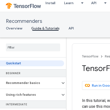
Install
Learn
API
Recommenders
Overview
Guide & Tutorials
API
TensorFlow
Res
Quickstart
Tensor
F
BEGINNER
Recommender basics
Run in Goo
Using rich features
In this tutorial
INTERMEDIATE
can use this mo