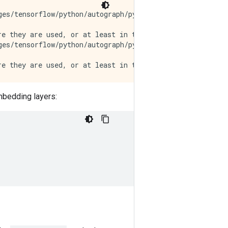
es/tensorflow/python/autograph/pyct/static_analysis/liv
e they are used, or at least in the same block. https://
es/tensorflow/python/autograph/pyct/static_analysis/liv
embedding layers: