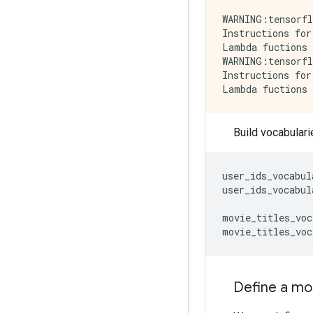
WARNING:tensorfl
Instructions for
Lambda fuctions 
WARNING:tensorfl
Instructions for
Build vocabulari
user_ids_vocabul
user_ids_vocabul
movie_titles_voc
movie_titles_voc
Define a mo