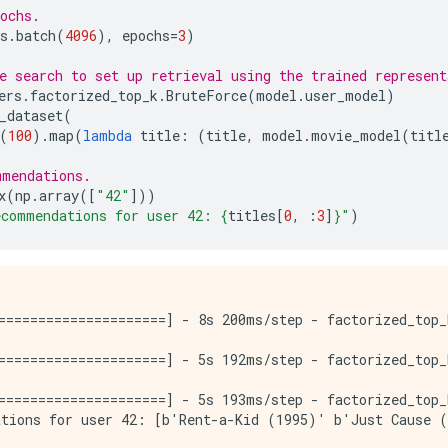
ochs.
s
.
batch
(
4096
),
epochs
=
3
)
e search to set up retrieval using the trained represent
ers
.
factorized_top_k
.
BruteForce
(
model
.
user_model
)
_dataset
(
(
100
)
.
map
(
lambda
title
:
(
title
,
model
.
movie_model
(
titl
mmendations.
x
(
np
.
array
([
"42"
]))
ecommendations for user 42: 
{
titles
[
0
,
:
3
]
}
"
)
=====================] - 8s 200ms/step - factorized_top_
=====================] - 5s 192ms/step - factorized_top_
=====================] - 5s 193ms/step - factorized_top_