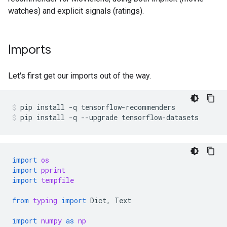
watches) and explicit signals (ratings).
Imports
Let's first get our imports out of the way.
pip
install
-q
tensorflow-recommenders
pip
install
-q
--upgrade
tensorflow-datasets
import
os
import
pprint
import
tempfile
from
typing
import
Dict
,
Text
import
numpy
as
np