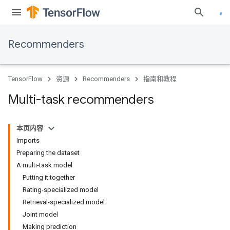
Recommenders
TensorFlow
资源
Recommenders
指南和教程
Multi-task recommenders
本页内容
Imports
Preparing the dataset
A multi-task model
Putting it together
Rating-specialized model
Retrieval-specialized model
Joint model
Making prediction