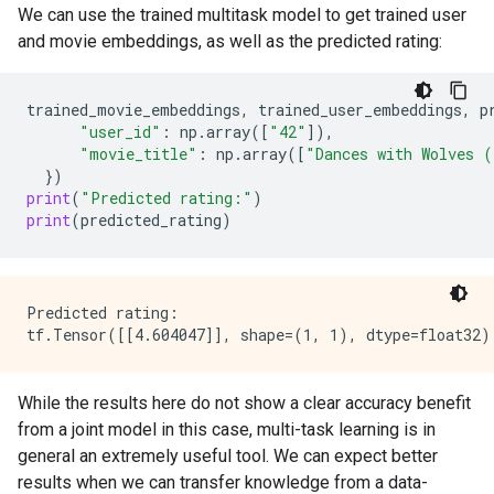
We can use the trained multitask model to get trained user
and movie embeddings, as well as the predicted rating:
trained_movie_embeddings
,
trained_user_embeddings
,
p
"user_id"
:
np
.
array
([
"42"
]),
"movie_title"
:
np
.
array
([
"Dances with Wolves 
})
print
(
"Predicted rating:"
)
print
(
predicted_rating
)
Predicted rating:

While the results here do not show a clear accuracy benefit
from a joint model in this case, multi-task learning is in
general an extremely useful tool. We can expect better
results when we can transfer knowledge from a data-