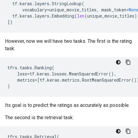
tf
.
keras
.
layers
.
StringLookup
(
vocabulary
=
unique_movie_titles
,
mask_token
=
Non
tf
.
keras
.
layers
.
Embedding
(
len
(
unique_movie_titles
)
])
However, now we will have two tasks. The first is the rating
task:
tfrs
.
tasks
.
Ranking
(
loss
=
tf
.
keras
.
losses
.
MeanSquaredError
(),
metrics
=
[
tf
.
keras
.
metrics
.
RootMeanSquaredError
()
)
Its goal is to predict the ratings as accurately as possible.
The second is the retrieval task:
tfrs
.
tasks
.
Retrieval
(