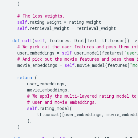
)
# The loss weights.
self
.
rating_weight
=
rating_weight
self
.
retrieval_weight
=
retrieval_weight
def
call
(
self
,
features
:
Dict
[
Text
,
tf
.
Tensor
])
-
>
# We pick out the user features and pass them in
user_embeddings
=
self
.
user_model
(
features
[
"user
# And pick out the movie features and pass them 
movie_embeddings
=
self
.
movie_model
(
features
[
"mo
return
(
user_embeddings
,
movie_embeddings
,
# We apply the multi-layered rating model to
# user and movie embeddings.
self
.
rating_model
(
tf
.
concat
([
user_embeddings
,
movie_embedd
),
)