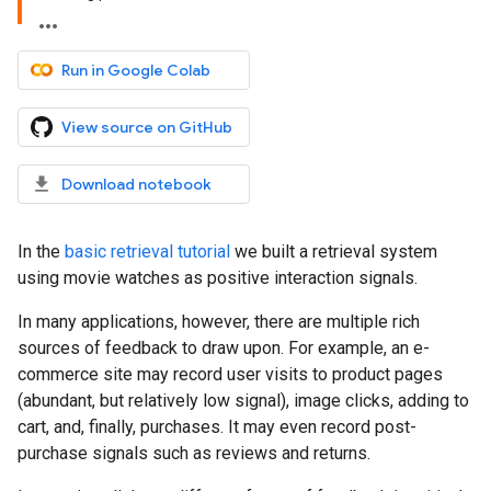
Run in Google Colab
View source on GitHub
Download notebook
In the
basic retrieval tutorial
we built a retrieval system
using movie watches as positive interaction signals.
In many applications, however, there are multiple rich
sources of feedback to draw upon. For example, an e-
commerce site may record user visits to product pages
(abundant, but relatively low signal), image clicks, adding to
cart, and, finally, purchases. It may even record post-
purchase signals such as reviews and returns.