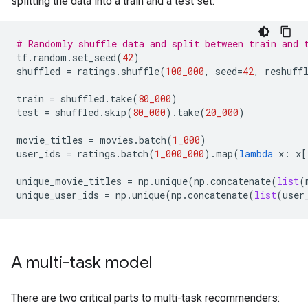
splitting the data into a train and a test set:
# Randomly shuffle data and split between train and 
tf
.
random
.
set_seed
(
42
)
shuffled
=
ratings
.
shuffle
(
100_000
,
seed
=
42
,
reshuff
train
=
shuffled
.
take
(
80_000
)
test
=
shuffled
.
skip
(
80_000
)
.
take
(
20_000
)
movie_titles
=
movies
.
batch
(
1_000
)
user_ids
=
ratings
.
batch
(
1_000_000
)
.
map
(
lambda
x
:
x
[
unique_movie_titles
=
np
.
unique
(
np
.
concatenate
(
list
(
unique_user_ids
=
np
.
unique
(
np
.
concatenate
(
list
(
user
A multi-task model
There are two critical parts to multi-task recommenders: