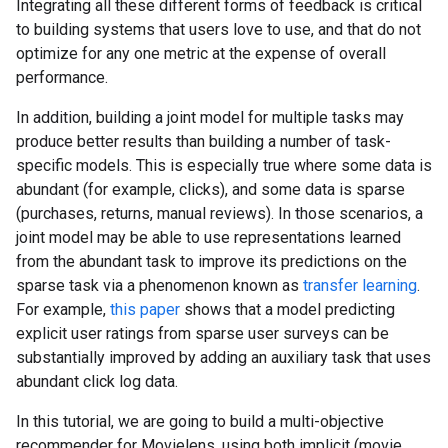
Integrating all these different forms of feedback is critical
to building systems that users love to use, and that do not
optimize for any one metric at the expense of overall
performance.
In addition, building a joint model for multiple tasks may
produce better results than building a number of task-
specific models. This is especially true where some data is
abundant (for example, clicks), and some data is sparse
(purchases, returns, manual reviews). In those scenarios, a
joint model may be able to use representations learned
from the abundant task to improve its predictions on the
sparse task via a phenomenon known as
transfer learning
.
For example,
this paper
shows that a model predicting
explicit user ratings from sparse user surveys can be
substantially improved by adding an auxiliary task that uses
abundant click log data.
In this tutorial, we are going to build a multi-objective
recommender for Movielens, using both implicit (movie