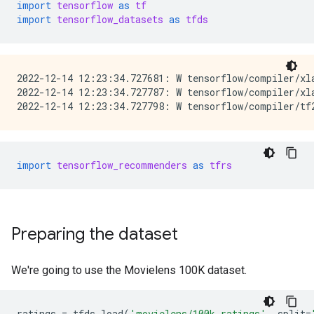
import
tensorflow
as
tf
import
tensorflow_datasets
as
tfds
2022-12-14 12:23:34.727681: W tensorflow/compiler/xl
2022-12-14 12:23:34.727787: W tensorflow/compiler/xl
import
tensorflow_recommenders
as
tfrs
Preparing the dataset
We're going to use the Movielens 100K dataset.
ratings
=
tfds
.
load
(
'movielens/100k-ratings'
,
split
=