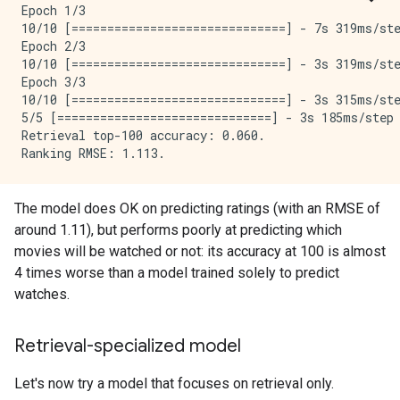
Epoch 1/3

10/10 [==============================] - 7s 319ms/st
Epoch 2/3

10/10 [==============================] - 3s 319ms/st
Epoch 3/3

10/10 [==============================] - 3s 315ms/st
5/5 [==============================] - 3s 185ms/step
Retrieval top-100 accuracy: 0.060.

The model does OK on predicting ratings (with an RMSE of
around 1.11), but performs poorly at predicting which
movies will be watched or not: its accuracy at 100 is almost
4 times worse than a model trained solely to predict
watches.
Retrieval-specialized model
Let's now try a model that focuses on retrieval only.