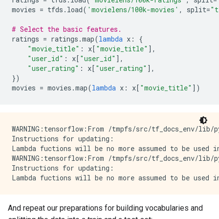
movies
=
tfds
.
load
(
'movielens/100k-movies'
,
split
=
"t
# Select the basic features.
ratings
=
ratings
.
map
(
lambda
x
:
{
"movie_title"
:
x
[
"movie_title"
],
"user_id"
:
x
[
"user_id"
],
"user_rating"
:
x
[
"user_rating"
],
})
movies
=
movies
.
map
(
lambda
x
:
x
[
"movie_title"
])
WARNING:tensorflow:From /tmpfs/src/tf_docs_env/lib/p
Instructions for updating:

Lambda fuctions will be no more assumed to be used in
WARNING:tensorflow:From /tmpfs/src/tf_docs_env/lib/p
Instructions for updating:

And repeat our preparations for building vocabularies and