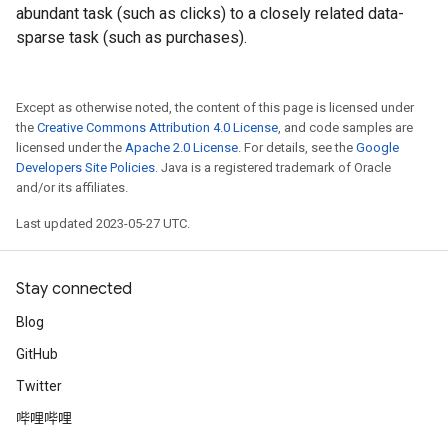
abundant task (such as clicks) to a closely related data-
sparse task (such as purchases).
Except as otherwise noted, the content of this page is licensed under
the
Creative Commons Attribution 4.0 License
, and code samples are
licensed under the
Apache 2.0 License
. For details, see the
Google
Developers Site Policies
. Java is a registered trademark of Oracle
and/or its affiliates.
Last updated 2023-05-27 UTC.
Stay connected
Blog
GitHub
Twitter
哔哩哔哩