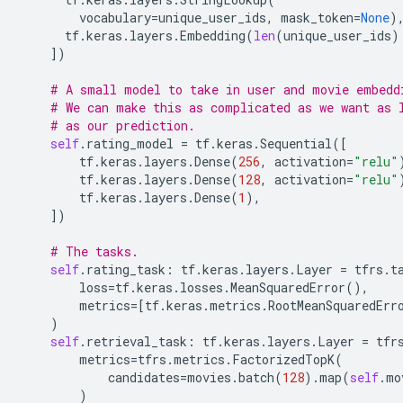
vocabulary
=
unique_user_ids
,
mask_token
=
None
)
tf
.
keras
.
layers
.
Embedding
(
len
(
unique_user_ids
)
])
# A small model to take in user and movie embedd
# We can make this as complicated as we want as 
# as our prediction.
self
.
rating_model
=
tf
.
keras
.
Sequential
([
tf
.
keras
.
layers
.
Dense
(
256
,
activation
=
"relu"
tf
.
keras
.
layers
.
Dense
(
128
,
activation
=
"relu"
tf
.
keras
.
layers
.
Dense
(
1
),
])
# The tasks.
self
.
rating_task
:
tf
.
keras
.
layers
.
Layer
=
tfrs
.
t
loss
=
tf
.
keras
.
losses
.
MeanSquaredError
(),
metrics
=
[
tf
.
keras
.
metrics
.
RootMeanSquaredErr
)
self
.
retrieval_task
:
tf
.
keras
.
layers
.
Layer
=
tfr
metrics
=
tfrs
.
metrics
.
FactorizedTopK
(
candidates
=
movies
.
batch
(
128
)
.
map
(
self
.
mo
)