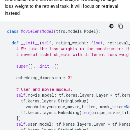
loss weight to the retrieval task, it will focus on retrieval
instead.
class
MovielensModel
(
tfrs
.
models
.
Model
):
def
__init__
(
self
,
rating_weight
:
float
,
retrieval
# We take the loss weights in the constructor: t
# several model objects with different loss weig
super
()
.
__init__
()
embedding_dimension
=
32
# User and movie models.
self
.
movie_model
:
tf
.
keras
.
layers
.
Layer
=
tf
.
ker
tf
.
keras
.
layers
.
StringLookup
(
vocabulary
=
unique_movie_titles
,
mask_token
=
N
tf
.
keras
.
layers
.
Embedding
(
len
(
unique_movie_tit
])
self
.
user_model
:
tf
.
keras
.
layers
.
Layer
=
tf
.
kera
tf
.
keras
.
layers
.
StringLookup
(