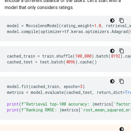
encode a different balance of the tasks. Let's start with a
model that only considers ratings.
model
=
MovielensModel
(
rating_weight
=
1.0
,
retrieval_
model
.
compile
(
optimizer
=
tf
.
keras
.
optimizers
.
Adagrad
(
cached_train
=
train
.
shuffle
(
100_000
)
.
batch
(
8192
)
.
ca
cached_test
=
test
.
batch
(
4096
)
.
cache
()
model
.
fit
(
cached_train
,
epochs
=
3
)
metrics
=
model
.
evaluate
(
cached_test
,
return_dict
=
Tr
print
(
f
"Retrieval top-100 accuracy: 
{
metrics
[
'factor
print
(
f
"Ranking RMSE: 
{
metrics
[
'root_mean_squared_er