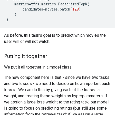
metrics
=
tfrs
.
metrics
.
FactorizedTopK
(
candidates
=
movies
.
batch
(
128
)
)
)
As before, this task's goal is to predict which movies the
user will or will not watch.
Putting it together
We put it all together in a model class.
The new component here is that - since we have two tasks
and two losses - we need to decide on how important each
loss is. We can do this by giving each of the losses a
weight, and treating these weights as hyperparameters. If
we assign a large loss weight to the rating task, our model
is going to focus on predicting ratings (but still use some
information from the retrieval task); if we assign a large