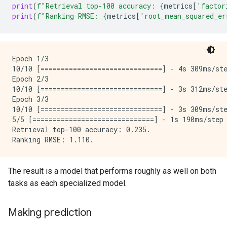
print
(
f
"Retrieval top-100 accuracy: 
{
metrics
[
'factor
print
(
f
"Ranking RMSE: 
{
metrics
[
'root_mean_squared_er
Epoch 1/3

10/10 [==============================] - 4s 309ms/st
Epoch 2/3

10/10 [==============================] - 3s 312ms/st
Epoch 3/3

10/10 [==============================] - 3s 309ms/st
5/5 [==============================] - 1s 190ms/step
Retrieval top-100 accuracy: 0.235.

The result is a model that performs roughly as well on both
tasks as each specialized model.
Making prediction