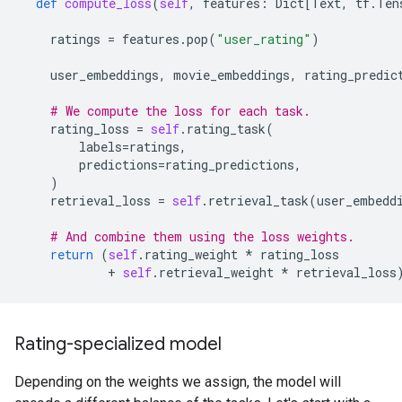
def
compute_loss
(
self
,
features
:
Dict
[
Text
,
tf
.
Ten
ratings
=
features
.
pop
(
"user_rating"
)
user_embeddings
,
movie_embeddings
,
rating_predic
# We compute the loss for each task.
rating_loss
=
self
.
rating_task
(
labels
=
ratings
,
predictions
=
rating_predictions
,
)
retrieval_loss
=
self
.
retrieval_task
(
user_embedd
# And combine them using the loss weights.
return
(
self
.
rating_weight
*
rating_loss
+
self
.
retrieval_weight
*
retrieval_loss
Rating-specialized model
Depending on the weights we assign, the model will