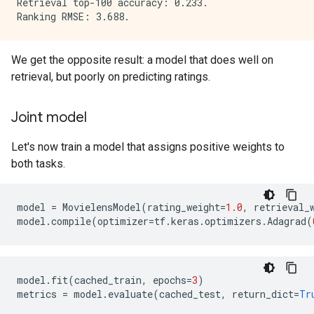
Retrieval top-100 accuracy: 0.233.

We get the opposite result: a model that does well on
retrieval, but poorly on predicting ratings.
Joint model
Let's now train a model that assigns positive weights to
both tasks.
model
=
MovielensModel
(
rating_weight
=
1.0
,
retrieval_
model
.
compile
(
optimizer
=
tf
.
keras
.
optimizers
.
Adagrad
(
model
.
fit
(
cached_train
,
epochs
=
3
)
metrics
=
model
.
evaluate
(
cached_test
,
return_dict
=
Tr