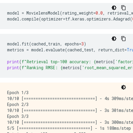
model
=
MovielensModel
(
rating_weight
=
0.0
,
retrieval_
model
.
compile
(
optimizer
=
tf
.
keras
.
optimizers
.
Adagrad
(
model
.
fit
(
cached_train
,
epochs
=
3
)
metrics
=
model
.
evaluate
(
cached_test
,
return_dict
=
Tr
print
(
f
"Retrieval top-100 accuracy: 
{
metrics
[
'factor
print
(
f
"Ranking RMSE: 
{
metrics
[
'root_mean_squared_er
Epoch 1/3

10/10 [==============================] - 4s 309ms/st
Epoch 2/3

10/10 [==============================] - 3s 301ms/st
Epoch 3/3

10/10 [==============================] - 3s 300ms/st
5/5 [==============================] - 1s 188ms/step