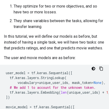
They optimize for two or more objectives, and so
have two or more losses.
They share variables between the tasks, allowing for
transfer learning.
In this tutorial, we will define our models as before, but
instead of having a single task, we will have two tasks: one
that predicts ratings, and one that predicts movie watches.
The user and movie models are as before:
user_model
=
tf
.
keras
.
Sequential
([
tf
.
keras
.
layers
.
StringLookup
(
vocabulary
=
unique_user_ids
,
mask_token
=
None
),
# We add 1 to account for the unknown token.
tf
.
keras
.
layers
.
Embedding
(
len
(
unique_user_ids
)
+
1
])
movie_model
=
tf
.
keras
.
Sequential
([