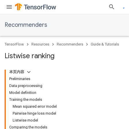
Recommenders
TensorFlow
Resources
Recommenders
Guide & Tutorials
Listwise ranking
本页内容
Preliminaries
Data preprocessing
Model definition
Training the models
Mean squared error model
Pairwise hinge loss model
Listwise model
Comparing the models