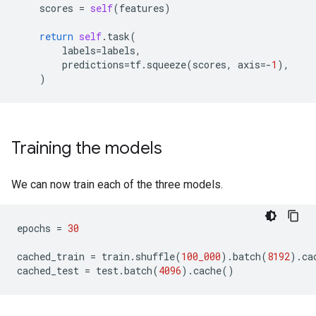
scores
=
self
(
features
)
return
self
.
task
(
labels
=
labels
,
predictions
=
tf
.
squeeze
(
scores
,
axis
=-
1
),
)
Training the models
We can now train each of the three models.
epochs
=
30
cached_train
=
train
.
shuffle
(
100_000
)
.
batch
(
8192
)
.
ca
cached_test
=
test
.
batch
(
4096
)
.
cache
()