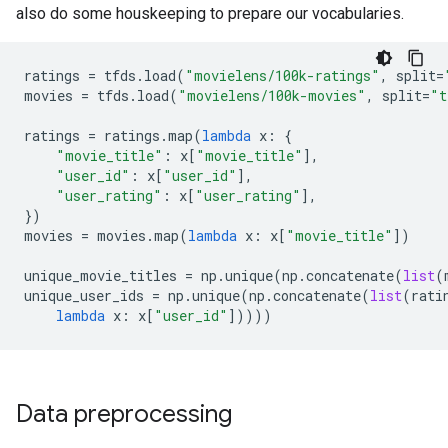
also do some houskeeping to prepare our vocabularies.
ratings
=
tfds
.
load
(
"movielens/100k-ratings"
,
split
=
movies
=
tfds
.
load
(
"movielens/100k-movies"
,
split
=
"t
ratings
=
ratings
.
map
(
lambda
x
:
{
"movie_title"
:
x
[
"movie_title"
],
"user_id"
:
x
[
"user_id"
],
"user_rating"
:
x
[
"user_rating"
],
})
movies
=
movies
.
map
(
lambda
x
:
x
[
"movie_title"
])
unique_movie_titles
=
np
.
unique
(
np
.
concatenate
(
list
(
unique_user_ids
=
np
.
unique
(
np
.
concatenate
(
list
(
rati
lambda
x
:
x
[
"user_id"
]))))
Data preprocessing