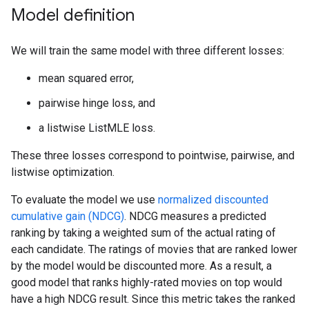
Model definition
We will train the same model with three different losses:
mean squared error,
pairwise hinge loss, and
a listwise ListMLE loss.
These three losses correspond to pointwise, pairwise, and
listwise optimization.
To evaluate the model we use
normalized discounted
cumulative gain (NDCG)
. NDCG measures a predicted
ranking by taking a weighted sum of the actual rating of
each candidate. The ratings of movies that are ranked lower
by the model would be discounted more. As a result, a
good model that ranks highly-rated movies on top would
have a high NDCG result. Since this metric takes the ranked