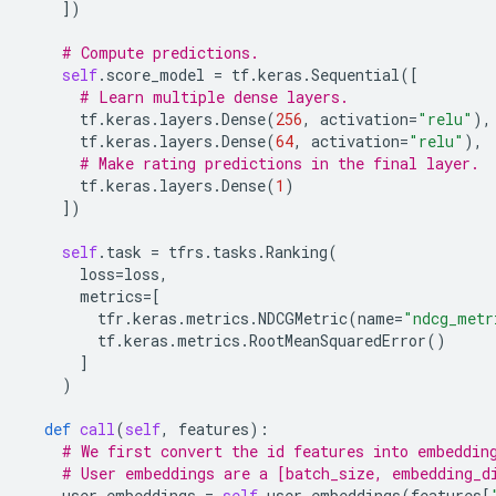
])
# Compute predictions.
self
.
score_model
=
tf
.
keras
.
Sequential
([
# Learn multiple dense layers.
tf
.
keras
.
layers
.
Dense
(
256
,
activation
=
"relu"
),
tf
.
keras
.
layers
.
Dense
(
64
,
activation
=
"relu"
),
# Make rating predictions in the final layer.
tf
.
keras
.
layers
.
Dense
(
1
)
])
self
.
task
=
tfrs
.
tasks
.
Ranking
(
loss
=
loss
,
metrics
=
[
tfr
.
keras
.
metrics
.
NDCGMetric
(
name
=
"ndcg_metr
tf
.
keras
.
metrics
.
RootMeanSquaredError
()
]
)
def
call
(
self
,
features
):
# We first convert the id features into embeddin
# User embeddings are a [batch_size, embedding_d
user_embeddings
=
self
.
user_embeddings
(
features
[