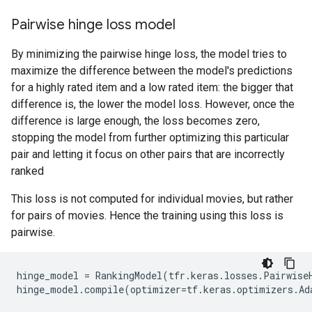
Pairwise hinge loss model
By minimizing the pairwise hinge loss, the model tries to
maximize the difference between the model's predictions
for a highly rated item and a low rated item: the bigger that
difference is, the lower the model loss. However, once the
difference is large enough, the loss becomes zero,
stopping the model from further optimizing this particular
pair and letting it focus on other pairs that are incorrectly
ranked
This loss is not computed for individual movies, but rather
for pairs of movies. Hence the training using this loss is
pairwise.
hinge_model
=
RankingModel
(
tfr
.
keras
.
losses
.
Pairwise
hinge_model
.
compile
(
optimizer
=
tf
.
keras
.
optimizers
.
Ad