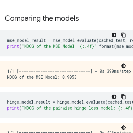
Comparing the models
mse_model_result
=
mse_model
.
evaluate
(
cached_test
,
r
print
(
"NDCG of the MSE Model: 
{:.4f}
"
.
format
(
mse_mo
1/1 [==============================] - 0s 390ms/step
hinge_model_result
=
hinge_model
.
evaluate
(
cached_tes
print
(
"NDCG of the pairwise hinge loss model: 
{:.4f}
1/1 [==============================] - 0s 426ms/step