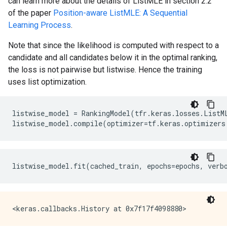
can learn more about the details of ListMLE in section 2.2
of the paper
Position-aware ListMLE: A Sequential
Learning Process
.
Note that since the likelihood is computed with respect to a
candidate and all candidates below it in the optimal ranking,
the loss is not pairwise but listwise. Hence the training
uses list optimization.
listwise_model
=
RankingModel
(
tfr
.
keras
.
losses
.
ListM
listwise_model
.
compile
(
optimizer
=
tf
.
keras
.
optimizers
listwise_model
.
fit
(
cached_train
,
epochs
=
epochs
,
verb