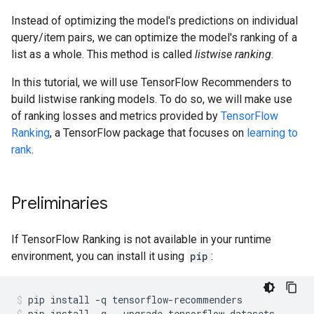
Instead of optimizing the model's predictions on individual
query/item pairs, we can optimize the model's ranking of a
list as a whole. This method is called
listwise ranking
.
In this tutorial, we will use TensorFlow Recommenders to
build listwise ranking models. To do so, we will make use
of ranking losses and metrics provided by
TensorFlow
Ranking
, a TensorFlow package that focuses on
learning to
rank
.
Preliminaries
If TensorFlow Ranking is not available in your runtime
environment, you can install it using
pip
:
pip
install
-q
tensorflow-recommenders
pip
install
-q
--upgrade
tensorflow-datasets