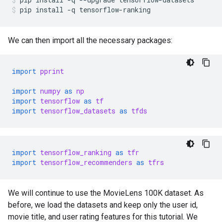
pip
install
-q
tensorflow-ranking
We can then import all the necessary packages:
import
pprint
import
numpy
as
np
import
tensorflow
as
tf
import
tensorflow_datasets
as
tfds
import
tensorflow_ranking
as
tfr
import
tensorflow_recommenders
as
tfrs
We will continue to use the MovieLens 100K dataset. As
before, we load the datasets and keep only the user id,
movie title, and user rating features for this tutorial. We