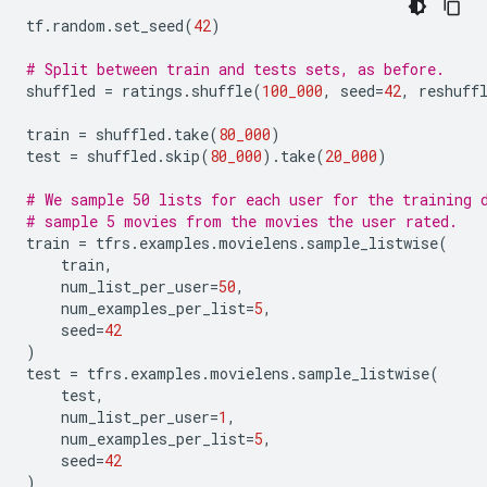
tf
.
random
.
set_seed
(
42
)
# Split between train and tests sets, as before.
shuffled
=
ratings
.
shuffle
(
100_000
,
seed
=
42
,
reshuff
train
=
shuffled
.
take
(
80_000
)
test
=
shuffled
.
skip
(
80_000
)
.
take
(
20_000
)
# We sample 50 lists for each user for the training 
# sample 5 movies from the movies the user rated.
train
=
tfrs
.
examples
.
movielens
.
sample_listwise
(
train
,
num_list_per_user
=
50
,
num_examples_per_list
=
5
,
seed
=
42
)
test
=
tfrs
.
examples
.
movielens
.
sample_listwise
(
test
,
num_list_per_user
=
1
,
num_examples_per_list
=
5
,
seed
=
42
)