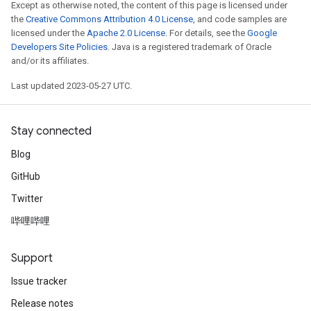
Except as otherwise noted, the content of this page is licensed under
the
Creative Commons Attribution 4.0 License
, and code samples are
licensed under the
Apache 2.0 License
. For details, see the
Google
Developers Site Policies
. Java is a registered trademark of Oracle
and/or its affiliates.
Last updated 2023-05-27 UTC.
Stay connected
Blog
GitHub
Twitter
哔哩哔哩
Support
Issue tracker
Release notes