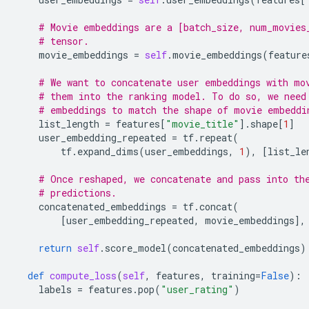
# Movie embeddings are a [batch_size, num_movies
# tensor.
movie_embeddings
=
self
.
movie_embeddings
(
feature
# We want to concatenate user embeddings with mo
# them into the ranking model. To do so, we need
# embeddings to match the shape of movie embeddi
list_length
=
features
[
"movie_title"
]
.
shape
[
1
]
user_embedding_repeated
=
tf
.
repeat
(
tf
.
expand_dims
(
user_embeddings
,
1
),
[
list_le
# Once reshaped, we concatenate and pass into th
# predictions.
concatenated_embeddings
=
tf
.
concat
(
[
user_embedding_repeated
,
movie_embeddings
],
return
self
.
score_model
(
concatenated_embeddings
)
def
compute_loss
(
self
,
features
,
training
=
False
):
labels
=
features
.
pop
(
"user_rating"
)