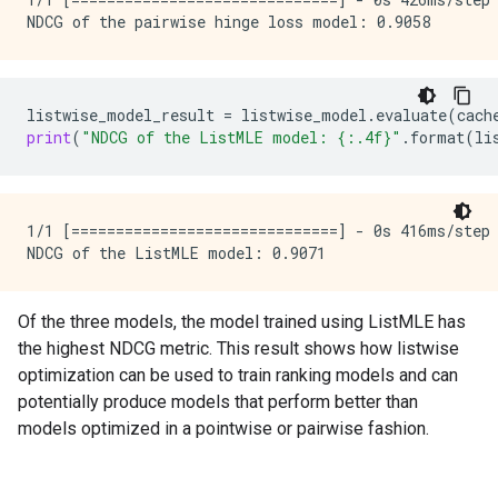
listwise_model_result
=
listwise_model
.
evaluate
(
cach
print
(
"NDCG of the ListMLE model: 
{:.4f}
"
.
format
(
li
1/1 [==============================] - 0s 416ms/step
Of the three models, the model trained using ListMLE has
the highest NDCG metric. This result shows how listwise
optimization can be used to train ranking models and can
potentially produce models that perform better than
models optimized in a pointwise or pairwise fashion.