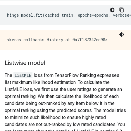
hinge_model
.
fit
(
cached_train
,
epochs
=
epochs
,
verbose
Listwise model
The
ListMLE
loss from TensorFlow Ranking expresses
list maximum likelihood estimation. To calculate the
ListMLE loss, we first use the user ratings to generate an
optimal ranking. We then calculate the likelihood of each
candidate being out-ranked by any item below it in the
optimal ranking using the predicted scores. The model tries
to minimize such likelihood to ensure highly rated
candidates are not out-ranked by low rated candidates. You