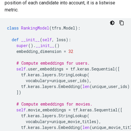
position of each candidate into account, it is a listwise
metric.
class
RankingModel
(
tfrs
.
Model
):
def
__init__
(
self
,
loss
):
super
()
.
__init__
()
embedding_dimension
=
32
# Compute embeddings for users.
self
.
user_embeddings
=
tf
.
keras
.
Sequential
([
tf
.
keras
.
layers
.
StringLookup
(
vocabulary
=
unique_user_ids
),
tf
.
keras
.
layers
.
Embedding
(
len
(
unique_user_ids
)
])
# Compute embeddings for movies.
self
.
movie_embeddings
=
tf
.
keras
.
Sequential
([
tf
.
keras
.
layers
.
StringLookup
(
vocabulary
=
unique_movie_titles
),
tf
.
keras
.
layers
.
Embedding
(
len
(
unique_movie_tit