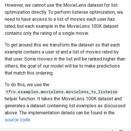
However, we cannot use the MovieLens dataset for list
optimization directly. To perform listwise optimization, we
need to have access to a list of movies each user has
rated, but each example in the MovieLens 100K dataset
contains only the rating of a single movie.
To get around this we transform the dataset so that each
example contains a user id and a list of movies rated by
that user. Some movies in the list will be ranked higher than
others; the goal of our model will be to make predictions
that match this ordering.
To do this, we use the
tfrs.examples.movielens.movielens_to_listwise
helper function. It takes the MovieLens 100K dataset and
generates a dataset containing list examples as discussed
above. The implementation details can be found in the
source code
.