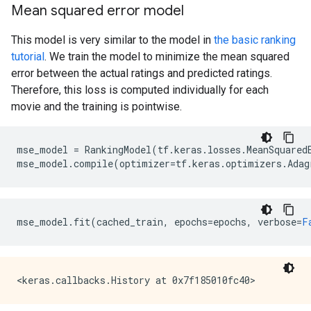
Mean squared error model
This model is very similar to the model in
the basic ranking
tutorial
. We train the model to minimize the mean squared
error between the actual ratings and predicted ratings.
Therefore, this loss is computed individually for each
movie and the training is pointwise.
mse_model
=
RankingModel
(
tf
.
keras
.
losses
.
MeanSquared
mse_model
.
compile
(
optimizer
=
tf
.
keras
.
optimizers
.
Adag
mse_model
.
fit
(
cached_train
,
epochs
=
epochs
,
verbose
=
F