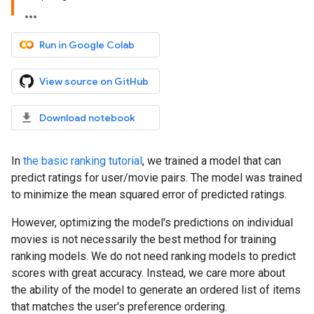
Run in Google Colab
View source on GitHub
Download notebook
In
the basic ranking tutorial
, we trained a model that can
predict ratings for user/movie pairs. The model was trained
to minimize the mean squared error of predicted ratings.
However, optimizing the model's predictions on individual
movies is not necessarily the best method for training
ranking models. We do not need ranking models to predict
scores with great accuracy. Instead, we care more about
the ability of the model to generate an ordered list of items
that matches the user's preference ordering.