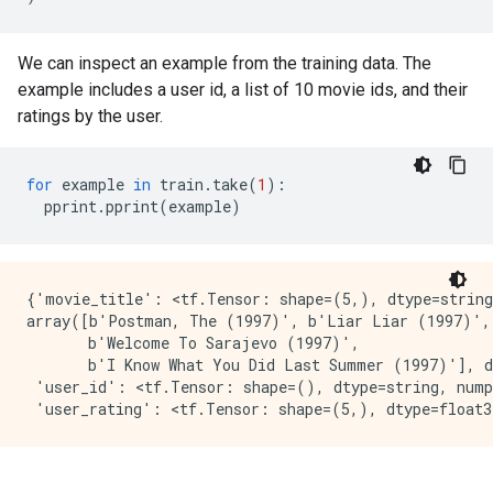
We can inspect an example from the training data. The
example includes a user id, a list of 10 movie ids, and their
ratings by the user.
for
example
in
train
.
take
(
1
):
pprint
.
pprint
(
example
)
{'movie_title': <tf.Tensor: shape=(5,), dtype=string
array([b'Postman, The (1997)', b'Liar Liar (1997)', 
       b'Welcome To Sarajevo (1997)',

       b'I Know What You Did Last Summer (1997)'], d
 'user_id': <tf.Tensor: shape=(), dtype=string, nump