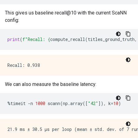
This gives us baseline recall@10 with the current ScaNN
config:
print
(
f
"Recall: 
{
compute_recall
(
titles_ground_truth
,
We can also measure the baseline latency:
%
timeit
-
n
1000
scann
(
np
.
array
([
"42"
]),
k
=
10
)