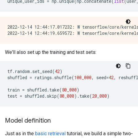
unique_user_ids
=
np
.
unique
(
np
.
concatenate
(
list
(
user
2022-12-14 12:44:17.017232: W tensorflow/core/kernel
We'll also set up the training and test sets:
tf
.
random
.
set_seed
(
42
)
shuffled
=
ratings
.
shuffle
(
100_000
,
seed
=
42
,
reshuff
train
=
shuffled
.
take
(
80_000
)
test
=
shuffled
.
skip
(
80_000
)
.
take
(
20_000
)
Model definition
Just as in the
basic retrieval
tutorial, we build a simple two-