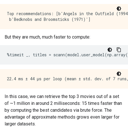
Top recommendations: [b'Angels in the Outfield (1994
But they are much, much faster to compute:
%
timeit
_
,
titles
=
scann
(
model
.
user_model
(
np
.
array
(
In this case, we can retrieve the top 3 movies out of a set
of ~1 million in around 2 milliseconds: 15 times faster than
by computing the best candidates via brute force. The
advantage of approximate methods grows even larger for
larger datasets.