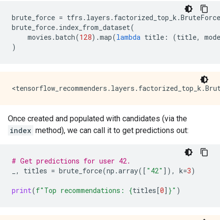
brute_force
=
tfrs
.
layers
.
factorized_top_k
.
BruteForc
brute_force
.
index_from_dataset
(
movies
.
batch
(
128
)
.
map
(
lambda
title
:
(
title
,
mod
)
Once created and populated with candidates (via the
index
method), we can call it to get predictions out:
# Get predictions for user 42.
_
,
titles
=
brute_force
(
np
.
array
([
"42"
]),
k
=
3
)
print
(
f
"Top recommendations: 
{
titles
[
0
]
}
"
)