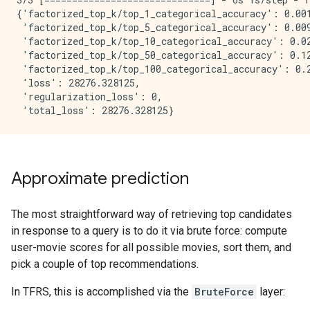
{'factorized_top_k/top_1_categorical_accuracy': 0.001
 'factorized_top_k/top_5_categorical_accuracy': 0.009
 'factorized_top_k/top_10_categorical_accuracy': 0.02
 'factorized_top_k/top_50_categorical_accuracy': 0.12
 'factorized_top_k/top_100_categorical_accuracy': 0.2
 'loss': 28276.328125,

 'regularization_loss': 0,

Approximate prediction
The most straightforward way of retrieving top candidates
in response to a query is to do it via brute force: compute
user-movie scores for all possible movies, sort them, and
pick a couple of top recommendations.
In TFRS, this is accomplished via the
BruteForce
layer: