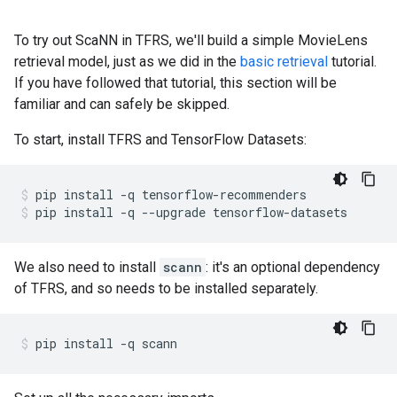
To try out ScaNN in TFRS, we'll build a simple MovieLens
retrieval model, just as we did in the
basic retrieval
tutorial.
If you have followed that tutorial, this section will be
familiar and can safely be skipped.
To start, install TFRS and TensorFlow Datasets:
pip
install
-q
tensorflow-recommenders
pip
install
-q
--upgrade
tensorflow-datasets
We also need to install
scann
: it's an optional dependency
of TFRS, and so needs to be installed separately.
pip
install
-q
scann