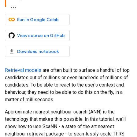
Run in Google Colab
View source on GitHub
Download notebook
Retrieval models
are often built to surface a handful of top
candidates out of millions or even hundreds of millions of
candidates. To be able to react to the user's context and
behaviour, they need to be able to do this on the fly, in a
matter of milliseconds.
Approximate nearest neighbour search (ANN) is the
technology that makes this possible. In this tutorial, we'll
show how to use ScaNN - a state of the art nearest
neighbour retrieval package - to seamlessly scale TFRS