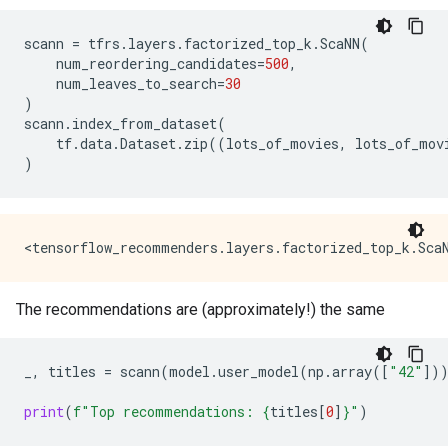
scann
=
tfrs
.
layers
.
factorized_top_k
.
ScaNN
(
num_reordering_candidates
=
500
,
num_leaves_to_search
=
30
)
scann
.
index_from_dataset
(
tf
.
data
.
Dataset
.
zip
((
lots_of_movies
,
lots_of_mov
)
The recommendations are (approximately!) the same
_
,
titles
=
scann
(
model
.
user_model
(
np
.
array
([
"42"
])
print
(
f
"Top recommendations: 
{
titles
[
0
]
}
"
)