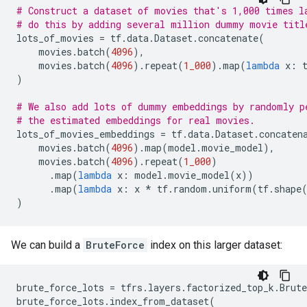
# Construct a dataset of movies that's 1,000 times l
# do this by adding several million dummy movie titl
lots_of_movies
=
tf
.
data
.
Dataset
.
concatenate
(
movies
.
batch
(
4096
),
movies
.
batch
(
4096
)
.
repeat
(
1_000
)
.
map
(
lambda
x
:
)
# We also add lots of dummy embeddings by randomly p
# the estimated embeddings for real movies.
lots_of_movies_embeddings
=
tf
.
data
.
Dataset
.
concaten
movies
.
batch
(
4096
)
.
map
(
model
.
movie_model
),
movies
.
batch
(
4096
)
.
repeat
(
1_000
)
.
map
(
lambda
x
:
model
.
movie_model
(
x
))
.
map
(
lambda
x
:
x
*
tf
.
random
.
uniform
(
tf
.
shape
)
We can build a
BruteForce
index on this larger dataset:
brute_force_lots
=
tfrs
.
layers
.
factorized_top_k
.
Brut
brute_force_lots
.
index_from_dataset
(