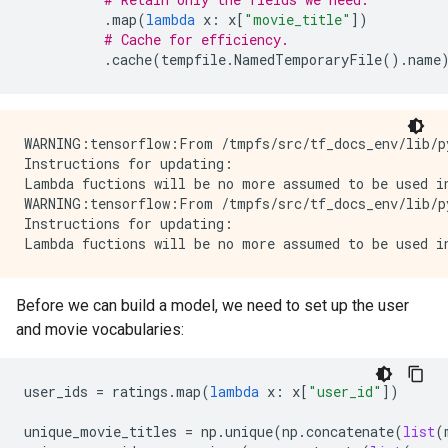
.
map
(
lambda
x
:
x
[
"movie_title"
])
# Cache for efficiency.
.
cache
(
tempfile
.
NamedTemporaryFile
()
.
name
WARNING:tensorflow:From /tmpfs/src/tf_docs_env/lib/p
Instructions for updating:

Lambda fuctions will be no more assumed to be used in
WARNING:tensorflow:From /tmpfs/src/tf_docs_env/lib/p
Instructions for updating:

Before we can build a model, we need to set up the user
and movie vocabularies:
user_ids
=
ratings
.
map
(
lambda
x
:
x
[
"user_id"
])
unique_movie_titles
=
np
.
unique
(
np
.
concatenate
(
list
(