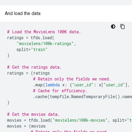
And load the data:
# Load the MovieLens 100K data.
ratings
=
tfds
.
load
(
"movielens/100k-ratings"
,
split
=
"train"
)
# Get the ratings data.
ratings
=
(
ratings
# Retain only the fields we need.
.
map
(
lambda
x
:
{
"user_id"
:
x
[
"user_id"
],
# Cache for efficiency.
.
cache
(
tempfile
.
NamedTemporaryFile
()
.
nam
)
# Get the movies data.
movies
=
tfds
.
load
(
"movielens/100k-movies"
,
split
=
"t
movies
=
(
movies
# Retain only the fields we need.