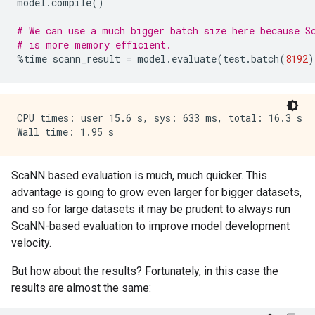
model
.
compile
()
# We can use a much bigger batch size here because S
# is more memory efficient.
%
time
scann_result
=
model
.
evaluate
(
test
.
batch
(
8192
)
CPU times: user 15.6 s, sys: 633 ms, total: 16.3 s

ScaNN based evaluation is much, much quicker. This
advantage is going to grow even larger for bigger datasets,
and so for large datasets it may be prudent to always run
ScaNN-based evaluation to improve model development
velocity.
But how about the results? Fortunately, in this case the
results are almost the same: