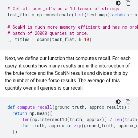
# Get all user_id's as a 1d tensor of strings
test_flat
=
np
.
concatenate
(
list
(
test
.
map
(
lambda
x
:
x
# ScaNN is much more memory efficient and has no pro
# batch of 20000 queries at once.
_
,
titles
=
scann
(
test_flat
,
k
=
10
)
Next, we define our function that computes recall. For each
query, it counts how many results are in the intersection of
the brute force and the ScaNN results and divides this by
the number of brute force results. The average of this
quantity over all queries is our recall.
def
compute_recall
(
ground_truth
,
approx_results
):
return
np
.
mean
([
len
(
np
.
intersect1d
(
truth
,
approx
))
/
len
(
truth
for
truth
,
approx
in
zip
(
ground_truth
,
approx_
])