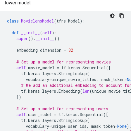
tower model.
class
MovielensModel
(
tfrs
.
Model
):
def
__init__
(
self
):
super
()
.
__init__
()
embedding_dimension
=
32
# Set up a model for representing movies.
self
.
movie_model
=
tf
.
keras
.
Sequential
([
tf
.
keras
.
layers
.
StringLookup
(
vocabulary
=
unique_movie_titles
,
mask_token
=
N
# We add an additional embedding to account fo
tf
.
keras
.
layers
.
Embedding
(
len
(
unique_movie_tit
])
# Set up a model for representing users.
self
.
user_model
=
tf
.
keras
.
Sequential
([
tf
.
keras
.
layers
.
StringLookup
(
vocabulary
=
unique_user_ids
,
mask_token
=
None
)