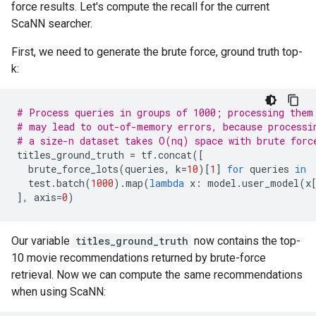
force results. Let's compute the recall for the current
ScaNN searcher.
First, we need to generate the brute force, ground truth top-
k:
# Process queries in groups of 1000; processing them
# may lead to out-of-memory errors, because processi
# a size-n dataset takes O(nq) space with brute forc
titles_ground_truth
=
tf
.
concat
([
brute_force_lots
(
queries
,
k
=
10
)[
1
]
for
queries
in
test
.
batch
(
1000
)
.
map
(
lambda
x
:
model
.
user_model
(
x
],
axis
=
0
)
Our variable
titles_ground_truth
now contains the top-
10 movie recommendations returned by brute-force
retrieval. Now we can compute the same recommendations
when using ScaNN: