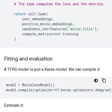
# The task computes the loss and the metrics.
return
self
.
task
(
user_embeddings
,
positive_movie_embeddings
,
candidate_ids
=
features
[
"movie_title"
],
compute_metrics
=
not
training
)
Fitting and evaluation
A TFRS model is just a Keras model. We can compile it:
model
=
MovielensModel
()
model
.
compile
(
optimizer
=
tf
.
keras
.
optimizers
.
Adagrad
(
Estimate it: