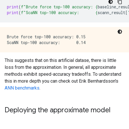
print
(
f
"Brute force top-100 accuracy: 
{
baseline_resu
print
(
f
"ScaNN top-100 accuracy:       
{
scann_result
[
Brute force top-100 accuracy: 0.15

This suggests that on this artificial datase, there is little
loss from the approximation. In general, all approximate
methods exhibit speed-accuracy tradeoffs. To understand
this in more depth you can check out Erik Bernhardsson's
ANN benchmarks
.
Deploying the approximate model