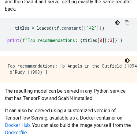
and then load it and serve, getting exactly the same results
back:
_
,
titles
=
loaded
(
tf
.
constant
([
"42"
]))
print
(
f
"Top recommendations: 
{
titles
[
0
][:
3
]
}
"
)
Top recommendations: [b'Angels in the Outfield (1994
The resulting model can be served in any Python service
that has TensorFlow and ScaNN installed.
It can also be served using a customized version of
TensorFlow Serving, available as a Docker container on
Docker Hub
. You can also build the image yourself from the
Dockerfile
.