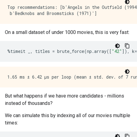
Top recommendations: [b'Angels in the Outfield (1994
On a small dataset of under 1000 movies, this is very fast:
%
timeit
_
,
titles
=
brute_force
(
np
.
array
([
"42"
]),
k
=
But what happens if we have more candidates - millions
instead of thousands?
We can simulate this by indexing all of our movies multiple
times: