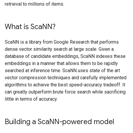
retrieval to millions of items.
What is Sca
NN?
ScaNN is a library from Google Research that performs
dense vector similarity search at large scale. Given a
database of candidate embeddings, ScaNN indexes these
embeddings in a manner that allows them to be rapidly
searched at inference time. ScaNN uses state of the art
vector compression techniques and carefully implemented
algorithms to achieve the best speed-accuracy tradeoff. It
can greatly outperform brute force search while sacrificing
little in terms of accuracy.
Building a Sca
NN-powered model