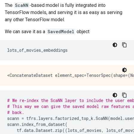
The
ScaNN
-based model is fully integrated into
TensorFlow models, and serving it is as easy as serving
any other TensorFlow model.
We can save it as a
SavedModel
object
lots_of_movies_embeddings
# We re-index the ScaNN layer to include the user em
# This way we can give the saved model raw features 
# back.
scann
=
tfrs
.
layers
.
factorized_top_k
.
ScaNN
(
model
.
use
scann
.
index_from_dataset
(
tf
.
data
.
Dataset
.
zip
((
lots_of_movies
,
lots_of_mov