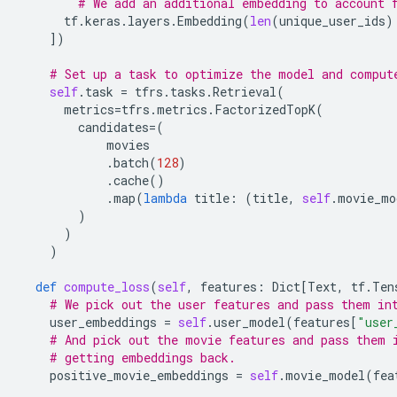
# We add an additional embedding to account 
tf
.
keras
.
layers
.
Embedding
(
len
(
unique_user_ids
)
])
# Set up a task to optimize the model and comput
self
.
task
=
tfrs
.
tasks
.
Retrieval
(
metrics
=
tfrs
.
metrics
.
FactorizedTopK
(
candidates
=
(
movies
.
batch
(
128
)
.
cache
()
.
map
(
lambda
title
:
(
title
,
self
.
movie_mo
)
)
)
def
compute_loss
(
self
,
features
:
Dict
[
Text
,
tf
.
Ten
# We pick out the user features and pass them in
user_embeddings
=
self
.
user_model
(
features
[
"user
# And pick out the movie features and pass them 
# getting embeddings back.
positive_movie_embeddings
=
self
.
movie_model
(
fea