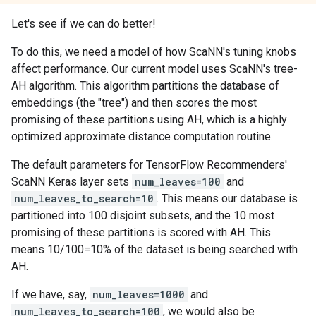
Let's see if we can do better!
To do this, we need a model of how ScaNN's tuning knobs
affect performance. Our current model uses ScaNN's tree-
AH algorithm. This algorithm partitions the database of
embeddings (the "tree") and then scores the most
promising of these partitions using AH, which is a highly
optimized approximate distance computation routine.
The default parameters for TensorFlow Recommenders'
ScaNN Keras layer sets
num_leaves=100
and
num_leaves_to_search=10
. This means our database is
partitioned into 100 disjoint subsets, and the 10 most
promising of these partitions is scored with AH. This
means 10/100=10% of the dataset is being searched with
AH.
If we have, say,
num_leaves=1000
and
num_leaves_to_search=100
, we would also be