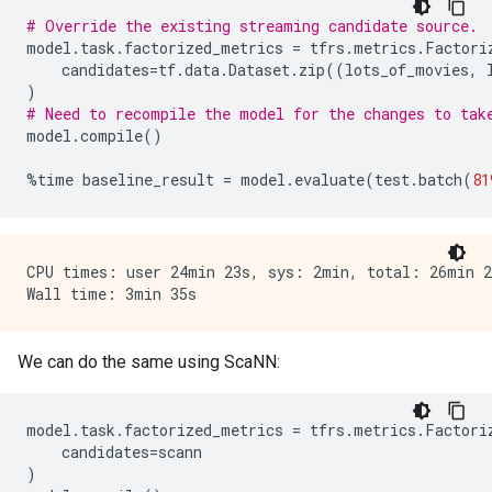
# Override the existing streaming candidate source.
model
.
task
.
factorized_metrics
=
tfrs
.
metrics
.
Factori
candidates
=
tf
.
data
.
Dataset
.
zip
((
lots_of_movies
,
)
# Need to recompile the model for the changes to tak
model
.
compile
()
%
time
baseline_result
=
model
.
evaluate
(
test
.
batch
(
81
CPU times: user 24min 23s, sys: 2min, total: 26min 23
We can do the same using ScaNN:
model
.
task
.
factorized_metrics
=
tfrs
.
metrics
.
Factori
candidates
=
scann
)