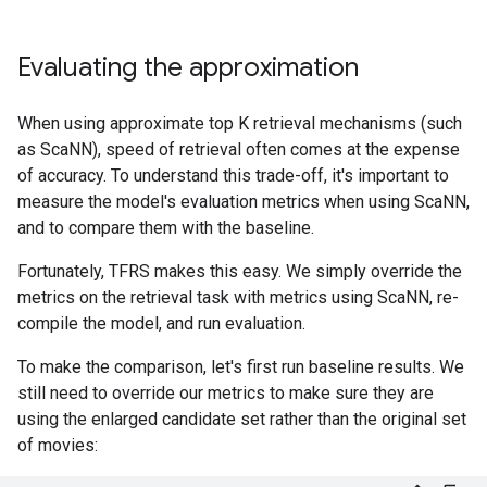
Evaluating the approximation
When using approximate top K retrieval mechanisms (such
as ScaNN), speed of retrieval often comes at the expense
of accuracy. To understand this trade-off, it's important to
measure the model's evaluation metrics when using ScaNN,
and to compare them with the baseline.
Fortunately, TFRS makes this easy. We simply override the
metrics on the retrieval task with metrics using ScaNN, re-
compile the model, and run evaluation.
To make the comparison, let's first run baseline results. We
still need to override our metrics to make sure they are
using the enlarged candidate set rather than the original set
of movies: