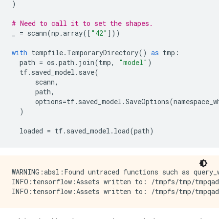
)
# Need to call it to set the shapes.
_
=
scann
(
np
.
array
([
"42"
]))
with
tempfile
.
TemporaryDirectory
()
as
tmp
:
path
=
os
.
path
.
join
(
tmp
,
"model"
)
tf
.
saved_model
.
save
(
scann
,
path
,
options
=
tf
.
saved_model
.
SaveOptions
(
namespace_w
)
loaded
=
tf
.
saved_model
.
load
(
path
)
WARNING:absl:Found untraced functions such as query_w
INFO:tensorflow:Assets written to: /tmpfs/tmp/tmpqad