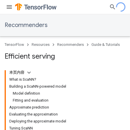
Recommenders
TensorFlow
Resources
Recommenders
Guide & Tutorials
Efficient serving
本页内容
What is ScaNN?
Building a ScaNN-powered model
Model definition
Fitting and evaluation
Approximate prediction
Evaluating the approximation
Deploying the approximate model
Tuning ScaNN