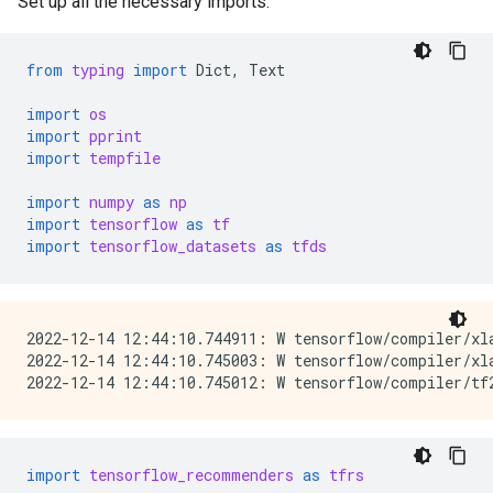
Set up all the necessary imports.
from
typing
import
Dict
,
Text
import
os
import
pprint
import
tempfile
import
numpy
as
np
import
tensorflow
as
tf
import
tensorflow_datasets
as
tfds
2022-12-14 12:44:10.744911: W tensorflow/compiler/xl
2022-12-14 12:44:10.745003: W tensorflow/compiler/xl
import
tensorflow_recommenders
as
tfrs