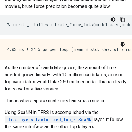
movies, brute force prediction becomes quite slow:
%
timeit
_
,
titles
=
brute_force_lots
(
model
.
user_mode
As the number of candidate grows, the amount of time
needed grows linearly: with 10 million candidates, serving
top candidates would take 250 milliseconds. This is clearly
too slow for a live service.
This is where approximate mechanisms come in.
Using ScaNN in TFRS is accomplished via the
tfrs.layers.factorized_top_k.ScaNN
layer. It follow
the same interface as the other top k layers: