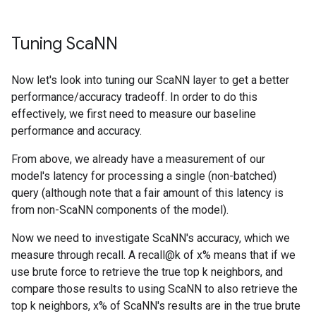
Tuning Sca
NN
Now let's look into tuning our ScaNN layer to get a better
performance/accuracy tradeoff. In order to do this
effectively, we first need to measure our baseline
performance and accuracy.
From above, we already have a measurement of our
model's latency for processing a single (non-batched)
query (although note that a fair amount of this latency is
from non-ScaNN components of the model).
Now we need to investigate ScaNN's accuracy, which we
measure through recall. A recall@k of x% means that if we
use brute force to retrieve the true top k neighbors, and
compare those results to using ScaNN to also retrieve the
top k neighbors, x% of ScaNN's results are in the true brute