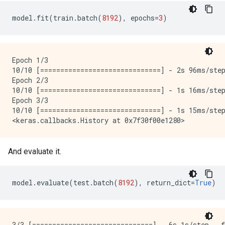
model
.
fit
(
train
.
batch
(
8192
),
epochs
=
3
)
Epoch 1/3

10/10 [==============================] - 2s 96ms/ste
Epoch 2/3

10/10 [==============================] - 1s 16ms/ste
Epoch 3/3

10/10 [==============================] - 1s 15ms/ste
And evaluate it.
model
.
evaluate
(
test
.
batch
(
8192
),
return_dict
=
True
)
3/3 [==============================] - 6s 1s/step - 