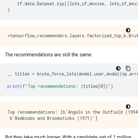
tf
.
data
.
Dataset
.
zip
((
lots_of_movies
,
lots_of_mov
)
The recommendations are still the same
_
,
titles
=
brute_force_lots
(
model
.
user_model
(
np
.
arr
print
(
f
"Top recommendations: 
{
titles
[
0
]
}
"
)
Top recommendations: [b'Angels in the Outfield (1994
But they take much longer. With a candidate set of 1 million