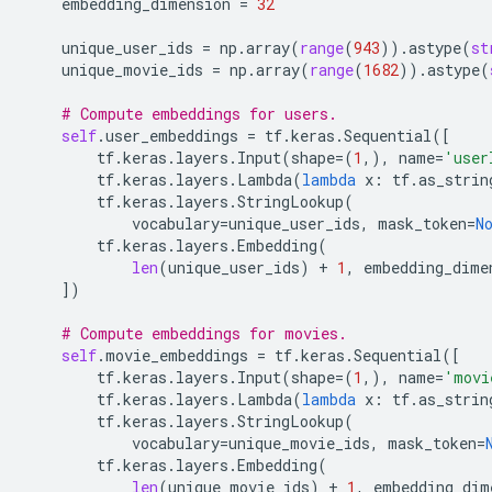
embedding_dimension
=
32
unique_user_ids
=
np
.
array
(
range
(
943
))
.
astype
(
st
unique_movie_ids
=
np
.
array
(
range
(
1682
))
.
astype
(
# Compute embeddings for users.
self
.
user_embeddings
=
tf
.
keras
.
Sequential
([
tf
.
keras
.
layers
.
Input
(
shape
=
(
1
,),
name
=
'user
tf
.
keras
.
layers
.
Lambda
(
lambda
x
:
tf
.
as_strin
tf
.
keras
.
layers
.
StringLookup
(
vocabulary
=
unique_user_ids
,
mask_token
=
N
tf
.
keras
.
layers
.
Embedding
(
len
(
unique_user_ids
)
+
1
,
embedding_dime
])
# Compute embeddings for movies.
self
.
movie_embeddings
=
tf
.
keras
.
Sequential
([
tf
.
keras
.
layers
.
Input
(
shape
=
(
1
,),
name
=
'movi
tf
.
keras
.
layers
.
Lambda
(
lambda
x
:
tf
.
as_strin
tf
.
keras
.
layers
.
StringLookup
(
vocabulary
=
unique_movie_ids
,
mask_token
=
tf
.
keras
.
layers
.
Embedding
(
len
(
unique_movie_ids
)
+
1
,
embedding_dim