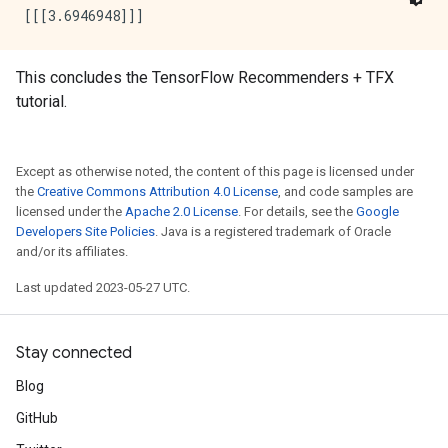
This concludes the TensorFlow Recommenders + TFX
tutorial.
Except as otherwise noted, the content of this page is licensed under
the
Creative Commons Attribution 4.0 License
, and code samples are
licensed under the
Apache 2.0 License
. For details, see the
Google
Developers Site Policies
. Java is a registered trademark of Oracle
and/or its affiliates.
Last updated 2023-05-27 UTC.
Stay connected
Blog
GitHub