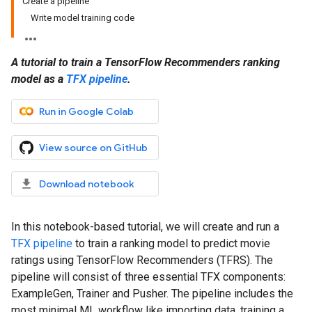
Create a pipeline
Write model training code
A tutorial to train a TensorFlow Recommenders ranking
model as a
TFX pipeline
.
Run in Google Colab
View source on GitHub
Download notebook
In this notebook-based tutorial, we will create and run a
TFX pipeline
to train a ranking model to predict movie
ratings using TensorFlow Recommenders (TFRS). The
pipeline will consist of three essential TFX components:
ExampleGen, Trainer and Pusher. The pipeline includes the
most minimal ML workflow like importing data, training a