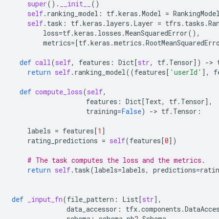
super
()
.
__init__
()
self
.
ranking_model
:
tf
.
keras
.
Model
=
RankingMode
self
.
task
:
tf
.
keras
.
layers
.
Layer
=
tfrs
.
tasks
.
Ra
loss
=
tf
.
keras
.
losses
.
MeanSquaredError
(),
metrics
=
[
tf
.
keras
.
metrics
.
RootMeanSquaredErr
def
call
(
self
,
features
:
Dict
[
str
,
tf
.
Tensor
])
-
> 
return
self
.
ranking_model
((
features
[
'userId'
],
f
def
compute_loss
(
self
,
features
:
Dict
[
Text
,
tf
.
Tensor
],
training
=
False
)
-
> 
tf
.
Tensor
:
labels
=
features
[
1
]
rating_predictions
=
self
(
features
[
0
])
# The task computes the loss and the metrics.
return
self
.
task
(
labels
=
labels
,
predictions
=
rati
def
_input_fn
(
file_pattern
:
List
[
str
],
data_accessor
:
tfx
.
components
.
DataAcce
schema
:
schema_pb2
.
Schema
,