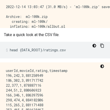
2022-12-14 13:03:47 (31.0 MB/s) - ‘ml-100k.zip’ saved
Archive:  ml-100k.zip

   creating: ml-100k/

  inflating: ml-100k/allbut.pl       

  inflating: ml-100k/mku.sh          

Take a quick look at the CSV file.
  inflating: ml-100k/README          

  inflating: ml-100k/u.data          

  inflating: ml-100k/u.genre         

head
{
DATA_ROOT
}
/ratings.csv
  inflating: ml-100k/u.info          

  inflating: ml-100k/u.item          

  inflating: ml-100k/u.occupation    

  inflating: ml-100k/u.user          

  inflating: ml-100k/u1.base         

userId,movieId,rating,timestamp

  inflating: ml-100k/u1.test         

196,242,3,881250949

  inflating: ml-100k/u2.base         

186,302,3,891717742

  inflating: ml-100k/u2.test         

22,377,1,878887116

  inflating: ml-100k/u3.base         

244,51,2,880606923

  inflating: ml-100k/u3.test         

166,346,1,886397596

  inflating: ml-100k/u4.base         

298,474,4,884182806

  inflating: ml-100k/u4.test         

115,265,2,881171488

  inflating: ml-100k/u5.base         

253,465,5,891628467
