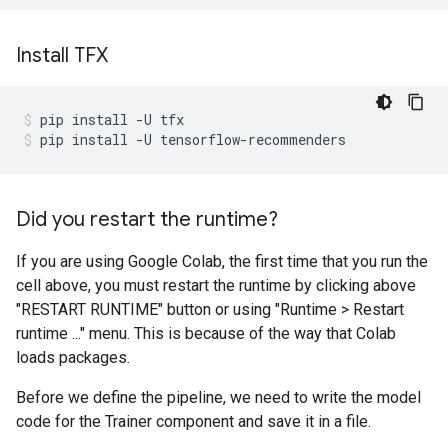
Install TFX
pip
install
-U
tfx
pip
install
-U
tensorflow-recommenders
Did you restart the runtime?
If you are using Google Colab, the first time that you run the
cell above, you must restart the runtime by clicking above
"RESTART RUNTIME" button or using "Runtime > Restart
runtime ..." menu. This is because of the way that Colab
loads packages.
Before we define the pipeline, we need to write the model
code for the Trainer component and save it in a file.