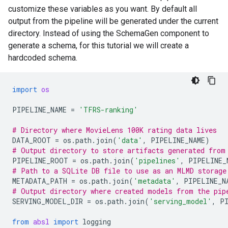
customize these variables as you want. By default all
output from the pipeline will be generated under the current
directory. Instead of using the SchemaGen component to
generate a schema, for this tutorial we will create a
hardcoded schema.
import
os
PIPELINE_NAME
=
'TFRS-ranking'
# Directory where MovieLens 100K rating data lives
DATA_ROOT
=
os
.
path
.
join
(
'data'
,
PIPELINE_NAME
)
# Output directory to store artifacts generated from
PIPELINE_ROOT
=
os
.
path
.
join
(
'pipelines'
,
PIPELINE_
# Path to a SQLite DB file to use as an MLMD storage
METADATA_PATH
=
os
.
path
.
join
(
'metadata'
,
PIPELINE_N
# Output directory where created models from the pip
SERVING_MODEL_DIR
=
os
.
path
.
join
(
'serving_model'
,
P
from
absl
import
logging