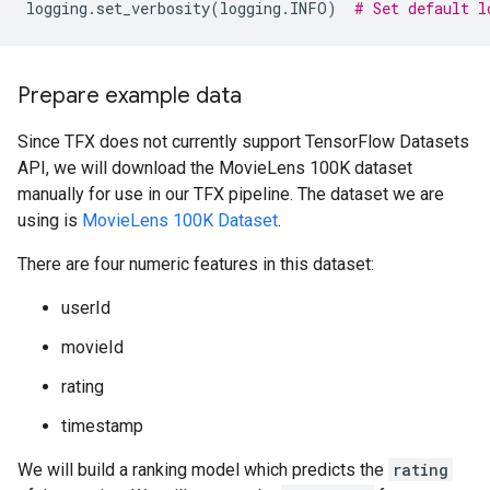
logging
.
set_verbosity
(
logging
.
INFO
)
# Set default l
Prepare example data
Since TFX does not currently support TensorFlow Datasets
API, we will download the MovieLens 100K dataset
manually for use in our TFX pipeline. The dataset we are
using is
MovieLens 100K Dataset
.
There are four numeric features in this dataset:
userId
movieId
rating
timestamp
We will build a ranking model which predicts the
rating