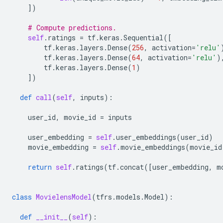
])
# Compute predictions.
self
.
ratings
=
tf
.
keras
.
Sequential
([
tf
.
keras
.
layers
.
Dense
(
256
,
activation
=
'relu'
tf
.
keras
.
layers
.
Dense
(
64
,
activation
=
'relu'
)
tf
.
keras
.
layers
.
Dense
(
1
)
])
def
call
(
self
,
inputs
):
user_id
,
movie_id
=
inputs
user_embedding
=
self
.
user_embeddings
(
user_id
)
movie_embedding
=
self
.
movie_embeddings
(
movie_id
return
self
.
ratings
(
tf
.
concat
([
user_embedding
,
m
class
MovielensModel
(
tfrs
.
models
.
Model
):
def
__init__
(
self
):