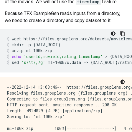
of the movies. We will not use the
timestamp
feature.
Because TFX ExampleGen reads inputs from a directory,
we need to create a directory and copy dataset to it.
wget
https://files.grouplens.org/datasets/movielen
mkdir
-p
{
DATA_ROOT
}
unzip
ml-100k.zip
echo
'userId,movieId,rating,timestamp'
>
{
DATA_RO
sed
's/\t/,/g'
ml-100k/u.data
>>
{
DATA_ROOT
}
/ratin
--2022-12-14 13:03:46--  https://files.grouplens.org/
Resolving files.grouplens.org (files.grouplens.org)..
Connecting to files.grouplens.org (files.grouplens.or
HTTP request sent, awaiting response... 200 OK

Length: 4924029 (4.7M) [application/zip]

Saving to: ‘ml-100k.zip’

ml-100k.zip         100%[===================>]   4.70