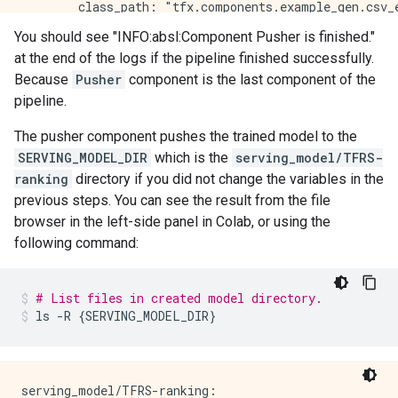
You should see "INFO:absl:Component Pusher is finished."
at the end of the logs if the pipeline finished successfully.
Because
Pusher
component is the last component of the
pipeline.
The pusher component pushes the trained model to the
SERVING_MODEL_DIR
which is the
serving_model/TFRS-
ranking
directory if you did not change the variables in the
previous steps. You can see the result from the file
browser in the left-side panel in Colab, or using the
following command:
# List files in created model directory.
ls
-R
{
SERVING_MODEL_DIR
}
serving_model/TFRS-ranking:
