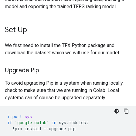
model and exporting the trained TFRS ranking model.
Set Up
We first need to install the TFX Python package and
download the dataset which we will use for our model.
Upgrade Pip
To avoid upgrading Pip in a system when running locally,
check to make sure that we are running in Colab. Local
systems can of course be upgraded separately.
import
sys
if
'google.colab'
in
sys
.
modules
:
!
pip
install
--
upgrade
pip