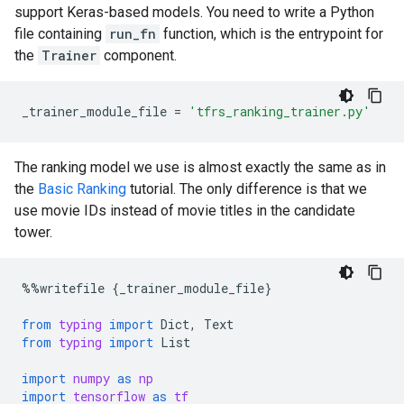
support Keras-based models. You need to write a Python
file containing
run_fn
function, which is the entrypoint for
the
Trainer
component.
_trainer_module_file
=
'tfrs_ranking_trainer.py'
The ranking model we use is almost exactly the same as in
the
Basic Ranking
tutorial. The only difference is that we
use movie IDs instead of movie titles in the candidate
tower.
%%
writefile
{
_trainer_module_file
}
from
typing
import
Dict
,
Text
from
typing
import
List
import
numpy
as
np
import
tensorflow
as
tf