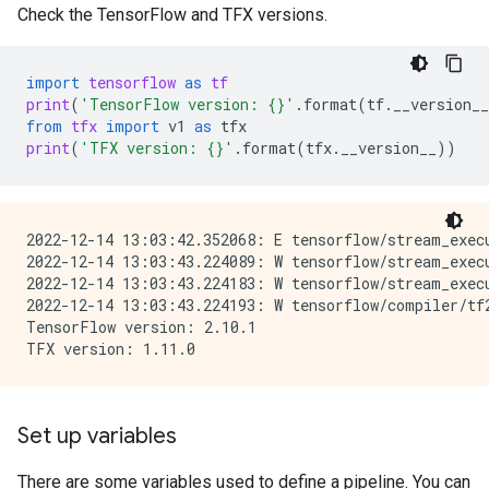
Check the TensorFlow and TFX versions.
import
tensorflow
as
tf
print
(
'TensorFlow version: 
{}
'
.
format
(
tf
.
__version__
from
tfx
import
v1
as
tfx
print
(
'TFX version: 
{}
'
.
format
(
tfx
.
__version__
))
2022-12-14 13:03:42.352068: E tensorflow/stream_exec
2022-12-14 13:03:43.224089: W tensorflow/stream_exec
2022-12-14 13:03:43.224183: W tensorflow/stream_exec
2022-12-14 13:03:43.224193: W tensorflow/compiler/tf
TensorFlow version: 2.10.1

Set up variables
There are some variables used to define a pipeline. You can