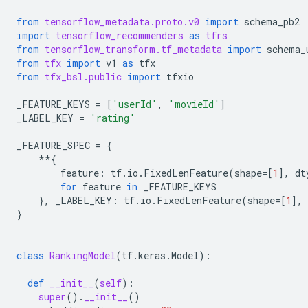
from
tensorflow_metadata.proto.v0
import
schema_pb2
import
tensorflow_recommenders
as
tfrs
from
tensorflow_transform.tf_metadata
import
schema_
from
tfx
import
v1
as
tfx
from
tfx_bsl.public
import
tfxio
_FEATURE_KEYS
=
[
'userId'
,
'movieId'
]
_LABEL_KEY
=
'rating'
_FEATURE_SPEC
=
{
**
{
feature
:
tf
.
io
.
FixedLenFeature
(
shape
=
[
1
],
dt
for
feature
in
_FEATURE_KEYS
},
_LABEL_KEY
:
tf
.
io
.
FixedLenFeature
(
shape
=
[
1
],
}
class
RankingModel
(
tf
.
keras
.
Model
):
def
__init__
(
self
):
super
()
.
__init__
()