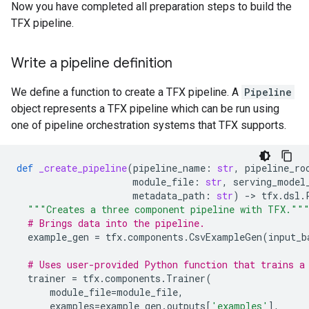
Now you have completed all preparation steps to build the
TFX pipeline.
Write a pipeline definition
We define a function to create a TFX pipeline. A
Pipeline
object represents a TFX pipeline which can be run using
one of pipeline orchestration systems that TFX supports.
def
_create_pipeline
(
pipeline_name
:
str
,
pipeline_ro
module_file
:
str
,
serving_model
metadata_path
:
str
)
-
> 
tfx
.
dsl
.
"""Creates a three component pipeline with TFX.""
# Brings data into the pipeline.
example_gen
=
tfx
.
components
.
CsvExampleGen
(
input_b
# Uses user-provided Python function that trains a
trainer
=
tfx
.
components
.
Trainer
(
module_file
=
module_file
,
examples
=
example_gen
.
outputs
[
'examples'
],