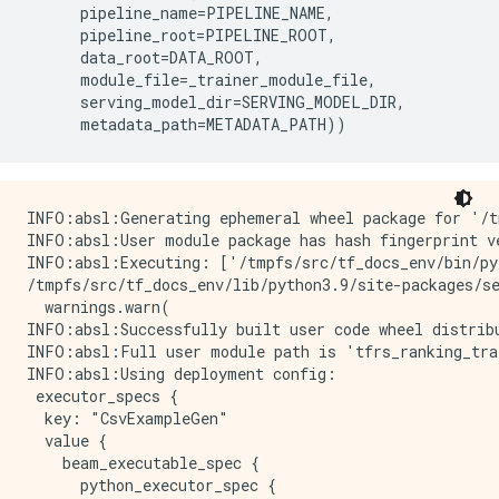
pipeline_name
=
PIPELINE_NAME
,
pipeline_root
=
PIPELINE_ROOT
,
data_root
=
DATA_ROOT
,
module_file
=
_trainer_module_file
,
serving_model_dir
=
SERVING_MODEL_DIR
,
metadata_path
=
METADATA_PATH
))
INFO:absl:Generating ephemeral wheel package for '/tmpfs/src/temp/docs/examples/tfrs_ranking_trainer.py' (including modules: ['tfrs_ranking_trainer']).
INFO:absl:User module package has hash fingerprint version bc2b229701436196f12efdbb4e880e3fa05103599208d98a05325f064775f21c.
INFO:absl:Executing: ['/tmpfs/src/tf_docs_env/bin/python', '/tmpfs/tmp/tmpbks2_kfl/_tfx_generated_setup.py', 'bdist_wheel', '--bdist-dir', '/tmpfs/tmp/tmpbvugqpwn', '--dist-dir', '/tmpfs/tmp/tmpfqmceeau']
/tmpfs/src/tf_docs_env/lib/python3.9/site-packages/setuptools/command/install.py:34: SetuptoolsDeprecationWarning: setup.py install is deprecated. Use build and pip and other standards-based tools.
  warnings.warn(
INFO:absl:Successfully built user code wheel distribution at 'pipelines/TFRS-ranking/_wheels/tfx_user_code_Trainer-0.0+bc2b229701436196f12efdbb4e880e3fa05103599208d98a05325f064775f21c-py3-none-any.whl'; target user module is 'tfrs_ranking_trainer'.
INFO:absl:Full user module path is 'tfrs_ranking_trainer@pipelines/TFRS-ranking/_wheels/tfx_user_code_Trainer-0.0+bc2b229701436196f12efdbb4e880e3fa05103599208d98a05325f064775f21c-py3-none-any.whl'
INFO:absl:Using deployment config:
 executor_specs {
  key: "CsvExampleGen"
  value {
    beam_executable_spec {
      python_executor_spec {
        class_path: "tfx.components.example_gen.csv_example_gen.executor.Executor"
      }
    }
  }
}
executor_specs {
  key: "Pusher"
  value {
    python_class_executable_spec {
      class_path: "tfx.components.pusher.executor.Executor"
    }
  }
}
executor_specs {
  key: "Trainer"
  value {
    python_class_executable_spec {
      class_path: "tfx.components.trainer.executor.GenericExecutor"
    }
  }
}
custom_driver_specs {
  key: "CsvExampleGen"
  value {
    python_class_executable_spec {
      class_path: "tfx.components.example_gen.driver.FileBasedDriver"
    }
  }
}
metadata_connection_config {
  database_connection_config {
    sqlite {
      filename_uri: "metadata/TFRS-ranking/metadata.db"
      connection_mode: READWRITE_OPENCREATE
    }
  }
}

INFO:absl:Using connection config:
 sqlite {
  filename_uri: "metadata/TFRS-ranking/metadata.db"
  connection_mode: READWRITE_OPENCREATE
}

INFO:absl:Component CsvExampleGen is running.
INFO:absl:Running launcher for node_info {
  type {
    name: "tfx.components.example_gen.csv_example_gen.component.CsvExampleGen"
  }
  id: "CsvExampleGen"
}
contexts {
  contexts {
    type {
      name: "pipeline"
    }
    name {
      field_value {
        string_value: "TFRS-ranking"
      }
    }
  }
  contexts {
    type {
      name: "pipeline_run"
    }
    name {
      field_value {
        string_value: "2022-12-14T13:03:48.504573"
      }
    }
  }
  contexts {
    type {
      name: "node"
    }
    name {
      field_value {
        string_value: "TFRS-ranking.CsvExampleGen"
      }
    }
  }
}
outputs {
  outputs {
    key: "examples"
    value {
      artifact_spec {
        type {
          name: "Examples"
          properties {
            key: "span"
            value: INT
          }
          properties {
            key: "split_names"
            value: STRING
          }
          properties {
            key: "version"
            value: INT
          }
          base_type: DATASET
        }
      }
    }
  }
}
parameters {
  parameters {
    key: "input_base"
    value {
      field_value {
        string_value: "data/TFRS-ranking"
      }
    }
  }
  parameters {
    key: "