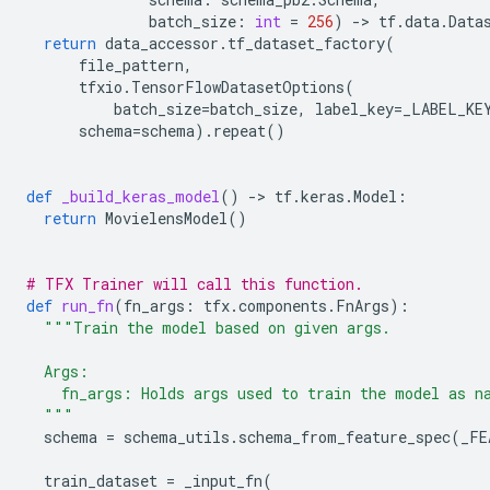
batch_size
:
int
=
256
)
-
> 
tf
.
data
.
Data
return
data_accessor
.
tf_dataset_factory
(
file_pattern
,
tfxio
.
TensorFlowDatasetOptions
(
batch_size
=
batch_size
,
label_key
=
_LABEL_KE
schema
=
schema
)
.
repeat
()
def
_build_keras_model
()
-
> 
tf
.
keras
.
Model
:
return
MovielensModel
()
# TFX Trainer will call this function.
def
run_fn
(
fn_args
:
tfx
.
components
.
FnArgs
):
"""Train the model based on given args.
  Args:
    fn_args: Holds args used to train the model as n
  """
schema
=
schema_utils
.
schema_from_feature_spec
(
_FE
train_dataset
=
_input_fn
(