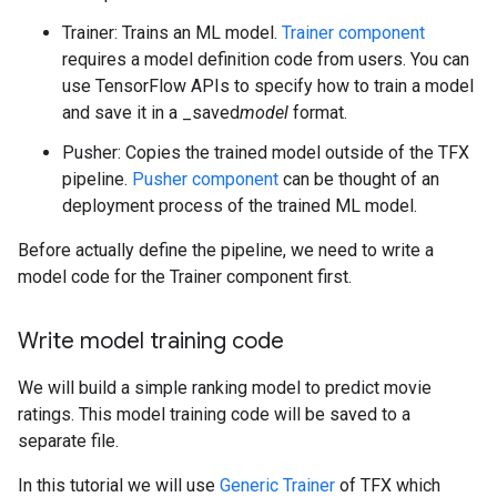
Trainer: Trains an ML model.
Trainer component
requires a model definition code from users. You can
use TensorFlow APIs to specify how to train a model
and save it in a _saved
model
format.
Pusher: Copies the trained model outside of the TFX
pipeline.
Pusher component
can be thought of an
deployment process of the trained ML model.
Before actually define the pipeline, we need to write a
model code for the Trainer component first.
Write model training code
We will build a simple ranking model to predict movie
ratings. This model training code will be saved to a
separate file.
In this tutorial we will use
Generic Trainer
of TFX which