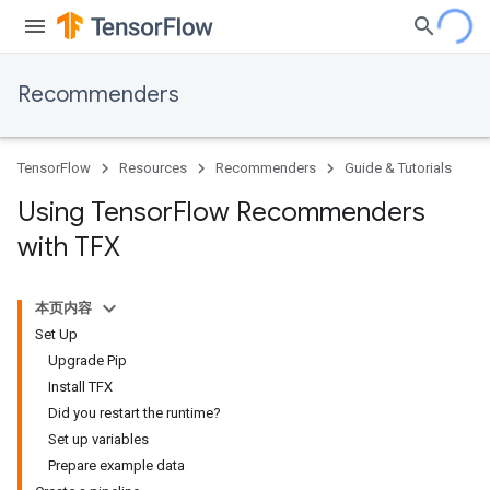
Recommenders
TensorFlow
Resources
Recommenders
Guide & Tutorials
Using Tensor
Flow Recommenders
with TFX
本页内容
Set Up
Upgrade Pip
Install TFX
Did you restart the runtime?
Set up variables
Prepare example data