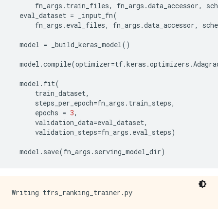
fn_args
.
train_files
,
fn_args
.
data_accessor
,
sc
eval_dataset
=
_input_fn
(
fn_args
.
eval_files
,
fn_args
.
data_accessor
,
sch
model
=
_build_keras_model
()
model
.
compile
(
optimizer
=
tf
.
keras
.
optimizers
.
Adagra
model
.
fit
(
train_dataset
,
steps_per_epoch
=
fn_args
.
train_steps
,
epochs
=
3
,
validation_data
=
eval_dataset
,
validation_steps
=
fn_args
.
eval_steps
)
model
.
save
(
fn_args
.
serving_model_dir
)