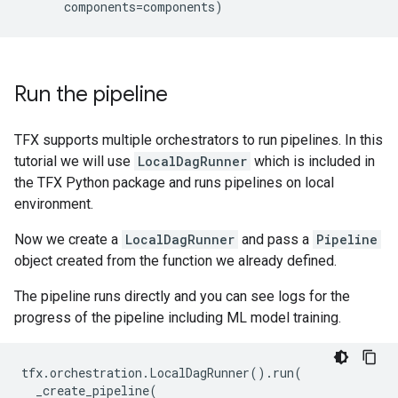
components
=
components
)
Run the pipeline
TFX supports multiple orchestrators to run pipelines. In this
tutorial we will use
LocalDagRunner
which is included in
the TFX Python package and runs pipelines on local
environment.
Now we create a
LocalDagRunner
and pass a
Pipeline
object created from the function we already defined.
The pipeline runs directly and you can see logs for the
progress of the pipeline including ML model training.
tfx
.
orchestration
.
LocalDagRunner
()
.
run
(
_create_pipeline
(