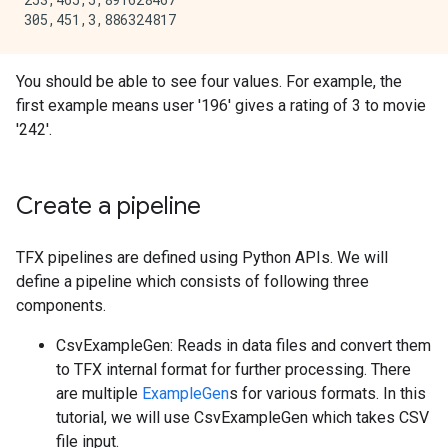
  inflating: ml-100k/u5.test         

  inflating: ml-100k/ua.base         

  inflating: ml-100k/ua.test         

  inflating: ml-100k/ub.base         

You should be able to see four values. For example, the
first example means user '196' gives a rating of 3 to movie
'242'.
Create a pipeline
TFX pipelines are defined using Python APIs. We will
define a pipeline which consists of following three
components.
CsvExampleGen: Reads in data files and convert them
to TFX internal format for further processing. There
are multiple
ExampleGen
s for various formats. In this
tutorial, we will use CsvExampleGen which takes CSV
file input.