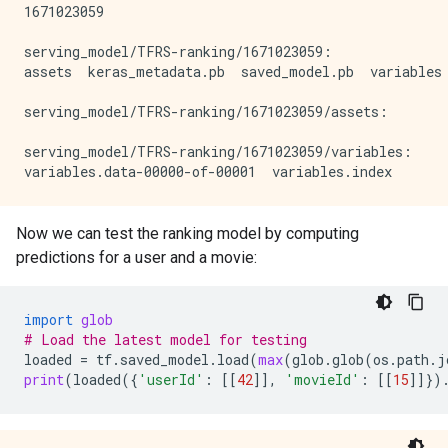
1671023059

serving_model/TFRS-ranking/1671023059:

assets  keras_metadata.pb  saved_model.pb  variables

serving_model/TFRS-ranking/1671023059/assets:

serving_model/TFRS-ranking/1671023059/variables:

Now we can test the ranking model by computing
predictions for a user and a movie:
import
glob
# Load the latest model for testing
loaded
=
tf
.
saved_model
.
load
(
max
(
glob
.
glob
(
os
.
path
.
j
print
(
loaded
({
'userId'
:
[[
42
]],
'movieId'
:
[[
15
]]})