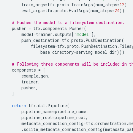
train_args
=
tfx
.
proto
.
TrainArgs
(
num_steps
=
12
),
eval_args
=
tfx
.
proto
.
EvalArgs
(
num_steps
=
24
))
# Pushes the model to a filesystem destination.
pusher
=
tfx
.
components
.
Pusher
(
model
=
trainer
.
outputs
[
'model'
],
push_destination
=
tfx
.
proto
.
PushDestination
(
filesystem
=
tfx
.
proto
.
PushDestination
.
Files
base_directory
=
serving_model_dir
)))
# Following three components will be included in t
components
=
[
example_gen
,
trainer
,
pusher
,
]
return
tfx
.
dsl
.
Pipeline
(
pipeline_name
=
pipeline_name
,
pipeline_root
=
pipeline_root
,
metadata_connection_config
=
tfx
.
orchestration
.
m
.
sqlite_metadata_connection_config
(
metadata_pa