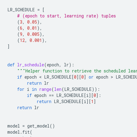
LR_SCHEDULE
=
[
# (epoch to start, learning rate) tuples
(
3
,
0.05
),
(
6
,
0.01
),
(
9
,
0.005
),
(
12
,
0.001
),
]
def
lr_schedule
(
epoch
,
lr
):
"""Helper function to retrieve the scheduled lea
if
epoch
 < 
LR_SCHEDULE
[
0
][
0
]
or
epoch
 > 
LR_SCHED
return
lr
for
i
in
range
(
len
(
LR_SCHEDULE
)):
if
epoch
==
LR_SCHEDULE
[
i
][
0
]:
return
LR_SCHEDULE
[
i
][
1
]
return
lr
model
=
get_model
()
model
.
fit
(