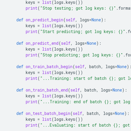
keys
=
list
(
logs
.
keys
())
print
(
"Stop testing; got log keys: 
{}
"
.
forma
def
on_predict_begin
(
self
,
logs
=
None
):
keys
=
list
(
logs
.
keys
())
print
(
"Start predicting; got log keys: 
{}
"
.
f
def
on_predict_end
(
self
,
logs
=
None
):
keys
=
list
(
logs
.
keys
())
print
(
"Stop predicting; got log keys: 
{}
"
.
fo
def
on_train_batch_begin
(
self
,
batch
,
logs
=
None
)
keys
=
list
(
logs
.
keys
())
print
(
"...Training: start of batch 
{}
; got l
def
on_train_batch_end
(
self
,
batch
,
logs
=
None
):
keys
=
list
(
logs
.
keys
())
print
(
"...Training: end of batch 
{}
; got log
def
on_test_batch_begin
(
self
,
batch
,
logs
=
None
):
keys
=
list
(
logs
.
keys
())
print
(
"...Evaluating: start of batch 
{}
; got