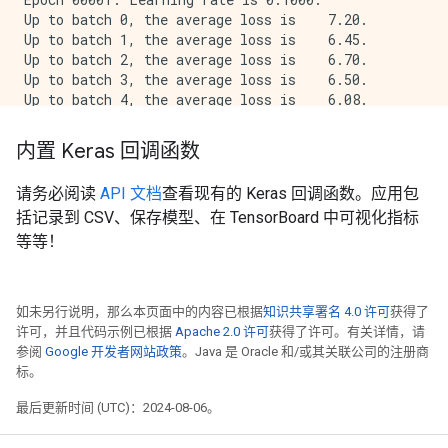
Up to batch 0, the average loss is    7.20.

Up to batch 1, the average loss is    6.45.

Up to batch 2, the average loss is    6.70.

Up to batch 3, the average loss is    6.50.

Up to batch 4, the average loss is    6.08.

The average loss for epoch 1 is    6.08 and mean abso
内置 Keras 回调函数
Epoch 00002: Learning rate is 0.1000.

Up to batch 0, the average loss is    5.59.

请务必阅读
API 文档
查看现有的 Keras 回调函数。应用包
Up to batch 1, the average loss is    5.29.

括记录到 CSV、保存模型、在 TensorBoard 中可视化指标
Up to batch 2, the average loss is    4.82.

Up to batch 3, the average loss is    4.43.

等等！
Up to batch 4, the average loss is    4.36.

The average loss for epoch 2 is    4.36 and mean abso
如未另行说明，那么本页面中的内容已根据
知识共享署名 4.0 许可
获得了
Epoch 00003: Learning rate is 0.0500.

许可，并且代码示例已根据
Apache 2.0 许可
获得了许可。有关详情，请
Up to batch 0, the average loss is    3.42.

参阅
Google 开发者网站政策
。Java 是 Oracle 和/或其关联公司的注册商
Up to batch 1, the average loss is    3.64.

标。
Up to batch 2, the average loss is    3.65.

Up to batch 3, the average loss is    4.00.

最后更新时间 (UTC)：2024-08-06。
Up to batch 4, the average loss is    3.85.

The average loss for epoch 3 is    3.85 and mean abso