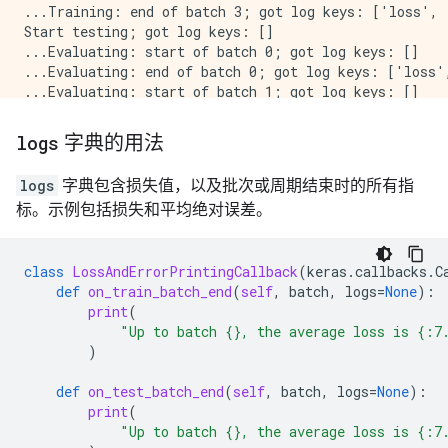
...Training: end of batch 3; got log keys: ['loss', 
Start testing; got log keys: []

...Evaluating: start of batch 0; got log keys: []

...Evaluating: end of batch 0; got log keys: ['loss',
...Evaluating: start of batch 1; got log keys: []

...Evaluating: end of batch 1; got log keys: ['loss',
...Evaluating: start of batch 2; got log keys: []

logs
字典的用法
...Evaluating: end of batch 2; got log keys: ['loss',
...Evaluating: start of batch 3; got log keys: []

logs
字典包含损失值，以及批次或周期结束时的所有指
...Evaluating: end of batch 3; got log keys: ['loss',
标。示例包括损失和平均绝对误差。
Stop testing; got log keys: ['loss', 'mean_absolute_e
End epoch 0 of training; got log keys: ['loss', 'mea
Stop training; got log keys: ['loss', 'mean_absolute
Start testing; got log keys: []

class
LossAndErrorPrintingCallback
(
keras
.
callbacks
.
C
...Evaluating: start of batch 0; got log keys: []

def
on_train_batch_end
(
self
,
batch
,
logs
=
None
):
...Evaluating: end of batch 0; got log keys: ['loss',
print
(
...Evaluating: start of batch 1; got log keys: []

"Up to batch 
{}
, the average loss is 
{:7
...Evaluating: end of batch 1; got log keys: ['loss',
)
...Evaluating: start of batch 2; got log keys: []

...Evaluating: end of batch 2; got log keys: ['loss',
def
on_test_batch_end
(
self
,
batch
,
logs
=
None
):
...Evaluating: start of batch 3; got log keys: []

print
(
...Evaluating: end of batch 3; got log keys: ['loss',
"Up to batch 
{}
, the average loss is 
{:7