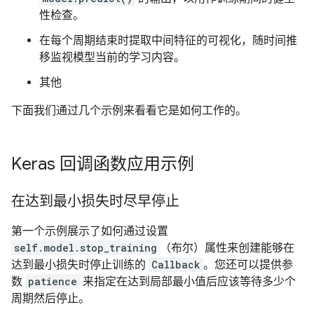
性检查。
在每个周期结束时提取中间特征的可视化，随时间推
移监视模型当前的学习内容。
其他
下面我们通过几个示例来看看它是如何工作的。
Keras 回调函数应用示例
在达到最小损失时尽早停止
第一个示例展示了如何通过设置
self.model.stop_training
（布尔）属性来创建能够在
达到最小损失时停止训练的
Callback
。您还可以提供参
数
patience
来指定在达到局部最小值后应该等待多少个
周期然后停止。