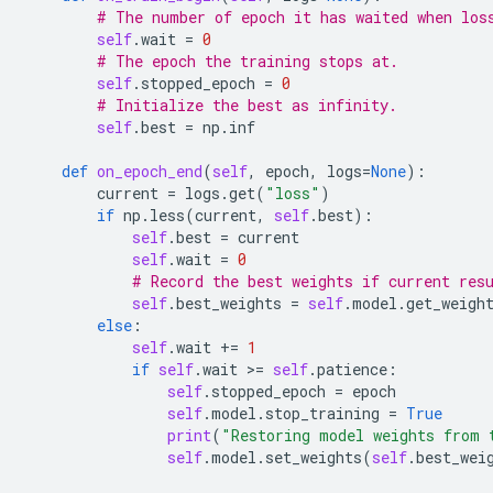
# The number of epoch it has waited when los
self
.
wait
=
0
# The epoch the training stops at.
self
.
stopped_epoch
=
0
# Initialize the best as infinity.
self
.
best
=
np
.
inf
def
on_epoch_end
(
self
,
epoch
,
logs
=
None
):
current
=
logs
.
get
(
"loss"
)
if
np
.
less
(
current
,
self
.
best
):
self
.
best
=
current
self
.
wait
=
0
# Record the best weights if current res
self
.
best_weights
=
self
.
model
.
get_weigh
else
:
self
.
wait
+=
1
if
self
.
wait
 >
=
self
.
patience
:
self
.
stopped_epoch
=
epoch
self
.
model
.
stop_training
=
True
print
(
"Restoring model weights from 
self
.
model
.
set_weights
(
self
.
best_wei