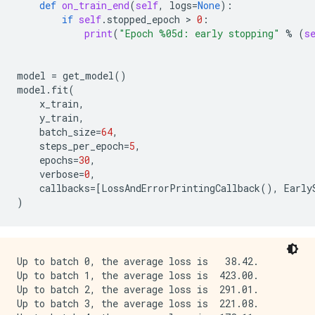
def
on_train_end
(
self
,
logs
=
None
):
if
self
.
stopped_epoch
 > 
0
:
print
(
"Epoch 
%05d
: early stopping"
%
(
s
model
=
get_model
()
model
.
fit
(
x_train
,
y_train
,
batch_size
=
64
,
steps_per_epoch
=
5
,
epochs
=
30
,
verbose
=
0
,
callbacks
=
[
LossAndErrorPrintingCallback
(),
Early
)
Up to batch 0, the average loss is   38.42.

Up to batch 1, the average loss is  423.00.

Up to batch 2, the average loss is  291.01.

Up to batch 3, the average loss is  221.08.
