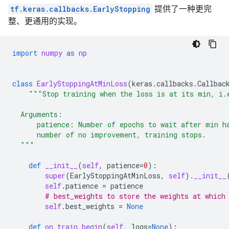
tf.keras.callbacks.EarlyStopping
提供了一种更完
整、更通用的实现。
import
numpy
as
np
class
EarlyStoppingAtMinLoss
(
keras
.
callbacks
.
Callbac
"""Stop training when the loss is at its min, i.
  Arguments:
      patience: Number of epochs to wait after min h
      number of no improvement, training stops.
  """
def
__init__
(
self
,
patience
=
0
):
super
(
EarlyStoppingAtMinLoss
,
self
)
.
__init__
self
.
patience
=
patience
# best_weights to store the weights at which
self
.
best_weights
=
None
def
on_train_begin
(
self
,
logs
=
None
):