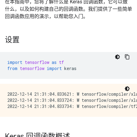
在本指南中，您将了解什么是 Keras 回调函数，它可以做
什么，以及如何构建自己的回调函数。我们提供了一些简单
回调函数应用的演示，以帮助您入门。
设置
import
tensorflow
as
tf
from
tensorflow
import
keras
2022-12-14 21:31:04.833621: W tensorflow/compiler/xl
2022-12-14 21:31:04.833724: W tensorflow/compiler/xl
Keras 回调函数概述