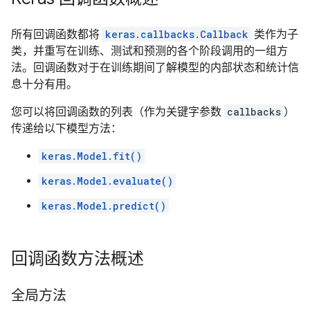
所有回调函数都将
keras.callbacks.Callback
类作为子
类，并重写在训练、测试和预测的各个阶段调用的一组方
法。回调函数对于在训练期间了解模型的内部状态和统计信
息十分有用。
您可以将回调函数的列表（作为关键字参数
callbacks
）
传递给以下模型方法：
keras.Model.fit()
keras.Model.evaluate()
keras.Model.predict()
回调函数方法概述
全局方法