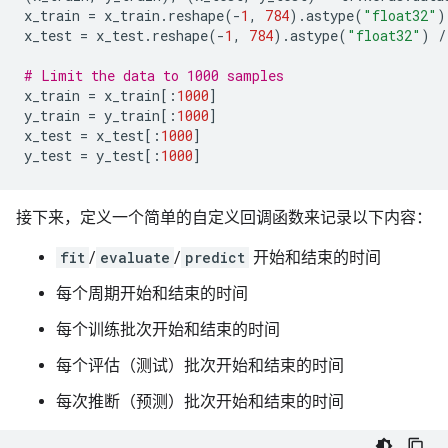
x_train
=
x_train
.
reshape
(
-
1
,
784
)
.
astype
(
"float32"
)
x_test
=
x_test
.
reshape
(
-
1
,
784
)
.
astype
(
"float32"
)
/
# Limit the data to 1000 samples
x_train
=
x_train
[:
1000
]
y_train
=
y_train
[:
1000
]
x_test
=
x_test
[:
1000
]
y_test
=
y_test
[:
1000
]
接下来，定义一个简单的自定义回调函数来记录以下内容：
fit
/
evaluate
/
predict
开始和结束的时间
每个周期开始和结束的时间
每个训练批次开始和结束的时间
每个评估（测试）批次开始和结束的时间
每次推断（预测）批次开始和结束的时间