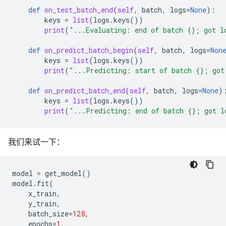
def
on_test_batch_end
(
self
,
batch
,
logs
=
None
):
keys
=
list
(
logs
.
keys
())
print
(
"...Evaluating: end of batch 
{}
; got l
def
on_predict_batch_begin
(
self
,
batch
,
logs
=
Non
keys
=
list
(
logs
.
keys
())
print
(
"...Predicting: start of batch 
{}
; got
def
on_predict_batch_end
(
self
,
batch
,
logs
=
None
)
keys
=
list
(
logs
.
keys
())
print
(
"...Predicting: end of batch 
{}
; got l
我们来试一下：
model
=
get_model
()
model
.
fit
(
x_train
,
y_train
,
batch_size
=
128
,
epochs
=
1
,