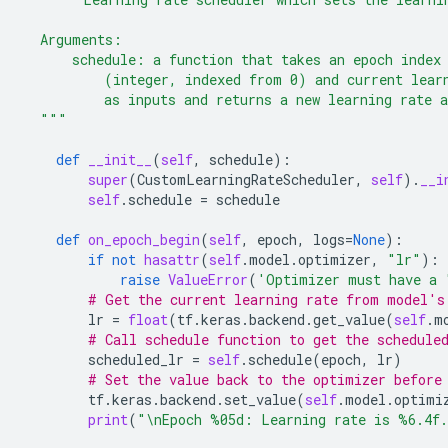
  Arguments:
      schedule: a function that takes an epoch index
          (integer, indexed from 0) and current lear
          as inputs and returns a new learning rate 
  """
def
__init__
(
self
,
schedule
):
super
(
CustomLearningRateScheduler
,
self
)
.
__i
self
.
schedule
=
schedule
def
on_epoch_begin
(
self
,
epoch
,
logs
=
None
):
if
not
hasattr
(
self
.
model
.
optimizer
,
"lr"
):
raise
ValueError
(
'Optimizer must have a 
# Get the current learning rate from model's
lr
=
float
(
tf
.
keras
.
backend
.
get_value
(
self
.
m
# Call schedule function to get the schedule
scheduled_lr
=
self
.
schedule
(
epoch
,
lr
)
# Set the value back to the optimizer before
tf
.
keras
.
backend
.
set_value
(
self
.
model
.
optimi
print
(
"
\n
Epoch 
%05d
: Learning rate is 
%6.4f