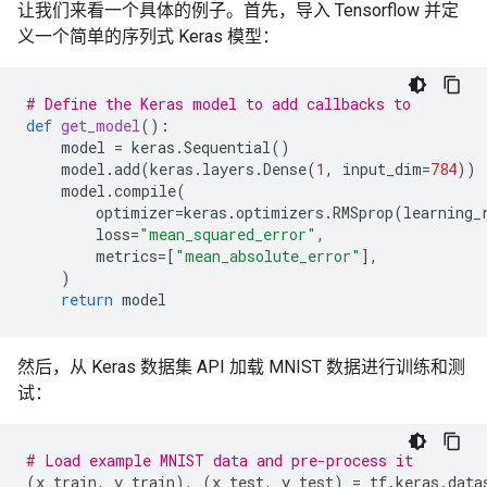
让我们来看一个具体的例子。首先，导入 Tensorflow 并定
义一个简单的序列式 Keras 模型：
# Define the Keras model to add callbacks to
def
get_model
():
model
=
keras
.
Sequential
()
model
.
add
(
keras
.
layers
.
Dense
(
1
,
input_dim
=
784
))
model
.
compile
(
optimizer
=
keras
.
optimizers
.
RMSprop
(
learning_
loss
=
"mean_squared_error"
,
metrics
=
[
"mean_absolute_error"
],
)
return
model
然后，从 Keras 数据集 API 加载 MNIST 数据进行训练和测
试：
# Load example MNIST data and pre-process it
(
x_train
,
y_train
),
(
x_test
,
y_test
)
=
tf
.
keras
.
data