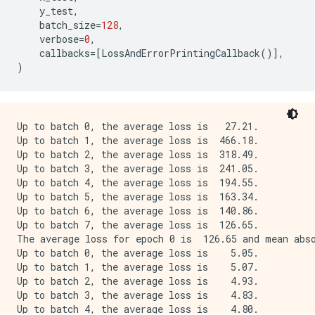
...Predicting: end of batch 6; got log keys: ['output
y_test
,
...Predicting: start of batch 7; got log keys: []

batch_size
=
128
,
...Predicting: end of batch 7; got log keys: ['output
verbose
=
0
,
Stop predicting; got log keys: []

callbacks
=
[
LossAndErrorPrintingCallback
()],
)
Up to batch 0, the average loss is   27.21.

Up to batch 1, the average loss is  466.18.

Up to batch 2, the average loss is  318.49.

Up to batch 3, the average loss is  241.05.

Up to batch 4, the average loss is  194.55.

Up to batch 5, the average loss is  163.34.

Up to batch 6, the average loss is  140.86.

Up to batch 7, the average loss is  126.65.

The average loss for epoch 0 is  126.65 and mean abso
Up to batch 0, the average loss is    5.05.

Up to batch 1, the average loss is    5.07.

Up to batch 2, the average loss is    4.93.

Up to batch 3, the average loss is    4.83.

Up to batch 4, the average loss is    4.80.
