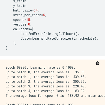
x_train
,
y_train
,
batch_size
=
64
,
steps_per_epoch
=
5
,
epochs
=
15
,
verbose
=
0
,
callbacks
=
[
LossAndErrorPrintingCallback
(),
CustomLearningRateScheduler
(
lr_schedule
),
],
)
Epoch 00000: Learning rate is 0.1000.

Up to batch 0, the average loss is   36.36.

Up to batch 1, the average loss is  439.60.

Up to batch 2, the average loss is  300.96.

Up to batch 3, the average loss is  228.48.

Up to batch 4, the average loss is  183.92.

The average loss for epoch 0 is  183.92 and mean abso
Epoch 00001: Learning rate is 0.1000.
