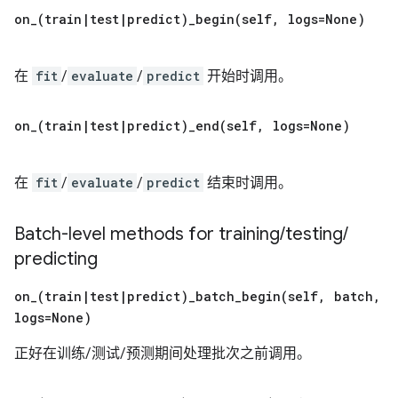
on_(
train
|
test
|
predict)
_
begin(
self
,
logs=None)
在
fit
/
evaluate
/
predict
开始时调用。
on_(
train
|
test
|
predict)
_
end(
self
,
logs=None)
在
fit
/
evaluate
/
predict
结束时调用。
Batch-level methods for training
/
testing
/
predicting
on_(
train
|
test
|
predict)
_
batch_begin(
self
,
batch
,
logs=None)
正好在训练/测试/预测期间处理批次之前调用。