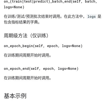
on_(
train
|
test
|
predict)
_
batch_end(
self
,
batch
,
logs=None)
在训练/测试/预测批次结束时调用。在此方法中，
logs
是
包含指标结果的字典。
周期级方法（仅训练）
on_epoch_begin(
self
,
epoch
,
logs=None)
在训练期间周期开始时调用。
on_epoch_end(
self
,
epoch
,
logs=None)
在训练期间周期开始时调用。
基本示例