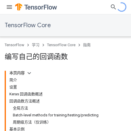
TensorFlow Core
TensorFlow
学习
TensorFlow Core
指南
编写自己的回调函数
本页内容
简介
设置
Keras 回调函数概述
回调函数方法概述
全局方法
Batch-level methods for training/testing/predicting
周期级方法（仅训练）
基本示例