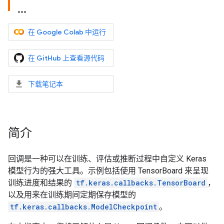
在 Google Colab 中运行
在 GitHub 上查看源代码
下载笔记本
简介
回调是一种可以在训练、评估或推断过程中自定义 Keras
模型行为的强大工具。示例包括使用 TensorBoard 来呈现
训练进度和结果的
tf.keras.callbacks.TensorBoard
，
以及用来在训练期间定期保存模型的
tf.keras.callbacks.ModelCheckpoint
。