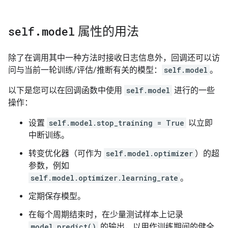
Up to batch 5, the average loss is    4.63.

Up to batch 6, the average loss is    4.60.

Up to batch 7, the average loss is    4.56.

self
.
model
属性的用法
The average loss for epoch 1 is    4.56 and mean abso
Up to batch 0, the average loss is    5.34.

Up to batch 1, the average loss is    4.68.

除了在调用其中一种方法时接收日志信息外，回调还可以访
Up to batch 2, the average loss is    4.76.

问与当前一轮训练/评估/推断有关的模型：
self.model
。
Up to batch 3, the average loss is    4.70.

Up to batch 4, the average loss is    4.87.

以下是您可以在回调函数中使用
self.model
进行的一些
Up to batch 5, the average loss is    4.79.

操作：
Up to batch 6, the average loss is    4.74.

设置
self.model.stop_training = True
以立即
中断训练。
转变优化器（可作为
self.model.optimizer
）的超
参数，例如
self.model.optimizer.learning_rate
。
定期保存模型。
在每个周期结束时，在少量测试样本上记录
model.predict()
的输出，以用作训练期间的健全