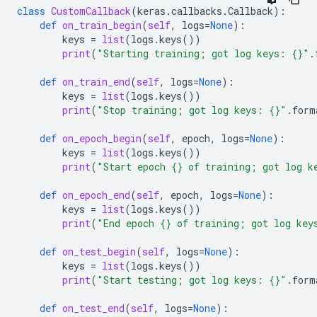
class
CustomCallback
(
keras
.
callbacks
.
Callback
):
def
on_train_begin
(
self
,
logs
=
None
):
keys
=
list
(
logs
.
keys
())
print
(
"Starting training; got log keys: 
{}
"
.
def
on_train_end
(
self
,
logs
=
None
):
keys
=
list
(
logs
.
keys
())
print
(
"Stop training; got log keys: 
{}
"
.
form
def
on_epoch_begin
(
self
,
epoch
,
logs
=
None
):
keys
=
list
(
logs
.
keys
())
print
(
"Start epoch 
{}
 of training; got log k
def
on_epoch_end
(
self
,
epoch
,
logs
=
None
):
keys
=
list
(
logs
.
keys
())
print
(
"End epoch 
{}
 of training; got log key
def
on_test_begin
(
self
,
logs
=
None
):
keys
=
list
(
logs
.
keys
())
print
(
"Start testing; got log keys: 
{}
"
.
form
def
on_test_end
(
self
,
logs
=
None
):