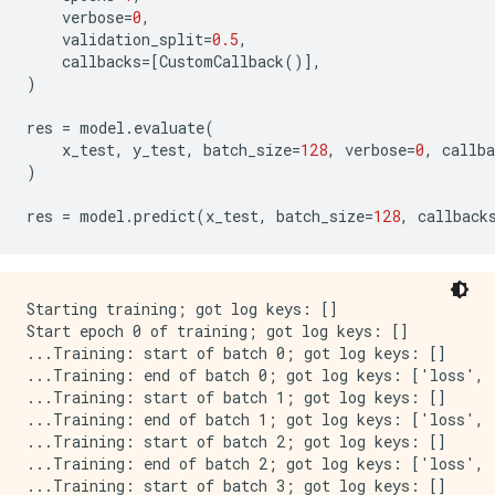
verbose
=
0
,
validation_split
=
0.5
,
callbacks
=
[
CustomCallback
()],
)
res
=
model
.
evaluate
(
x_test
,
y_test
,
batch_size
=
128
,
verbose
=
0
,
callba
)
res
=
model
.
predict
(
x_test
,
batch_size
=
128
,
callback
Starting training; got log keys: []

Start epoch 0 of training; got log keys: []

...Training: start of batch 0; got log keys: []

...Training: end of batch 0; got log keys: ['loss', 
...Training: start of batch 1; got log keys: []

...Training: end of batch 1; got log keys: ['loss', 
...Training: start of batch 2; got log keys: []

...Training: end of batch 2; got log keys: ['loss', 
...Training: start of batch 3; got log keys: []
