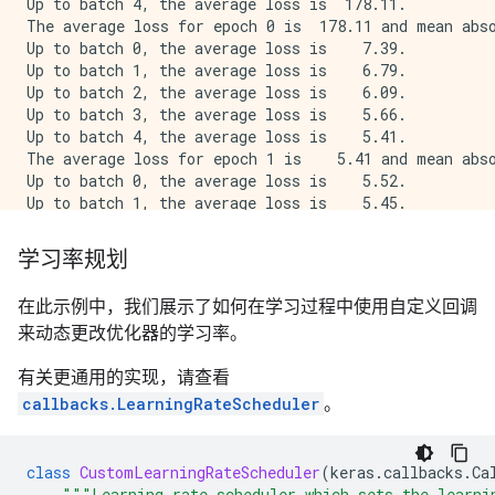
Up to batch 4, the average loss is  178.11.

The average loss for epoch 0 is  178.11 and mean abso
Up to batch 0, the average loss is    7.39.

Up to batch 1, the average loss is    6.79.

Up to batch 2, the average loss is    6.09.

Up to batch 3, the average loss is    5.66.

Up to batch 4, the average loss is    5.41.

The average loss for epoch 1 is    5.41 and mean abso
Up to batch 0, the average loss is    5.52.

Up to batch 1, the average loss is    5.45.

Up to batch 2, the average loss is    5.09.

Up to batch 3, the average loss is    5.00.

学习率规划
Up to batch 4, the average loss is    4.78.

The average loss for epoch 2 is    4.78 and mean abso
在此示例中，我们展示了如何在学习过程中使用自定义回调
Up to batch 0, the average loss is    4.05.

来动态更改优化器的学习率。
Up to batch 1, the average loss is    4.77.

Up to batch 2, the average loss is    5.47.

有关更通用的实现，请查看
Up to batch 3, the average loss is    6.85.

Up to batch 4, the average loss is    9.69.

callbacks.LearningRateScheduler
。
The average loss for epoch 3 is    9.69 and mean abso
Restoring model weights from the end of the best epoc
Epoch 00004: early stopping

class
CustomLearningRateScheduler
(
keras
.
callbacks
.
Ca
"""Learning rate scheduler which sets the learni