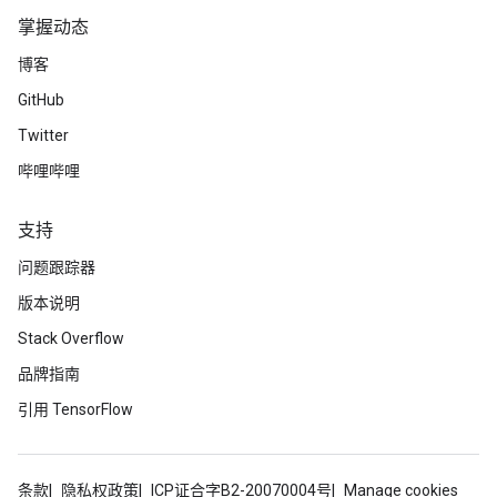
掌握动态
Epoch 00004: Learning rate is 0.0500.

Up to batch 0, the average loss is    3.47.

博客
Up to batch 1, the average loss is    3.65.

GitHub
Up to batch 2, the average loss is    3.66.

Up to batch 3, the average loss is    3.61.

Twitter
Up to batch 4, the average loss is    3.82.

The average loss for epoch 4 is    3.82 and mean abso
哔哩哔哩
Epoch 00005: Learning rate is 0.0500.

支持
Up to batch 0, the average loss is    3.99.

Up to batch 1, the average loss is    4.49.

问题跟踪器
Up to batch 2, the average loss is    4.51.

Up to batch 3, the average loss is    4.34.

版本说明
Up to batch 4, the average loss is    4.68.

Stack Overflow
The average loss for epoch 5 is    4.68 and mean abso
品牌指南
Epoch 00006: Learning rate is 0.0100.

引用 TensorFlow
Up to batch 0, the average loss is    3.10.

Up to batch 1, the average loss is    3.20.

Up to batch 2, the average loss is    3.37.

Up to batch 3, the average loss is    3.25.

条款
隐私权政策
ICP证合字B2-20070004号
Manage cookies