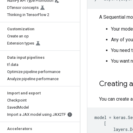
Num
Py API Type Promotion
DTensor concepts
Thinking in Tensor
Flow 2
A Sequential mo
Your model
Customization
Create an op
Any of you
Extension types
You need t
Data input pipelines
You want n
tf
.
data
Optimize pipeline performance
Analyze pipeline performance
Creating 
Import and export
You can create a
Checkpoint
Saved
Model
Import a JAX model using JAX2TF
model
=
keras
.
Se
[
Accelerators
layers
.
D