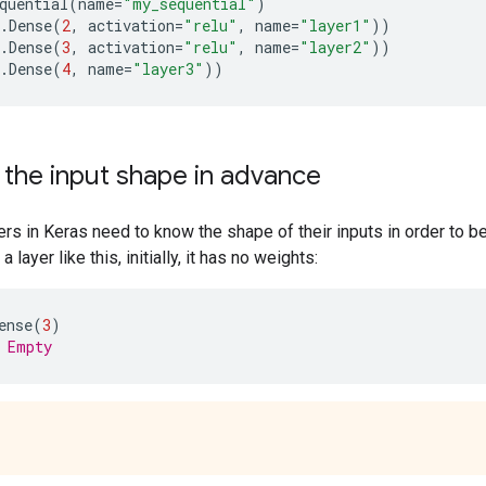
quential
(
name
=
"my_sequential"
)
.
Dense
(
2
,
activation
=
"relu"
,
name
=
"layer1"
))
.
Dense
(
3
,
activation
=
"relu"
,
name
=
"layer2"
))
.
Dense
(
4
,
name
=
"layer3"
))
 the input shape in advance
ayers in Keras need to know the shape of their inputs in order to b
 layer like this, initially, it has no weights:
ense
(
3
)
 Empty