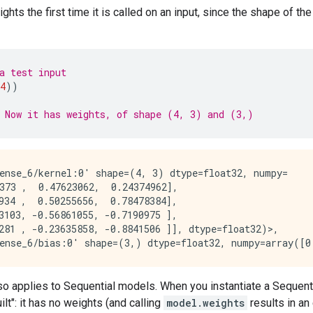
eights the first time it is called on an input, since the shape of
a test input
4
))
 Now it has weights, of shape (4, 3) and (3,)
ense_6/kernel:0' shape=(4, 3) dtype=float32, numpy=

373 ,  0.47623062,  0.24374962],

934 ,  0.50255656,  0.78478384],

3103, -0.56861055, -0.7190975 ],

281 , -0.23635858, -0.8841506 ]], dtype=float32)>,

also applies to Sequential models. When you instantiate a Sequent
uilt": it has no weights (and calling
model.weights
results in an 