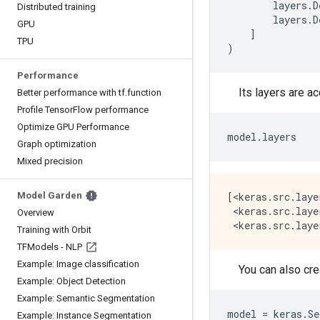
layers
.
D
Distributed training
layers
.
D
GPU
]
TPU
)
Performance
Its layers are a
Better performance with tf
.
function
Profile Tensor
Flow performance
Optimize GPU Performance
model
.
layers
Graph optimization
Mixed precision
Model Garden
[<keras.src.laye
 <keras.src.laye
Overview
Training with Orbit
TFModels - NLP
Example: Image classification
You can also cre
Example: Object Detection
Example: Semantic Segmentation
model
=
keras
.
Se
Example: Instance Segmentation