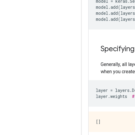
model
=
keras
.
Se
model
.
add
(
layers
model
.
add
(
layers
model
.
add
(
layers
Specifying
Generally, all l
when you create a
layer
=
layers
.
D
layer
.
weights
#