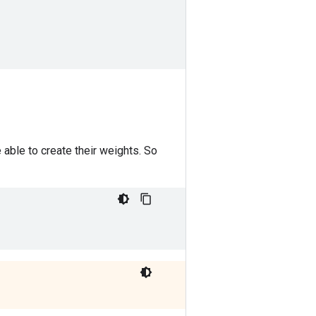
e able to create their weights. So