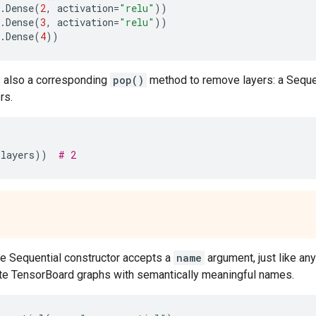
.
Dense
(
2
,
activation
=
"relu"
))
.
Dense
(
3
,
activation
=
"relu"
))
.
Dense
(
4
))
s also a corresponding
pop()
method to remove layers: a Sequ
rs.
.
layers
))
# 2
he Sequential constructor accepts a
name
argument, just like any
ate TensorBoard graphs with semantically meaningful names.