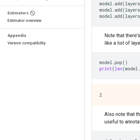
model
.
add
(
layers
model
.
add
(
layers
Estimators
model
.
add
(
layers
Estimator overview
Note that there'
Appendix
like a list of laye
Version compatibility
model
.
pop
()
print
(
len
(
model
Also note that t
useful to annot