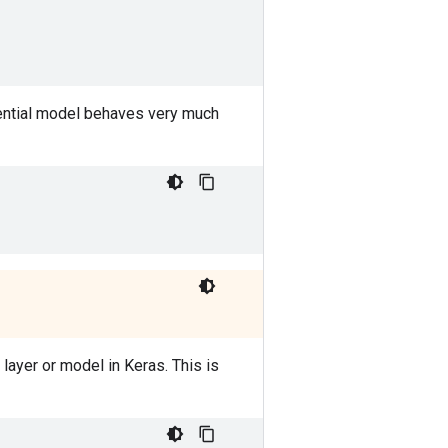
ential model behaves very much
 layer or model in Keras. This is