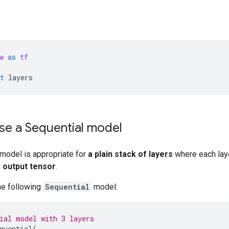
w
as
tf
t
layers
se a Sequential model
model is appropriate for
a plain stack of layers
where each lay
 output tensor
.
he following
Sequential
model:
ial model with 3 layers
quential
(