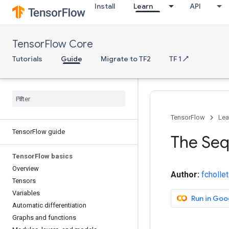
Install
Learn
API
TensorFlow Core
Tutorials
Guide
Migrate to TF2
TF 1 ↗
TensorFlow
Lea
Tensor
Flow guide
The Seq
Tensor
Flow basics
Overview
Author:
fchollet
Tensors
Variables
Run in Goo
Automatic differentiation
Graphs and functions