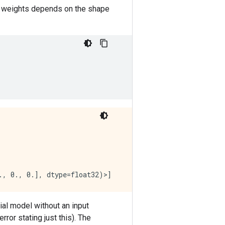
 the weights depends on the shape
ial model without an input
error stating just this). The