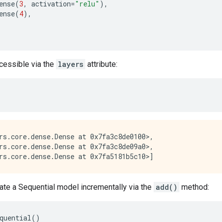
ense
(
3
,
activation
=
"relu"
),
ense
(
4
),
ccessible via the
layers
attribute:
rs.core.dense.Dense at 0x7fa3c8de0100>,

rs.core.dense.Dense at 0x7fa3c8de09a0>,

ate a Sequential model incrementally via the
add()
method:
quential
()