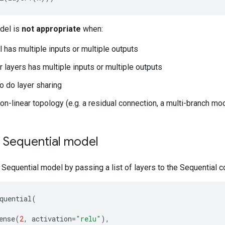
del is
not appropriate
when:
 has multiple inputs or multiple outputs
r layers has multiple inputs or multiple outputs
o do layer sharing
on-linear topology (e.g. a residual connection, a multi-branch mo
a Sequential model
 Sequential model by passing a list of layers to the Sequential c
quential
(
ense
(
2
,
activation
=
"relu"
),