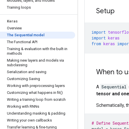
Modules
,
layers
,
and models
Training loops
Setup
Keras
Overview
import
tensorflo
The Sequential model
import
keras
The Functional API
from
keras
impor
Training & evaluation with the built-in
methods
Making new layers and models via
subclassing
When to u
Serialization and saving
Customizing Saving
Working with preprocessing layers
A
Sequential
Customizing what happens in
fit(
)
tensor and one
Writing a training loop from scratch
Schematically, t
Working with RNNs
Understanding masking & padding
Writing your own callbacks
# Define Sequent
Transfer learning & fine-tuning
model
=
keras
.
Se