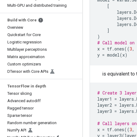
Multi-GPU and distributed training
[
layers
.
D
layers
.
D
Build with Core
layers
.
D
Overview
]
Quickstart for Core
)
Logistic regression
# Call model on 
x
=
tf
.
ones
((
3
,
Multilayer perceptrons
y
=
model
(
x
)
Matrix approximation
Custom optimizers
DTensor with Core APIs
is equivalent to 
Tensor
Flow in depth
# Create 3 layer
Tensor slicing
layer1
=
layers
.
Advanced autodiff
layer2
=
layers
.
Ragged tensor
layer3
=
layers
.
Sparse tensor
Random number generation
# Call layers on
x
=
tf
.
ones
((
3
,
Num
Py API
y
=
layer3
(
layer