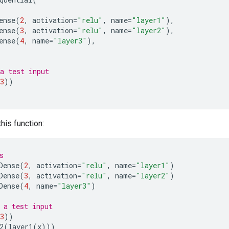
ense
(
2
,
activation
=
"relu"
,
name
=
"layer1"
),
ense
(
3
,
activation
=
"relu"
,
name
=
"layer2"
),
ense
(
4
,
name
=
"layer3"
),
a test input
3
))
this function:
s
Dense
(
2
,
activation
=
"relu"
,
name
=
"layer1"
)
Dense
(
3
,
activation
=
"relu"
,
name
=
"layer2"
)
Dense
(
4
,
name
=
"layer3"
)
 a test input
3
))
2
(
layer1
(
x
)))