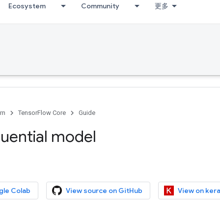
Ecosystem
Community
更多
rn
TensorFlow Core
Guide
uential model
gle Colab
View source on GitHub
View on kera