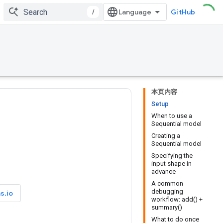
/
GitHub
本页内容
Setup
When to use a
Sequential model
Creating a
Sequential model
Specifying the
input shape in
advance
A common
debugging
s.io
workflow: add() +
summary()
What to do once