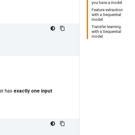
you have a model
Feature extraction
with a Sequential
model
Transfer learning
with a Sequential
model
er has
exactly one input