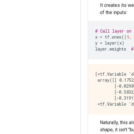
It creates its w
of the inputs:
# Call layer on 
x
=
tf
.
ones
((
1
,
y
=
layer
(
x
)
layer
.
weights
#
[<tf.Variable 'd
 array([[ 0.1752
        [-0.0298
        [-0.5832
        [-0.3191
Naturally, this 
shape, it isn't "b