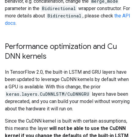
behavior, e.g. concatenation, change the
merge_mode
parameter in the
Bidirectional
wrapper constructor. For
more details about
Bidirectional
, please check
the API
docs
.
Performance optimization and Cu
DNN kernels
In TensorFlow 2.0, the built-in LSTM and GRU layers have
been updated to leverage CuDNN kernels by default when
a GPU is available. With this change, the prior
keras.layers.CuDNNLSTM/CuDNNGRU
layers have been
deprecated, and you can build your model without worrying
about the hardware it will run on.
Since the CuDNN kernel is built with certain assumptions,
this means the layer
will not be able to use the CuDNN
kernel if you change the defaults of the built-in LSTM