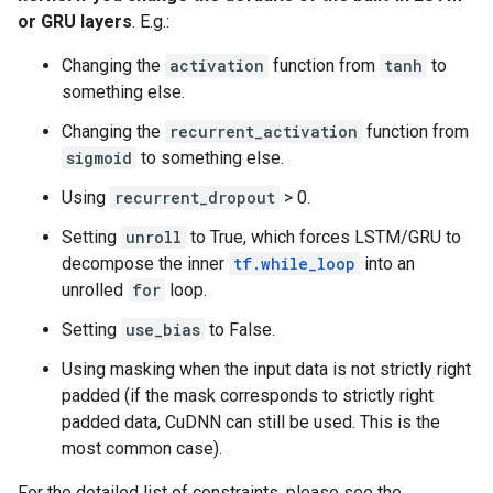
or GRU layers
. E.g.:
Changing the
activation
function from
tanh
to
something else.
Changing the
recurrent_activation
function from
sigmoid
to something else.
Using
recurrent_dropout
> 0.
Setting
unroll
to True, which forces LSTM/GRU to
decompose the inner
tf.while_loop
into an
unrolled
for
loop.
Setting
use_bias
to False.
Using masking when the input data is not strictly right
padded (if the mask corresponds to strictly right
padded data, CuDNN can still be used. This is the
most common case).
For the detailed list of constraints, please see the