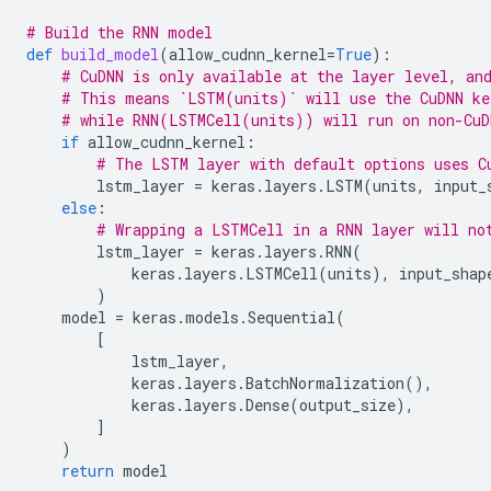
# Build the RNN model
def
build_model
(
allow_cudnn_kernel
=
True
):
# CuDNN is only available at the layer level, an
# This means `LSTM(units)` will use the CuDNN ke
# while RNN(LSTMCell(units)) will run on non-CuD
if
allow_cudnn_kernel
:
# The LSTM layer with default options uses C
lstm_layer
=
keras
.
layers
.
LSTM
(
units
,
input_
else
:
# Wrapping a LSTMCell in a RNN layer will no
lstm_layer
=
keras
.
layers
.
RNN
(
keras
.
layers
.
LSTMCell
(
units
),
input_shap
)
model
=
keras
.
models
.
Sequential
(
[
lstm_layer
,
keras
.
layers
.
BatchNormalization
(),
keras
.
layers
.
Dense
(
output_size
),
]
)
return
model