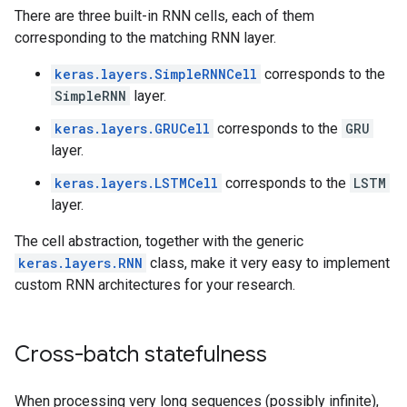
There are three built-in RNN cells, each of them
corresponding to the matching RNN layer.
keras.layers.SimpleRNNCell
corresponds to the
SimpleRNN
layer.
keras.layers.GRUCell
corresponds to the
GRU
layer.
keras.layers.LSTMCell
corresponds to the
LSTM
layer.
The cell abstraction, together with the generic
keras.layers.RNN
class, make it very easy to implement
custom RNN architectures for your research.
Cross-batch statefulness
When processing very long sequences (possibly infinite),