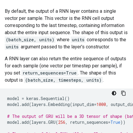
By default, the output of a RNN layer contains a single
vector per sample. This vector is the RNN cell output
corresponding to the last timestep, containing information
about the entire input sequence. The shape of this output is
(batch_size, units)
where
units
corresponds to the
units
argument passed to the layer's constructor.
A RNN layer can also return the entire sequence of outputs
for each sample (one vector per timestep per sample), if
you set
return_sequences=True
. The shape of this
output is
(batch_size, timesteps, units)
.
model
=
keras
.
Sequential
()
model
.
add
(
layers
.
Embedding
(
input_dim
=
1000
,
output_di
# The output of GRU will be a 3D tensor of shape (ba
model
.
add
(
layers
.
GRU
(
256
,
return_sequences
=
True
))