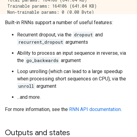
Trainable params: 164106 (641.04 KB)

Non-trainable params: 0 (0.00 Byte)

Built-in RNNs support a number of useful features:
Recurrent dropout, via the
dropout
and
recurrent_dropout
arguments
Ability to process an input sequence in reverse, via
the
go_backwards
argument
Loop unrolling (which can lead to a large speedup
when processing short sequences on CPU), via the
unroll
argument
...and more.
For more information, see the
RNN API documentation
.
Outputs and states