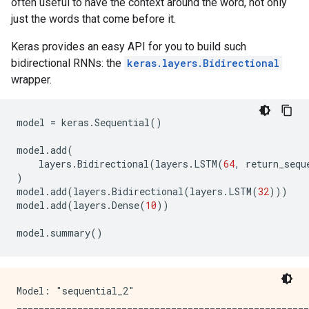
often useful to have the context around the word, not only
just the words that come before it.
Keras provides an easy API for you to build such
bidirectional RNNs: the
keras.layers.Bidirectional
wrapper.
model
=
keras
.
Sequential
()
model
.
add
(
layers
.
Bidirectional
(
layers
.
LSTM
(
64
,
return_sequ
)
model
.
add
(
layers
.
Bidirectional
(
layers
.
LSTM
(
32
)))
model
.
add
(
layers
.
Dense
(
10
))
model
.
summary
()
Model: "sequential_2"

_____________________________________________________