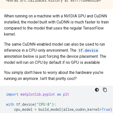
When running on a machine with a NVIDIA GPU and CuDNN
installed, the model built with CuDNN is much faster to train
compared to the model that uses the regular TensorFlow
kernel.
The same CuDNN-enabled model can also be used to run
inference in a CPU-only environment. The
tf.device
annotation below is just forcing the device placement. The
model will run on CPU by default if no GPU is available.
You simply don't have to worry about the hardware you're
running on anymore. Isn't that pretty cool?
import
matplotlib.pyplot
as
plt
with
tf
.
device
(
"CPU:0"
):
cpu_model
=
build_model
(
allow_cudnn_kernel
=
True
)