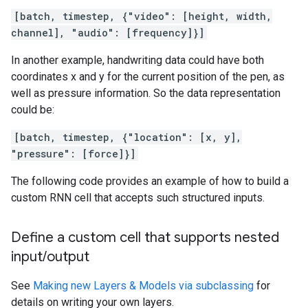
[batch, timestep, {"video": [height, width,
channel], "audio": [frequency]}]
In another example, handwriting data could have both
coordinates x and y for the current position of the pen, as
well as pressure information. So the data representation
could be:
[batch, timestep, {"location": [x, y],
"pressure": [force]}]
The following code provides an example of how to build a
custom RNN cell that accepts such structured inputs.
Define a custom cell that supports nested
input
/
output
See
Making new Layers & Models via subclassing
for
details on writing your own layers.