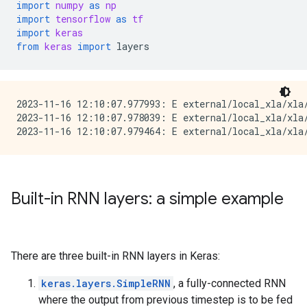
import
numpy
as
np
import
tensorflow
as
tf
import
keras
from
keras
import
layers
2023-11-16 12:10:07.977993: E external/local_xla/xla/
2023-11-16 12:10:07.978039: E external/local_xla/xla
Built-in RNN layers: a simple example
There are three built-in RNN layers in Keras:
keras.layers.SimpleRNN
, a fully-connected RNN
where the output from previous timestep is to be fed