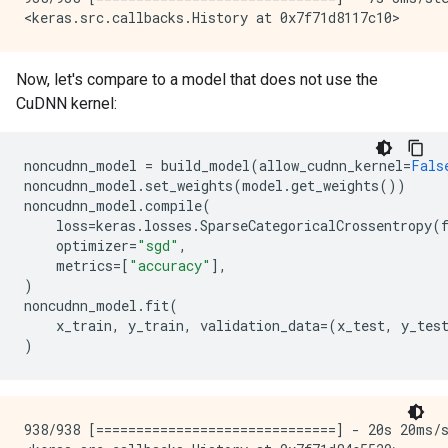
Now, let's compare to a model that does not use the
CuDNN kernel:
noncudnn_model
=
build_model
(
allow_cudnn_kernel
=
Fals
noncudnn_model
.
set_weights
(
model
.
get_weights
())
noncudnn_model
.
compile
(
loss
=
keras
.
losses
.
SparseCategoricalCrossentropy
(
optimizer
=
"sgd"
,
metrics
=
[
"accuracy"
],
)
noncudnn_model
.
fit
(
x_train
,
y_train
,
validation_data
=
(
x_test
,
y_tes
)
938/938 [==============================] - 20s 20ms/s