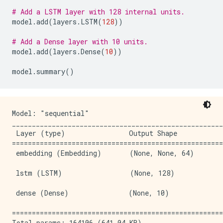
# Add a LSTM layer with 128 internal units.
model
.
add
(
layers
.
LSTM
(
128
))
# Add a Dense layer with 10 units.
model
.
add
(
layers
.
Dense
(
10
))
model
.
summary
()
Model: "sequential"

_____________________________________________________
 Layer (type)                Output Shape            
=====================================================
 embedding (Embedding)       (None, None, 64)        
 lstm (LSTM)                 (None, 128)             
 dense (Dense)               (None, 10)              
=====================================================
Total params: 164106 (641.04 KB)
