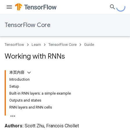
TensorFlow Core
TensorFlow
Learn
TensorFlow Core
Guide
Working with RNNs
本页内容
Introduction
Setup
Built-in RNN layers: a simple example
Outputs and states
RNN layers and RNN cells
Authors:
Scott Zhu, Francois Chollet