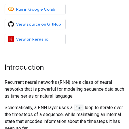
Run in Google Colab
View source on GitHub
View on keras.io
Introduction
Recurrent neural networks (RNN) are a class of neural
networks that is powerful for modeling sequence data such
as time series or natural language.
Schematically, a RNN layer uses a
for
loop to iterate over
the timesteps of a sequence, while maintaining an internal
state that encodes information about the timesteps it has
seen so far.