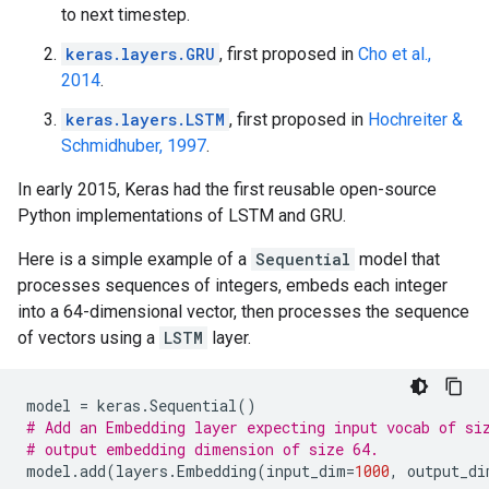
to next timestep.
keras.layers.GRU
, first proposed in
Cho et al.,
2014
.
keras.layers.LSTM
, first proposed in
Hochreiter &
Schmidhuber, 1997
.
In early 2015, Keras had the first reusable open-source
Python implementations of LSTM and GRU.
Here is a simple example of a
Sequential
model that
processes sequences of integers, embeds each integer
into a 64-dimensional vector, then processes the sequence
of vectors using a
LSTM
layer.
model
=
keras
.
Sequential
()
# Add an Embedding layer expecting input vocab of si
# output embedding dimension of size 64.
model
.
add
(
layers
.
Embedding
(
input_dim
=
1000
,
output_di