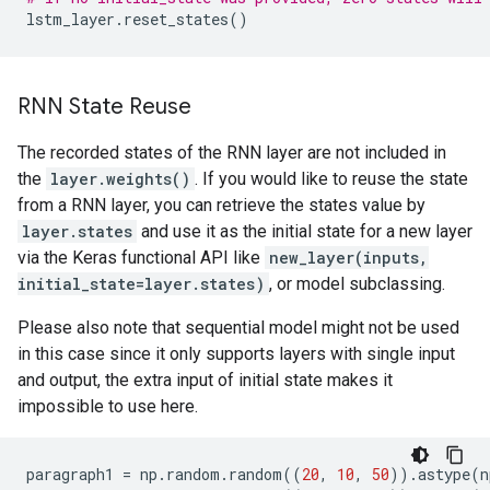
lstm_layer
.
reset_states
()
RNN State Reuse
The recorded states of the RNN layer are not included in
the
layer.weights()
. If you would like to reuse the state
from a RNN layer, you can retrieve the states value by
layer.states
and use it as the initial state for a new layer
via the Keras functional API like
new_layer(inputs,
initial_state=layer.states)
, or model subclassing.
Please also note that sequential model might not be used
in this case since it only supports layers with single input
and output, the extra input of initial state makes it
impossible to use here.
paragraph1
=
np
.
random
.
random
((
20
,
10
,
50
))
.
astype
(
n