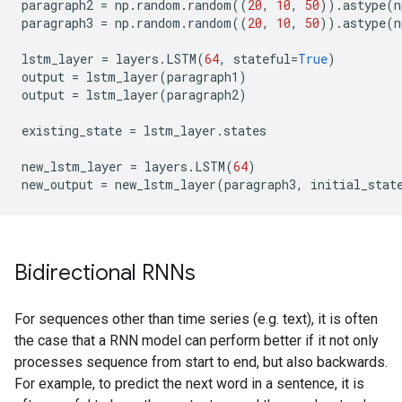
paragraph2
=
np
.
random
.
random
((
20
,
10
,
50
))
.
astype
(
n
paragraph3
=
np
.
random
.
random
((
20
,
10
,
50
))
.
astype
(
n
lstm_layer
=
layers
.
LSTM
(
64
,
stateful
=
True
)
output
=
lstm_layer
(
paragraph1
)
output
=
lstm_layer
(
paragraph2
)
existing_state
=
lstm_layer
.
states
new_lstm_layer
=
layers
.
LSTM
(
64
)
new_output
=
new_lstm_layer
(
paragraph3
,
initial_stat
Bidirectional RNNs
For sequences other than time series (e.g. text), it is often
the case that a RNN model can perform better if it not only
processes sequence from start to end, but also backwards.
For example, to predict the next word in a sentence, it is