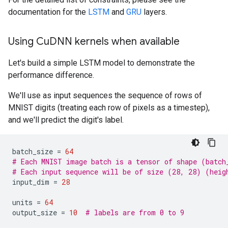
documentation for the
LSTM
and
GRU
layers.
Using Cu
DNN kernels when available
Let's build a simple LSTM model to demonstrate the
performance difference.
We'll use as input sequences the sequence of rows of
MNIST digits (treating each row of pixels as a timestep),
and we'll predict the digit's label.
batch_size
=
64
# Each MNIST image batch is a tensor of shape (batch
# Each input sequence will be of size (28, 28) (heig
input_dim
=
28
units
=
64
output_size
=
10
# labels are from 0 to 9