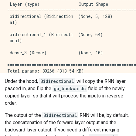
 Layer (type)                Output Shape            
=====================================================
 bidirectional (Bidirection  (None, 5, 128)          
 al)                                                 
 bidirectional_1 (Bidirecti  (None, 64)              
 onal)                                               
 dense_3 (Dense)             (None, 10)              
=====================================================
Total params: 80266 (313.54 KB)

Trainable params: 80266 (313.54 KB)

Under the hood,
Bidirectional
will copy the RNN layer
Non-trainable params: 0 (0.00 Byte)

passed in, and flip the
go_backwards
field of the newly
copied layer, so that it will process the inputs in reverse
order.
The output of the
Bidirectional
RNN will be, by default,
the concatenation of the forward layer output and the
backward layer output. If you need a different merging