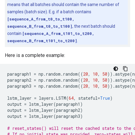
means that all batches should contain the same number of
samples (batch size). E.g. if a batch contains
[sequence_A_from_t0_to_t100,
sequence_B_from_t0_to_t100]
, the next batch should
contain
[sequence_A_from_t101_to_t200,
sequence_B_from_t101_to_t200]
.
Here is a complete example:
paragraph1
=
np
.
random
.
random
((
20
,
10
,
50
))
.
astype
(
n
paragraph2
=
np
.
random
.
random
((
20
,
10
,
50
))
.
astype
(
n
paragraph3
=
np
.
random
.
random
((
20
,
10
,
50
))
.
astype
(
n
lstm_layer
=
layers
.
LSTM
(
64
,
stateful
=
True
)
output
=
lstm_layer
(
paragraph1
)
output
=
lstm_layer
(
paragraph2
)
output
=
lstm_layer
(
paragraph3
)
# reset_states() will reset the cached state to the 
# If no initial_state was provided, zero-states will