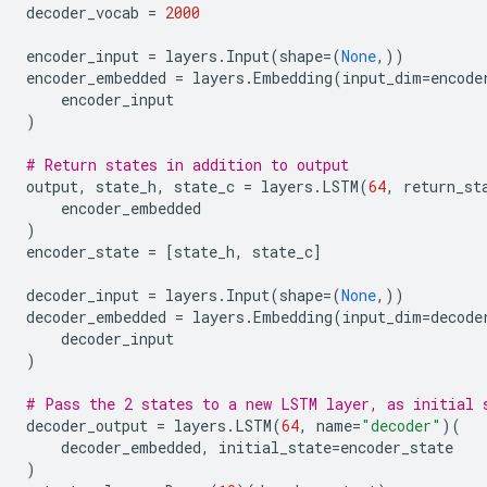
decoder_vocab
=
2000
encoder_input
=
layers
.
Input
(
shape
=
(
None
,))
encoder_embedded
=
layers
.
Embedding
(
input_dim
=
encode
encoder_input
)
# Return states in addition to output
output
,
state_h
,
state_c
=
layers
.
LSTM
(
64
,
return_st
encoder_embedded
)
encoder_state
=
[
state_h
,
state_c
]
decoder_input
=
layers
.
Input
(
shape
=
(
None
,))
decoder_embedded
=
layers
.
Embedding
(
input_dim
=
decode
decoder_input
)
# Pass the 2 states to a new LSTM layer, as initial 
decoder_output
=
layers
.
LSTM
(
64
,
name
=
"decoder"
)(
decoder_embedded
,
initial_state
=
encoder_state
)