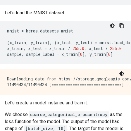
Let's load the MNIST dataset:
mnist
=
keras
.
datasets
.
mnist
(
x_train
,
y_train
),
(
x_test
,
y_test
)
=
mnist
.
load_da
x_train
,
x_test
=
x_train
/
255.0
,
x_test
/
255.0
sample
,
sample_label
=
x_train
[
0
],
y_train
[
0
]
Downloading data from https://storage.googleapis.com/
Let's create a model instance and train it.
We choose
sparse_categorical_crossentropy
as the
loss function for the model. The output of the model has
shape of
[batch_size, 10]
. The target for the model is