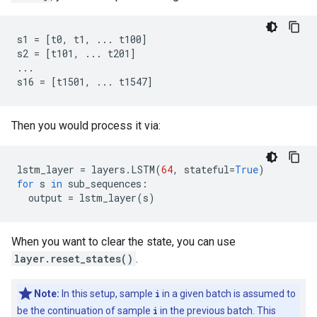
s1 = [t0, t1, ... t100]

s2 = [t101, ... t201]

...

Then you would process it via:
lstm_layer
=
layers
.
LSTM
(
64
,
stateful
=
True
)
for
s
in
sub_sequences
:
output
=
lstm_layer
(
s
)
When you want to clear the state, you can use
layer.reset_states()
.
Note:
In this setup, sample
i
in a given batch is assumed to
be the continuation of sample
i
in the previous batch. This