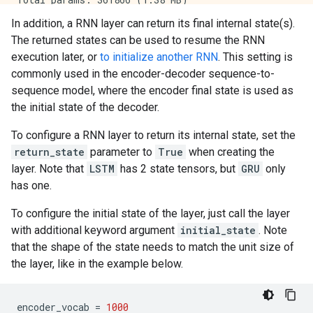
Trainable params: 361866 (1.38 MB)

In addition, a RNN layer can return its final internal state(s).
Non-trainable params: 0 (0.00 Byte)

The returned states can be used to resume the RNN
execution later, or
to initialize another RNN
. This setting is
commonly used in the encoder-decoder sequence-to-
sequence model, where the encoder final state is used as
the initial state of the decoder.
To configure a RNN layer to return its internal state, set the
return_state
parameter to
True
when creating the
layer. Note that
LSTM
has 2 state tensors, but
GRU
only
has one.
To configure the initial state of the layer, just call the layer
with additional keyword argument
initial_state
. Note
that the shape of the state needs to match the unit size of
the layer, like in the example below.
encoder_vocab
=
1000