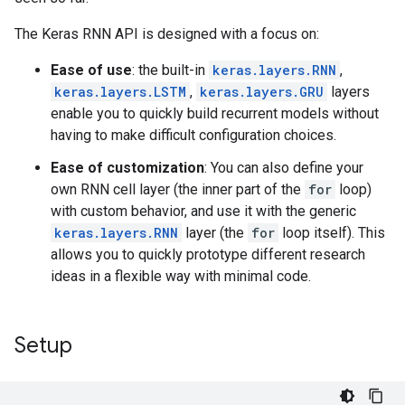
The Keras RNN API is designed with a focus on:
Ease of use
: the built-in
keras.layers.RNN
,
keras.layers.LSTM
,
keras.layers.GRU
layers
enable you to quickly build recurrent models without
having to make difficult configuration choices.
Ease of customization
: You can also define your
own RNN cell layer (the inner part of the
for
loop)
with custom behavior, and use it with the generic
keras.layers.RNN
layer (the
for
loop itself). This
allows you to quickly prototype different research
ideas in a flexible way with minimal code.
Setup