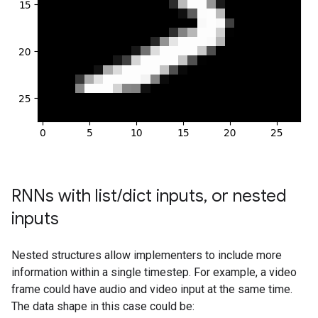
RNNs with list
/
dict inputs
,
or nested
inputs
Nested structures allow implementers to include more
information within a single timestep. For example, a video
frame could have audio and video input at the same time.
The data shape in this case could be: