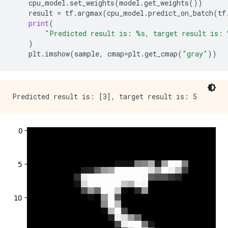
cpu_model
.
set_weights
(
model
.
get_weights
())
result
=
tf
.
argmax
(
cpu_model
.
predict_on_batch
(
tf
print
(
"Predicted result is: 
%s
, target result is: 
)
plt
.
imshow
(
sample
,
cmap
=
plt
.
get_cmap
(
"gray"
))