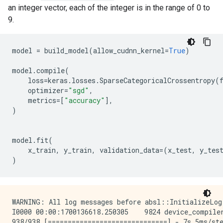
an integer vector, each of the integer is in the range of 0 to
9.
model
=
build_model
(
allow_cudnn_kernel
=
True
)
model
.
compile
(
loss
=
keras
.
losses
.
SparseCategoricalCrossentropy
(
optimizer
=
"sgd"
,
metrics
=
[
"accuracy"
],
)
model
.
fit
(
x_train
,
y_train
,
validation_data
=
(
x_test
,
y_tes
)
WARNING: All log messages before absl::InitializeLog
I0000 00:00:1700136618.250305    9824 device_compile
938/938 [==============================] - 7s 5ms/ste