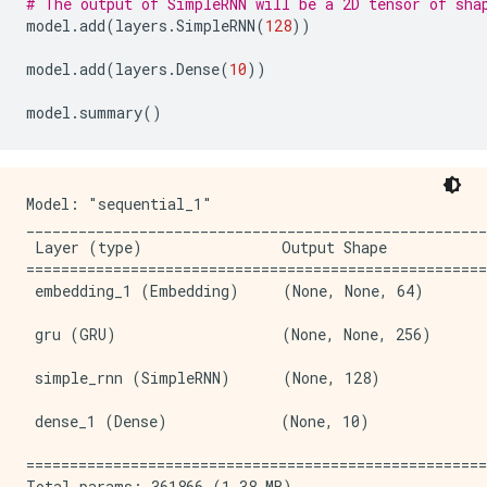
# The output of SimpleRNN will be a 2D tensor of sha
model
.
add
(
layers
.
SimpleRNN
(
128
))
model
.
add
(
layers
.
Dense
(
10
))
model
.
summary
()
Model: "sequential_1"

_____________________________________________________
 Layer (type)                Output Shape            
=====================================================
 embedding_1 (Embedding)     (None, None, 64)        
 gru (GRU)                   (None, None, 256)       
 simple_rnn (SimpleRNN)      (None, 128)             
 dense_1 (Dense)             (None, 10)              
=====================================================
Total params: 361866 (1.38 MB)
