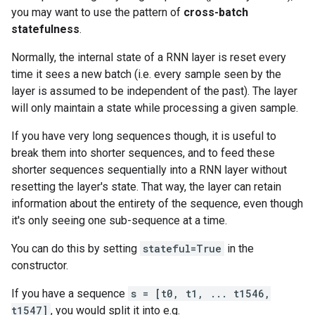
you may want to use the pattern of
cross-batch
statefulness
.
Normally, the internal state of a RNN layer is reset every
time it sees a new batch (i.e. every sample seen by the
layer is assumed to be independent of the past). The layer
will only maintain a state while processing a given sample.
If you have very long sequences though, it is useful to
break them into shorter sequences, and to feed these
shorter sequences sequentially into a RNN layer without
resetting the layer's state. That way, the layer can retain
information about the entirety of the sequence, even though
it's only seeing one sub-sequence at a time.
You can do this by setting
stateful=True
in the
constructor.
If you have a sequence
s = [t0, t1, ... t1546,
t1547]
, you would split it into e.g.