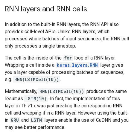
 decoder (LSTM)              (None, 64)             
RNN layers and RNN cells
                                                     
                                                     
In addition to the built-in RNN layers, the RNN API also
 dense_2 (Dense)             (None, 10)              
provides cell-level APIs. Unlike RNN layers, which
processes whole batches of input sequences, the RNN cell
=====================================================
only processes a single timestep.
Total params: 258698 (1010.54 KB)

Trainable params: 258698 (1010.54 KB)

The cell is the inside of the
for
loop of a RNN layer.
Non-trainable params: 0 (0.00 Byte)

Wrapping a cell inside a
keras.layers.RNN
layer gives
you a layer capable of processing batches of sequences,
e.g.
RNN(LSTMCell(10))
.
Mathematically,
RNN(LSTMCell(10))
produces the same
result as
LSTM(10)
. In fact, the implementation of this
layer in TF v1.x was just creating the corresponding RNN
cell and wrapping it in a RNN layer. However using the built-
in
GRU
and
LSTM
layers enable the use of CuDNN and you
may see better performance.