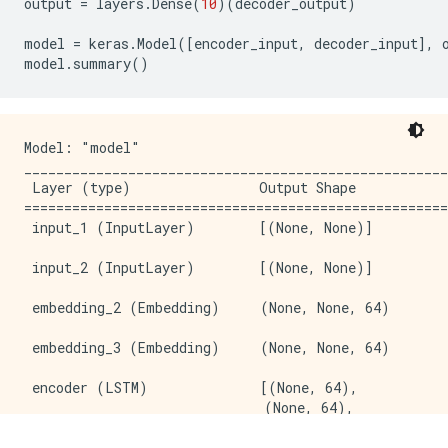
output
=
layers
.
Dense
(
10
)(
decoder_output
)
model
=
keras
.
Model
([
encoder_input
,
decoder_input
],
model
.
summary
()
Model: "model"

_____________________________________________________
 Layer (type)                Output Shape            
=====================================================
 input_1 (InputLayer)        [(None, None)]          
 input_2 (InputLayer)        [(None, None)]          
 embedding_2 (Embedding)     (None, None, 64)        
 embedding_3 (Embedding)     (None, None, 64)        
 encoder (LSTM)              [(None, 64),           
                              (None, 64),            
                              (None, 64)]            