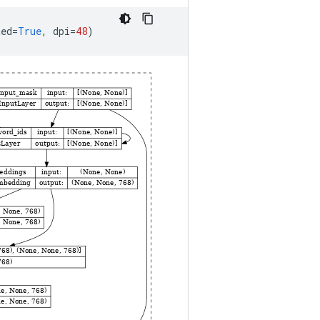
ted
=
True
,
dpi
=
48
)