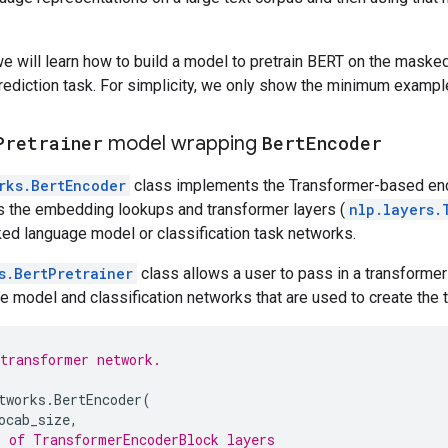
 we will learn how to build a model to pretrain BERT on the mask
rediction task. For simplicity, we only show the minimum examp
Pretrainer
model wrapping
Bert
Encoder
rks.BertEncoder
class implements the Transformer-based en
des the embedding lookups and transformer layers (
nlp.layers.
ed language model or classification task networks.
s.BertPretrainer
class allows a user to pass in a transformer 
model and classification networks that are used to create the tr
transformer network.
tworks
.
BertEncoder
(
ocab_size
,
 of TransformerEncoderBlock layers