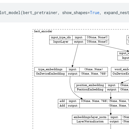
lot_model
(
bert_pretrainer
,
show_shapes
=
True
,
expand_nes