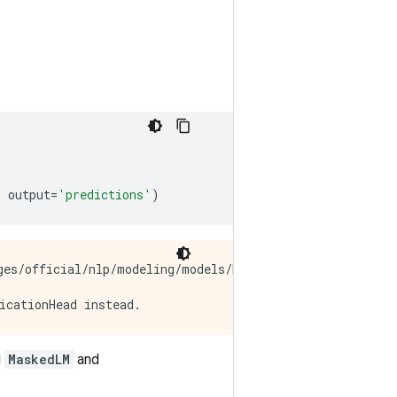
,
output
=
'predictions'
)
es/official/nlp/modeling/models/bert_pretrainer.py:112:
l
MaskedLM
and