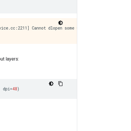
vice.cc:2211] Cannot dlopen some GPU libraries. Please m
ut layers:
,
dpi
=
48
)