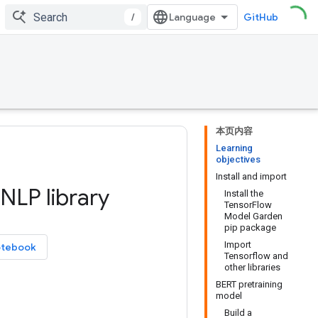
/
GitHub
本页内容
Learning
objectives
Install and import
NLP library
Install the
TensorFlow
Model Garden
pip package
Import
otebook
Tensorflow and
other libraries
BERT pretraining
model
Build a