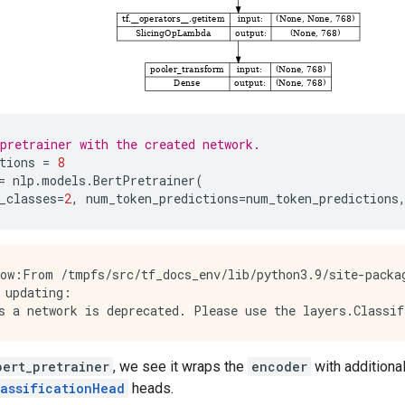
pretrainer with the created network.
tions
=
8
=
nlp
.
models
.
BertPretrainer
(
_classes
=
2
,
num_token_predictions
=
num_token_predictions
ow:From /tmpfs/src/tf_docs_env/lib/python3.9/site-packag
 updating:

bert_pretrainer
, we see it wraps the
encoder
with additiona
lassificationHead
heads.