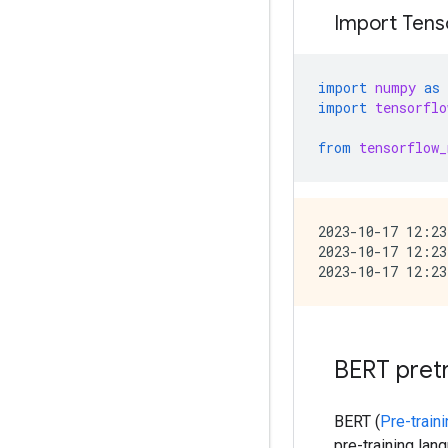
Import Tenso
import
numpy
as
import
tensorflo
from
tensorflow_
2023-10-17 12:23
2023-10-17 12:23
BERT pret
BERT (
Pre-train
pre-training la