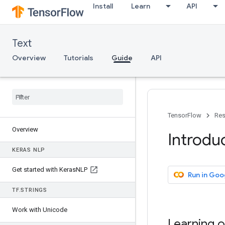
Install
Learn
API
Text
Overview
Tutorials
Guide
API
TensorFlow
Res
Overview
Introdu
KERAS NLP
Get started with Keras
NLP
Run in Goo
TF
.
STRINGS
Work with Unicode
Learning o