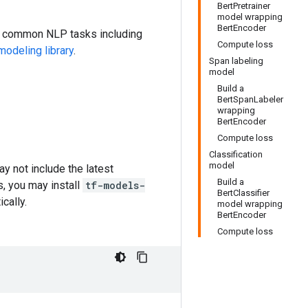
BertPretrainer
model wrapping
BertEncoder
or common NLP tasks including
Compute loss
odeling library
.
Span labeling
model
Build a
BertSpanLabeler
wrapping
BertEncoder
Compute loss
Classification
model
y not include the latest
Build a
s, you may install
tf-models-
BertClassifier
cally.
model wrapping
BertEncoder
Compute loss