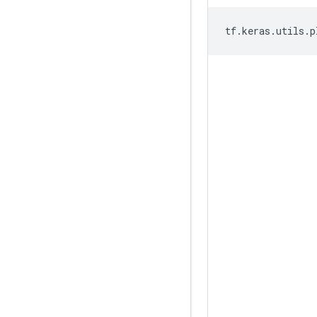
tf
.
keras
.
utils
.
p