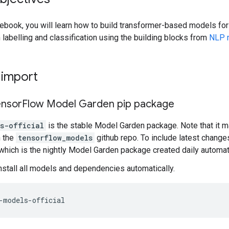
otebook, you will learn how to build transformer-based models f
n labelling and classification using the building blocks from
NLP m
d import
ensor
Flow Model Garden pip package
s-official
is the stable Model Garden package. Note that it ma
n the
tensorflow_models
github repo. To include latest change
 which is the nightly Model Garden package created daily automati
install all models and dependencies automatically.
-models-official