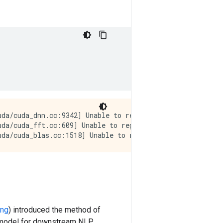
da/cuda_dnn.cc:9342] Unable to register cuDNN factory: A
uda/cuda_fft.cc:609] Unable to register cuFFT factory: A
ing
) introduced the method of
at model for downstream NLP