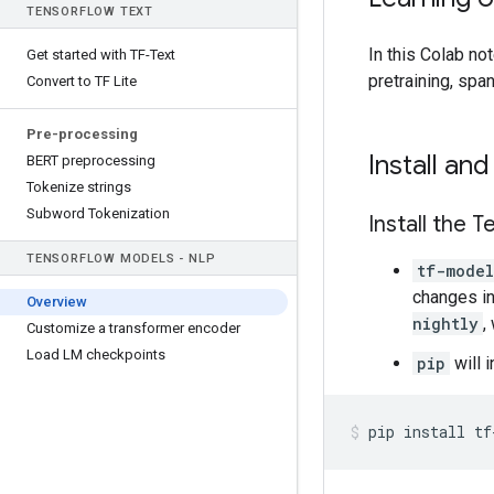
TENSOR
FLOW TEXT
In this Colab n
Get started with TF-Text
pretraining, spa
Convert to TF Lite
Pre-processing
Install an
BERT preprocessing
Tokenize strings
Subword Tokenization
Install the T
TENSOR
FLOW MODELS - NLP
tf-model
changes i
Overview
nightly
,
Customize a transformer encoder
Load LM checkpoints
pip
will 
pip
install
tf