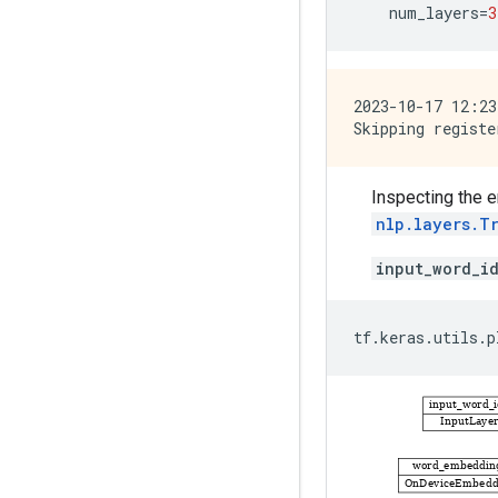
num_layers
=
3
2023-10-17 12:23
Inspecting the 
nlp.layers.T
input_word_i
tf
.
keras
.
utils
.
p