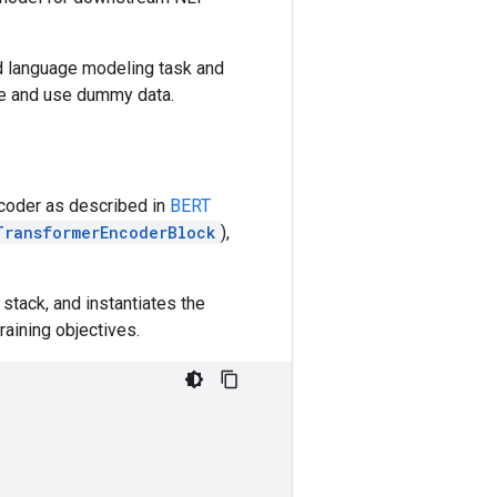
ed language modeling task and
le and use dummy data.
coder as described in
BERT
TransformerEncoderBlock
),
stack, and instantiates the
aining objectives.