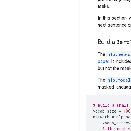
tasks.
In this section,
next sentence p
Build a
Bert
The
nlp.netwo
paper
. It inclu
but not the mask
The
nlp.model
masked language 
# Build a small 
vocab_size
=
100
network
=
nlp
.
ne
vocab_size
=
v
# The number