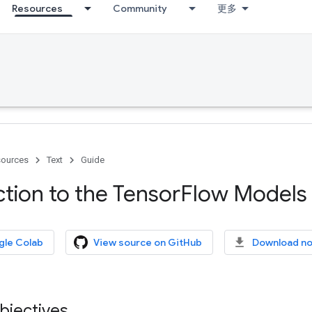
Resources
Community
更多
ources
Text
Guide
ction to the Tensor
Flow Models 
gle Colab
View source on GitHub
Download n
bjectives