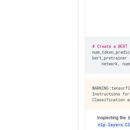
# Create a BERT 
num_token_predic
bert_pretrainer
network
,
num
WARNING:tensorfl
Instructions for
Inspecting the
nlp.layers.C