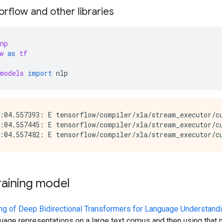
rflow and other libraries
np
w
as
tf
models
import
nlp
:04.557393: E tensorflow/compiler/xla/stream_executor/cu
:04.557445: E tensorflow/compiler/xla/stream_executor/c
raining model
ing of Deep Bidirectional Transformers for Language Understand
nguage representations on a large text corpus and then using th