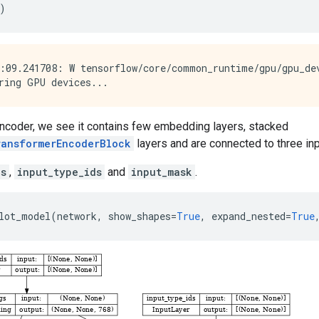
)
:09.241708: W tensorflow/core/common_runtime/gpu/gpu_de
encoder, we see it contains few embedding layers, stacked
ransformerEncoderBlock
layers and are connected to three inp
ds
,
input_type_ids
and
input_mask
.
lot_model
(
network
,
show_shapes
=
True
,
expand_nested
=
True