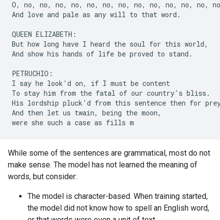
O, no, no, no, no, no, no, no, no, no, no, no, no, no
And love and pale as any will to that word.

QUEEN ELIZABETH:

But how long have I heard the soul for this world,

And show his hands of life be proved to stand.

PETRUCHIO:

I say he look'd on, if I must be content

To stay him from the fatal of our country's bliss.

His lordship pluck'd from this sentence then for prey
And then let us twain, being the moon,

While some of the sentences are grammatical, most do not
make sense. The model has not learned the meaning of
words, but consider:
The model is character-based. When training started,
the model did not know how to spell an English word,
or that words were even a unit of text.