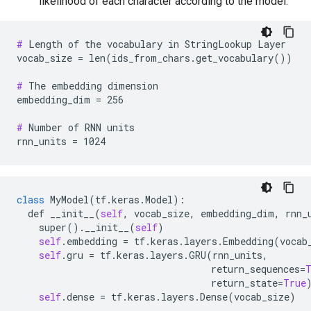
likelihood of each character according to the model.
#
 Length of the vocabulary in StringLookup Layer

vocab_size = len(ids_from_chars.get_vocabulary())

#
 The embedding dimension

embedding_dim = 256

#
 Number of RNN units

class
MyModel
(
tf
.
keras
.
Model
):

def
__init__
(
self
, 
vocab_size
, 
embedding_dim
, 
rnn_
super
().
__init__
(
self
)

self
.
embedding
 = 
tf
.
keras
.
layers
.
Embedding
(
vocab
self
.
gru
 = 
tf
.
keras
.
layers
.
GRU
(
rnn_units
,

return_sequences
=
return_state
=
True
)
self
.
dense
 = 
tf
.
keras
.
layers
.
Dense
(
vocab_size
)
