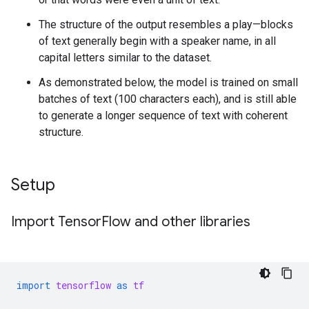
The structure of the output resembles a play—blocks
of text generally begin with a speaker name, in all
capital letters similar to the dataset.
As demonstrated below, the model is trained on small
batches of text (100 characters each), and is still able
to generate a longer sequence of text with coherent
structure.
Setup
Import Tensor
Flow and other libraries
import
tensorflow
as
tf