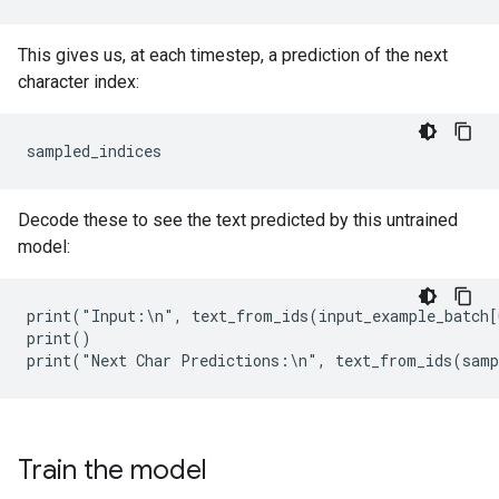
This gives us, at each timestep, a prediction of the next
character index:
Decode these to see the text predicted by this untrained
model:
print("Input:\n", text_from_ids(input_example_batch[
print()

Train the model