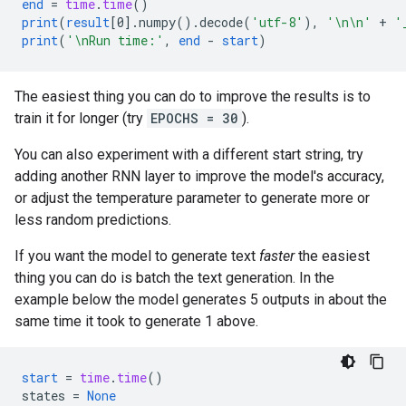
end
=
time
.
time
()
print
(
result
[
0
]
.
numpy
().
decode
(
'utf-8'
),
'\n\n'
+
'
print
(
'\nRun time:'
,
end
-
start
)
The easiest thing you can do to improve the results is to
train it for longer (try
EPOCHS = 30
).
You can also experiment with a different start string, try
adding another RNN layer to improve the model's accuracy,
or adjust the temperature parameter to generate more or
less random predictions.
If you want the model to generate text
faster
the easiest
thing you can do is batch the text generation. In the
example below the model generates 5 outputs in about the
same time it took to generate 1 above.
start
=
time
.
time
()
states
=
None