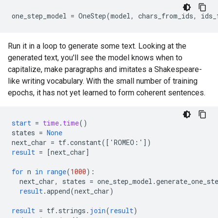
Run it in a loop to generate some text. Looking at the
generated text, you'll see the model knows when to
capitalize, make paragraphs and imitates a Shakespeare-
like writing vocabulary. With the small number of training
epochs, it has not yet learned to form coherent sentences.
start
=
time
.
time
()
states
=
None
next_char
=
tf
.
constant
(
[
'ROMEO:'
]
)
result
=
[
next_char
]
for
n
in
range
(
1000
)
:
next_char
,
states
=
one_step_model
.
generate_one_st
result
.
append
(
next_char
)
result
=
tf
.
strings
.
join
(
result
)