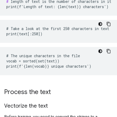
#
 length of text is the number of characters in it

# Take a look at the first 250 characters in text

# The unique characters in the file

vocab = sorted(set(text))

Process the text
Vectorize the text
Before training, you need to convert the strings to a