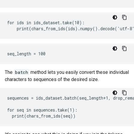
for ids in ids_dataset.take(10):

The
batch
method lets you easily convert these individual
characters to sequences of the desired size.
sequences = ids_dataset.batch(seq_length+1, drop_rema
for seq in sequences.take(1):
