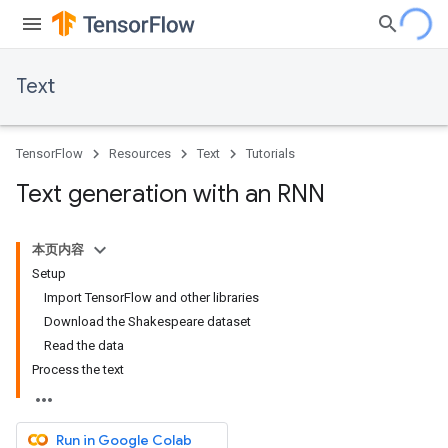
Text
TensorFlow
Resources
Text
Tutorials
Text generation with an RNN
本页内容
Setup
Import TensorFlow and other libraries
Download the Shakespeare dataset
Read the data
Process the text
Run in Google Colab