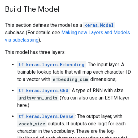
Build The Model
This section defines the model as a
keras.Model
subclass (For details see
Making new Layers and Models
via subclassing
).
This model has three layers:
tf.keras.layers.Embedding
: The input layer. A
trainable lookup table that will map each character-ID
to a vector with
embedding_dim
dimensions;
tf.keras.layers.GRU
: A type of RNN with size
units=rnn_units
(You can also use an LSTM layer
here.)
tf.keras.layers.Dense
: The output layer, with
vocab_size
outputs. It outputs one logit for each
character in the vocabulary. These are the log-