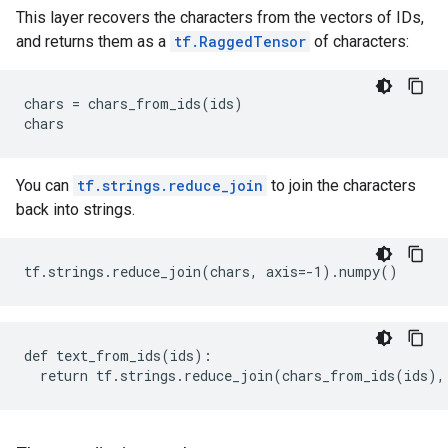
This layer recovers the characters from the vectors of IDs,
and returns them as a
tf.RaggedTensor
of characters:
chars = chars_from_ids(ids)

You can
tf.strings.reduce_join
to join the characters
back into strings.
def text_from_ids(ids):
