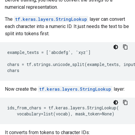
numerical representation.
The
tf.keras.layers.StringLookup
layer can convert
each character into a numeric ID. It just needs the text to be
split into tokens first.
example_texts = ['abcdefg', 'xyz']

chars = tf.strings.unicode_split(example_texts, input
Now create the
tf.keras.layers.StringLookup
layer:
ids_from_chars = tf.keras.layers.StringLookup(

It converts from tokens to character IDs: