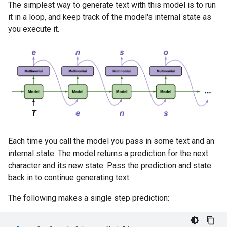
The simplest way to generate text with this model is to run
it in a loop, and keep track of the model's internal state as
you execute it.
Each time you call the model you pass in some text and an
internal state. The model returns a prediction for the next
character and its new state. Pass the prediction and state
back in to continue generating text.
The following makes a single step prediction: