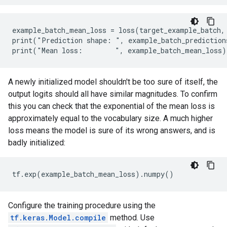
example_batch_mean_loss = loss(target_example_batch, 
print("Prediction shape: ", example_batch_prediction
A newly initialized model shouldn't be too sure of itself, the
output logits should all have similar magnitudes. To confirm
this you can check that the exponential of the mean loss is
approximately equal to the vocabulary size. A much higher
loss means the model is sure of its wrong answers, and is
badly initialized:
Configure the training procedure using the
tf.keras.Model.compile
method. Use