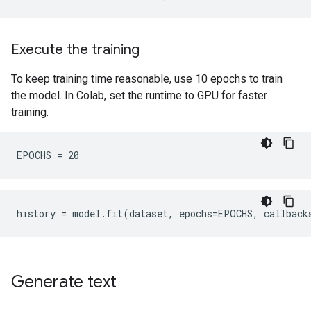
Execute the training
To keep training time reasonable, use 10 epochs to train
the model. In Colab, set the runtime to GPU for faster
training.
history
=
model
.
fit
(
dataset
,
epochs
=
EPOCHS
,
callback
Generate text