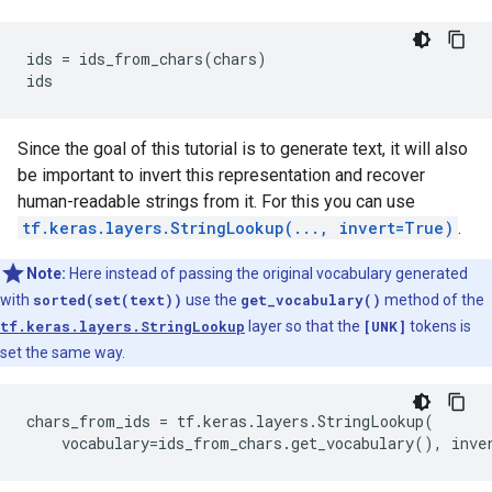
ids = ids_from_chars(chars)

Since the goal of this tutorial is to generate text, it will also
be important to invert this representation and recover
human-readable strings from it. For this you can use
tf.keras.layers.StringLookup(..., invert=True)
.
Note:
Here instead of passing the original vocabulary generated
with
sorted(set(text))
use the
get_vocabulary()
method of the
tf.keras.layers.StringLookup
layer so that the
[UNK]
tokens is
set the same way.
chars_from_ids = tf.keras.layers.StringLookup(
