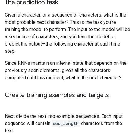
The prediction task
Given a character, or a sequence of characters, what is the
most probable next character? This is the task you're
training the model to perform. The input to the model will be
a sequence of characters, and you train the model to
predict the output—the following character at each time
step.
Since RNNs maintain an internal state that depends on the
previously seen elements, given all the characters
computed until this moment, what is the next character?
Create training examples and targets
Next divide the text into example sequences. Each input
sequence will contain
seq_length
characters from the
text.