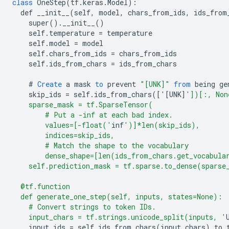
class
OneStep
(
tf
.
keras
.
Model
)
:
def
__init__
(
self
,
model
,
chars_from_ids
,
ids_from
super
().
__init__
()
self
.
temperature
=
temperature
self
.
model
=
model
self
.
chars_from_ids
=
chars_from_ids
self
.
ids_from_chars
=
ids_from_chars
#
Create
a
mask
to
prevent
"[UNK]"
from
being
ge
skip_ids
=
self
.
ids_from_chars
(
[
'[UNK
]
'])[:, Non
    sparse_mask = tf.SparseTensor(
        # Put a -inf at each bad index.
        values=[-float('
inf
')]*len(skip_ids),
        indices=skip_ids,
        # Match the shape to the vocabulary
        dense_shape=[len(ids_from_chars.get_vocabula
    self.prediction_mask = tf.sparse.to_dense(sparse
  @tf.function
  def generate_one_step(self, inputs, states=None):
    # Convert strings to token IDs.
    input_chars = tf.strings.unicode_split(inputs, '
input_ids
=
self
.
ids_from_chars
(
input_chars
).
to_