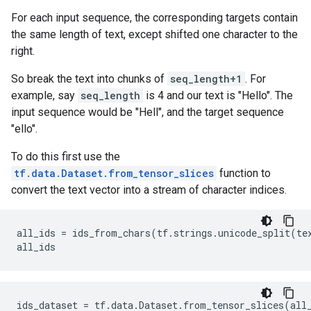
For each input sequence, the corresponding targets contain
the same length of text, except shifted one character to the
right.
So break the text into chunks of
seq_length+1
. For
example, say
seq_length
is 4 and our text is "Hello". The
input sequence would be "Hell", and the target sequence
"ello".
To do this first use the
tf.data.Dataset.from_tensor_slices
function to
convert the text vector into a stream of character indices.
all_ids = ids_from_chars(tf.strings.unicode_split(te