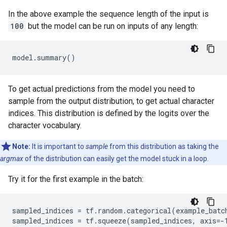
In the above example the sequence length of the input is
100
but the model can be run on inputs of any length:
To get actual predictions from the model you need to
sample from the output distribution, to get actual character
indices. This distribution is defined by the logits over the
character vocabulary.
Note:
It is important to
sample
from this distribution as taking the
argmax
of the distribution can easily get the model stuck in a loop.
Try it for the first example in the batch:
sampled_indices = tf.random.categorical(example_batch