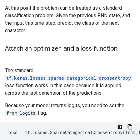
At this point the problem can be treated as a standard
classification problem. Given the previous RNN state, and
the input this time step, predict the class of the next
character.
Attach an optimizer
,
and a loss function
The standard
tf.keras.losses.sparse_categorical_crossentropy
loss function works in this case because it is applied
across the last dimension of the predictions.
Because your model returns logits, you need to set the
from_logits
flag.