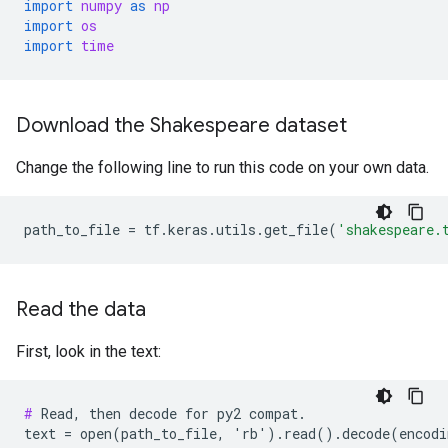
import
numpy
as
np
import
os
import
time
Download the Shakespeare dataset
Change the following line to run this code on your own data.
path_to_file
=
tf
.
keras
.
utils
.
get_file
(
'shakespeare.
Read the data
First, look in the text:
#
 Read, then decode for py2 compat.
