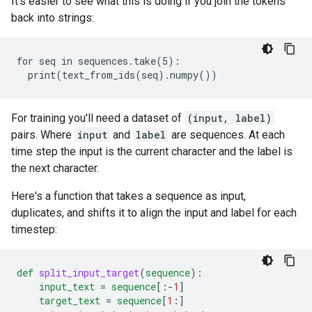
It's easier to see what this is doing if you join the tokens
back into strings:
for seq in sequences.take(5):

For training you'll need a dataset of
(input, label)
pairs. Where
input
and
label
are sequences. At each
time step the input is the current character and the label is
the next character.
Here's a function that takes a sequence as input,
duplicates, and shifts it to align the input and label for each
timestep:
def
split_input_target
(
sequence
)
:
input_text
=
sequence
[
:-
1
]
target_text
=
sequence
[
1
:
]