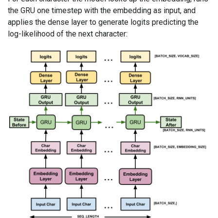
the GRU one timestep with the embedding as input, and
applies the dense layer to generate logits predicting the
log-likelihood of the next character: