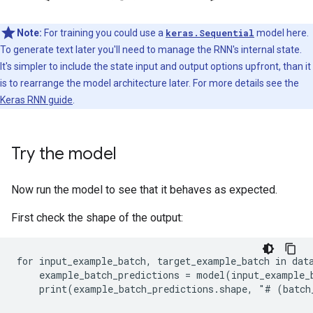
Note:
For training you could use a
keras.Sequential
model here.
To generate text later you'll need to manage the RNN's internal state.
It's simpler to include the state input and output options upfront, than it
is to rearrange the model architecture later. For more details see the
Keras RNN guide
.
Try the model
Now run the model to see that it behaves as expected.
First check the shape of the output:
for input_example_batch, target_example_batch in data
    example_batch_predictions = model(input_example_b