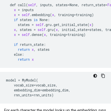
def
call
(
self
, 
inputs
, 
states
=
None
, 
return_state
=
F
x
 = 
inputs
x
 = 
self
.
embedding
(
x
, 
training
=
training
)

if
states
is
None:
states
 = 
self
.
gru
.
get_initial_state
(
x
)

x
, 
states
 = 
self
.
gru
(
x
, 
initial_state
=
states
, 
tr
x
 = 
self
.
dense
(
x
, 
training
=
training
)

if
return_state:
return
x
, 
states
else:
return
x
model = MyModel(

    vocab_size=vocab_size,

    embedding_dim=embedding_dim,

For each character the model looks up the embedding, runs