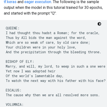
tf.keras
and
eager execution
. The following is the sample
output when the model in this tutorial trained for 30 epochs,
and started with the prompt "Q":
QUEENE:

I had thought thou hadst a Roman; for the oracle,

Thus by All bids the man against the word,

Which are so weak of care, by old care done;

Your children were in your holy love,

And the precipitation through the bleeding throne.

BISHOP OF ELY:

Marry, and will, my lord, to weep in such a one were 
Yet now I was adopted heir

Of the world's lamentable day,

To watch the next way with his father with his face?

ESCALUS:

The cause why then we are all resolved more sons.

VOLUMNIA:
