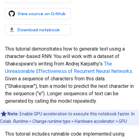
View source on GitHub
Download notebook
This tutorial demonstrates how to generate text using a
character-based RNN. You will work with a dataset of
Shakespeare's writing from Andrej Karpathy's
The
Unreasonable Effectiveness of Recurrent Neural Networks
.
Given a sequence of characters from this data
("Shakespear"), train a model to predict the next character in
the sequence ("e"). Longer sequences of text can be
generated by calling the model repeatedly.
Note:
Enable GPU acceleration to execute this notebook faster. In
Colab:
Runtime > Change runtime type > Hardware accelerator > GPU
.
This tutorial includes runnable code implemented using