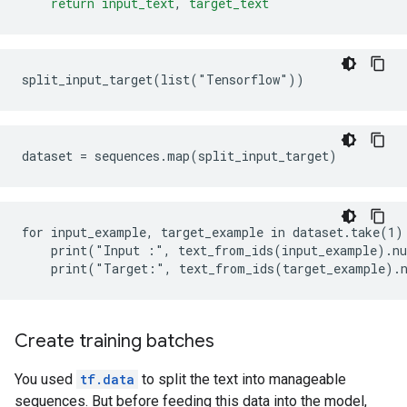
return
input_text
,
target_text
for input_example, target_example in dataset.take(1):
    print("Input :", text_from_ids(input_example).nu
Create training batches
You used
tf.data
to split the text into manageable
sequences. But before feeding this data into the model,