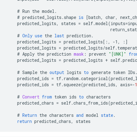
#
Run
the
model
.
#
predicted_logits
.
shape
is
[
batch, char, next_c
predicted_logits
,
states
=
self
.
model
(
inputs
=
inp
return_stat
#
Only
use
the
last
prediction
.
predicted_logits
=
predicted_logits
[
:, -1, :
]
predicted_logits
=
predicted_logits
/
self
.
tempera
#
Apply
the
prediction
mask
:
prevent
"[UNK]"
fro
predicted_logits
=
predicted_logits
+
self
.
predi
#
Sample
the
output
logits
to
generate
token
IDs
predicted_ids
=
tf
.
random
.
categorical
(
predicted_
predicted_ids
=
tf
.
squeeze
(
predicted_ids
,
axis
=-
#
Convert
from
token
ids
to
characters
predicted_chars
=
self
.
chars_from_ids
(
predicted_
#
Return
the
characters
and
model
state
.
return
predicted_chars
,
states