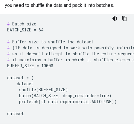
you need to shuffle the data and pack it into batches.
#
 Batch size

BATCH_SIZE = 64

#
#
#
#
 it maintains a buffer in which it shuffles elements
BUFFER_SIZE = 10000

dataset = (

    dataset

    .shuffle(BUFFER_SIZE)

    .batch(BATCH_SIZE, drop_remainder=True)

    .prefetch(tf.data.experimental.AUTOTUNE))
