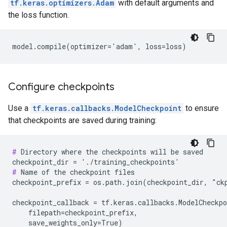
tf.keras.optimizers.Adam
with default arguments and
the loss function.
Configure checkpoints
Use a
tf.keras.callbacks.ModelCheckpoint
to ensure
that checkpoints are saved during training:
#
 Directory where the checkpoints will be saved

#
 Name of the checkpoint files

checkpoint_prefix = os.path.join(checkpoint_dir, "ckp
checkpoint_callback = tf.keras.callbacks.ModelCheckpo
    filepath=checkpoint_prefix,
