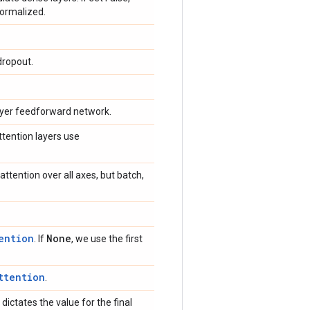
normalized.
dropout.
-layer feedforward network.
attention layers use
ttention over all axes, but batch,
ention
None
. If
, we use the first
ttention
.
dictates the value for the final