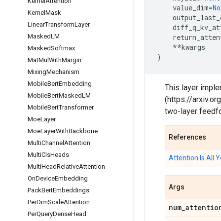
Kernel
Attention
value_dim
=
No
Kernel
Mask
output_last_
Linear
Transform
Layer
diff_q_kv_at
Masked
LM
return_atten
**
kwargs
Masked
Softmax
)
Mat
Mul
With
Margin
Mixing
Mechanism
Mobile
Bert
Embedding
This layer imple
Mobile
Bert
Masked
LM
(https://arxiv.
Mobile
Bert
Transformer
two-layer feedf
Moe
Layer
Moe
Layer
With
Backbone
References
Multi
Channel
Attention
Multi
Cls
Heads
Attention Is All
Multi
Head
Relative
Attention
On
Device
Embedding
Args
Pack
Bert
Embeddings
Per
Dim
Scale
Attention
num
_
attentio
Per
Query
Dense
Head