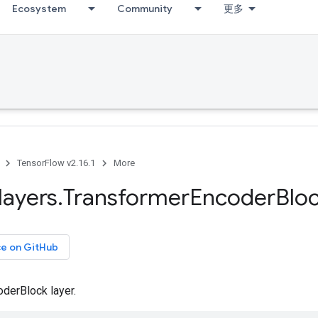
Ecosystem
Community
更多
TensorFlow v2.16.1
More
layers
.
Transformer
Encoder
Blo
ce on GitHub
derBlock layer.