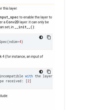
 this layer.
input_spec
to enable the layer to
Conv2D
der a
layer: it can only be
__init__()
an set, in
:
Spec
(
ndim
=
4
)
nk 4 (for instance, an input of
incompatible
with
the
layer
:
pe
received
:
[
2
]
clude: