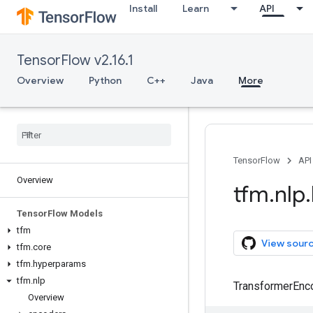
Install
Learn
API
TensorFlow v2.16.1
Overview
Python
C++
Java
More
TensorFlow
API
Overview
tfm
.
nlp
.
Tensor
Flow Models
tfm
View sour
tfm
.
core
tfm
.
hyperparams
tfm
.
nlp
TransformerEnco
Overview