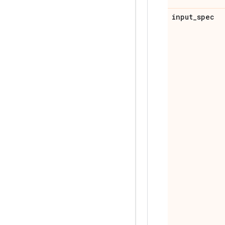
input
_
spec