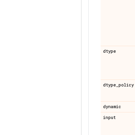
dtype
dtype
_
policy
dynamic
input