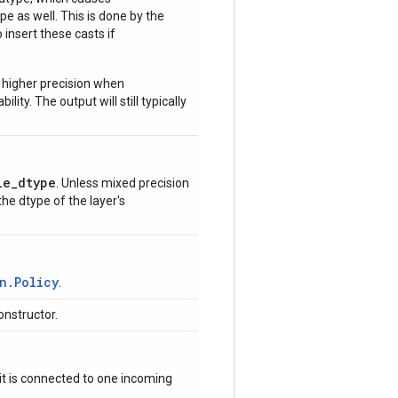
e as well. This is done by the
 insert these casts if
 higher precision when
lity. The output will still typically
le_dtype
. Unless mixed precision
 the dtype of the layer's
n.Policy
.
onstructor.
if it is connected to one incoming