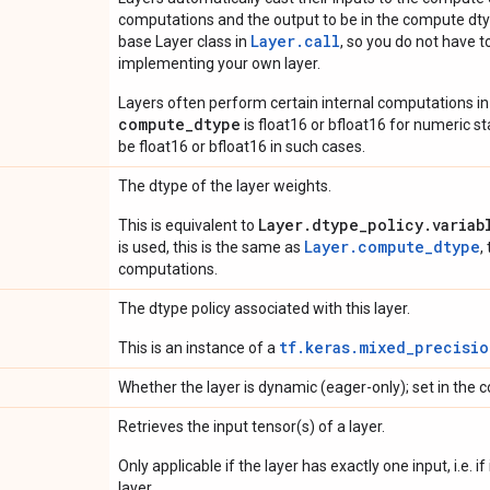
computations and the output to be in the compute dtyp
Layer.
call
base Layer class in
, so you do not have to
implementing your own layer.
Layers often perform certain internal computations in
compute_dtype
is float16 or bfloat16 for numeric stabi
be float16 or bfloat16 in such cases.
The dtype of the layer weights.
Layer.dtype_policy.variab
This is equivalent to
Layer.compute_dtype
is used, this is the same as
,
computations.
The dtype policy associated with this layer.
tf.keras.mixed_precisio
This is an instance of a
Whether the layer is dynamic (eager-only); set in the c
Retrieves the input tensor(s) of a layer.
Only applicable if the layer has exactly one input, i.e. 
layer.