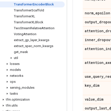
Transformer
Encoder
Block
Transformer
Scaffold
norm
_
epsilon
Transformer
XL
output
_
dropo
Transformer
XLBlock
Two
Stream
Relative
Attention
attention
_
dr
Voting
Attention
inner
_
dropou
extract
_
gp
_
layer
_
kwargs
extract
_
spec
_
norm
_
kwargs
attention
_
in
get
_
mask
util
attention
_
ax
losses
models
networks
use
_
query
_
re
ops
key
_
dim
serving
_
modules
tasks
value
_
dim
tfm
.
optimization
tfm
.
utils
output
_
last
_