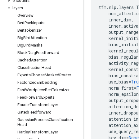
encoders
tfm
.
nlp
.
layers
.
T
layers
num_attentio
Overview
inner_dim
,
Bert
Pack
Inputs
inner_activa
Bert
Tokenizer
output_range
Big
Bird
Attention
kernel_initi
bias_initial
Big
Bird
Masks
kernel_regul
Block
Diag
Feedforward
bias_regular
Cached
Attention
activity_reg
Classification
Head
kernel_const
Experts
Choose
Masked
Router
bias_constra
use_bias
=
Tru
Factorized
Embedding
norm_first
=
F
Fast
Wordpiece
Bert
Tokenizer
norm_epsilon
Feed
Forward
Experts
output_dropo
Fourier
Transform
Layer
attention_dr
Gated
Feedforward
inner_dropou
attention_in
Gaussian
Process
Classification
Head
attention_ax
use_query_re
Hartley
Transform
Layer
key_dim
=
None