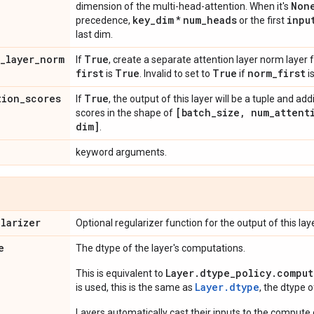
Non
dimension of the multi-head-attention. When it's
key
_
dim
num
_
heads
inpu
precedence,
*
or the first
last dim.
_
layer
_
norm
True
If
, create a separate attention layer norm layer 
first
True
True
norm
_
first
is
. Invalid to set to
if
i
tion
_
scores
True
If
, the output of this layer will be a tuple and add
[batch
_
size
,
num
_
attent
scores in the shape of
dim]
.
keyword arguments.
ularizer
Optional regularizer function for the output of this laye
e
The dtype of the layer's computations.
Layer.dtype_policy.comput
This is equivalent to
Layer.dtype
is used, this is the same as
, the dtype 
Layers automatically cast their inputs to the compute