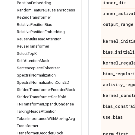
inner
_
dim
Position
Embedding
Random
Feature
Gaussian
Process
inner
_
activa
Re
Zero
Transformer
output
_
range
Relative
Position
Bias
Relative
Position
Embedding
Reuse
Multi
Head
Attention
kernel
_
initi
Reuse
Transformer
bias
_
initiali
Select
Top
K
Self
Attention
Mask
kernel
_
regul
Sentencepiece
Tokenizer
bias
_
regular
Spectral
Normalization
Spectral
Normalization
Conv2D
activity
_
reg
Strided
Transformer
Encoder
Block
kernel
_
const
Strided
Transformer
Scaffold
TNTransformer
Expand
Condense
bias
_
constra
Talking
Heads
Attention
use
_
bias
Token
Importance
With
Moving
Avg
Transformer
Transformer
Decoder
Block
norm
_
first