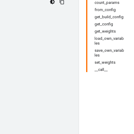
count_params
from_config
get_build_config
get_config
get_weights
load_own_variab
les
save_own_variab
les
set_weights
__call__