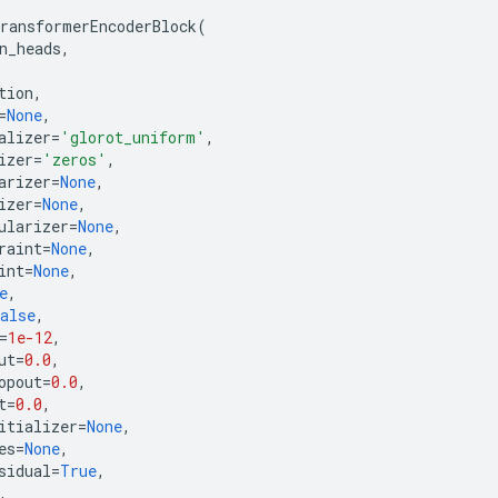
ransformerEncoderBlock
(
n_heads
,
tion
,
=
None
,
alizer
=
'glorot_uniform'
,
izer
=
'zeros'
,
arizer
=
None
,
izer
=
None
,
ularizer
=
None
,
raint
=
None
,
int
=
None
,
e
,
alse
,
=
1e-12
,
ut
=
0.0
,
opout
=
0.0
,
t
=
0.0
,
itializer
=
None
,
es
=
None
,
sidual
=
True
,
,