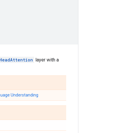
iHeadAttention
layer with a
nguage Understanding