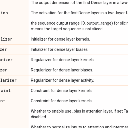
The output dimension of the first Dense layer in a tw
tion
The activation for the first Dense layer in a two-laye
the sequence output range, [0, output_range) for slic
means the target sequence is not sliced.
alizer
Initializer for dense layer kernels.
zer
Initializer for dense layer biases.
arizer
Regularizer for dense layer kernels.
izer
Regularizer for dense layer biases.
ularizer
Regularizer for dense layer activity.
raint
Constraint for dense layer kernels.
int
Constraint for dense layer kernels.
Whether to enable use_bias in attention layer. If set Fa
disabled.
Whether to normalize inputs to attention and intermedi