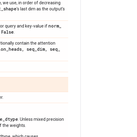
e
, we use, in order of decreasing
t
_
shape
's last dim as the output's
norm
_
for query and key-value if
False
s
.
itionally contain the attention
ion
_
heads
,
seq
_
dim
,
seq
_
r.
e_dtype
. Unless mixed precision
of the weights.
 dtype, which causes