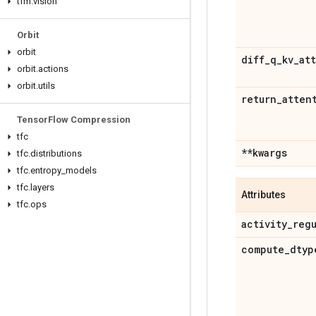
tfm
.
vision
Orbit
orbit
diff
_
q
_
kv
_
att
orbit
.
actions
orbit
.
utils
return
_
atten
Tensor
Flow Compression
tfc
**kwargs
tfc
.
distributions
tfc
.
entropy
_
models
tfc
.
layers
Attributes
tfc
.
ops
activity
_
reg
compute
_
dtyp