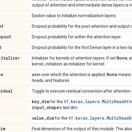
output of attention and intermediate dense layers is 
Epsilon value to initialize normalization layers.
ut
Dropout probability for the post-attention and output 
opout
Dropout probability for within the attention layer.
t
Dropout probability for the first Dense layer in a two
itializer
None
Initializer for kernels of attention layers. If set
, 
kernel_initializer as initializer for kernel.
es
None
axes over which the attention is applied.
means a
heads, and features.
sidual
Toggle to execute residual connection after attention.
key
_
dim
tf.keras.layers.MultiHeadAtt
for the
input
_
shape
's last dim.
value
_
dim
tf.keras.layers.MultiHeadA
for the
dim
Final dimension of the output of this module. This also 