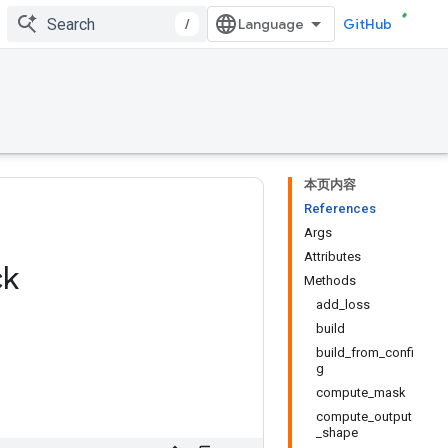
/
GitHub
本页内容
References
Args
Attributes
ck
Methods
add_loss
build
build_from_confi
g
compute_mask
compute_output
_shape