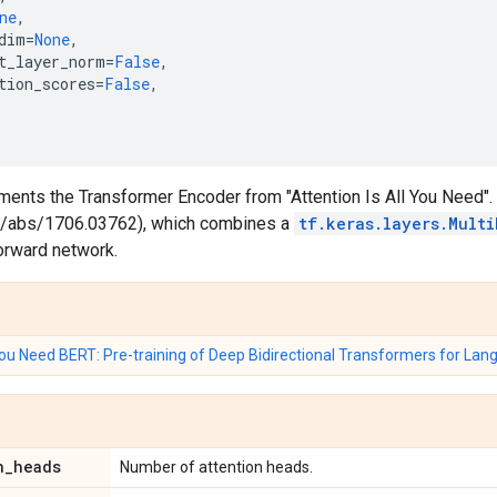
ne
,
dim
=
None
,
t_layer_norm
=
False
,
tion_scores
=
False
,
ments the Transformer Encoder from "Attention Is All You Need".
org/abs/1706.03762), which combines a
tf.keras.layers.Mult
orward network.
 You Need
BERT: Pre-training of Deep Bidirectional Transformers for La
n
_
heads
Number of attention heads.