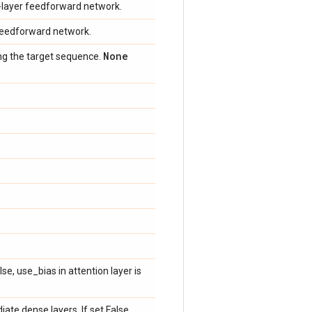
o-layer feedforward network.
r feedforward network.
None
ing the target sequence.
lse, use_bias in attention layer is
ate dense layers. If set False,