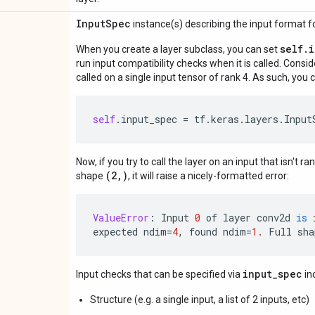
Input
Spec
instance(s) describing the input format for
self.
When you create a layer subclass, you can set
run input compatibility checks when it is called. Consi
called on a single input tensor of rank 4. As such, you c
self
.
input_spec
=
tf
.
keras
.
layers
.
Input
Now, if you try to call the layer on an input that isn't ra
(2,)
shape
, it will raise a nicely-formatted error:
ValueError
:
Input
0
of
layer
conv2d
is
expected
ndim
=
4
,
found
ndim
=
1.
Full
sha
input_spec
Input checks that can be specified via
in
Structure (e.g. a single input, a list of 2 inputs, etc)