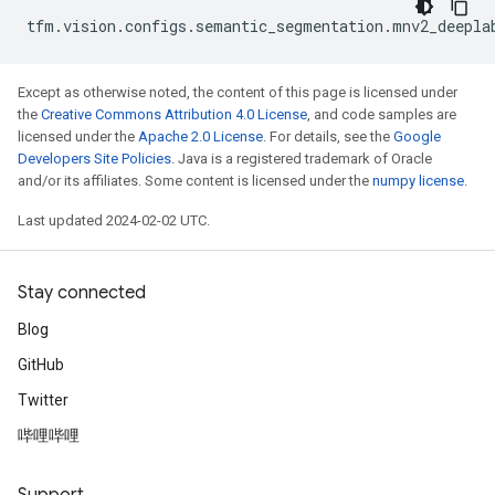
tfm
.
vision
.
configs
.
semantic_segmentation
.
mnv2_deepla
Except as otherwise noted, the content of this page is licensed under
the
Creative Commons Attribution 4.0 License
, and code samples are
licensed under the
Apache 2.0 License
. For details, see the
Google
Developers Site Policies
. Java is a registered trademark of Oracle
and/or its affiliates. Some content is licensed under the
numpy license
.
Last updated 2024-02-02 UTC.
Stay connected
Blog
GitHub
Twitter
哔哩哔哩