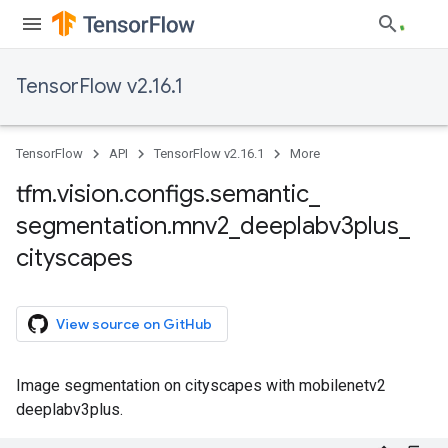
TensorFlow v2.16.1
TensorFlow
API
TensorFlow v2.16.1
More
tfm
.
vision
.
configs
.
semantic
_
segmentation
.
mnv2
_
deeplabv3plus
_
cityscapes
View source on GitHub
Image segmentation on cityscapes with mobilenetv2
deeplabv3plus.