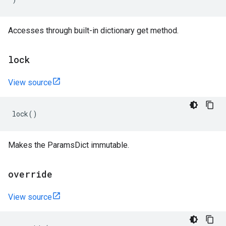
Accesses through built-in dictionary get method.
lock
View source
lock
()
Makes the ParamsDict immutable.
override
View source