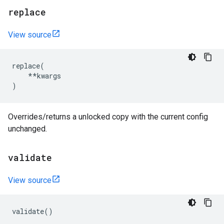
replace
View source
replace
(
**
kwargs
)
Overrides/returns a unlocked copy with the current config
unchanged.
validate
View source
validate
()