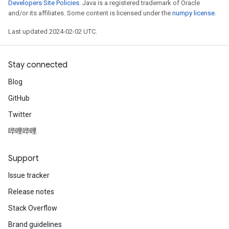
Developers Site Policies
. Java is a registered trademark of Oracle
and/or its affiliates. Some content is licensed under the
numpy license
.
Last updated 2024-02-02 UTC.
Stay connected
Blog
GitHub
Twitter
哔哩哔哩
Support
Issue tracker
Release notes
Stack Overflow
Brand guidelines