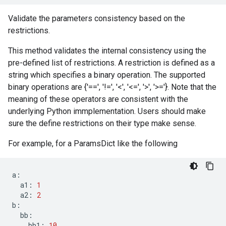
Validate the parameters consistency based on the
restrictions.
This method validates the internal consistency using the
pre-defined list of restrictions. A restriction is defined as a
string which specifies a binary operation. The supported
binary operations are {'==', '!=', '<', '<=', '>', '>='}. Note that the
meaning of these operators are consistent with the
underlying Python immplementation. Users should make
sure the define restrictions on their type make sense.
For example, for a ParamsDict like the following
a
:
a1
:
1
a2
:
2
b
:
bb
:
bb1
:
10