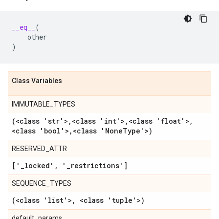
__eq__
(
other
)
Class Variables
IMMUTABLE_TYPES
(<class 'str'>
,
<class 'int'>
,
<class 'float'>
,
<class 'bool'>
,
<class 'None
Type'>)
RESERVED_ATTR
['
_
locked'
,
'
_
restrictions']
SEQUENCE_TYPES
(<class 'list'>
,
<class 'tuple'>)
default_params