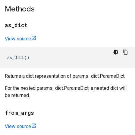
Methods
as
_
dict
View source
as_dict
()
Returns a dict representation of params_dict.ParamsDict.
For the nested params_dict.ParamsDict, a nested dict will
be returned.
from
_
args
View source