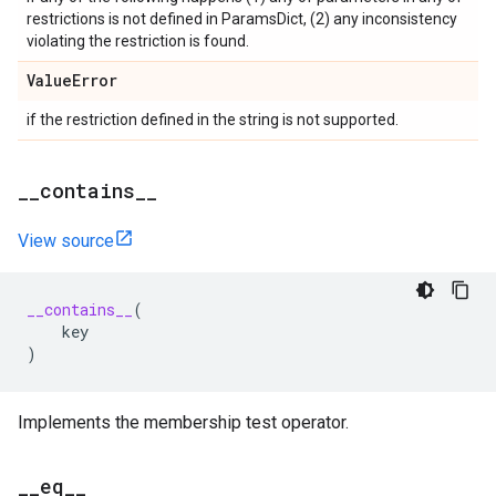
restrictions is not defined in ParamsDict, (2) any inconsistency
violating the restriction is found.
Value
Error
if the restriction defined in the string is not supported.
_
_
contains
_
_
View source
__contains__
(
key
)
Implements the membership test operator.
_
_
eq
_
_