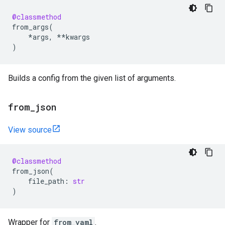
@classmethod
from_args
(
*
args
,
**
kwargs
)
Builds a config from the given list of arguments.
from
_
json
View source
@classmethod
from_json
(
file_path
:
str
)
Wrapper for
from_yaml
.