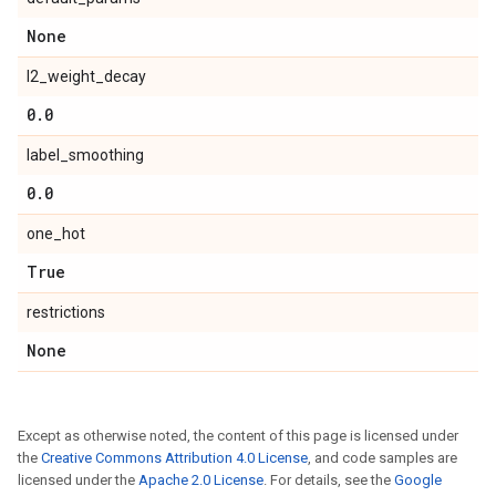
None
l2_weight_decay
0
.
0
label_smoothing
0
.
0
one_hot
True
restrictions
None
Except as otherwise noted, the content of this page is licensed under
the
Creative Commons Attribution 4.0 License
, and code samples are
licensed under the
Apache 2.0 License
. For details, see the
Google