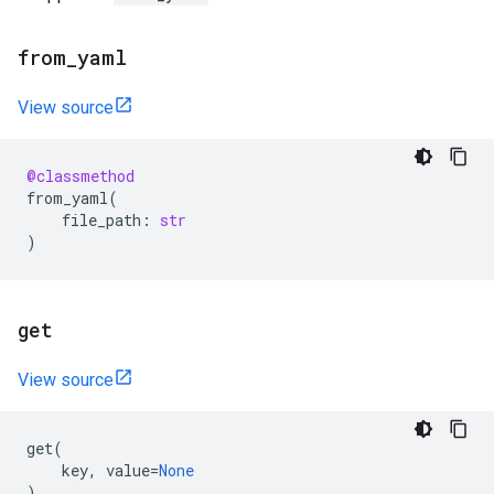
from
_
yaml
View source
@classmethod
from_yaml
(
file_path
:
str
)
get
View source
get
(
key
,
value
=
None
)