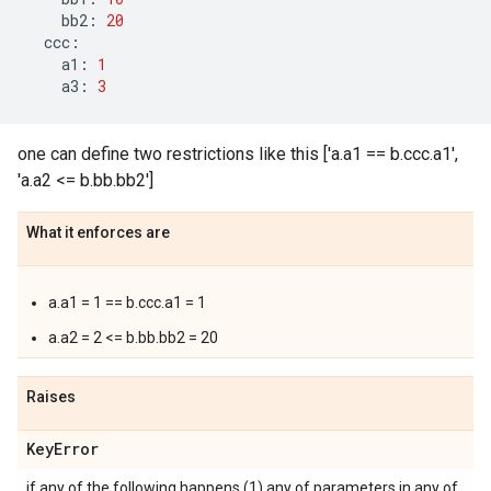
bb2
:
20
ccc
:
a1
:
1
a3
:
3
one can define two restrictions like this ['a.a1 == b.ccc.a1',
'a.a2 <= b.bb.bb2']
What it enforces are
a.a1 = 1 == b.ccc.a1 = 1
a.a2 = 2 <= b.bb.bb2 = 20
Raises
Key
Error
if any of the following happens (1) any of parameters in any of