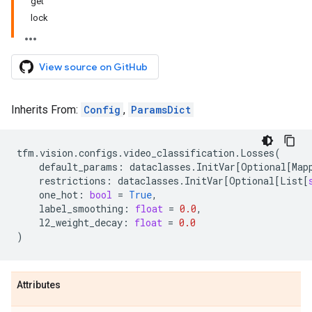
get
lock
View source on GitHub
Inherits From:
Config
,
ParamsDict
tfm
.
vision
.
configs
.
video_classification
.
Losses
(
default_params
:
dataclasses
.
InitVar
[
Optional
[
Map
restrictions
:
dataclasses
.
InitVar
[
Optional
[
List
[
one_hot
:
bool
=
True
,
label_smoothing
:
float
=
0.0
,
l2_weight_decay
:
float
=
0.0
)
Attributes