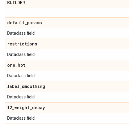
BUILDER
default
_
params
Dataclass field
restrictions
Dataclass field
one
_
hot
Dataclass field
label
_
smoothing
Dataclass field
l2
_
weight
_
decay
Dataclass field