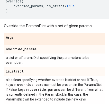
override
(
override_params
,
is_strict
=
True
)
Override the ParamsDict with a set of given params.
Args
override
_
params
a dict or a ParamsDict specifying the parameters to be
overridden.
is
_
strict
a boolean specifying whether override is strict or not. If True,
override
_
params
keys in
must be present in the ParamsDict.
override
_
params
If False, keys in
can be different from what
is currently defined in the ParamsDict. In this case, the
ParamsDict will be extended to include the new keys.