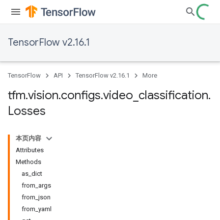
TensorFlow v2.16.1
TensorFlow
API
TensorFlow v2.16.1
More
tfm
.
vision
.
configs
.
video
_
classification
.
Losses
本页内容
Attributes
Methods
as_dict
from_args
from_json
from_yaml