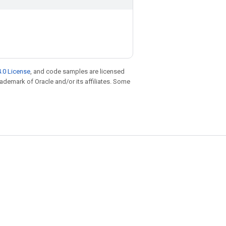
.0 License
, and code samples are licensed
trademark of Oracle and/or its affiliates. Some