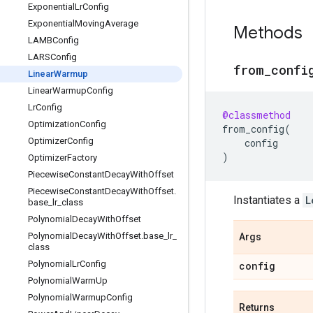
Exponential
Lr
Config
Exponential
Moving
Average
Methods
LAMBConfig
LARSConfig
from
_
confi
Linear
Warmup
Linear
Warmup
Config
Lr
Config
@classmethod
Optimization
Config
from_config
(
Optimizer
Config
config
)
Optimizer
Factory
Piecewise
Constant
Decay
With
Offset
Piecewise
Constant
Decay
With
Offset
.
Instantiates a
L
base
_
lr
_
class
Polynomial
Decay
With
Offset
Polynomial
Decay
With
Offset
.
base
_
lr
_
Args
class
Polynomial
Lr
Config
config
Polynomial
Warm
Up
Polynomial
Warmup
Config
Returns