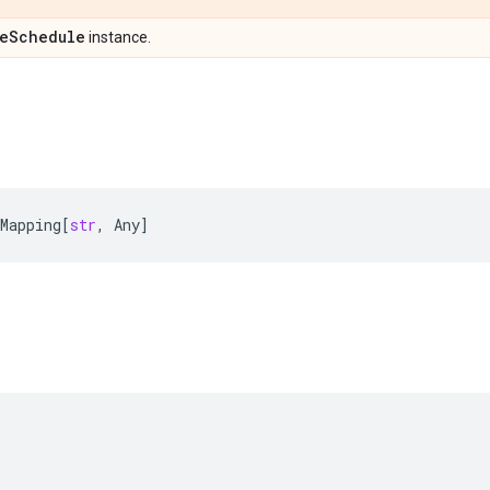
e
Schedule
instance.
Mapping
[
str
,
Any
]