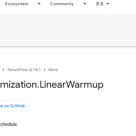
Ecosystem
Community
更多
TensorFlow v2.16.1
More
imization
.
Linear
Warmup
ce on GitHub
chedule.