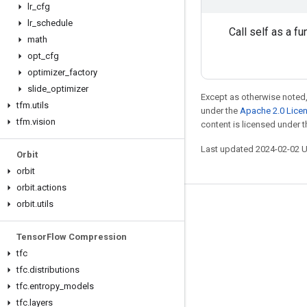
lr
_
cfg
lr
_
schedule
Call self as a fu
math
opt
_
cfg
optimizer
_
factory
slide
_
optimizer
Except as otherwise noted,
tfm
.
utils
under the
Apache 2.0 Lice
tfm
.
vision
content is licensed under 
Last updated 2024-02-02 
Orbit
orbit
orbit
.
actions
orbit
.
utils
Stay connected
Blog
Tensor
Flow Compression
tfc
GitHub
tfc
.
distributions
Twitter
tfc
.
entropy
_
models
哔哩哔哩
tfc
.
layers