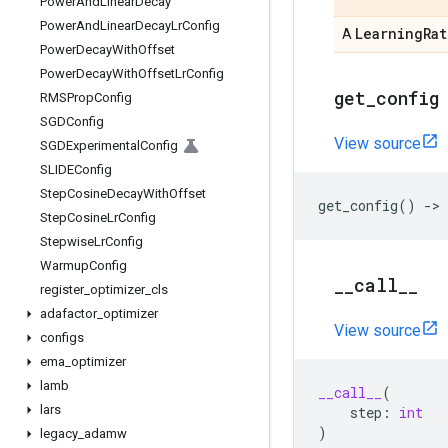
Power
And
Linear
Decay
Power
And
Linear
Decay
Lr
Config
Learning
Rat
A
Power
Decay
With
Offset
Power
Decay
With
Offset
Lr
Config
get
_
config
RMSProp
Config
SGDConfig
View source
SGDExperimental
Config
SLIDEConfig
Step
Cosine
Decay
With
Offset
get_config
()
->
Step
Cosine
Lr
Config
Stepwise
Lr
Config
Warmup
Config
_
_
call
_
_
register
_
optimizer
_
cls
adafactor
_
optimizer
View source
configs
ema
_
optimizer
lamb
__call__
(
lars
step
:
int
)
legacy
_
adamw