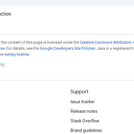
nction.
 the content of this page is licensed under the
Creative Commons Attribution 4
nse
. For details, see the
Google Developers Site Policies
. Java is a registered 
the
numpy license
.
UTC.
Support
Issue tracker
Release notes
Stack Overflow
Brand guidelines