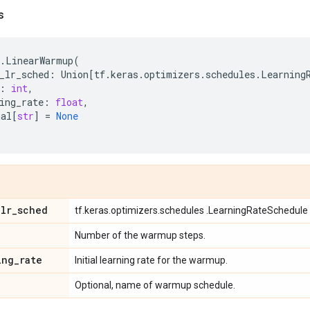
s
.
LinearWarmup
(
_lr_sched
:
Union
[
tf
.
keras
.
optimizers
.
schedules
.
Learning
:
int
,
ing_rate
:
float
,
nal
[
str
]
=
None
_
lr
_
sched
tf.keras.optimizers.schedules .LearningRateSchedule 
Number of the warmup steps.
ing
_
rate
Initial learning rate for the warmup.
Optional, name of warmup schedule.