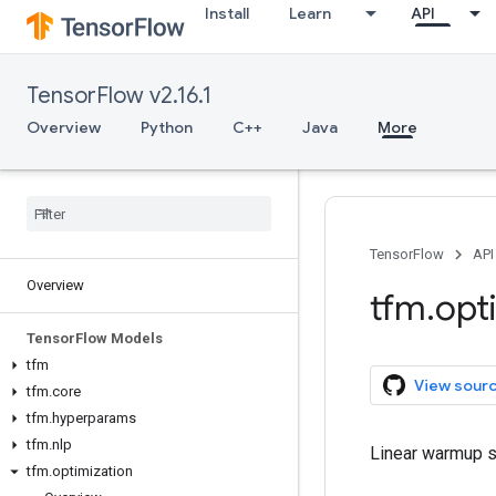
Install
Learn
API
TensorFlow v2.16.1
Overview
Python
C++
Java
More
TensorFlow
API
Overview
tfm
.
opt
Tensor
Flow Models
tfm
View sour
tfm
.
core
tfm
.
hyperparams
tfm
.
nlp
Linear warmup s
tfm
.
optimization