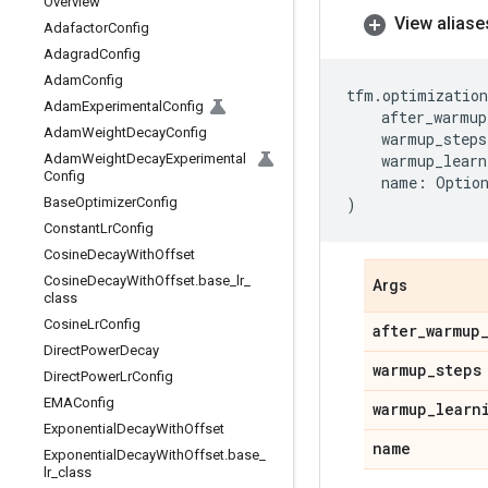
Overview
View aliase
Adafactor
Config
Adagrad
Config
Adam
Config
tfm
.
optimization
Adam
Experimental
Config
after_warmup
Adam
Weight
Decay
Config
warmup_steps
Adam
Weight
Decay
Experimental
warmup_learn
Config
name
:
Optio
Base
Optimizer
Config
)
Constant
Lr
Config
Cosine
Decay
With
Offset
Cosine
Decay
With
Offset
.
base
_
lr
_
Args
class
Cosine
Lr
Config
after
_
warmup
Direct
Power
Decay
warmup
_
steps
Direct
Power
Lr
Config
EMAConfig
warmup
_
learn
Exponential
Decay
With
Offset
name
Exponential
Decay
With
Offset
.
base
_
lr
_
class