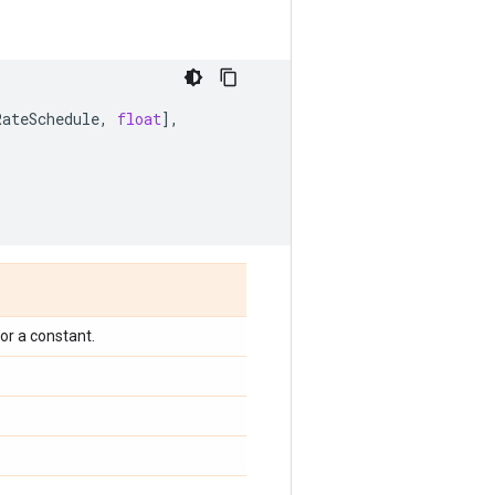
RateSchedule
,
float
],
or a constant.