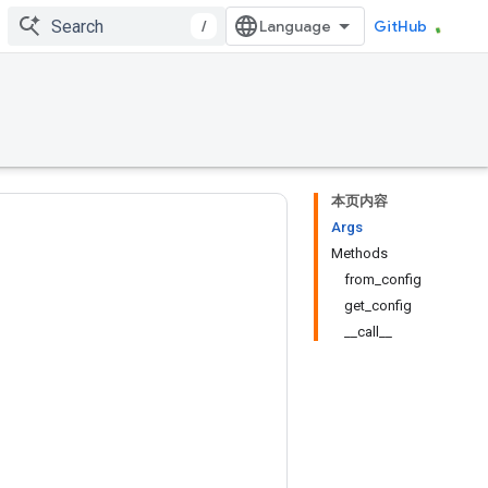
/
GitHub
本页内容
Args
Methods
from_config
get_config
__call__