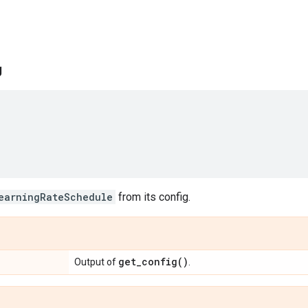
g
earningRateSchedule
from its config.
get_config(
)
Output of
.