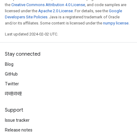
the
Creative Commons Attribution 4.0 License
, and code samples are
licensed under the
Apache 2.0 License
. For details, see the
Google
Developers Site Policies
. Java is a registered trademark of Oracle
and/or its affiliates. Some content is licensed under the
numpy license
.
Last updated 2024-02-02 UTC.
Stay connected
Blog
GitHub
Twitter
哔哩哔哩
Support
Issue tracker
Release notes