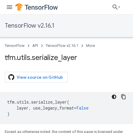
TensorFlow v2.16.1
TensorFlow
API
TensorFlow v2.16.1
More
tfm
.
utils
.
serialize
_
layer
View source on GitHub
tfm
.
utils
.
serialize_layer
(
layer
,
use_legacy_format
=
False
)
Except as otherwise noted, the content of this page is licensed under