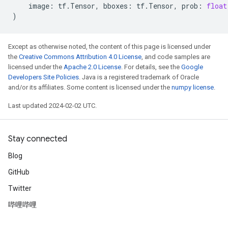
image
:
tf
.
Tensor
,
bboxes
:
tf
.
Tensor
,
prob
:
float
)
Except as otherwise noted, the content of this page is licensed under
the
Creative Commons Attribution 4.0 License
, and code samples are
licensed under the
Apache 2.0 License
. For details, see the
Google
Developers Site Policies
. Java is a registered trademark of Oracle
and/or its affiliates. Some content is licensed under the
numpy license
.
Last updated 2024-02-02 UTC.
Stay connected
Blog
GitHub
Twitter
哔哩哔哩