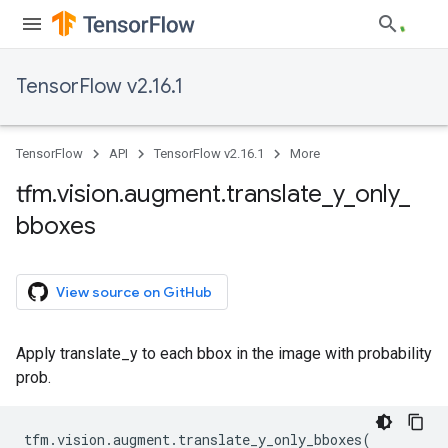
TensorFlow v2.16.1
TensorFlow
API
TensorFlow v2.16.1
More
tfm
.
vision
.
augment
.
translate
_
y
_
only
_
bboxes
View source on GitHub
Apply translate_y to each bbox in the image with probability
prob.
tfm
.
vision
.
augment
.
translate_y_only_bboxes
(